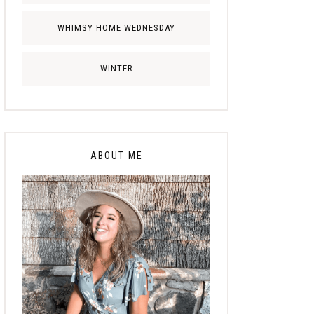
WHIMSY HOME WEDNESDAY
WINTER
ABOUT ME