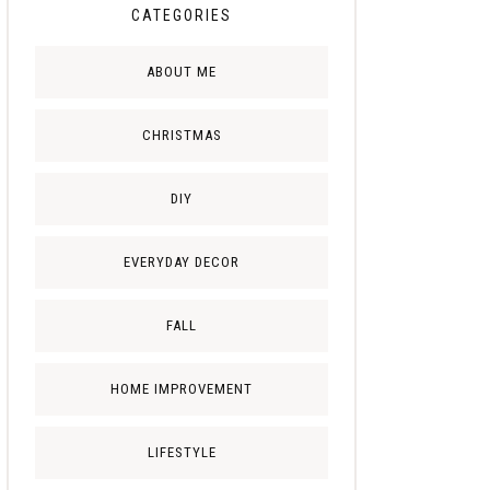
CATEGORIES
ABOUT ME
CHRISTMAS
DIY
EVERYDAY DECOR
FALL
HOME IMPROVEMENT
LIFESTYLE