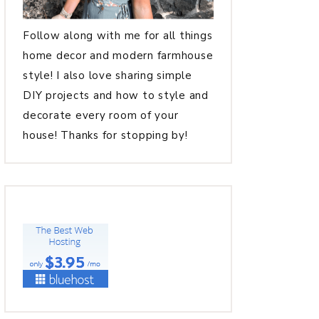
Follow along with me for all things
home decor and modern farmhouse
style! I also love sharing simple
DIY projects and how to style and
decorate every room of your
house! Thanks for stopping by!