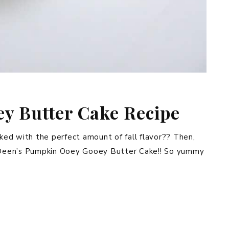
y Butter Cake Recipe
cked with the perfect amount of fall flavor?? Then,
la Deen’s Pumpkin Ooey Gooey Butter Cake!! So yummy