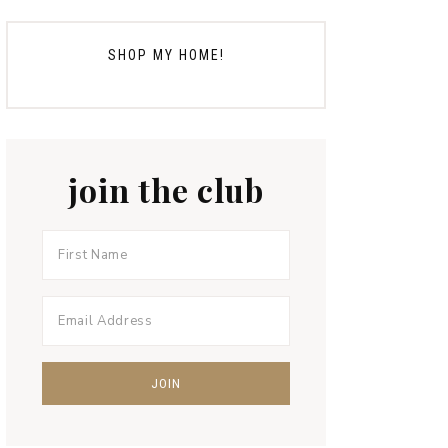
SHOP MY HOME!
join the club