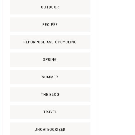
OUTDOOR
RECIPES
REPURPOSE AND UPCYCLING
SPRING
SUMMER
THE BLOG
TRAVEL
UNCATEGORIZED