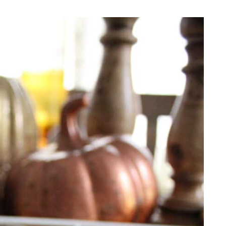
REPURPOSE AND
UPCYCLING
HOME DECOR
CHRISTMAS
EVERYDAY DECOR
FALL
SPRING
SUMMER
WINTER