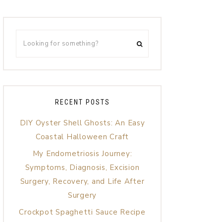
RECENT POSTS
DIY Oyster Shell Ghosts: An Easy
Coastal Halloween Craft
My Endometriosis Journey:
Symptoms, Diagnosis, Excision
Surgery, Recovery, and Life After
Surgery
Crockpot Spaghetti Sauce Recipe