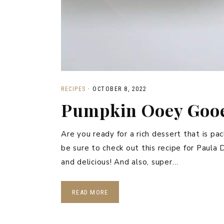
RECIPES
·
OCTOBER 8, 2022
Pumpkin Ooey Gooe
Are you ready for a rich dessert that is pa
be sure to check out this recipe for Pau
and delicious! And also, super…
READ MORE