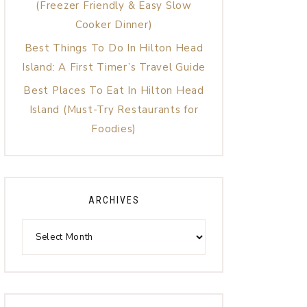
(Freezer Friendly & Easy Slow
Cooker Dinner)
Best Things To Do In Hilton Head
Island: A First Timer’s Travel Guide
Best Places To Eat In Hilton Head
Island (Must-Try Restaurants for
Foodies)
ARCHIVES