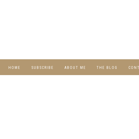
HOME
SUBSCRIBE
ABOUT ME
THE BLOG
CON
DIY
RECIPES
TRAVEL
WHIMSY HOME
WEDNESDAY