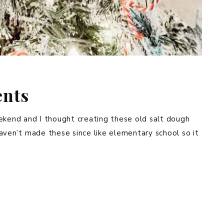
ents
ekend and I thought creating these old salt dough
aven’t made these since like elementary school so it