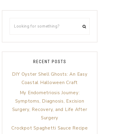
RECENT POSTS
DIY Oyster Shell Ghosts: An Easy
Coastal Halloween Craft
My Endometriosis Journey:
Symptoms, Diagnosis, Excision
Surgery, Recovery, and Life After
Surgery
Crockpot Spaghetti Sauce Recipe