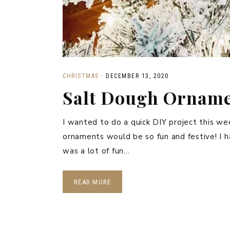
CHRISTMAS
·
DECEMBER 13, 2020
Salt Dough Ornam
I wanted to do a quick DIY project this we
ornaments would be so fun and festive! I h
was a lot of fun…
READ MORE