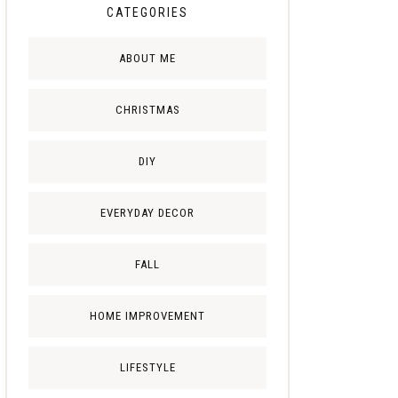
CATEGORIES
ABOUT ME
CHRISTMAS
DIY
EVERYDAY DECOR
FALL
HOME IMPROVEMENT
LIFESTYLE