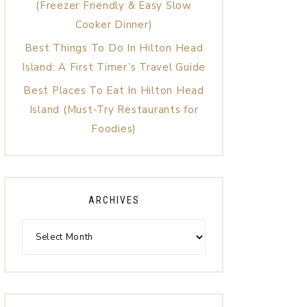
(Freezer Friendly & Easy Slow
Cooker Dinner)
Best Things To Do In Hilton Head
Island: A First Timer’s Travel Guide
Best Places To Eat In Hilton Head
Island (Must-Try Restaurants for
Foodies)
ARCHIVES