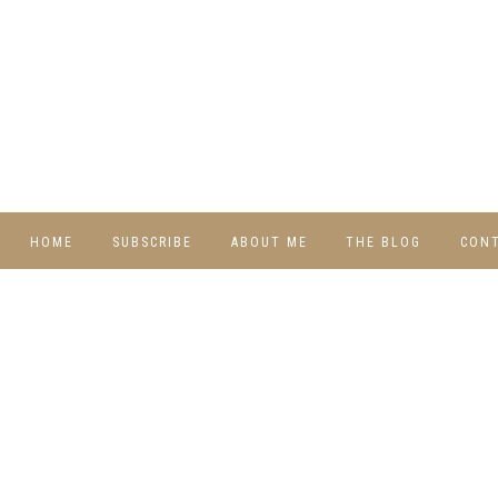
HOME
SUBSCRIBE
ABOUT ME
THE BLOG
CON
DIY
RECIPES
TRAVEL
WHIMSY HOME
WEDNESDAY