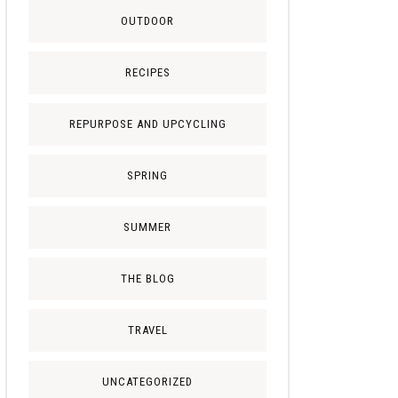
OUTDOOR
RECIPES
REPURPOSE AND UPCYCLING
SPRING
SUMMER
THE BLOG
TRAVEL
UNCATEGORIZED