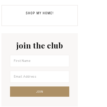
SHOP MY HOME!
join the club