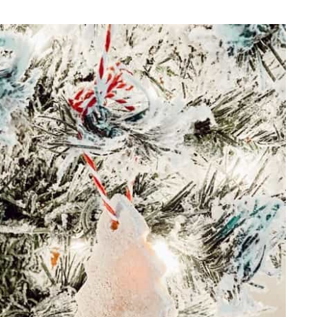
REPURPOSE AND
UPCYCLING
HOME DECOR
CHRISTMAS
EVERYDAY DECOR
FALL
SPRING
SUMMER
WINTER