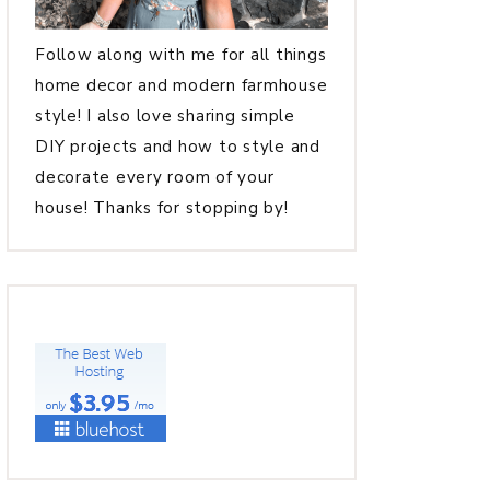
Follow along with me for all things
home decor and modern farmhouse
style! I also love sharing simple
DIY projects and how to style and
decorate every room of your
house! Thanks for stopping by!