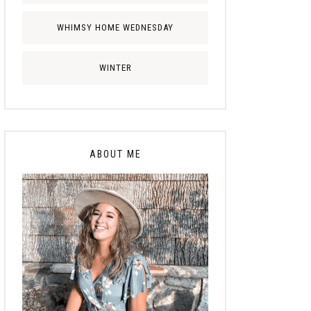
WHIMSY HOME WEDNESDAY
WINTER
ABOUT ME