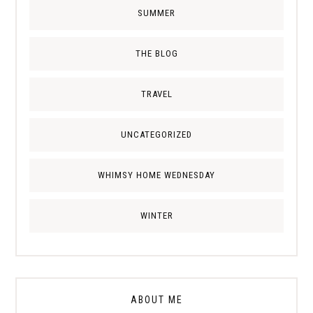
SUMMER
THE BLOG
TRAVEL
UNCATEGORIZED
WHIMSY HOME WEDNESDAY
WINTER
ABOUT ME