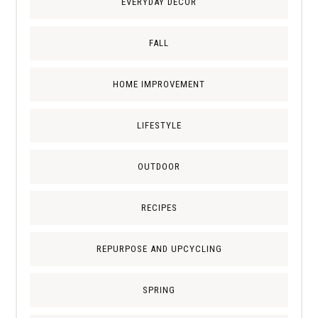
EVERYDAY DECOR
FALL
HOME IMPROVEMENT
LIFESTYLE
OUTDOOR
RECIPES
REPURPOSE AND UPCYCLING
SPRING