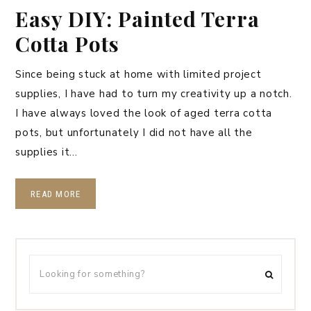
Easy DIY: Painted Terra
Cotta Pots
Since being stuck at home with limited project
supplies, I have had to turn my creativity up a notch.
I have always loved the look of aged terra cotta
pots, but unfortunately I did not have all the
supplies it…
READ MORE