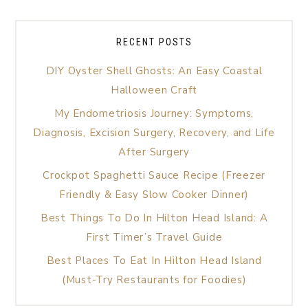
RECENT POSTS
DIY Oyster Shell Ghosts: An Easy Coastal
Halloween Craft
My Endometriosis Journey: Symptoms,
Diagnosis, Excision Surgery, Recovery, and Life
After Surgery
Crockpot Spaghetti Sauce Recipe (Freezer
Friendly & Easy Slow Cooker Dinner)
Best Things To Do In Hilton Head Island: A
First Timer’s Travel Guide
Best Places To Eat In Hilton Head Island
(Must-Try Restaurants for Foodies)