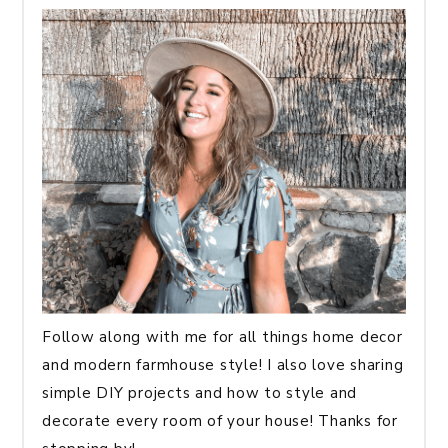
Follow along with me for all things home decor
and modern farmhouse style! I also love sharing
simple DIY projects and how to style and
decorate every room of your house! Thanks for