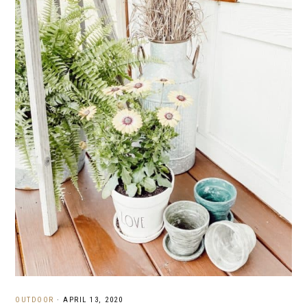
OUTDOOR
·
APRIL 13, 2020