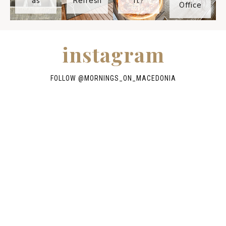
as
Refresh
It?
Office
instagram
FOLLOW @
MORNINGS_ON_MACEDONIA