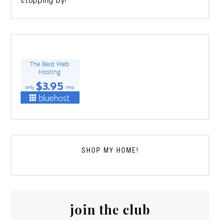
stopping by!
SHOP MY HOME!
join the club