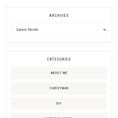
ARCHIVES
CATEGORIES
ABOUT ME
CHRISTMAS
DIY