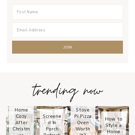
trending now
Tips on
How to
Keep
Is the
Your
Solo
Home
Stove
Cozy
Screene
Pi Pizza
How to
After
d In
Oven
Style a
Christm
Porch
Worth
Home