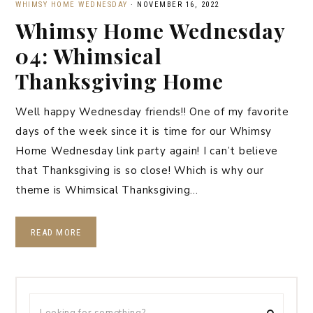
WHIMSY HOME WEDNESDAY
·
NOVEMBER 16, 2022
Whimsy Home Wednesday
04: Whimsical
Thanksgiving Home
Well happy Wednesday friends!! One of my favorite
days of the week since it is time for our Whimsy
Home Wednesday link party again! I can’t believe
that Thanksgiving is so close! Which is why our
theme is Whimsical Thanksgiving…
READ MORE