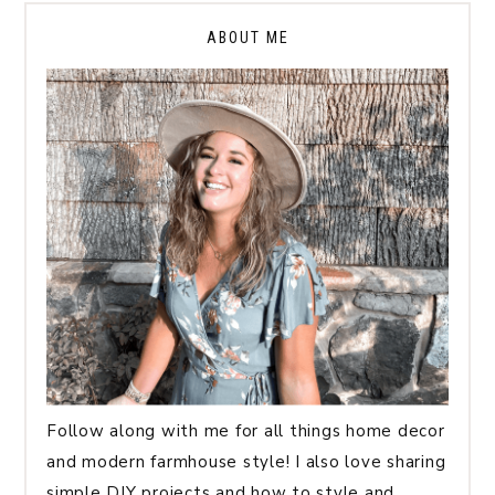
ABOUT ME
Follow along with me for all things home decor
and modern farmhouse style! I also love sharing
simple DIY projects and how to style and