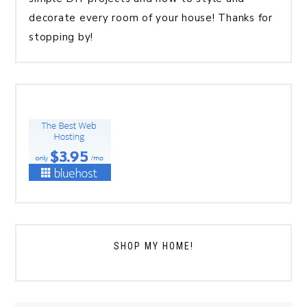
decorate every room of your house! Thanks for
stopping by!
SHOP MY HOME!