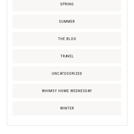
SPRING
SUMMER
THE BLOG
TRAVEL
UNCATEGORIZED
WHIMSY HOME WEDNESDAY
WINTER