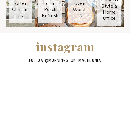
After
d In
Oven
Style a
Christm
Porch
Worth
Home
as
Refresh
It?
Office
instagram
FOLLOW @
MORNINGS_ON_MACEDONIA