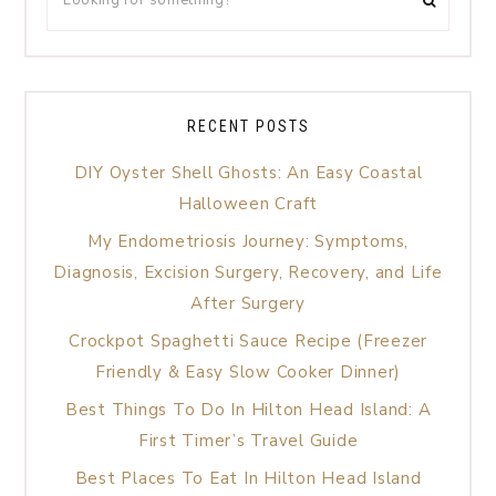
RECENT POSTS
DIY Oyster Shell Ghosts: An Easy Coastal
Halloween Craft
My Endometriosis Journey: Symptoms,
Diagnosis, Excision Surgery, Recovery, and Life
After Surgery
Crockpot Spaghetti Sauce Recipe (Freezer
Friendly & Easy Slow Cooker Dinner)
Best Things To Do In Hilton Head Island: A
First Timer’s Travel Guide
Best Places To Eat In Hilton Head Island