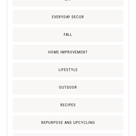
EVERYDAY DECOR
FALL
HOME IMPROVEMENT
LIFESTYLE
OUTDOOR
RECIPES
REPURPOSE AND UPCYCLING