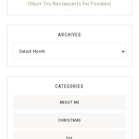
(Must-Try Restaurants for Foodies)
ARCHIVES
CATEGORIES
ABOUT ME
CHRISTMAS
DIY