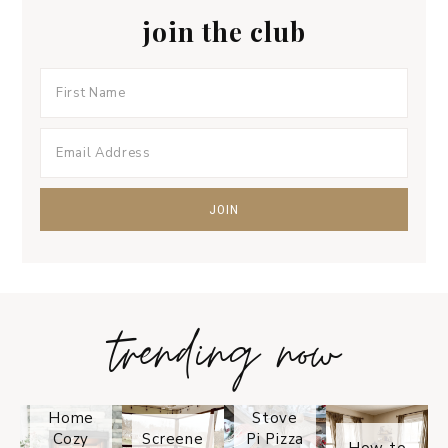
join the club
trending now
Tips on
How to
Keep
Is the
Your
Solo
Home
Stove
Cozy
Screene
Pi Pizza
How to