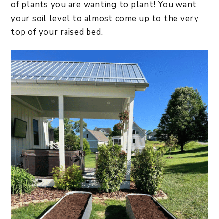
of plants you are wanting to plant! You want
your soil level to almost come up to the very
top of your raised bed.