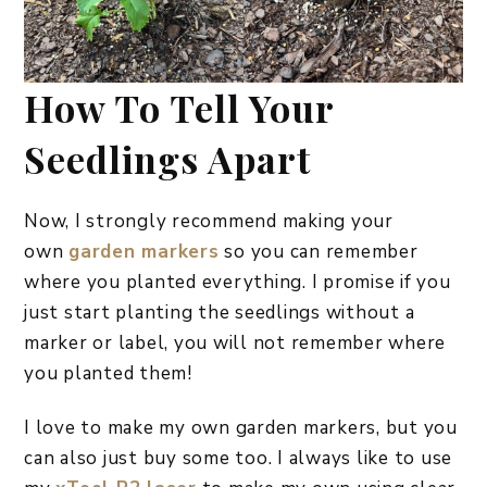
How To Tell Your
Seedlings Apart
Now, I strongly recommend making your
own
garden markers
so you can remember
where you planted everything. I promise if you
just start planting the seedlings without a
marker or label, you will not remember where
you planted them!
I love to make my own garden markers, but you
can also just buy some too. I always like to use