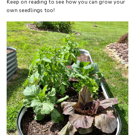
Keep on reading to see how you can grow your
own seedlings too!