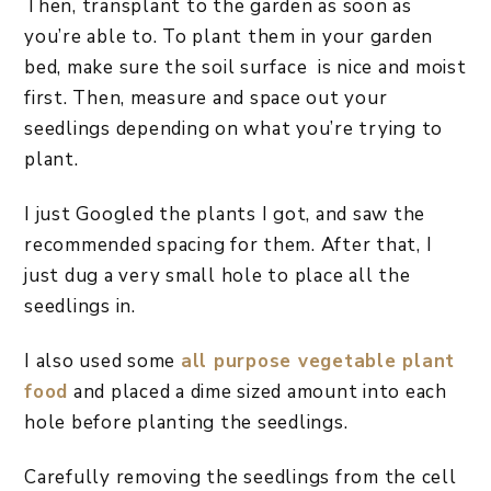
Then, transplant to the garden as soon as
you’re able to. To plant them in your garden
bed, make sure the soil surface is nice and moist
first. Then, measure and space out your
seedlings depending on what you’re trying to
plant.
I just Googled the plants I got, and saw the
recommended spacing for them. After that, I
just dug a very small hole to place all the
seedlings in.
I also used some
all purpose vegetable plant
food
and placed a dime sized amount into each
hole before planting the seedlings.
Carefully removing the seedlings from the cell