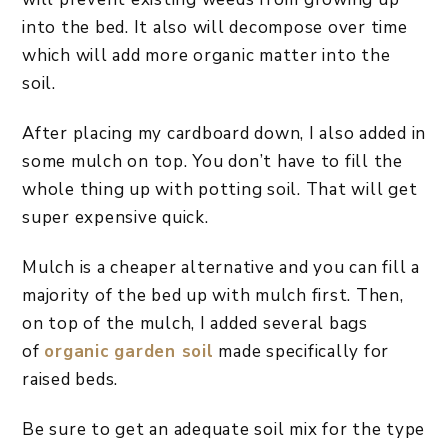
into the bed. It also will decompose over time
which will add more organic matter into the
soil.
After placing my cardboard down, I also added in
some mulch on top. You don’t have to fill the
whole thing up with potting soil. That will get
super expensive quick.
Mulch is a cheaper alternative and you can fill a
majority of the bed up with mulch first. Then,
on top of the mulch, I added several bags
of
organic garden soil
made specifically for
raised beds.
Be sure to get an adequate soil mix for the type