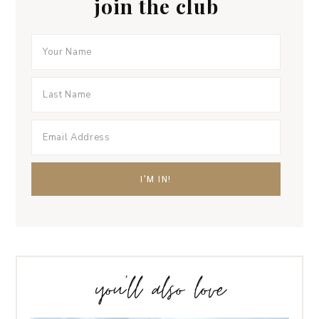
join the club
you’ll also love