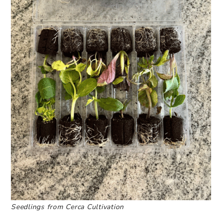
Seedlings from Cerca Cultivation