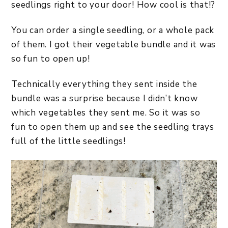
seedlings right to your door! How cool is that!?
You can order a single seedling, or a whole pack
of them. I got their vegetable bundle and it was
so fun to open up!
Technically everything they sent inside the
bundle was a surprise because I didn’t know
which vegetables they sent me. So it was so
fun to open them up and see the seedling trays
full of the little seedlings!