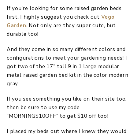
If you’re looking for some raised garden beds
first, I highly suggest you check out
Vego
Garden
. Not only are they super cute, but
durable too!
And they come in so many different colors and
configurations to meet your gardening needs! I
got two of the 17″ tall 9 in 1 large modular
metal raised garden bed kit in the color modern
gray.
If you see something you like on their site too,
then be sure to use my code
“MORNINGS10OFF” to get $10 off too!
I placed my beds out where I knew they would