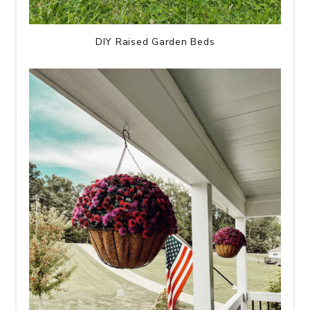
DIY Raised Garden Beds