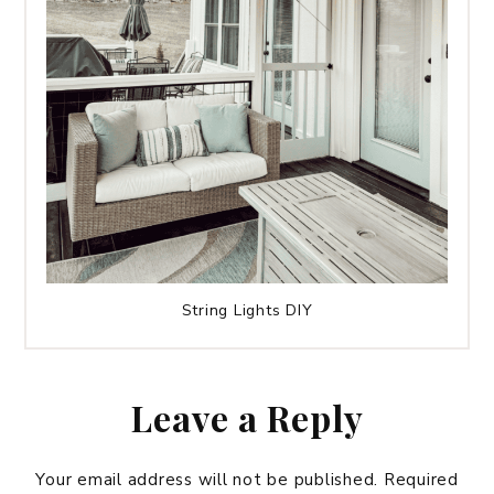
String Lights DIY
Leave a Reply
Your email address will not be published.
Required