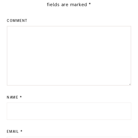
fields are marked
*
COMMENT
NAME
*
EMAIL
*