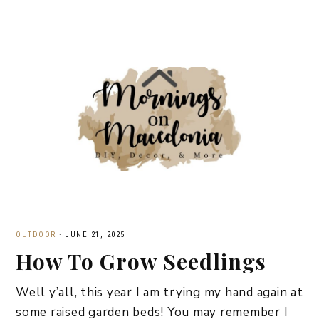
OUTDOOR
·
JUNE 21, 2025
How To Grow Seedlings
Well y’all, this year I am trying my hand again at
some raised garden beds! You may remember I