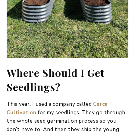
Where Should I Get
Seedlings?
This year, I used a company called
Cerca
Cultivation
for my seedlings. They go through
the whole seed germination process so you
don’t have to! And then they ship the young