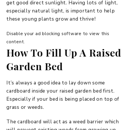
get good direct sunlight. Having lots of light,
especially natural light, is important to help
these young plants grow and thrive!
Disable your ad blocking software to view this
content.
How To Fill Up A Raised
Garden Bed
It’s always a good idea to lay down some
cardboard inside your raised garden bed first.
Especially if your bed is being placed on top of
grass or weeds.
The cardboard will act as a weed barrier which
will prevent existing weeds from growing up