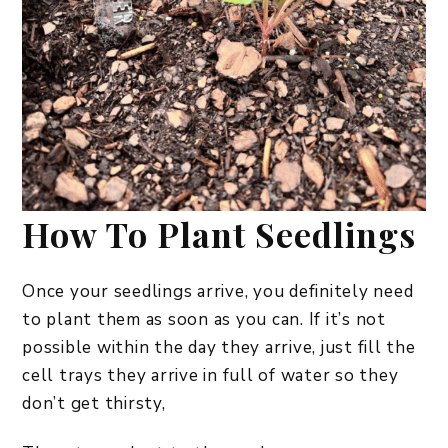
How To Plant Seedlings
Once your seedlings arrive, you definitely need
to plant them as soon as you can. If it’s not
possible within the day they arrive, just fill the
cell trays they arrive in full of water so they
don’t get thirsty,