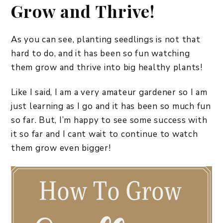
Grow and Thrive!
As you can see, planting seedlings is not that
hard to do, and it has been so fun watching
them grow and thrive into big healthy plants!
Like I said, I am a very amateur gardener so I am
just learning as I go and it has been so much fun
so far. But, I’m happy to see some success with
it so far and I cant wait to continue to watch
them grow even bigger!