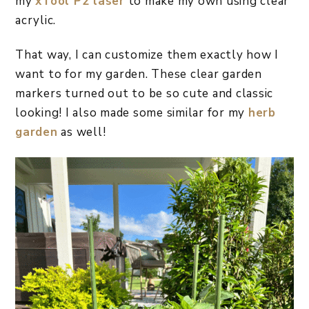
my
xTool P2 laser
to make my own using clear
acrylic.
That way, I can customize them exactly how I
want to for my garden. These clear garden
markers turned out to be so cute and classic
looking! I also made some similar for my
herb
garden
as well!