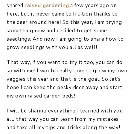
shared
raised gardening
a few years ago on
here, but it never came to fruition thanks to
the deer around here! So this year, I am trying
something new and decided to get some
seedlings. And now I am going to share how to
grow seedlings with you all as well!
That way, if you want to try it too, you can do
so with me! I would really love to grow my own
veggies this year and that is the goal. So let’s
hope I can keep the pesky deer away and start
my own raised garden beds!
I will be sharing everything I learned with you
all, that way you can learn from my mistakes
and take all my tips and tricks along the way!