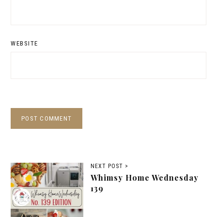
WEBSITE
NEXT POST >
Whimsy Home Wednesday
139