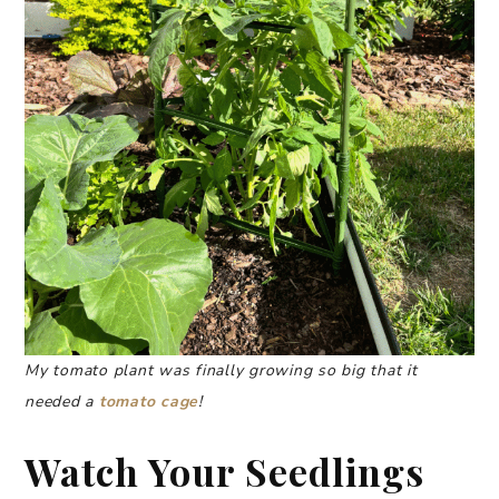
My tomato plant was finally growing so big that it
needed a
tomato cage
!
Watch Your Seedlings