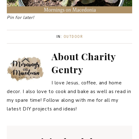
Pin for later!
IN:
OUTDOOR
About
Charity
Gentry
I love Jesus, coffee, and home
decor. I also love to cook and bake as well as read in
my spare time! Follow along with me for all my
latest DIY projects and ideas!