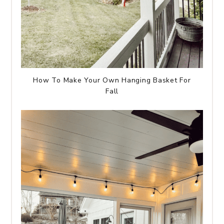
How To Make Your Own Hanging Basket For
Fall