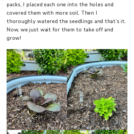
packs, I placed each one into the holes and
covered them with more soil. Then I
thoroughly watered the seedlings and that’s it.
Now, we just wait for them to take off and
grow!