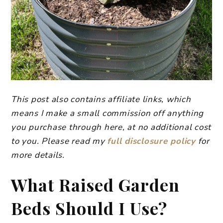
This post also contains affiliate links, which
means I make a small commission off anything
you purchase through here, at no additional cost
to you. Please read my
full disclosure policy
for
more details.
​What Raised Garden
Beds Should I Use?