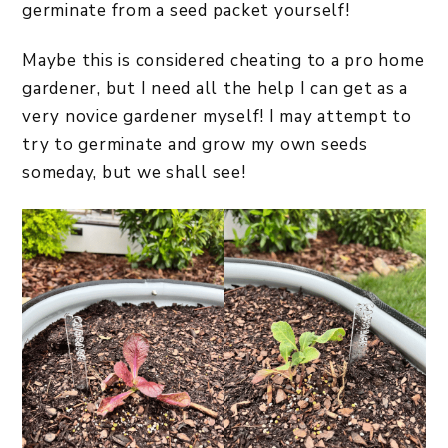
germinate from a seed packet yourself!
Maybe this is considered cheating to a pro home
gardener, but I need all the help I can get as a
very novice gardener myself! I may attempt to
try to germinate and grow my own seeds
someday, but we shall see!