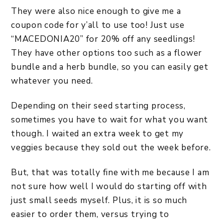
They were also nice enough to give me a
coupon code for y’all to use too! Just use
“MACEDONIA20” for 20% off any seedlings!
They have other options too such as a flower
bundle and a herb bundle, so you can easily get
whatever you need.
Depending on their seed starting process,
sometimes you have to wait for what you want
though. I waited an extra week to get my
veggies because they sold out the week before.
But, that was totally fine with me because I am
not sure how well I would do starting off with
just small seeds myself. Plus, it is so much
easier to order them, versus trying to