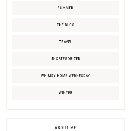
SUMMER
THE BLOG
TRAVEL
UNCATEGORIZED
WHIMSY HOME WEDNESDAY
WINTER
ABOUT ME