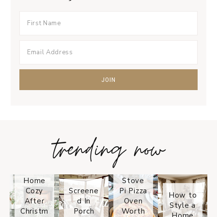
trending now
Tips on
How to
Keep
Is the
Your
Solo
Home
Stove
Cozy
Screene
Pi Pizza
How to
After
d In
Oven
Style a
Christm
Porch
Worth
Home