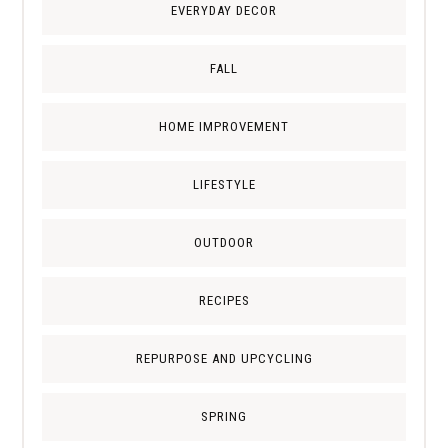
EVERYDAY DECOR
FALL
HOME IMPROVEMENT
LIFESTYLE
OUTDOOR
RECIPES
REPURPOSE AND UPCYCLING
SPRING