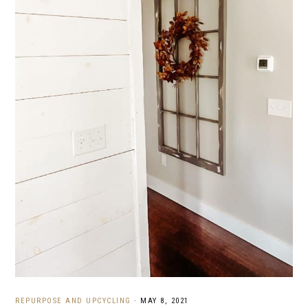
REPURPOSE AND UPCYCLING
·
MAY 8, 2021