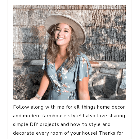
Follow along with me for all things home decor
and modern farmhouse style! I also love sharing
simple DIY projects and how to style and
decorate every room of your house! Thanks for