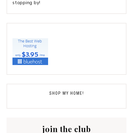
stopping by!
SHOP MY HOME!
join the club