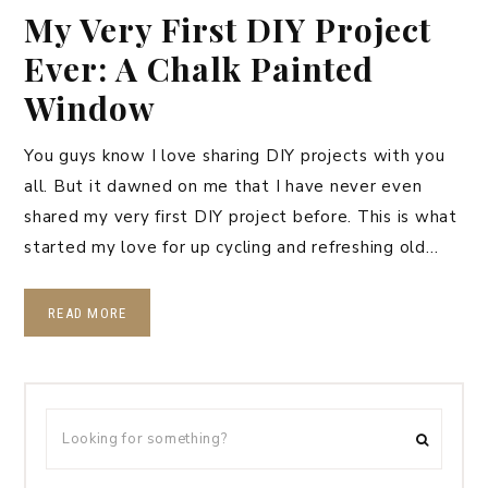
My Very First DIY Project
Ever: A Chalk Painted
Window
You guys know I love sharing DIY projects with you
all. But it dawned on me that I have never even
shared my very first DIY project before. This is what
started my love for up cycling and refreshing old…
READ MORE