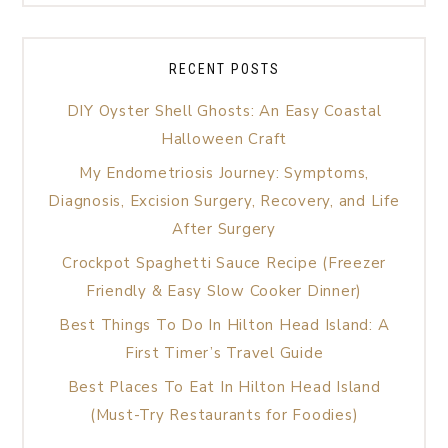
RECENT POSTS
DIY Oyster Shell Ghosts: An Easy Coastal
Halloween Craft
My Endometriosis Journey: Symptoms,
Diagnosis, Excision Surgery, Recovery, and Life
After Surgery
Crockpot Spaghetti Sauce Recipe (Freezer
Friendly & Easy Slow Cooker Dinner)
Best Things To Do In Hilton Head Island: A
First Timer’s Travel Guide
Best Places To Eat In Hilton Head Island
(Must-Try Restaurants for Foodies)