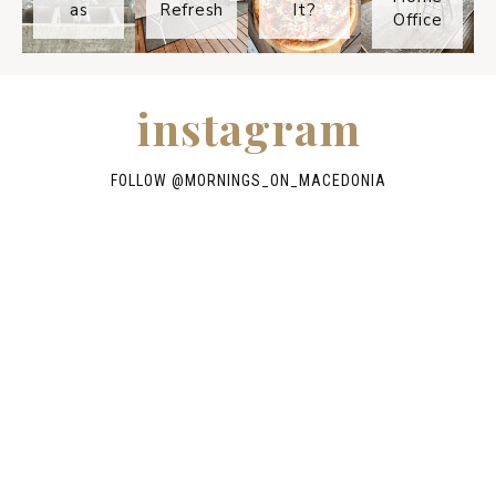
as
Refresh
It?
Office
instagram
FOLLOW @
MORNINGS_ON_MACEDONIA