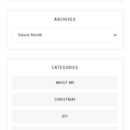
ARCHIVES
CATEGORIES
ABOUT ME
CHRISTMAS
DIY