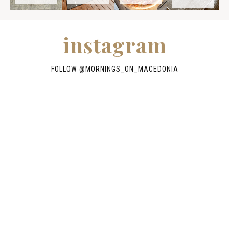
instagram
FOLLOW @
MORNINGS_ON_MACEDONIA