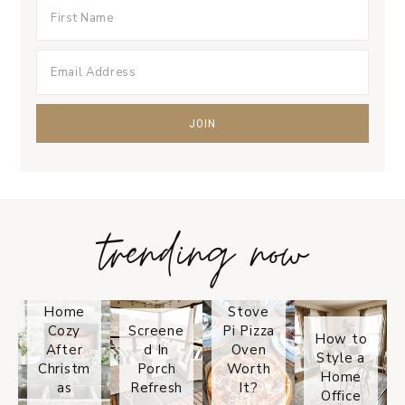
trending now
Tips on
How to
Keep
Is the
Your
Solo
Home
Stove
Cozy
Screene
Pi Pizza
How to
After
d In
Oven
Style a
Christm
Porch
Worth
Home
as
Refresh
It?
Office