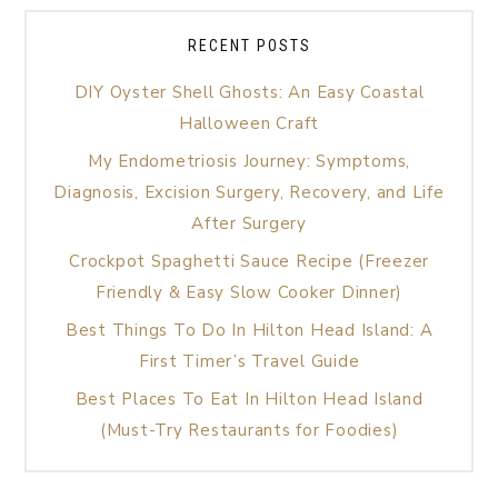
RECENT POSTS
DIY Oyster Shell Ghosts: An Easy Coastal
Halloween Craft
My Endometriosis Journey: Symptoms,
Diagnosis, Excision Surgery, Recovery, and Life
After Surgery
Crockpot Spaghetti Sauce Recipe (Freezer
Friendly & Easy Slow Cooker Dinner)
Best Things To Do In Hilton Head Island: A
First Timer’s Travel Guide
Best Places To Eat In Hilton Head Island
(Must-Try Restaurants for Foodies)