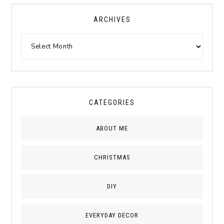
ARCHIVES
CATEGORIES
ABOUT ME
CHRISTMAS
DIY
EVERYDAY DECOR