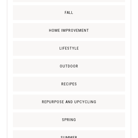
FALL
HOME IMPROVEMENT
LIFESTYLE
OUTDOOR
RECIPES
REPURPOSE AND UPCYCLING
SPRING
SUMMER