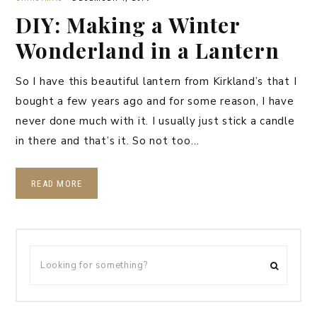
DIY: Making a Winter
Wonderland in a Lantern
So I have this beautiful lantern from Kirkland’s that I
bought a few years ago and for some reason, I have
never done much with it. I usually just stick a candle
in there and that’s it. So not too…
READ MORE