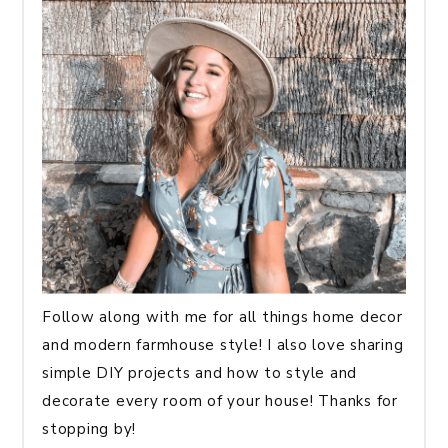
Follow along with me for all things home decor
and modern farmhouse style! I also love sharing
simple DIY projects and how to style and
decorate every room of your house! Thanks for
stopping by!