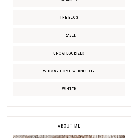
THE BLOG
TRAVEL
UNCATEGORIZED
WHIMSY HOME WEDNESDAY
WINTER
ABOUT ME