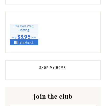
SHOP MY HOME!
join the club