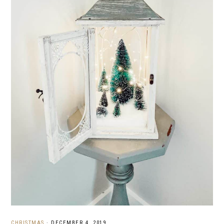
CHRISTMAS
·
DECEMBER 4, 2019