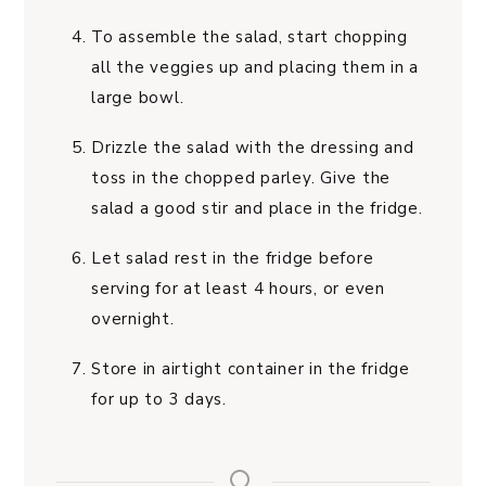
To assemble the salad, start chopping
all the veggies up and placing them in a
large bowl.
Drizzle the salad with the dressing and
toss in the chopped parley. Give the
salad a good stir and place in the fridge.
Let salad rest in the fridge before
serving for at least 4 hours, or even
overnight.
Store in airtight container in the fridge
for up to 3 days.