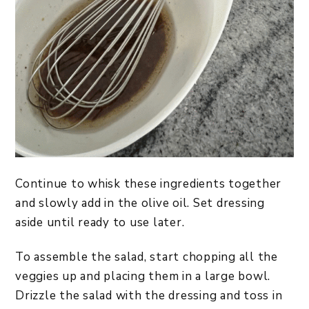
Continue to whisk these ingredients together
and slowly add in the olive oil. Set dressing
aside until ready to use later.
To assemble the salad, start chopping all the
veggies up and placing them in a large bowl.
Drizzle the salad with the dressing and toss in