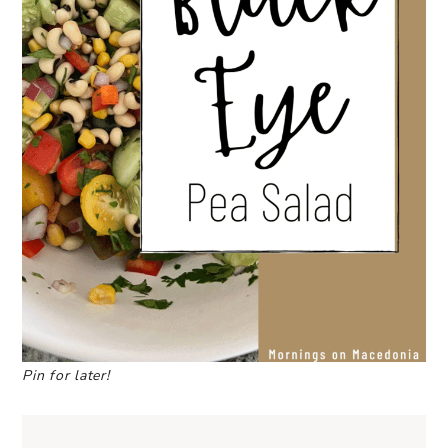
Pin for later!