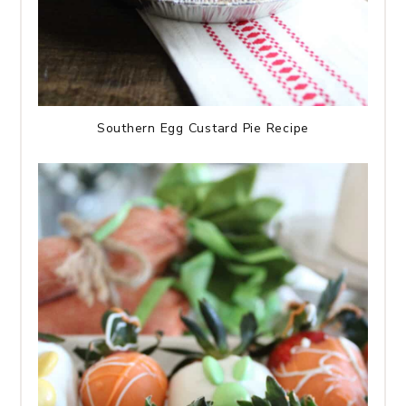
Southern Egg Custard Pie Recipe