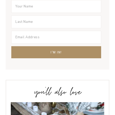
you’ll also love