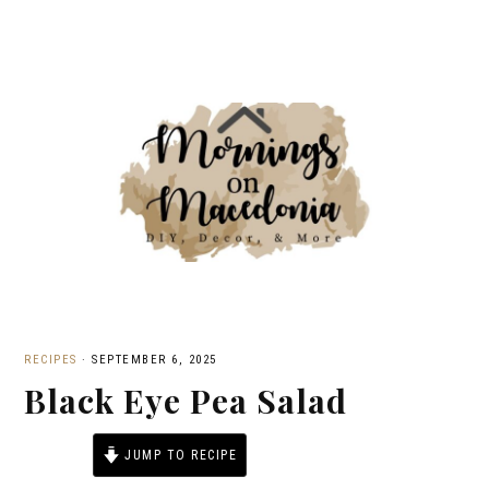
RECIPES
·
SEPTEMBER 6, 2025
Black Eye Pea Salad
JUMP TO RECIPE
PRINT RECIPE