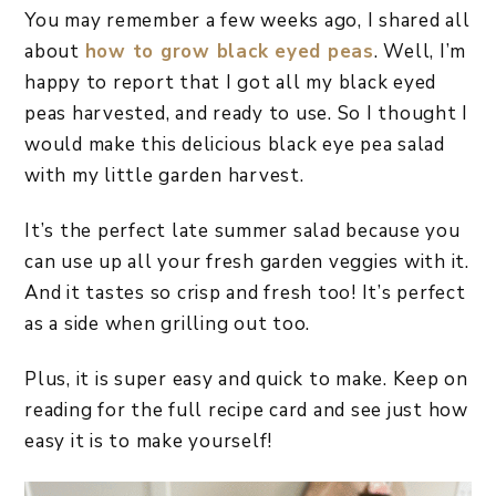
You may remember a few weeks ago, I shared all
about
how to grow black eyed peas
. Well, I’m
happy to report that I got all my black eyed
peas harvested, and ready to use. So I thought I
would make this delicious black eye pea salad
with my little garden harvest.
It’s the perfect late summer salad because you
can use up all your fresh garden veggies with it.
And it tastes so crisp and fresh too! It’s perfect
as a side when grilling out too.
Plus, it is super easy and quick to make. Keep on
reading for the full recipe card and see just how
easy it is to make yourself!