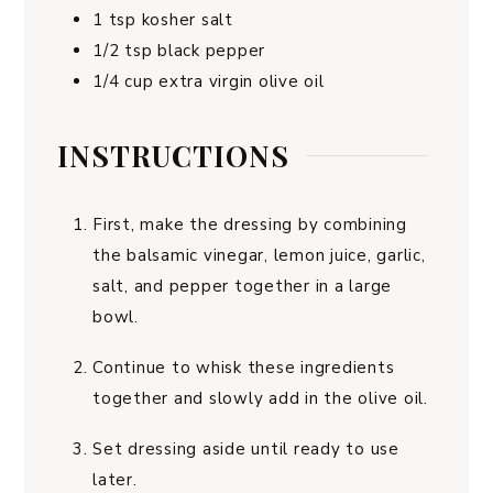
1
tsp
kosher salt
1/2
tsp
black pepper
1/4
cup
extra virgin olive oil
INSTRUCTIONS
First, make the dressing by combining
the balsamic vinegar, lemon juice, garlic,
salt, and pepper together in a large
bowl.
Continue to whisk these ingredients
together and slowly add in the olive oil.
Set dressing aside until ready to use
later.