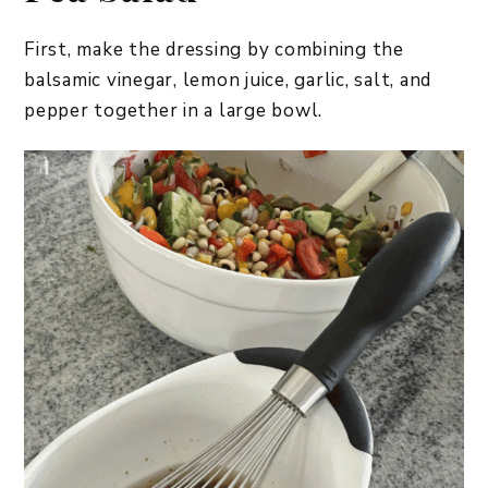
First, make the dressing by combining the
balsamic vinegar, lemon juice, garlic, salt, and
pepper together in a large bowl.