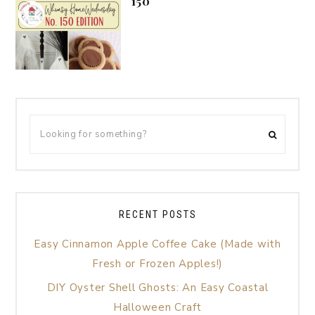
150
RECENT POSTS
Easy Cinnamon Apple Coffee Cake (Made with
Fresh or Frozen Apples!)
DIY Oyster Shell Ghosts: An Easy Coastal
Halloween Craft