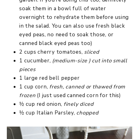
soak them in a bowl full of water
overnight to rehydrate them before using
in the salad. You can also use fresh black
eyed peas, no need to soak those, or
canned black eyed peas too)
2 cups cherry tomatoes,
sliced
1 cucumber,
(medium-size ) cut into small
pieces
1 large red bell pepper
1 cup corn,
fresh, canned or thawed from
frozen
(I just used canned corn for this)
½ cup red onion,
finely diced
½ cup Italian Parsley,
chopped