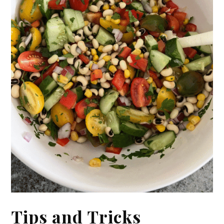
Tips and Tricks