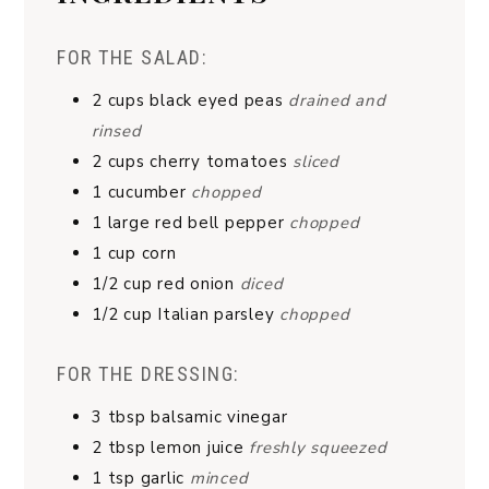
FOR THE SALAD:
2
cups
black eyed peas
drained and
rinsed
2
cups
cherry tomatoes
sliced
1
cucumber
chopped
1
large red bell pepper
chopped
1
cup
corn
1/2
cup
red onion
diced
1/2
cup
Italian parsley
chopped
FOR THE DRESSING:
3
tbsp
balsamic vinegar
2
tbsp
lemon juice
freshly squeezed
1
tsp
garlic
minced