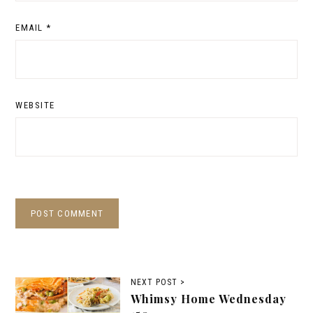
EMAIL
*
WEBSITE
NEXT POST >
Whimsy Home Wednesday