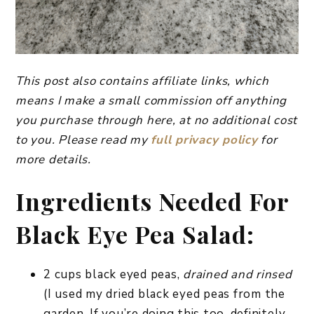
This post also contains affiliate links, which
means I make a small commission off anything
you purchase through here, at no additional cost
to you. Please read my
full privacy policy
for
more details.
Ingredients Needed For
Black Eye Pea Salad:
2 cups black eyed peas,
drained and rinsed
(I used my dried black eyed peas from the
garden. If you’re doing this too, definitely