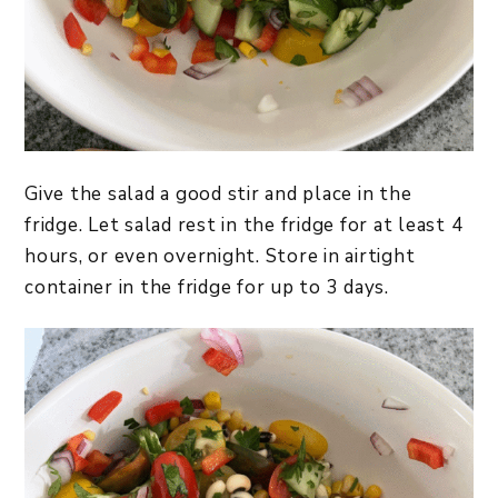
Give the salad a good stir and place in the
fridge. Let salad rest in the fridge for at least 4
hours, or even overnight. Store in airtight
container in the fridge for up to 3 days.