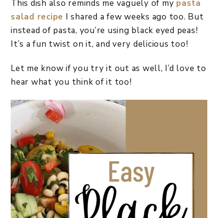
This dish also reminds me vaguely of my
pasta
salad recipe
I shared a few weeks ago too. But
instead of pasta, you’re using black eyed peas!
It’s a fun twist on it, and very delicious too!
Let me know if you try it out as well, I’d love to
hear what you think of it too!