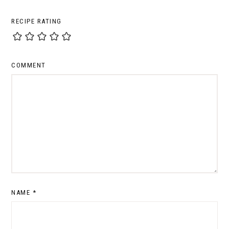
RECIPE RATING
COMMENT
NAME
*