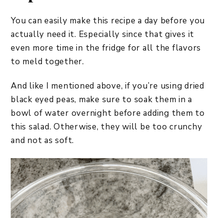
You can easily make this recipe a day before you
actually need it. Especially since that gives it
even more time in the fridge for all the flavors
to meld together.
And like I mentioned above, if you’re using dried
black eyed peas, make sure to soak them in a
bowl of water overnight before adding them to
this salad. Otherwise, they will be too crunchy
and not as soft.