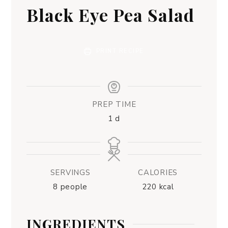
Black Eye Pea Salad
PRINT RECIPE
PREP TIME
1
d
SERVINGS
CALORIES
8
people
220
kcal
INGREDIENTS