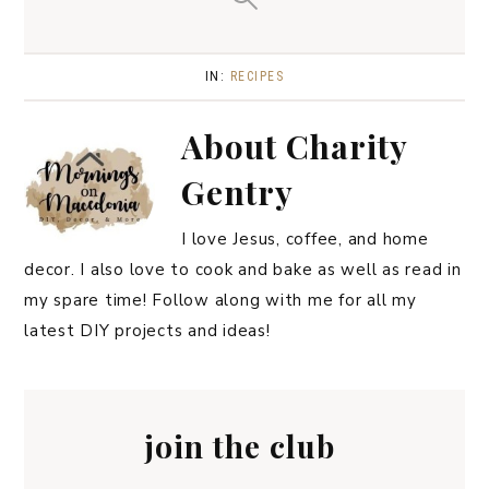
IN:
RECIPES
About
Charity
Gentry
I love Jesus, coffee, and home
decor. I also love to cook and bake as well as read in
my spare time! Follow along with me for all my
latest DIY projects and ideas!
join the club