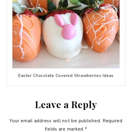
Easter Chocolate Covered Strawberries Ideas
Leave a Reply
Your email address will not be published.
Required
fields are marked
*