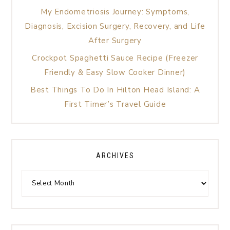
My Endometriosis Journey: Symptoms,
Diagnosis, Excision Surgery, Recovery, and Life
After Surgery
Crockpot Spaghetti Sauce Recipe (Freezer
Friendly & Easy Slow Cooker Dinner)
Best Things To Do In Hilton Head Island: A
First Timer’s Travel Guide
ARCHIVES