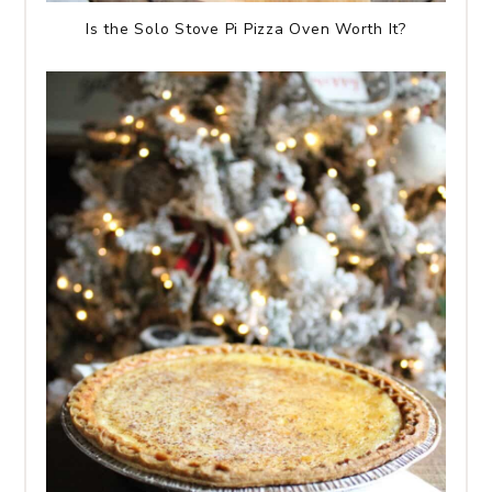
Is the Solo Stove Pi Pizza Oven Worth It?