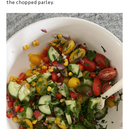
the chopped parley.