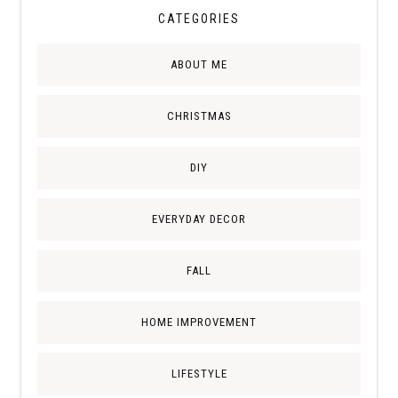
CATEGORIES
ABOUT ME
CHRISTMAS
DIY
EVERYDAY DECOR
FALL
HOME IMPROVEMENT
LIFESTYLE