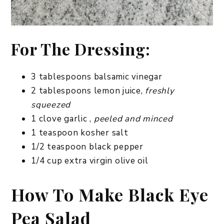
For The Dressing:
3 tablespoons balsamic vinegar
2 tablespoons lemon juice,
freshly
squeezed
1 clove garlic ,
peeled and minced
1 teaspoon kosher salt
1/2 teaspoon black pepper
1/4 cup extra virgin olive oil
How To Make Black Eye
Pea Salad