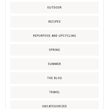
OUTDOOR
RECIPES
REPURPOSE AND UPCYCLING
SPRING
SUMMER
THE BLOG
TRAVEL
UNCATEGORIZED