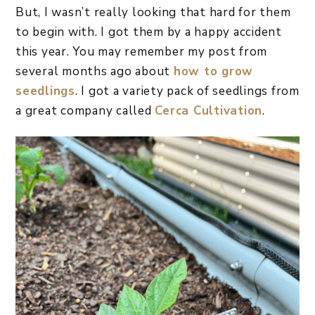
But, I wasn’t really looking that hard for them
to begin with. I got them by a happy accident
this year. You may remember my post from
several months ago about
how to grow
seedlings
. I got a variety pack of seedlings from
a great company called
Cerca Cultivation
.