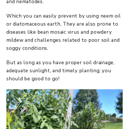
and nematodes.
Which you can easily prevent by using neem oil
or diatomaceous earth. They are also prone to
diseases like bean mosaic virus and powdery
mildew and challenges related to poor soil and
soggy conditions.
But as long as you have proper soil drainage,
adequate sunlight, and timely planting; you
should be good to go!