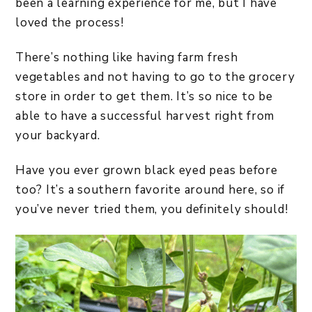
been a learning experience for me, but I have
loved the process!
There’s nothing like having farm fresh
vegetables and not having to go to the grocery
store in order to get them. It’s so nice to be
able to have a successful harvest right from
your backyard.
Have you ever grown black eyed peas before
too? It’s a southern favorite around here, so if
you’ve never tried them, you definitely should!