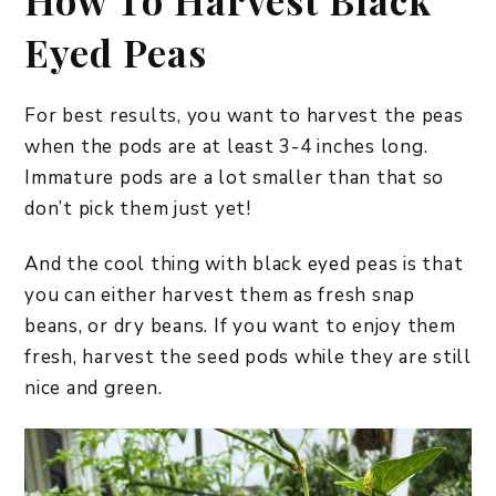
How To Harvest Black
Eyed Peas
For best results, you want to harvest the peas
when the pods are at least 3-4 inches long.
Immature pods are a lot smaller than that so
don’t pick them just yet!
And the cool thing with black eyed peas is that
you can either harvest them as fresh snap
beans, or dry beans. If you want to enjoy them
fresh, harvest the seed pods while they are still
nice and green.