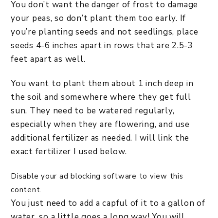
You don’t want the danger of frost to damage
your peas, so don’t plant them too early. If
you’re planting seeds and not seedlings, place
seeds 4-6 inches apart in rows that are 2.5-3
feet apart as well.
You want to plant them about 1 inch deep in
the soil and somewhere where they get full
sun. They need to be watered regularly,
especially when they are flowering, and use
additional fertilizer as needed. I will link the
exact fertilizer I used below.
Disable your ad blocking software to view this
content.
You just need to add a capful of it to a gallon of
water, so a little goes a long way! You will