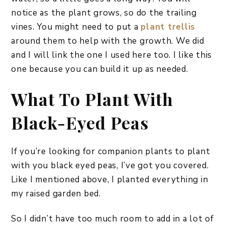
notice as the plant grows, so do the trailing
vines. You might need to put a
plant trellis
around them to help with the growth. We did
and I will link the one I used here too. I like this
one because you can build it up as needed.
What To Plant With
Black-Eyed Peas
If you’re looking for companion plants to plant
with you black eyed peas, I’ve got you covered.
Like I mentioned above, I planted everything in
my raised garden bed.
So I didn’t have too much room to add in a lot of