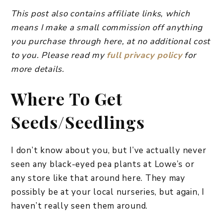
This post also contains affiliate links, which
means I make a small commission off anything
you purchase through here, at no additional cost
to you. Please read my
full privacy policy
for
more details.
​Where To Get
Seeds/Seedlings
I don’t know about you, but I’ve actually never
seen any black-eyed pea plants at Lowe’s or
any store like that around here. They may
possibly be at your local nurseries, but again, I
haven’t really seen them around.