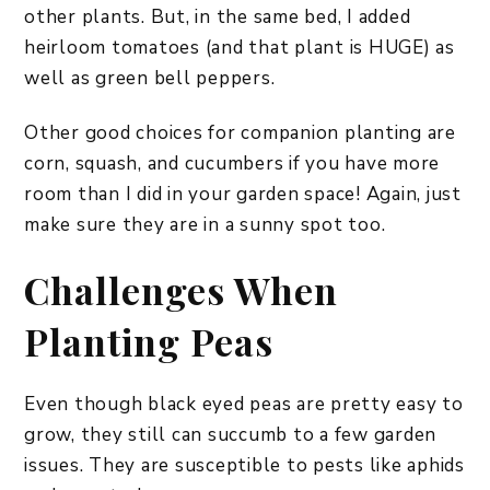
other plants. But, in the same bed, I added
heirloom tomatoes (and that plant is HUGE) as
well as green bell peppers.
Other good choices for companion planting are
corn, squash, and cucumbers if you have more
room than I did in your garden space! Again, just
make sure they are in a sunny spot too.
Challenges When
Planting Peas
Even though black eyed peas are pretty easy to
grow, they still can succumb to a few garden
issues. They are susceptible to pests like aphids