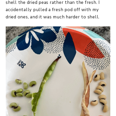
shell the dried peas rather than the fresh. I
accidentally pulled a fresh pod off with my
dried ones, and it was much harder to shell.