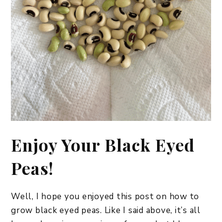
​Enjoy Your Black Eyed
Peas!
Well, I hope you enjoyed this post on how to
grow black eyed peas. Like I said above, it’s all