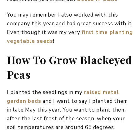
You may remember I also worked with this
company this year and had great success with it.
Even though it was my very
first time planting
vegetable seeds
!
How To Grow Blackeyed
Peas
I planted the seedlings in my
raised metal
garden beds
and I want to say I planted them
in late May this year. You want to plant them
after the last frost of the season, when your
soil temperatures are around 65 degrees.