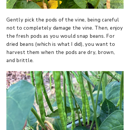
Gently pick the pods of the vine, being careful
not to completely damage the vine. Then, enjoy
the fresh pods as you would snap beans. For
dried beans (which is what I did), you want to
harvest them when the pods are dry, brown,
and brittle.