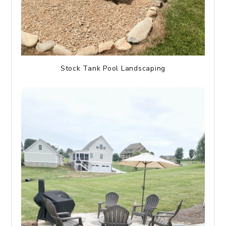
Stock Tank Pool Landscaping