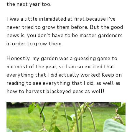
the next year too.
I was a little intimidated at first because I’ve
never tried to grow them before. But the good
news is, you don’t have to be master gardeners
in order to grow them.
Honestly, my garden was a guessing game to
me most of the year, so I am so excited that
everything that I did actually worked! Keep on
reading to see everything that I did, as well as
how to harvest blackeyed peas as well!