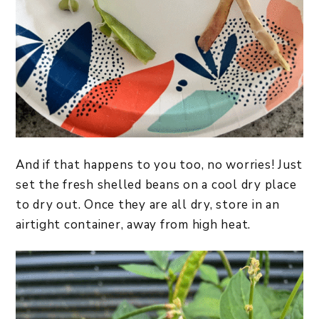
And if that happens to you too, no worries! Just
set the fresh shelled beans on a cool dry place
to dry out. Once they are all dry, store in an
airtight container, away from high heat.