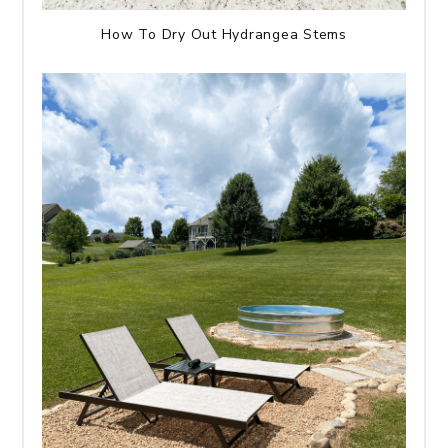
How To Dry Out Hydrangea Stems