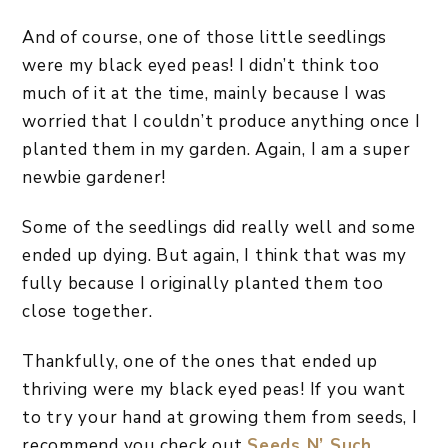
And of course, one of those little seedlings
were my black eyed peas! I didn’t think too
much of it at the time, mainly because I was
worried that I couldn’t produce anything once I
planted them in my garden. Again, I am a super
newbie gardener!
Some of the seedlings did really well and some
ended up dying. But again, I think that was my
fully because I originally planted them too
close together.
Thankfully, one of the ones that ended up
thriving were my black eyed peas! If you want
to try your hand at growing them from seeds, I
recommend you check out
Seeds N’ Such
.