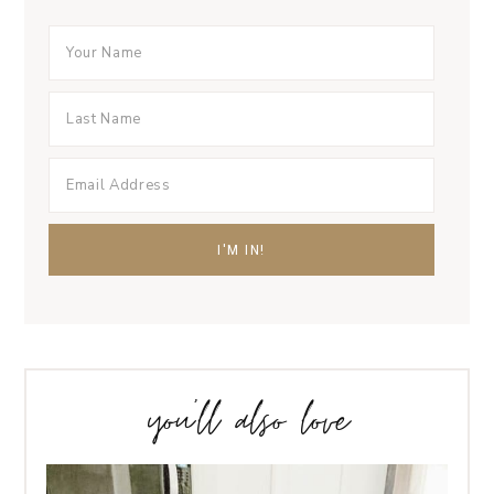
you’ll also love