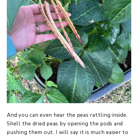
And you can even hear the peas rattling inside.
Shell the dried peas by opening the pods and
pushing them out. I will say it is much easier to