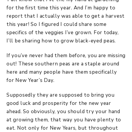
for the first time this year. And I’m happy to
report that I actually was able to get a harvest
this year! So I figured I could share some
specifics of the veggies I’ve grown. For today,
I’ll be sharing how to grow black-eyed peas.
If you’ve never had them before, you are missing
out! These southern peas are a staple around
here and many people have them specifically
for New Year’s Day.
Supposedly they are supposed to bring you
good luck and prosperity for the new year
ahead. So obviously, you should try your hand
at growing them, that way you have plenty to
eat. Not only for New Years, but throughout