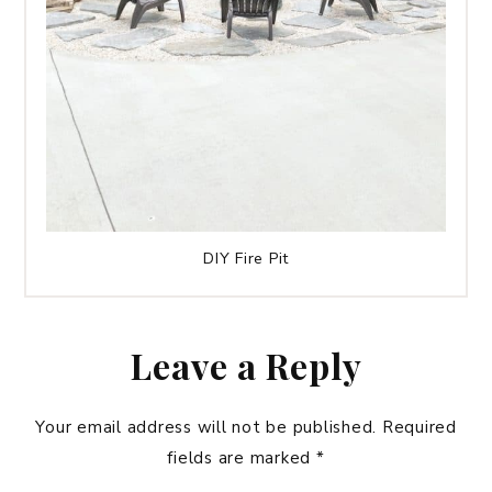
DIY Fire Pit
Leave a Reply
Your email address will not be published.
Required
fields are marked
*