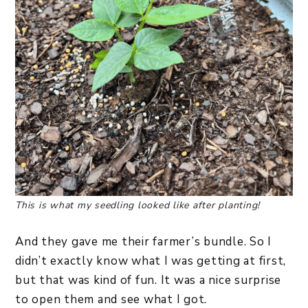
This is what my seedling looked like after planting!
And they gave me their farmer’s bundle. So I
didn’t exactly know what I was getting at first,
but that was kind of fun. It was a nice surprise
to open them and see what I got.