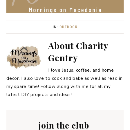
IN:
OUTDOOR
About
Charity
Gentry
I love Jesus, coffee, and home
decor. I also love to cook and bake as well as read in
my spare time! Follow along with me for all my
latest DIY projects and ideas!
join the club