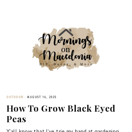
OUTDOOR
·
AUGUST 16, 2025
How To Grow Black Eyed
Peas
Y’all know that I’ve trie my hand at gardening