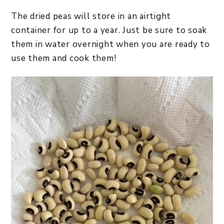
The dried peas will store in an airtight
container for up to a year. Just be sure to soak
them in water overnight when you are ready to
use them and cook them!