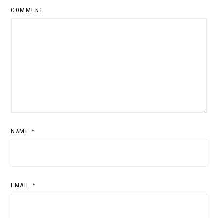
COMMENT
NAME
*
EMAIL
*