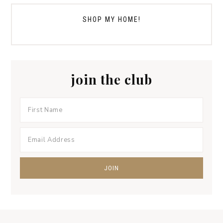
SHOP MY HOME!
join the club