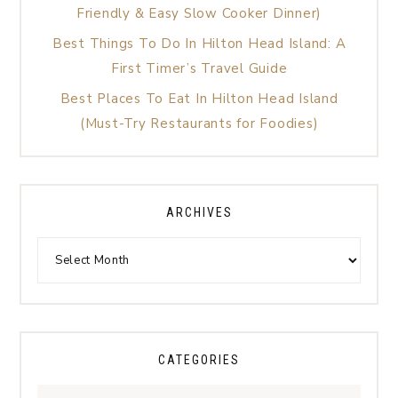
Friendly & Easy Slow Cooker Dinner)
Best Things To Do In Hilton Head Island: A
First Timer’s Travel Guide
Best Places To Eat In Hilton Head Island
(Must-Try Restaurants for Foodies)
ARCHIVES
CATEGORIES