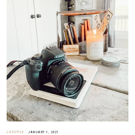
LIFESTYLE
·
JANUARY 1, 2021