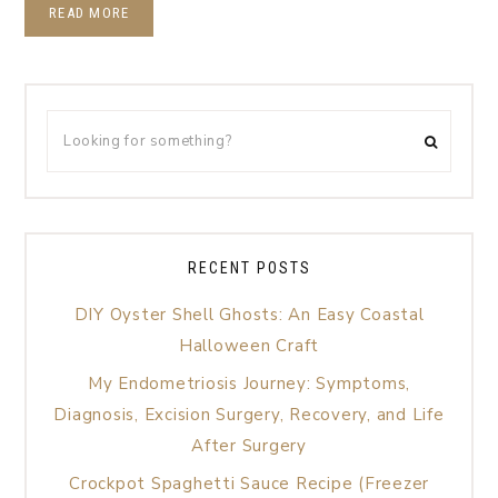
READ MORE
RECENT POSTS
DIY Oyster Shell Ghosts: An Easy Coastal
Halloween Craft
My Endometriosis Journey: Symptoms,
Diagnosis, Excision Surgery, Recovery, and Life
After Surgery
Crockpot Spaghetti Sauce Recipe (Freezer