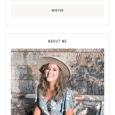
WINTER
ABOUT ME