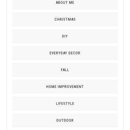
ABOUT ME
CHRISTMAS
DIY
EVERYDAY DECOR
FALL
HOME IMPROVEMENT
LIFESTYLE
OUTDOOR