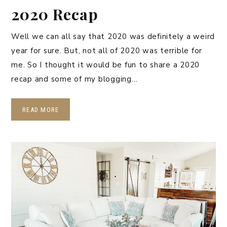
2020 Recap
Well we can all say that 2020 was definitely a weird
year for sure. But, not all of 2020 was terrible for
me. So I thought it would be fun to share a 2020
recap and some of my blogging…
READ MORE