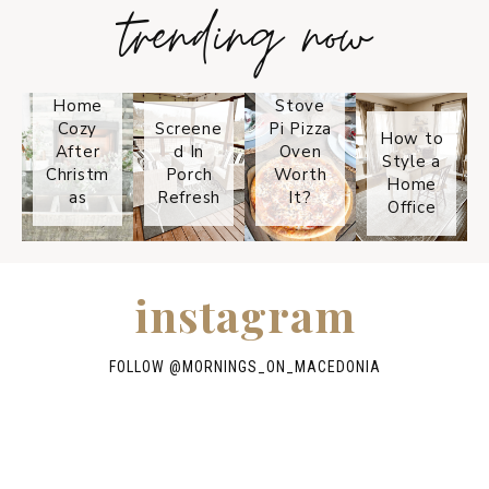
trending now
Tips on
How to
Keep
Is the
Your
Solo
Home
Stove
Cozy
Screene
Pi Pizza
How to
After
d In
Oven
Style a
Christm
Porch
Worth
Home
as
Refresh
It?
Office
instagram
FOLLOW @
MORNINGS_ON_MACEDONIA