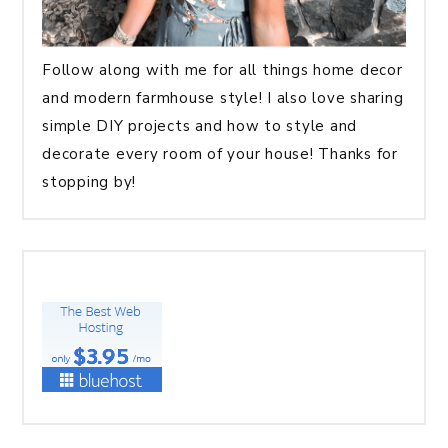
Follow along with me for all things home decor
and modern farmhouse style! I also love sharing
simple DIY projects and how to style and
decorate every room of your house! Thanks for
stopping by!