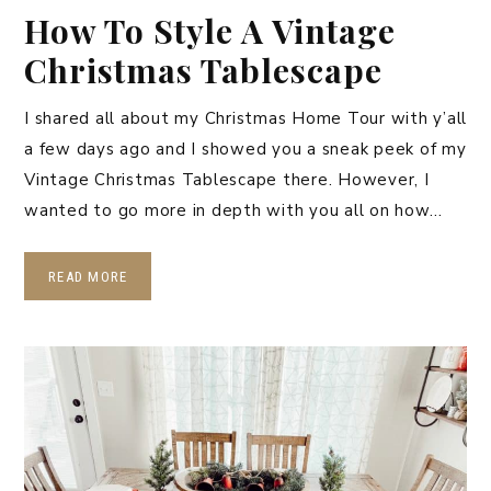
How To Style A Vintage
Christmas Tablescape
I shared all about my Christmas Home Tour with y’all
a few days ago and I showed you a sneak peek of my
Vintage Christmas Tablescape there. However, I
wanted to go more in depth with you all on how…
READ MORE