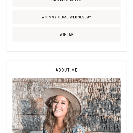
WHIMSY HOME WEDNESDAY
WINTER
ABOUT ME