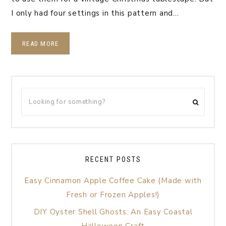
I only had four settings in this pattern and…
READ MORE
RECENT POSTS
Easy Cinnamon Apple Coffee Cake (Made with
Fresh or Frozen Apples!)
DIY Oyster Shell Ghosts: An Easy Coastal
Halloween Craft