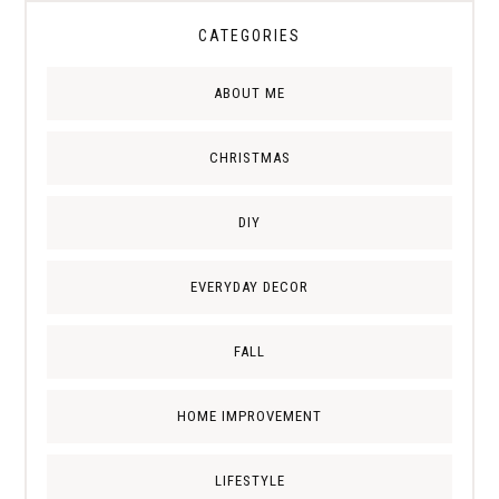
CATEGORIES
ABOUT ME
CHRISTMAS
DIY
EVERYDAY DECOR
FALL
HOME IMPROVEMENT
LIFESTYLE