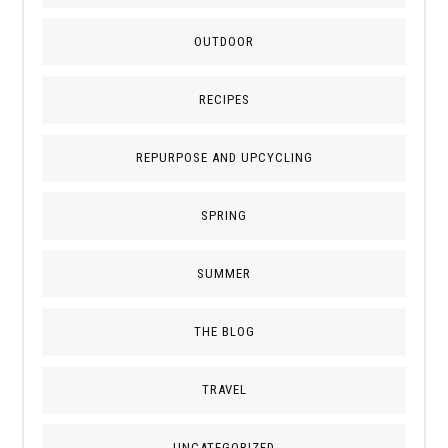
OUTDOOR
RECIPES
REPURPOSE AND UPCYCLING
SPRING
SUMMER
THE BLOG
TRAVEL
UNCATEGORIZED