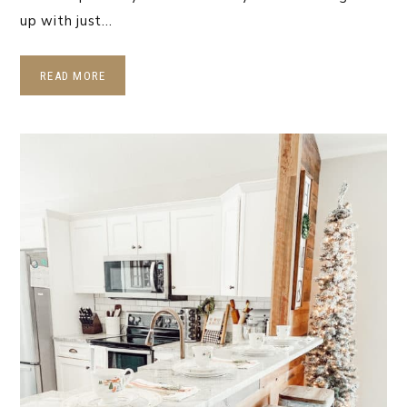
up with just…
READ MORE