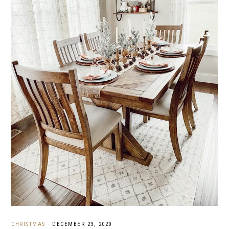
CHRISTMAS
·
DECEMBER 23, 2020