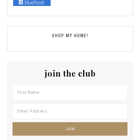
SHOP MY HOME!
join the club