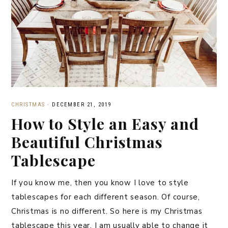
CHRISTMAS
·
DECEMBER 21, 2019
How to Style an Easy and
Beautiful Christmas
Tablescape
If you know me, then you know I love to style
tablescapes for each different season. Of course,
Christmas is no different. So here is my Christmas
tablescape this year. I am usually able to change it