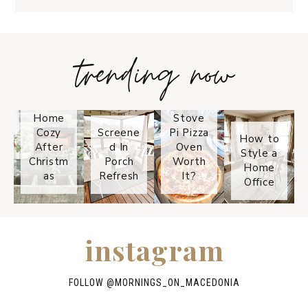
trending now
Tips on
How to
Keep
Is the
Your
Solo
Home
Stove
Cozy
Screene
Pi Pizza
How to
After
d In
Oven
Style a
Christm
Porch
Worth
Home
as
Refresh
It?
Office
instagram
FOLLOW @
MORNINGS_ON_MACEDONIA