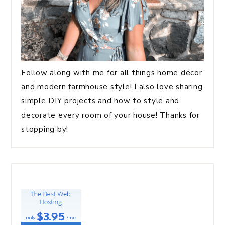
Follow along with me for all things home decor
and modern farmhouse style! I also love sharing
simple DIY projects and how to style and
decorate every room of your house! Thanks for
stopping by!