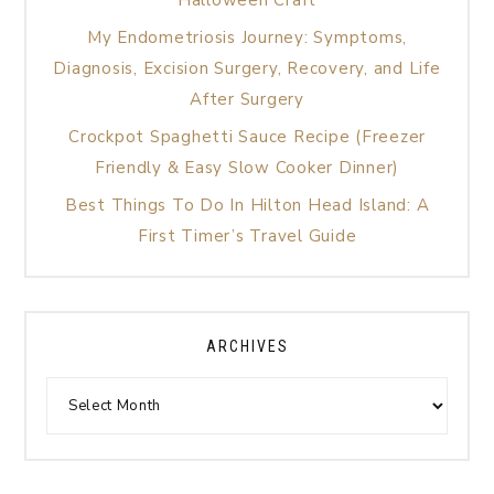
My Endometriosis Journey: Symptoms,
Diagnosis, Excision Surgery, Recovery, and Life
After Surgery
Crockpot Spaghetti Sauce Recipe (Freezer
Friendly & Easy Slow Cooker Dinner)
Best Things To Do In Hilton Head Island: A
First Timer’s Travel Guide
ARCHIVES