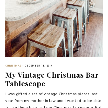
CHRISTMAS
·
DECEMBER 18, 2019
My Vintage Christmas Bar
Tablescape
I was gifted a set of vintage Christmas plates last
year from my mother in law and I wanted to be able
to use them for a vintage Christmas tablescape. But