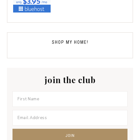
SHOP MY HOME!
join the club