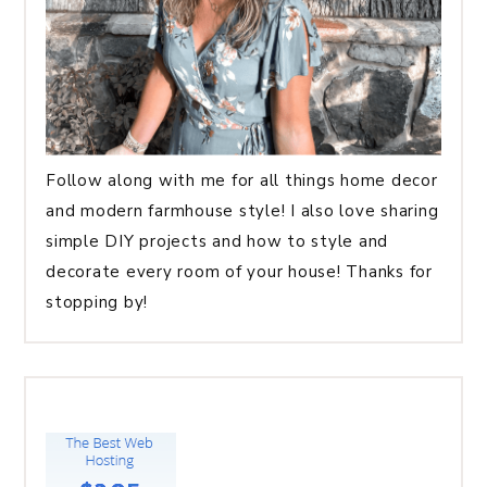
Follow along with me for all things home decor
and modern farmhouse style! I also love sharing
simple DIY projects and how to style and
decorate every room of your house! Thanks for
stopping by!