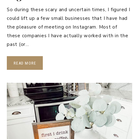
So during these scary and uncertain times, I figured I
could lift up a few small businesses that I have had
the pleasure of meeting on Instagram. Most of
these companies I have actually worked with in the
past (or…
READ MORE