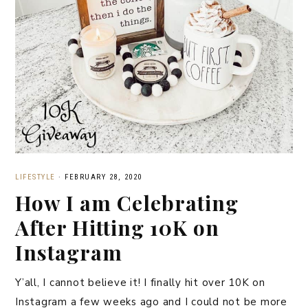
LIFESTYLE
·
FEBRUARY 28, 2020
How I am Celebrating
After Hitting 10K on
Instagram
Y’all, I cannot believe it! I finally hit over 10K on
Instagram a few weeks ago and I could not be more