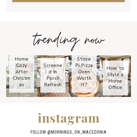
trending now
Tips on
How to
Keep
Is the
Your
Solo
Home
Stove
Cozy
Screene
Pi Pizza
How to
After
d In
Oven
Style a
Christm
Porch
Worth
Home
as
Refresh
It?
Office
instagram
FOLLOW @
MORNINGS_ON_MACEDONIA