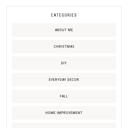
CATEGORIES
ABOUT ME
CHRISTMAS
DIY
EVERYDAY DECOR
FALL
HOME IMPROVEMENT