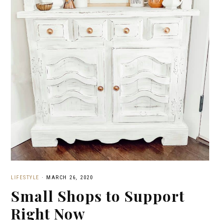
LIFESTYLE
·
MARCH 26, 2020
Small Shops to Support
Right Now