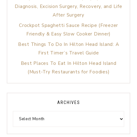
Diagnosis, Excision Surgery, Recovery, and Life
After Surgery
Crockpot Spaghetti Sauce Recipe (Freezer
Friendly & Easy Slow Cooker Dinner)
Best Things To Do In Hilton Head Island: A
First Timer’s Travel Guide
Best Places To Eat In Hilton Head Island
(Must-Try Restaurants for Foodies)
ARCHIVES