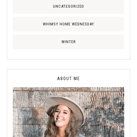
UNCATEGORIZED
WHIMSY HOME WEDNESDAY
WINTER
ABOUT ME