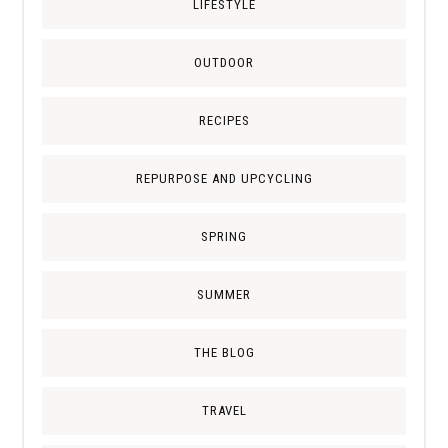
LIFESTYLE
OUTDOOR
RECIPES
REPURPOSE AND UPCYCLING
SPRING
SUMMER
THE BLOG
TRAVEL