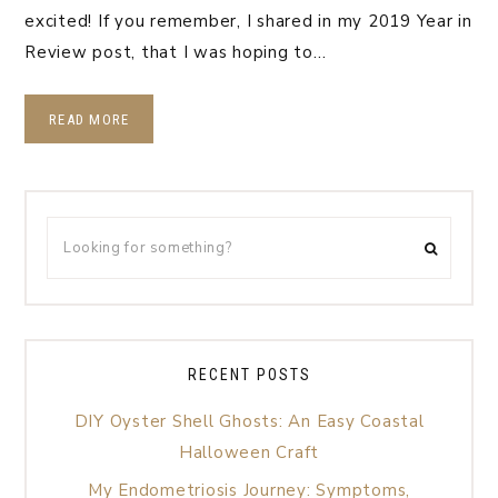
excited! If you remember, I shared in my 2019 Year in
Review post, that I was hoping to…
READ MORE
RECENT POSTS
DIY Oyster Shell Ghosts: An Easy Coastal
Halloween Craft
My Endometriosis Journey: Symptoms,