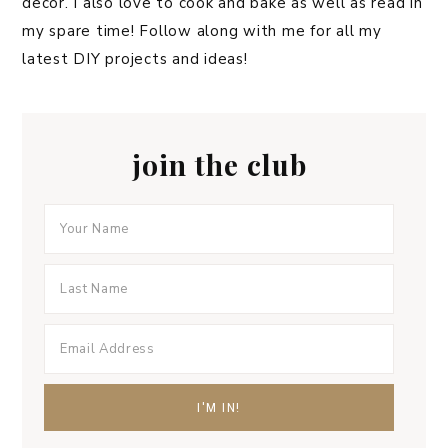
decor. I also love to cook and bake as well as read in
my spare time! Follow along with me for all my
latest DIY projects and ideas!
join the club