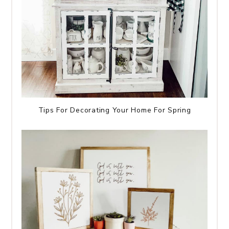
Tips For Decorating Your Home For Spring