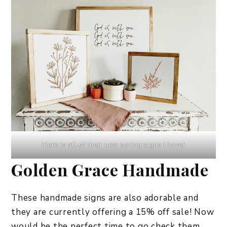
Here is all of their new spring signs I have!
Golden Grace Handmade
These handmade signs are also adorable and
they are currently offering a 15% off sale! Now
would be the perfect time to go check them