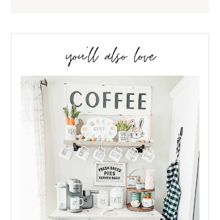
you’ll also love