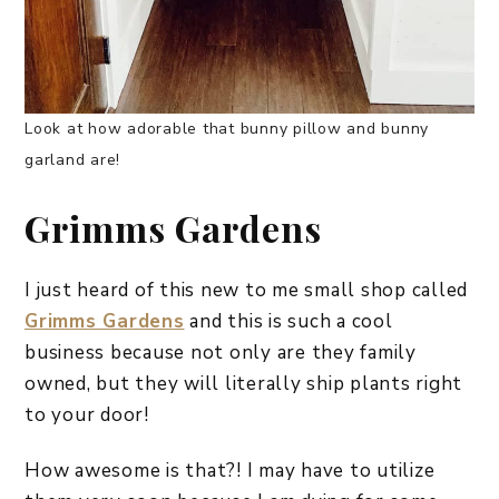
Look at how adorable that bunny pillow and bunny
garland are!
Grimms Gardens
I just heard of this new to me small shop called
Grimms Gardens
and this is such a cool
business because not only are they family
owned, but they will literally ship plants right
to your door!
How awesome is that?! I may have to utilize