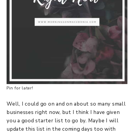
Pin for later!
Well, I could go on and on about so many small
businesses right now, but I think I have given
you a good starter list to go by. Maybe I will
update this list in the coming days too with