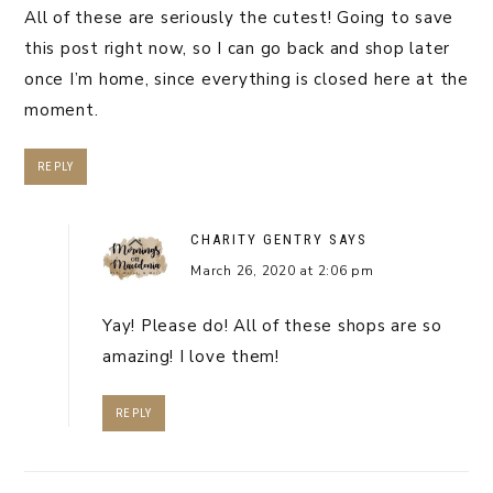
All of these are seriously the cutest! Going to save
this post right now, so I can go back and shop later
once I’m home, since everything is closed here at the
moment.
REPLY
CHARITY GENTRY
SAYS
March 26, 2020 at 2:06 pm
Yay! Please do! All of these shops are so
amazing! I love them!
REPLY