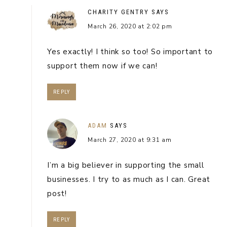
CHARITY GENTRY
SAYS
March 26, 2020 at 2:02 pm
Yes exactly! I think so too! So important to
support them now if we can!
REPLY
ADAM
SAYS
March 27, 2020 at 9:31 am
I’m a big believer in supporting the small
businesses. I try to as much as I can. Great
post!
REPLY