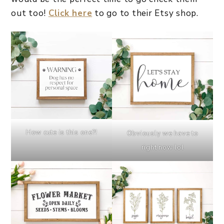
out too!
Click here
to go to their Etsy shop.
How cute is this one?!
Obviously we have to
right now lol