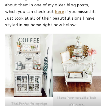
about them in one of my older blog posts,
which you can check out
here
if you missed it.
Just look at all of their beautiful signs I have
styled in my home right now below:
I love how versatile their
That Easter Bunny sign
signs are.