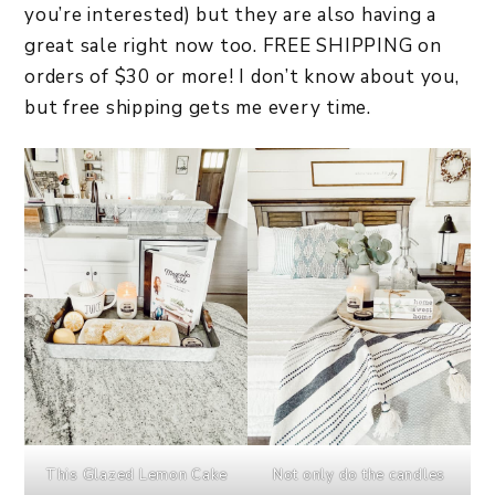
you’re interested) but they are also having a
great sale right now too. FREE SHIPPING on
orders of $30 or more! I don’t know about you,
but free shipping gets me every time.
This Glazed Lemon Cake
Not only do the candles