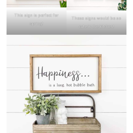
This sign is perfect for
These signs would be so
spring!
cute in the kitchen!