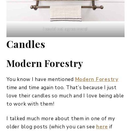
I could not agree more!
Candles
Modern Forestry
You know I have mentioned
Modern Forestry
time and time again too. That’s because I just
love their candles so much and I love being able
to work with them!
I talked much more about them in one of my
older blog posts (which you can see
here
if