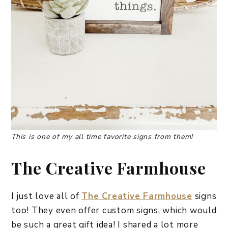
This is one of my all time favorite signs from them!
The Creative Farmhouse
I just love all of
The Creative Farmhouse
signs
too! They even offer custom signs, which would
be such a great gift idea! I shared a lot more