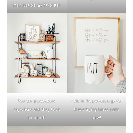
may just be my favorite!
You can place them
This is the perfect sign for
anywhere and they look
these trying times right
so good!
now!