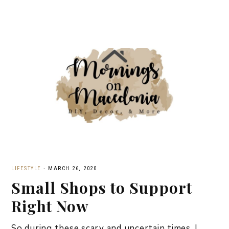
LIFESTYLE
·
MARCH 26, 2020
Small Shops to Support
Right Now
So during these scary and uncertain times, I