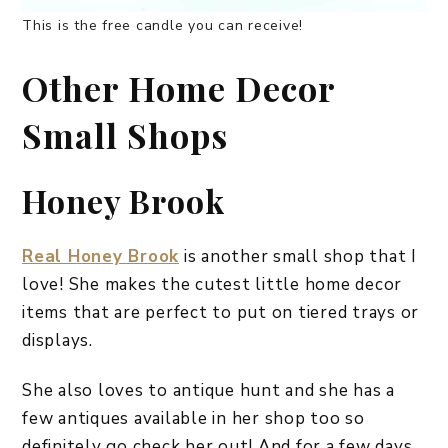
This is the free candle you can receive!
Other Home Decor
Small Shops
Honey Brook
Real Honey Brook
is another small shop that I
love! She makes the cutest little home decor
items that are perfect to put on tiered trays or
displays.
She also loves to antique hunt and she has a
few antiques available in her shop too so
definitely go check her out! And for a few days