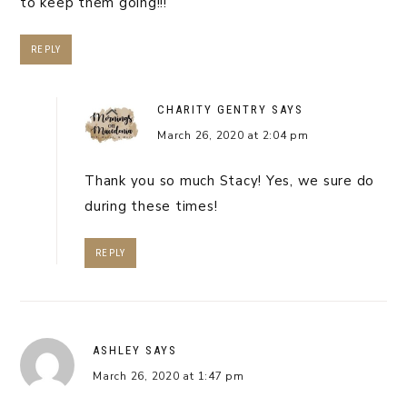
to keep them going!!!
REPLY
CHARITY GENTRY
SAYS
March 26, 2020 at 2:04 pm
Thank you so much Stacy! Yes, we sure do
during these times!
REPLY
ASHLEY
SAYS
March 26, 2020 at 1:47 pm