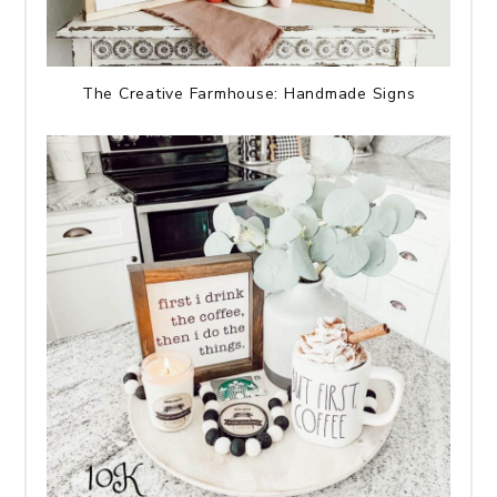
The Creative Farmhouse: Handmade Signs