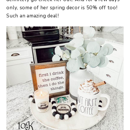
only, some of her spring decor is 50% off too!
Such an amazing deal!