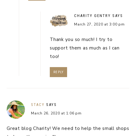
CHARITY GENTRY
SAYS
March 27, 2020 at 3:00 pm
Thank you so much! I try to
support them as much as I can
too!
REPLY
STACY
SAYS
March 26, 2020 at 1:06 pm
Great blog Charity! We need to help the small shops