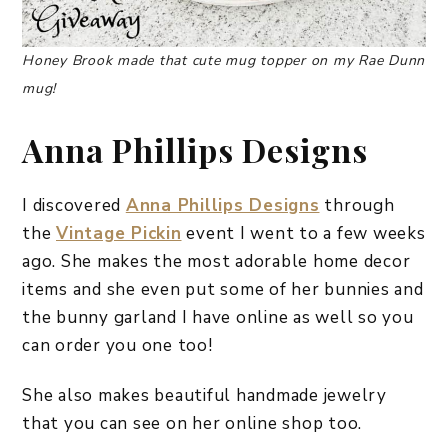
Honey Brook made that cute mug topper on my Rae Dunn
mug!
Anna Phillips Designs
I discovered
Anna Phillips Designs
through
the
Vintage Pickin
event I went to a few weeks
ago. She makes the most adorable home decor
items and she even put some of her bunnies and
the bunny garland I have online as well so you
can order you one too!
She also makes beautiful handmade jewelry
that you can see on her online shop too.