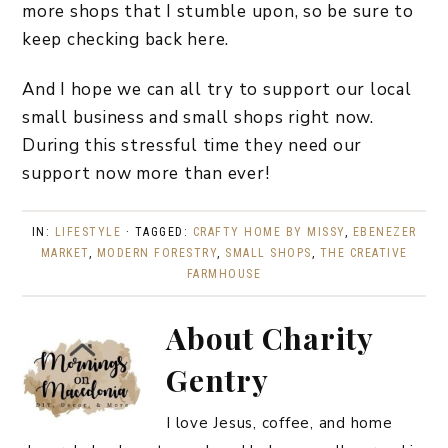
more shops that I stumble upon, so be sure to
keep checking back here.
And I hope we can all try to support our local
small business and small shops right now.
During this stressful time they need our
support now more than ever!
IN:
LIFESTYLE
· TAGGED:
CRAFTY HOME BY MISSY
,
EBENEZER
MARKET
,
MODERN FORESTRY
,
SMALL SHOPS
,
THE CREATIVE
FARMHOUSE
About
Charity
Gentry
I love Jesus, coffee, and home