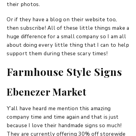
their photos.
Or if they have a blog on their website too,
then subscribe! All of these little things make a
huge difference for a small company so I am all
about doing every little thing that I can to help
support them during these scary times!
Farmhouse Style Signs
Ebenezer Market
Y’all have heard me mention this amazing
company time and time again and that is just
because I love their handmade signs so much!
They are currently offering 30% off storewide