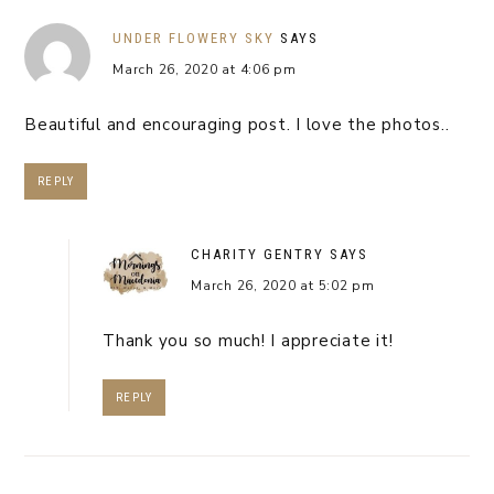
UNDER FLOWERY SKY
SAYS
March 26, 2020 at 4:06 pm
Beautiful and encouraging post. I love the photos..
REPLY
CHARITY GENTRY
SAYS
March 26, 2020 at 5:02 pm
Thank you so much! I appreciate it!
REPLY