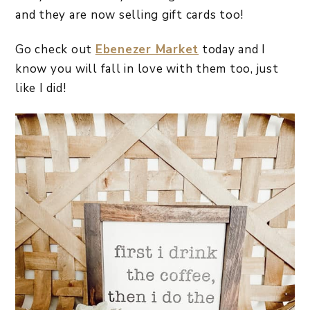
and they are now selling gift cards too!
Go check out
Ebenezer Market
today and I
know you will fall in love with them too, just
like I did!