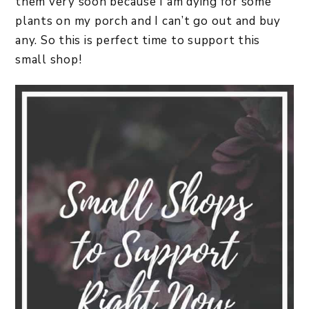
them very soon because I am dying for some
plants on my porch and I can’t go out and buy
any. So this is perfect time to support this
small shop!