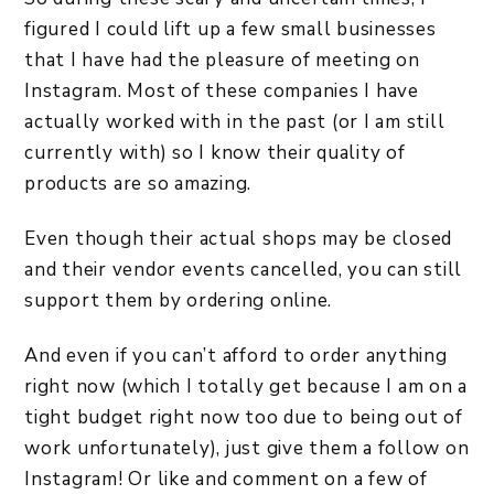
figured I could lift up a few small businesses
that I have had the pleasure of meeting on
Instagram. Most of these companies I have
actually worked with in the past (or I am still
currently with) so I know their quality of
products are so amazing.
Even though their actual shops may be closed
and their vendor events cancelled, you can still
support them by ordering online.
And even if you can’t afford to order anything
right now (which I totally get because I am on a
tight budget right now too due to being out of
work unfortunately), just give them a follow on
Instagram! Or like and comment on a few of