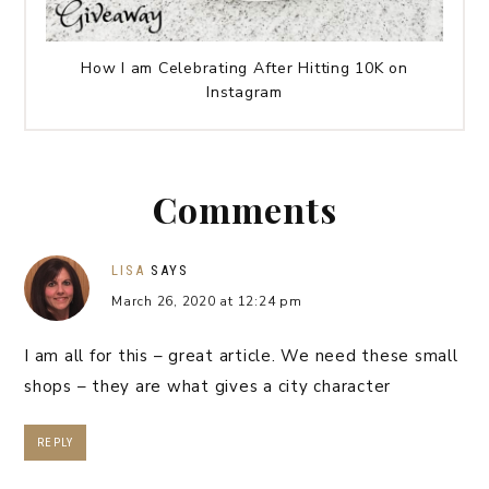
How I am Celebrating After Hitting 10K on
Instagram
Comments
LISA
SAYS
March 26, 2020 at 12:24 pm
I am all for this – great article. We need these small
shops – they are what gives a city character
REPLY