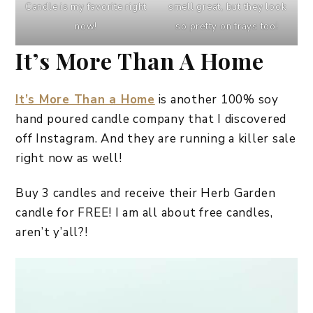
Candle is my favorite right
smell great, but they look
now!
so pretty on trays too!
It’s More Than A Home
It’s More Than a Home
is another 100% soy
hand poured candle company that I discovered
off Instagram. And they are running a killer sale
right now as well!
Buy 3 candles and receive their Herb Garden
candle for FREE! I am all about free candles,
aren’t y’all?!