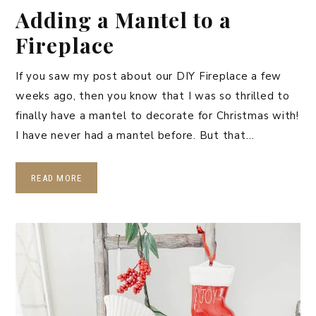
Adding a Mantel to a
Fireplace
If you saw my post about our DIY Fireplace a few
weeks ago, then you know that I was so thrilled to
finally have a mantel to decorate for Christmas with!
I have never had a mantel before. But that…
READ MORE