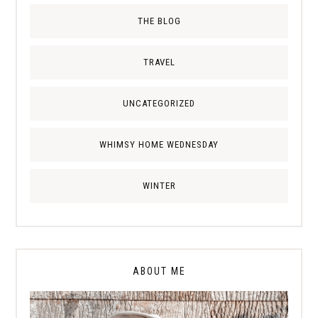
THE BLOG
TRAVEL
UNCATEGORIZED
WHIMSY HOME WEDNESDAY
WINTER
ABOUT ME