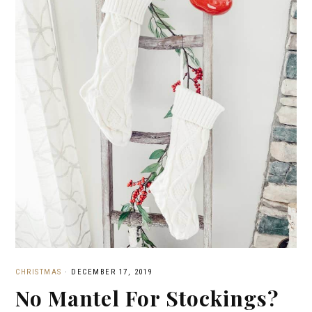
CHRISTMAS
·
DECEMBER 17, 2019
No Mantel For Stockings?