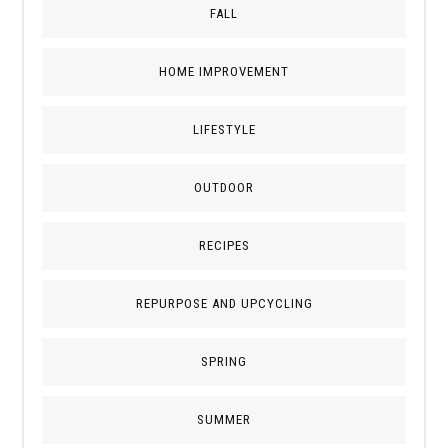
FALL
HOME IMPROVEMENT
LIFESTYLE
OUTDOOR
RECIPES
REPURPOSE AND UPCYCLING
SPRING
SUMMER