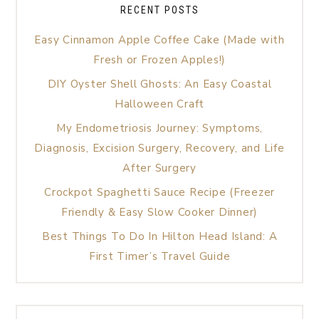
RECENT POSTS
Easy Cinnamon Apple Coffee Cake (Made with
Fresh or Frozen Apples!)
DIY Oyster Shell Ghosts: An Easy Coastal
Halloween Craft
My Endometriosis Journey: Symptoms,
Diagnosis, Excision Surgery, Recovery, and Life
After Surgery
Crockpot Spaghetti Sauce Recipe (Freezer
Friendly & Easy Slow Cooker Dinner)
Best Things To Do In Hilton Head Island: A
First Timer’s Travel Guide