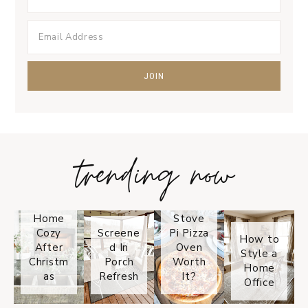
trending now
Tips on
How to
Keep
Is the
Your
Solo
Home
Stove
Cozy
Screene
Pi Pizza
How to
After
d In
Oven
Style a
Christm
Porch
Worth
Home
as
Refresh
It?
Office