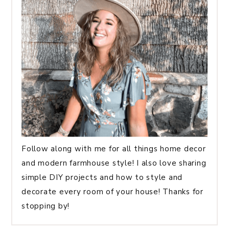
Follow along with me for all things home decor
and modern farmhouse style! I also love sharing
simple DIY projects and how to style and
decorate every room of your house! Thanks for
stopping by!