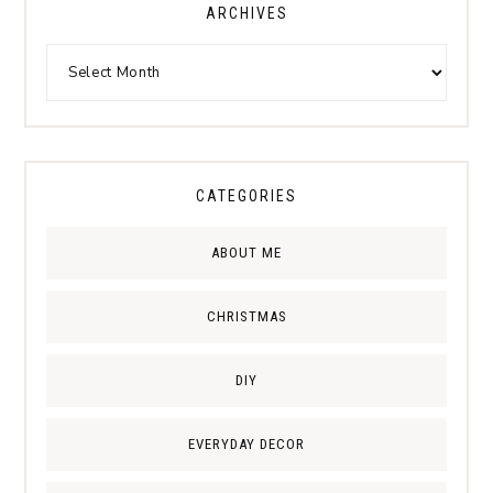
ARCHIVES
CATEGORIES
ABOUT ME
CHRISTMAS
DIY
EVERYDAY DECOR