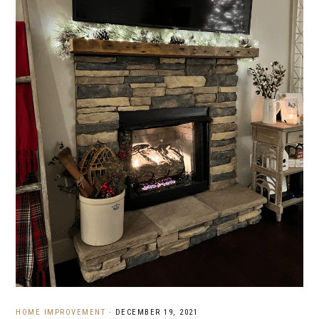
HOME IMPROVEMENT
·
DECEMBER 19, 2021