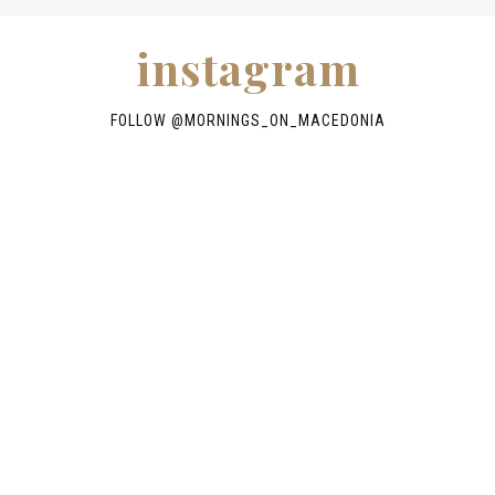
instagram
FOLLOW @
MORNINGS_ON_MACEDONIA