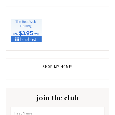
SHOP MY HOME!
join the club