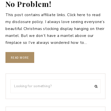
No Problem!
This post contains affiliate links. Click here to read
my disclosure policy. I always love seeing everyone’s
beautiful Christmas stocking display hanging on their
mantel. But we don’t have a mantel above our
fireplace so I’ve always wondered how to…
READ MORE