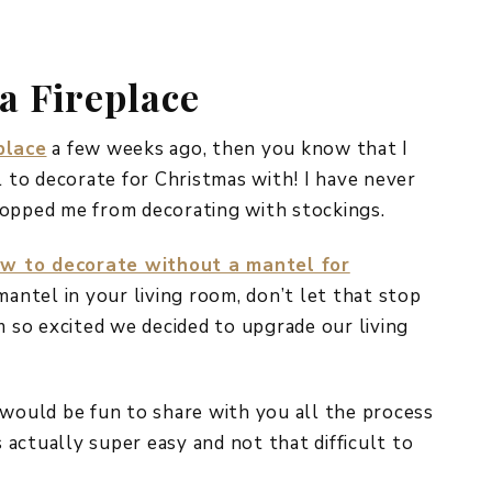
REPURPOSE AND
UPCYCLING
a Fireplace
HOME DECOR
CHRISTMAS
EVERYDAY DECOR
place
a few weeks ago, then you know that I
l to decorate for Christmas with! I have never
FALL
topped me from decorating with stockings.
SPRING
w to decorate without a mantel for
SUMMER
 mantel in your living room, don’t let that stop
m so excited we decided to upgrade our living
WINTER
 would be fun to share with you all the process
s actually super easy and not that difficult to