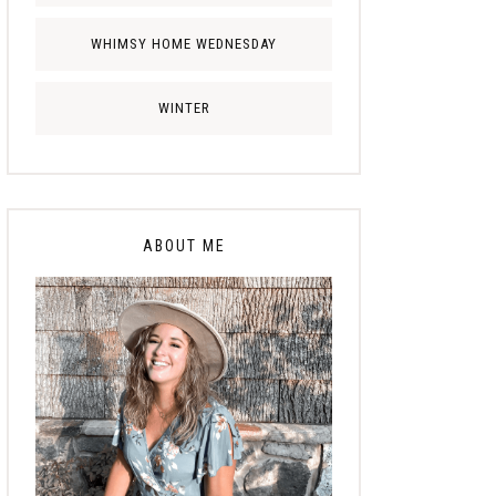
WHIMSY HOME WEDNESDAY
WINTER
ABOUT ME