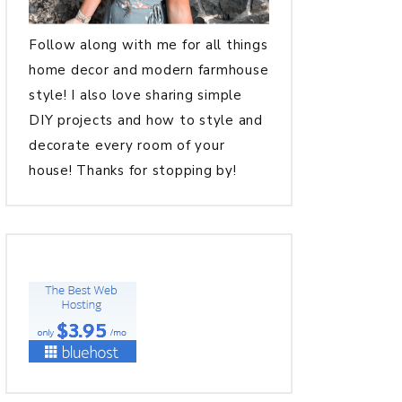
Follow along with me for all things
home decor and modern farmhouse
style! I also love sharing simple
DIY projects and how to style and
decorate every room of your
house! Thanks for stopping by!