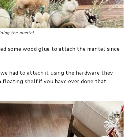
dding the mantel.
used some wood glue to attach the mantel since
, we had to attach it using the hardware they
g a floating shelf if you have ever done that