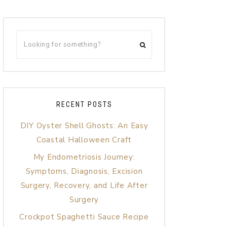
RECENT POSTS
DIY Oyster Shell Ghosts: An Easy
Coastal Halloween Craft
My Endometriosis Journey:
Symptoms, Diagnosis, Excision
Surgery, Recovery, and Life After
Surgery
Crockpot Spaghetti Sauce Recipe