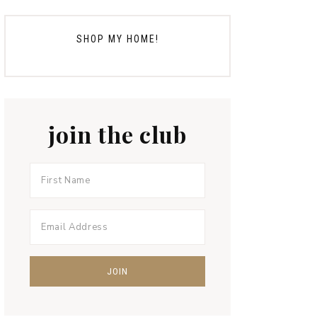
SHOP MY HOME!
join the club