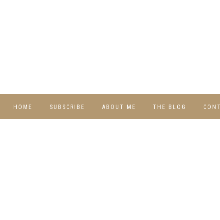
HOME
SUBSCRIBE
ABOUT ME
THE BLOG
CON
DIY
RECIPES
TRAVEL
WHIMSY HOME
WEDNESDAY