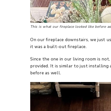
This is what our fireplace looked like before a
On our fireplace downstairs, we just 
it was a built-out fireplace.
Since the one in our living room is not
provided. It is similar to just installin
before as well.