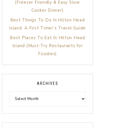
(Freezer Friendly & Easy Slow
Cooker Dinner)
Best Things To Do In Hilton Head
Island: A First Timer’s Travel Guide
Best Places To Eat In Hilton Head
Island (Must-Try Restaurants for
Foodies)
ARCHIVES