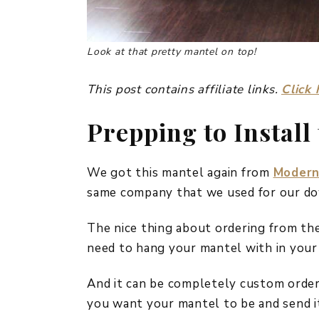
Look at that pretty mantel on top!
This post contains affiliate links.
Click 
Prepping to Install
We got this mantel again from
Modern
same company that we used for our dow
The nice thing about ordering from the
need to hang your mantel with in your
And it can be completely custom order
you want your mantel to be and send i