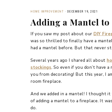
HOME IMPROVEMENT
·
DECEMBER 19, 2021
Adding a Mantel to 
If you saw my post about our
DIY Fire
was so thrilled to finally have a mante
had a mantel before. But that never s
Several years ago I shared all about
ho
stockings
. So even if you don’t have a
you from decorating! But this year, I a
room fireplace.
And we added in a mantel! I thought it
of adding a mantel to a fireplace. It wa
do.