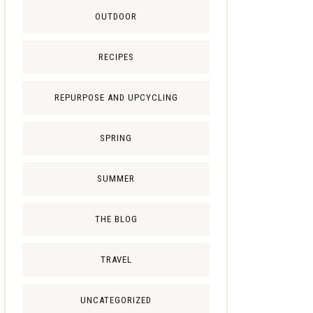
OUTDOOR
RECIPES
REPURPOSE AND UPCYCLING
SPRING
SUMMER
THE BLOG
TRAVEL
UNCATEGORIZED