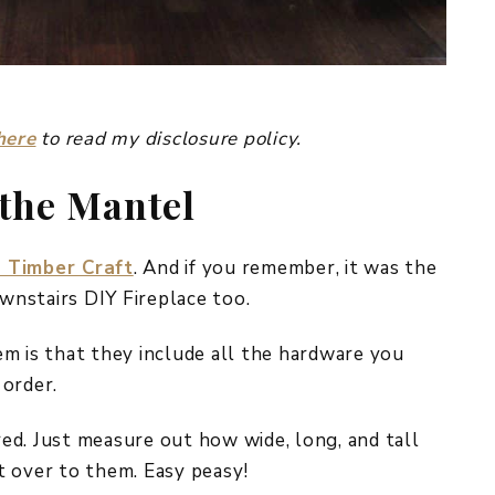
here
to read my disclosure policy.
 the Mantel
 Timber Craft
. And if you remember, it was the
nstairs DIY Fireplace too.
m is that they include all the hardware you
 order.
ed. Just measure out how wide, long, and tall
t over to them. Easy peasy!