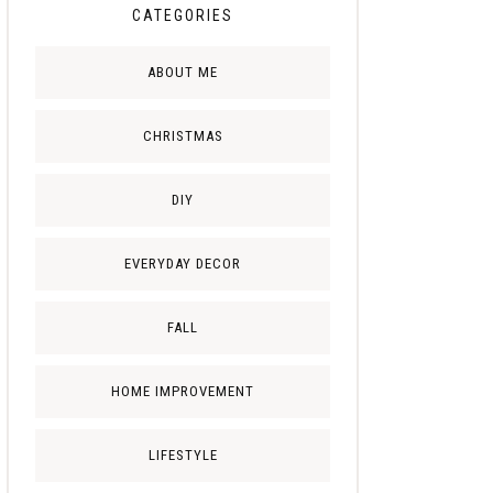
CATEGORIES
ABOUT ME
CHRISTMAS
DIY
EVERYDAY DECOR
FALL
HOME IMPROVEMENT
LIFESTYLE