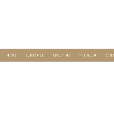
HOME
SUBSCRIBE
ABOUT ME
THE BLOG
CON
DIY
RECIPES
TRAVEL
WHIMSY HOME
WEDNESDAY