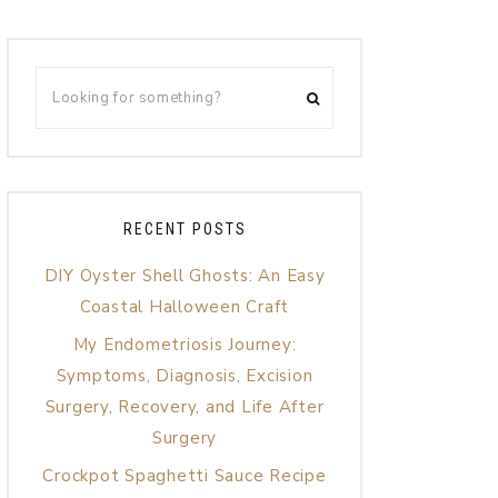
RECENT POSTS
DIY Oyster Shell Ghosts: An Easy
Coastal Halloween Craft
My Endometriosis Journey:
Symptoms, Diagnosis, Excision
Surgery, Recovery, and Life After
Surgery
Crockpot Spaghetti Sauce Recipe