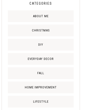
CATEGORIES
ABOUT ME
CHRISTMAS
DIY
EVERYDAY DECOR
FALL
HOME IMPROVEMENT
LIFESTYLE