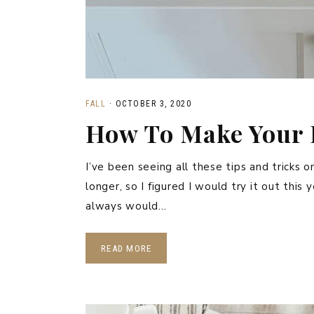
FALL
·
OCTOBER 3, 2020
How To Make Your 
I’ve been seeing all these tips and tricks
longer, so I figured I would try it out this
always would…
READ MORE