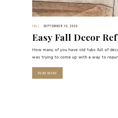
FALL
·
SEPTEMBER 10, 2020
Easy Fall Decor Re
How many of you have old tubs full of deco
was trying to come up with a way to repur
READ MORE