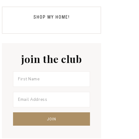
SHOP MY HOME!
join the club