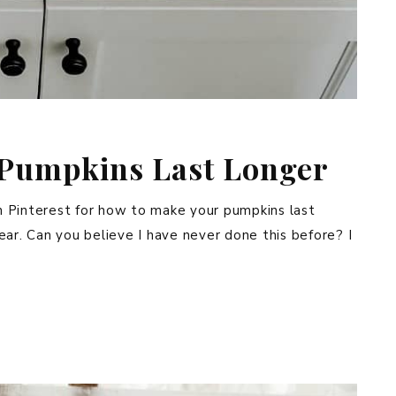
Pumpkins Last Longer
 on Pinterest for how to make your pumpkins last
 year. Can you believe I have never done this before? I