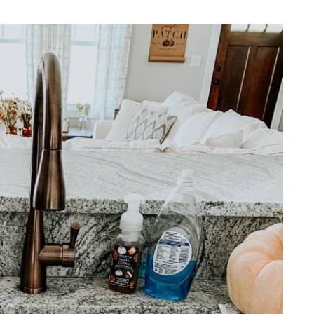
REPURPOSE AND
UPCYCLING
HOME DECOR
CHRISTMAS
EVERYDAY DECOR
FALL
SPRING
SUMMER
WINTER