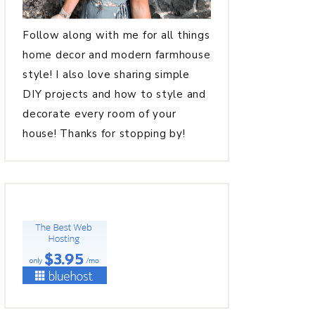
Follow along with me for all things
home decor and modern farmhouse
style! I also love sharing simple
DIY projects and how to style and
decorate every room of your
house! Thanks for stopping by!