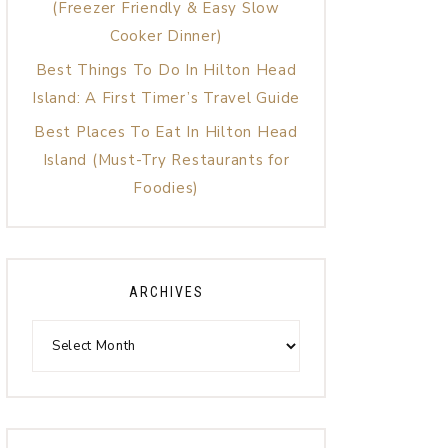
(Freezer Friendly & Easy Slow
Cooker Dinner)
Best Things To Do In Hilton Head
Island: A First Timer’s Travel Guide
Best Places To Eat In Hilton Head
Island (Must-Try Restaurants for
Foodies)
ARCHIVES