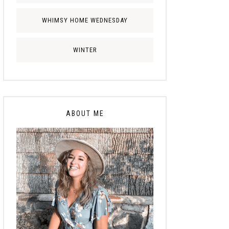
WHIMSY HOME WEDNESDAY
WINTER
ABOUT ME