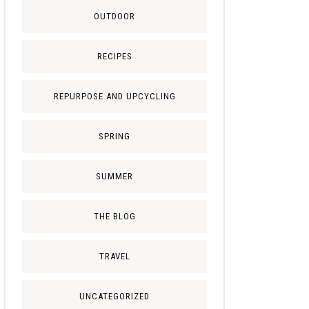
OUTDOOR
RECIPES
REPURPOSE AND UPCYCLING
SPRING
SUMMER
THE BLOG
TRAVEL
UNCATEGORIZED