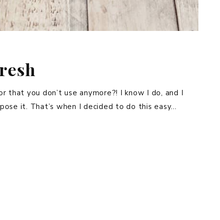
fresh
r that you don’t use anymore?! I know I do, and I
pose it. That’s when I decided to do this easy…