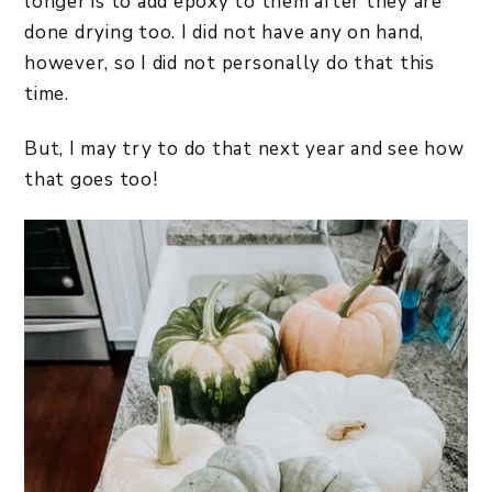
longer is to add epoxy to them after they are
done drying too. I did not have any on hand,
however, so I did not personally do that this
time.
But, I may try to do that next year and see how
that goes too!