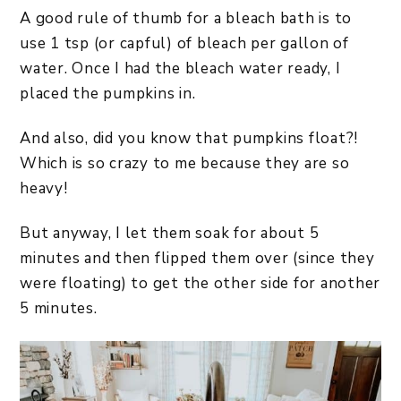
A good rule of thumb for a bleach bath is to
use 1 tsp (or capful) of bleach per gallon of
water. Once I had the bleach water ready, I
placed the pumpkins in.
And also, did you know that pumpkins float?!
Which is so crazy to me because they are so
heavy!
But anyway, I let them soak for about 5
minutes and then flipped them over (since they
were floating) to get the other side for another
5 minutes.