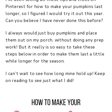
Pinterest for how to make your pumpkins last
longer, so I figured I would try it out this year.
Can you believe I have never done this before?
I always would just buy pumpkins and place
them out on my porch, without doing any prep
work! But it really is so easy to take these
steps below in order to make them last a little
while longer for the season.
I can’t wait to see how long mine hold up! Keep
on reading to see just what I did!