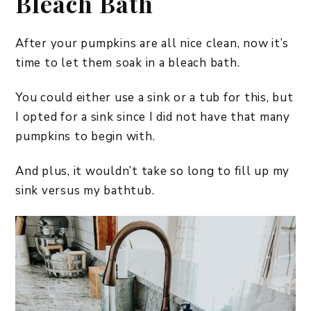
Bleach Bath
After your pumpkins are all nice clean, now it’s
time to let them soak in a bleach bath.
You could either use a sink or a tub for this, but
I opted for a sink since I did not have that many
pumpkins to begin with.
And plus, it wouldn’t take so long to fill up my
sink versus my bathtub.