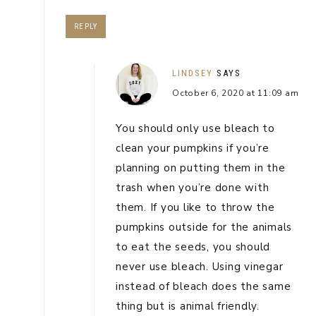
REPLY
LINDSEY
SAYS
October 6, 2020 at 11:09 am
You should only use bleach to
clean your pumpkins if you’re
planning on putting them in the
trash when you’re done with
them. If you like to throw the
pumpkins outside for the animals
to eat the seeds, you should
never use bleach. Using vinegar
instead of bleach does the same
thing but is animal friendly.