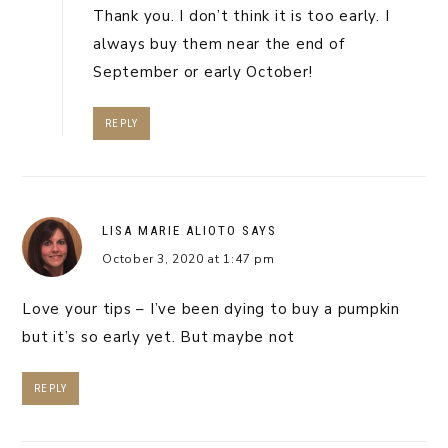
Thank you. I don’t think it is too early. I
always buy them near the end of
September or early October!
REPLY
LISA MARIE ALIOTO
SAYS
October 3, 2020 at 1:47 pm
Love your tips – I’ve been dying to buy a pumpkin
but it’s so early yet. But maybe not
REPLY