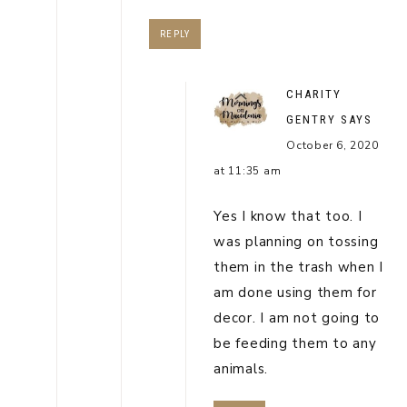
REPLY
CHARITY
GENTRY
SAYS
October 6, 2020
at 11:35 am
Yes I know that too. I
was planning on tossing
them in the trash when I
am done using them for
decor. I am not going to
be feeding them to any
animals.