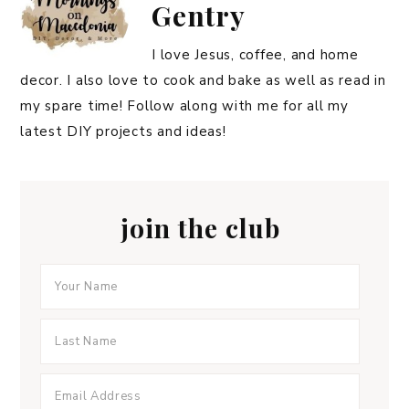
Gentry
I love Jesus, coffee, and home
decor. I also love to cook and bake as well as read in
my spare time! Follow along with me for all my
latest DIY projects and ideas!
join the club