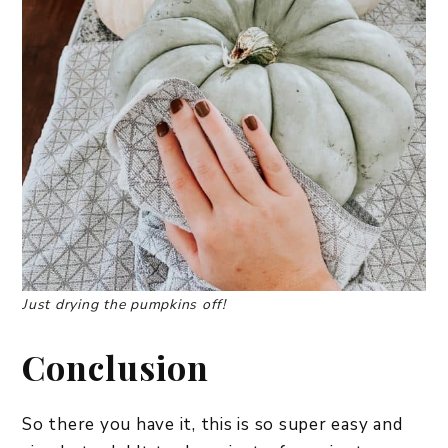
Just drying the pumpkins off!
Conclusion
So there you have it, this is so super easy and