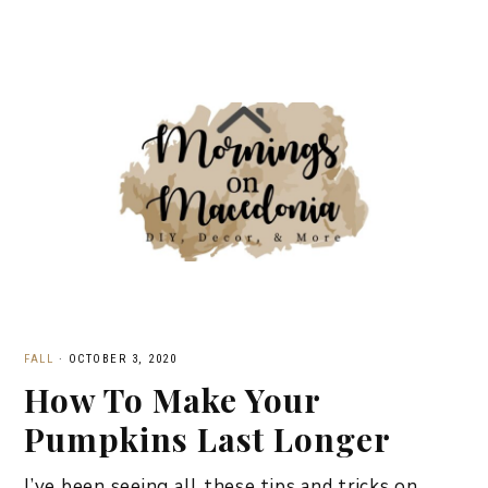
FALL
·
OCTOBER 3, 2020
How To Make Your
Pumpkins Last Longer
I’ve been seeing all these tips and tricks on