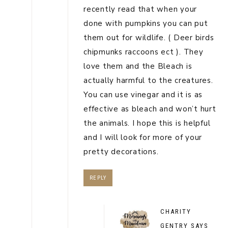
recently read that when your
done with pumpkins you can put
them out for wildlife. ( Deer birds
chipmunks raccoons ect ). They
love them and the Bleach is
actually harmful to the creatures.
You can use vinegar and it is as
effective as bleach and won’t hurt
the animals. I hope this is helpful
and I will look for more of your
pretty decorations.
REPLY
CHARITY
GENTRY
SAYS