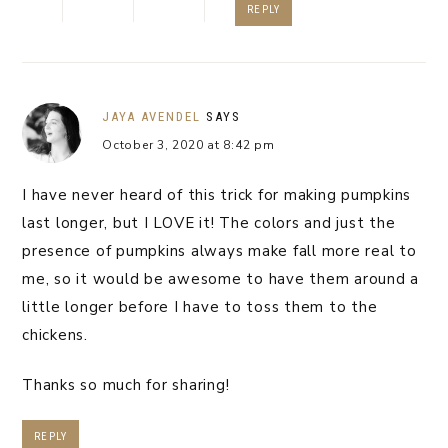
REPLY
JAYA AVENDEL
SAYS
October 3, 2020 at 8:42 pm
I have never heard of this trick for making pumpkins
last longer, but I LOVE it! The colors and just the
presence of pumpkins always make fall more real to
me, so it would be awesome to have them around a
little longer before I have to toss them to the
chickens.
Thanks so much for sharing!
REPLY