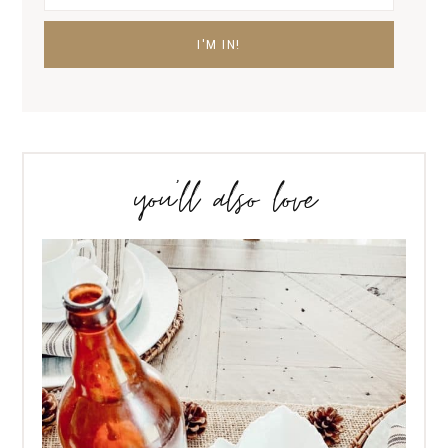
you’ll also love