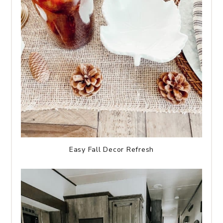
Easy Fall Decor Refresh