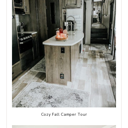
Cozy Fall Camper Tour