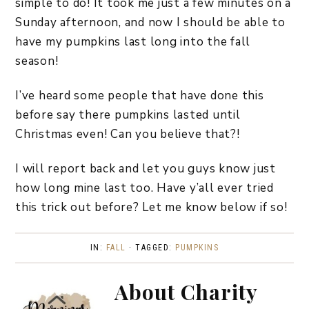
simple to do! It took me just a few minutes on a
Sunday afternoon, and now I should be able to
have my pumpkins last long into the fall
season!
I’ve heard some people that have done this
before say there pumpkins lasted until
Christmas even! Can you believe that?!
I will report back and let you guys know just
how long mine last too. Have y’all ever tried
this trick out before? Let me know below if so!
IN:
FALL
· TAGGED:
PUMPKINS
About
Charity