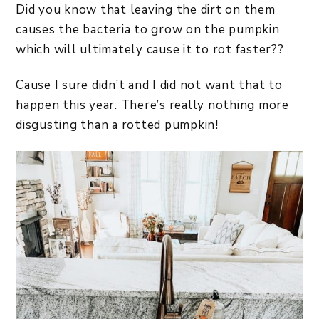
Did you know that leaving the dirt on them
causes the bacteria to grow on the pumpkin
which will ultimately cause it to rot faster??
Cause I sure didn’t and I did not want that to
happen this year. There’s really nothing more
disgusting than a rotted pumpkin!