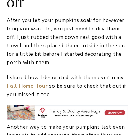
Off
After you let your pumpkins soak for however
long you want to, you just need to dry them
off. I just rubbed them down real good with a
towel and then placed them outside in the sun
for a little bit before I started decorating the
porch with them.
I shared how I decorated with them over in my
Fall Home Tour
so be sure to check that out if
you missed it too.
Another way to make your pumpkins last even