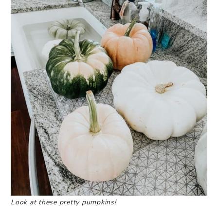
Look at these pretty pumpkins!