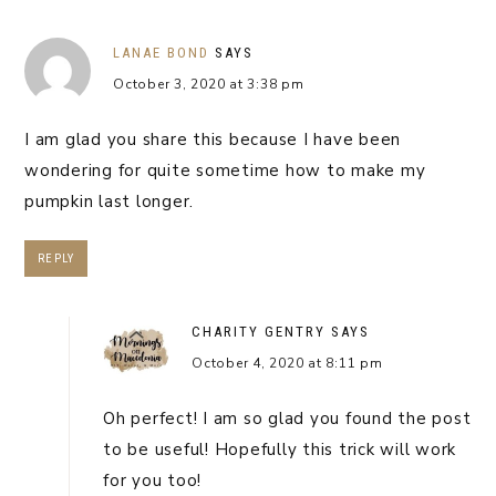
LANAE BOND
SAYS
October 3, 2020 at 3:38 pm
I am glad you share this because I have been
wondering for quite sometime how to make my
pumpkin last longer.
REPLY
CHARITY GENTRY
SAYS
October 4, 2020 at 8:11 pm
Oh perfect! I am so glad you found the post
to be useful! Hopefully this trick will work
for you too!