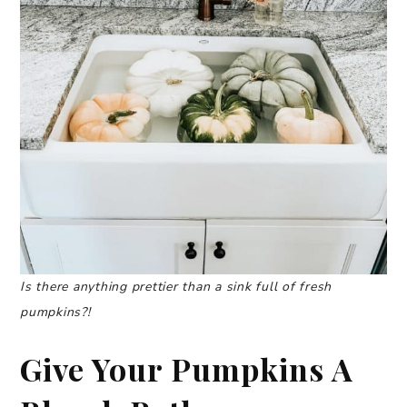
Is there anything prettier than a
si
n
k full of fresh
pumpkins?!
Give Your Pumpkins A