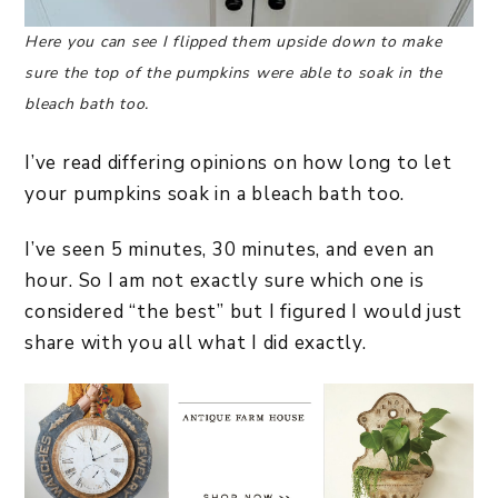
Here you can see I flipped them upside down to make
sure the top of the pumpkins were able to soak in the
bleach bath too.
I’ve read differing opinions on how long to let
your pumpkins soak in a bleach bath too.
I’ve seen 5 minutes, 30 minutes, and even an
hour. So I am not exactly sure which one is
considered “the best” but I figured I would just
share with you all what I did exactly.