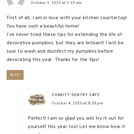
October 3, 2020 at 3:15 am
First of all, I am in love with your kitchen countertop!
You have such a beautiful home!
I’ve never tried these tips for extending the life of
decorative pumpkins, but they are brilliant! I will be
sure to wash and disinfect my pumpkins before
decorating this year. Thanks for the tips!
REPLY
CHARITY GENTRY
SAYS
October 4, 2020 at 8:09 pm
Perfect! I am so glad you will try it out for
yourself this year too! Let me know how it