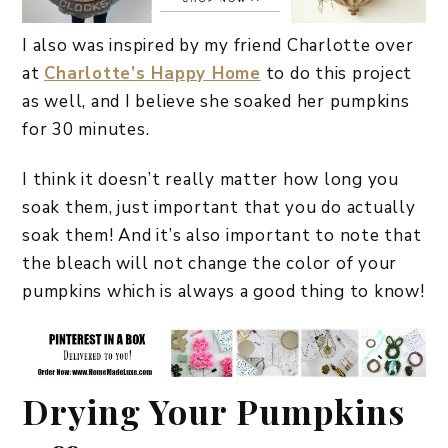
I also was inspired by my friend Charlotte over
at
Charlotte’s Happy Home
to do this project
as well, and I believe she soaked her pumpkins
for 30 minutes.
I think it doesn’t really matter how long you
soak them, just important that you do actually
soak them! And it’s also important to note that
the bleach will not change the color of your
pumpkins which is always a good thing to know!
Drying Your Pumpkins