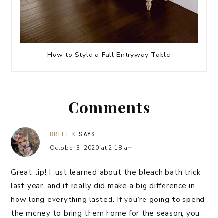
How to Style a Fall Entryway Table
Comments
BRITT K
SAYS
October 3, 2020 at 2:18 am
Great tip! I just learned about the bleach bath trick
last year, and it really did make a big difference in
how long everything lasted. If you’re going to spend
the money to bring them home for the season, you