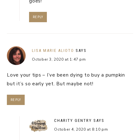
goes!
REPLY
LISA MARIE ALIOTO
SAYS
October 3, 2020 at 1:47 pm
Love your tips – I’ve been dying to buy a pumpkin
but it’s so early yet. But maybe not!
REPLY
CHARITY GENTRY
SAYS
October 4, 2020 at 8:10 pm