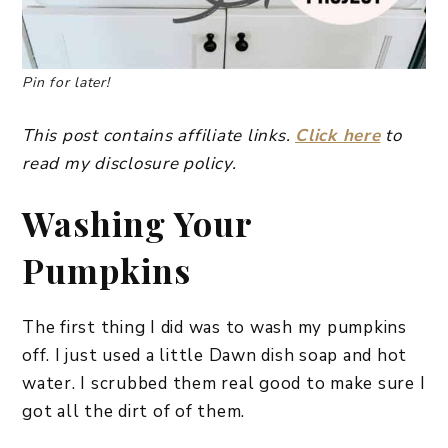
Pin for later!
This post contains affiliate links.
Click here
to
read my disclosure policy.
Washing Your
Pumpkins
The first thing I did was to wash my pumpkins
off. I just used a little Dawn dish soap and hot
water. I scrubbed them real good to make sure I
got all the dirt of of them.