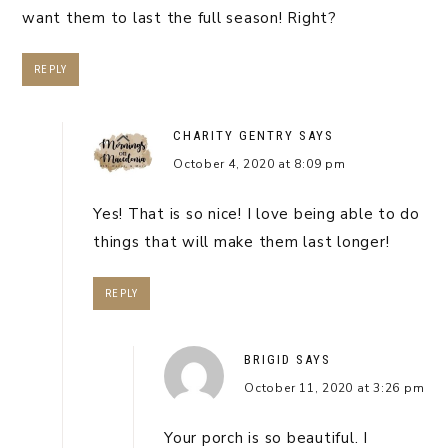
want them to last the full season! Right?
REPLY
CHARITY GENTRY
SAYS
October 4, 2020 at 8:09 pm
Yes! That is so nice! I love being able to do
things that will make them last longer!
REPLY
BRIGID
SAYS
October 11, 2020 at 3:26 pm
Your porch is so beautiful. I