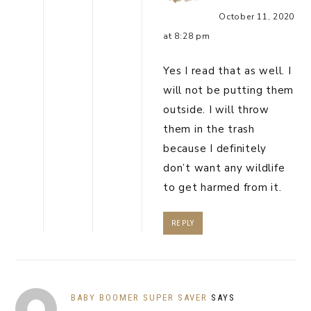
October 11, 2020
at 8:28 pm
Yes I read that as well. I
will not be putting them
outside. I will throw
them in the trash
because I definitely
don’t want any wildlife
to get harmed from it.
REPLY
BABY BOOMER SUPER SAVER
SAYS