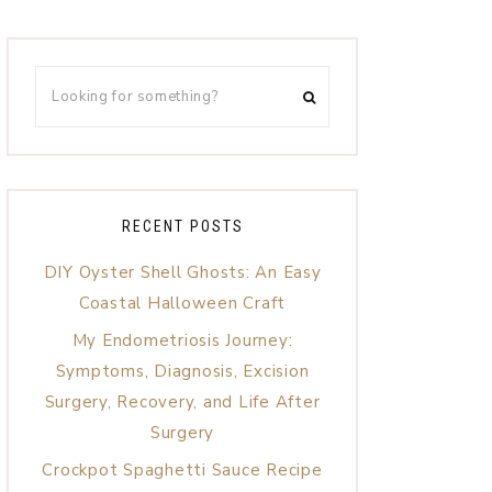
RECENT POSTS
DIY Oyster Shell Ghosts: An Easy
Coastal Halloween Craft
My Endometriosis Journey:
Symptoms, Diagnosis, Excision
Surgery, Recovery, and Life After
Surgery
Crockpot Spaghetti Sauce Recipe