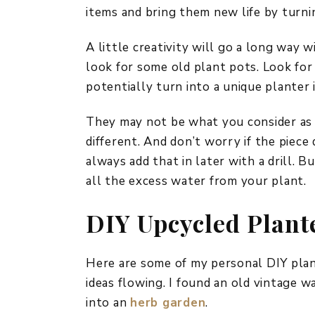
items and bring them new life by turn
A little creativity will go a long way w
look for some old plant pots. Look fo
potentially turn into a unique planter 
They may not be what you consider as i
different. And don’t worry if the piece
always add that in later with a drill. 
all the excess water from your plant.
DIY Upcycled Plant
Here are some of my personal DIY plant
ideas flowing. I found an old vintage w
into an
herb garden
.