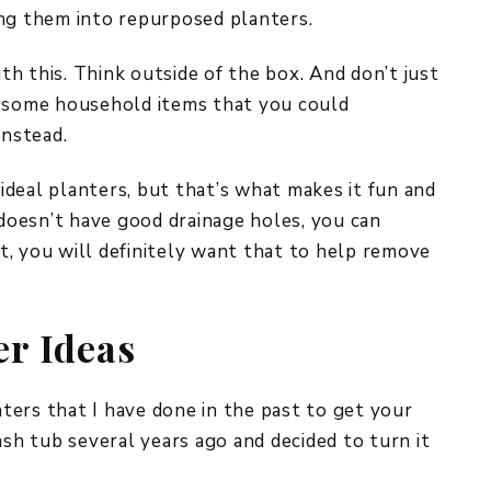
ing them into repurposed planters.
ith this. Think outside of the box. And don’t just
r some household items that you could
instead.
deal planters, but that’s what makes it fun and
 doesn’t have good drainage holes, you can
But, you will definitely want that to help remove
er Ideas
ers that I have done in the past to get your
ash tub several years ago and decided to turn it