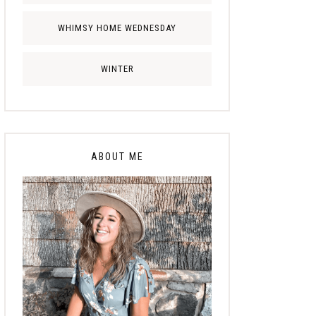
WHIMSY HOME WEDNESDAY
WINTER
ABOUT ME