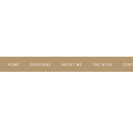
HOME
SUBSCRIBE
ABOUT ME
THE BLOG
CON
DIY
RECIPES
TRAVEL
WHIMSY HOME
WEDNESDAY