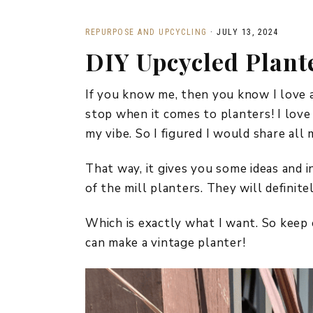
REPURPOSE AND UPCYCLING
·
JULY 13, 2024
DIY Upcycled Plant
If you know me, then you know I love a
stop when it comes to planters! I love
my vibe. So I figured I would share al
That way, it gives you some ideas and i
of the mill planters. They will definite
Which is exactly what I want. So keep 
can make a vintage planter!