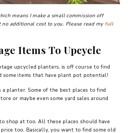
, which means I make a small commission off
 no additional cost to you. Please read my
full
age Items To Upcycle
tage upcycled planters, is off course to find
nd some items that have plant pot potential!
s a planter. Some of the best places to find
t store or maybe even some yard sales around
a to shop at too. All these places should have
price too. Basically, you want to find some old