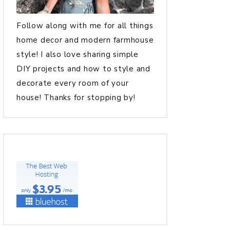
Follow along with me for all things
home decor and modern farmhouse
style! I also love sharing simple
DIY projects and how to style and
decorate every room of your
house! Thanks for stopping by!