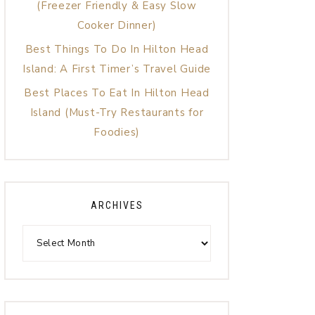
(Freezer Friendly & Easy Slow
Cooker Dinner)
Best Things To Do In Hilton Head
Island: A First Timer’s Travel Guide
Best Places To Eat In Hilton Head
Island (Must-Try Restaurants for
Foodies)
ARCHIVES