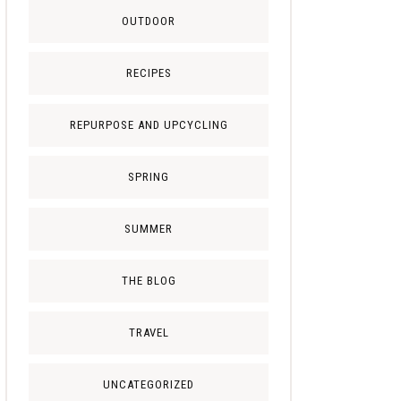
OUTDOOR
RECIPES
REPURPOSE AND UPCYCLING
SPRING
SUMMER
THE BLOG
TRAVEL
UNCATEGORIZED