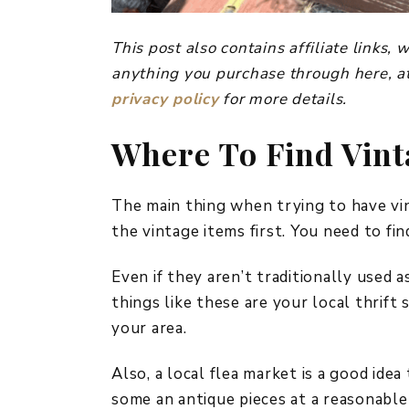
This post also contains affiliate links
anything you purchase through here, at
privacy policy
for more details.
Where To Find Vint
The main thing when trying to have vin
the vintage items first. You need to fi
Even if they aren’t traditionally used a
things like these are your local thrif
your area.
Also, a local flea market is a good ide
some an antique pieces at a reasonable 