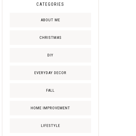
CATEGORIES
ABOUT ME
CHRISTMAS
DIY
EVERYDAY DECOR
FALL
HOME IMPROVEMENT
LIFESTYLE