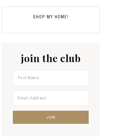
SHOP MY HOME!
join the club