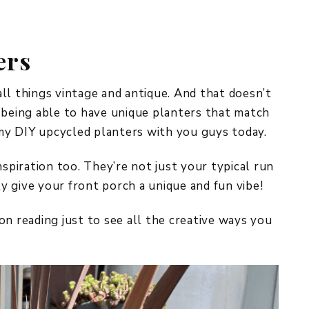
REPURPOSE AND
UPCYCLING
ers
HOME DECOR
CHRISTMAS
EVERYDAY DECOR
ll things vintage and antique. And that doesn’t
 being able to have unique planters that match
FALL
l my DIY upcycled planters with you guys today.
SPRING
nspiration too. They’re not just your typical run
SUMMER
ly give your front porch a unique and fun vibe!
WINTER
on reading just to see all the creative ways you