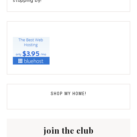
stopping by!
SHOP MY HOME!
join the club