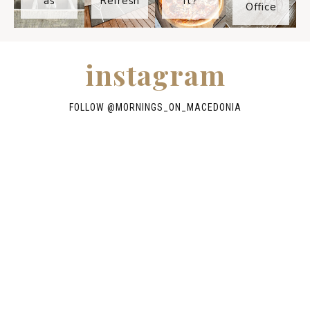
as
Refresh
It?
Office
instagram
FOLLOW @
MORNINGS_ON_MACEDONIA