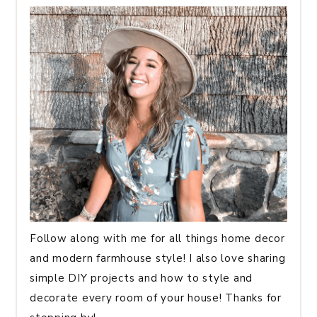
Follow along with me for all things home decor
and modern farmhouse style! I also love sharing
simple DIY projects and how to style and
decorate every room of your house! Thanks for