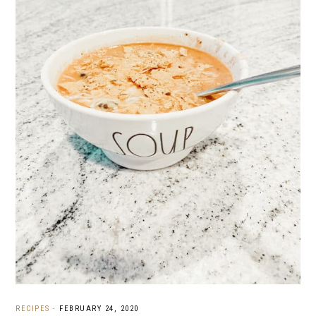
RECIPES
·
FEBRUARY 24, 2020