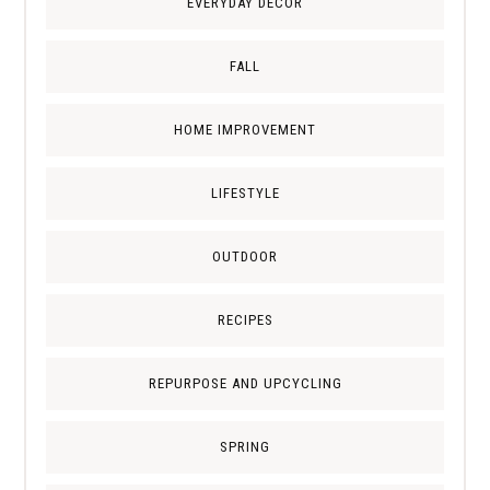
EVERYDAY DECOR
FALL
HOME IMPROVEMENT
LIFESTYLE
OUTDOOR
RECIPES
REPURPOSE AND UPCYCLING
SPRING