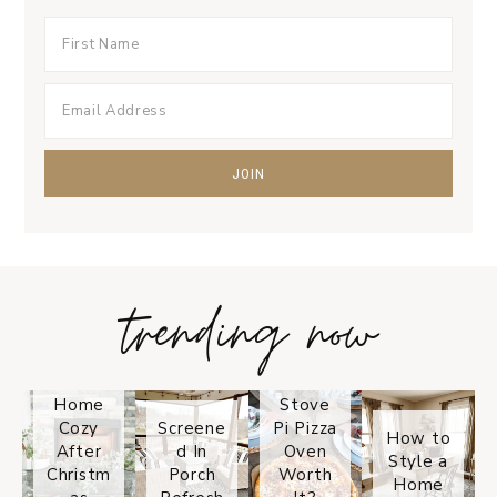
trending now
Tips on
How to
Keep
Is the
Your
Solo
Home
Stove
Cozy
Screene
Pi Pizza
How to
After
d In
Oven
Style a
Christm
Porch
Worth
Home