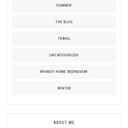
SUMMER
THE BLOG
TRAVEL
UNCATEGORIZED
WHIMSY HOME WEDNESDAY
WINTER
ABOUT ME