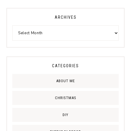
ARCHIVES
CATEGORIES
ABOUT ME
CHRISTMAS
DIY