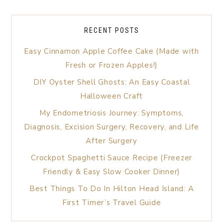
RECENT POSTS
Easy Cinnamon Apple Coffee Cake (Made with
Fresh or Frozen Apples!)
DIY Oyster Shell Ghosts: An Easy Coastal
Halloween Craft
My Endometriosis Journey: Symptoms,
Diagnosis, Excision Surgery, Recovery, and Life
After Surgery
Crockpot Spaghetti Sauce Recipe (Freezer
Friendly & Easy Slow Cooker Dinner)
Best Things To Do In Hilton Head Island: A
First Timer’s Travel Guide