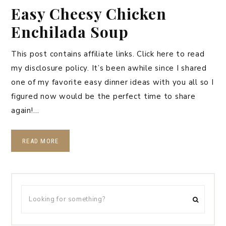
Easy Cheesy Chicken
Enchilada Soup
This post contains affiliate links. Click here to read
my disclosure policy. It’s been awhile since I shared
one of my favorite easy dinner ideas with you all so I
figured now would be the perfect time to share
again!…
READ MORE