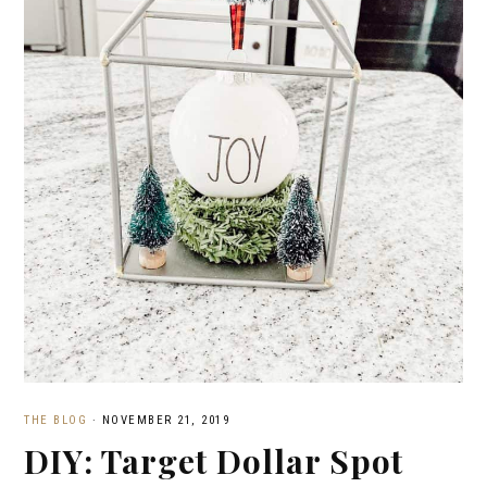
THE BLOG
·
NOVEMBER 21, 2019
DIY: Target Dollar Spot