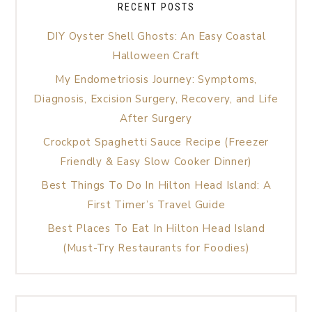
RECENT POSTS
DIY Oyster Shell Ghosts: An Easy Coastal
Halloween Craft
My Endometriosis Journey: Symptoms,
Diagnosis, Excision Surgery, Recovery, and Life
After Surgery
Crockpot Spaghetti Sauce Recipe (Freezer
Friendly & Easy Slow Cooker Dinner)
Best Things To Do In Hilton Head Island: A
First Timer’s Travel Guide
Best Places To Eat In Hilton Head Island
(Must-Try Restaurants for Foodies)