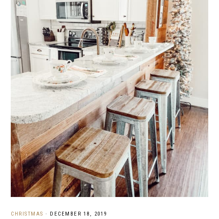
CHRISTMAS
·
DECEMBER 18, 2019