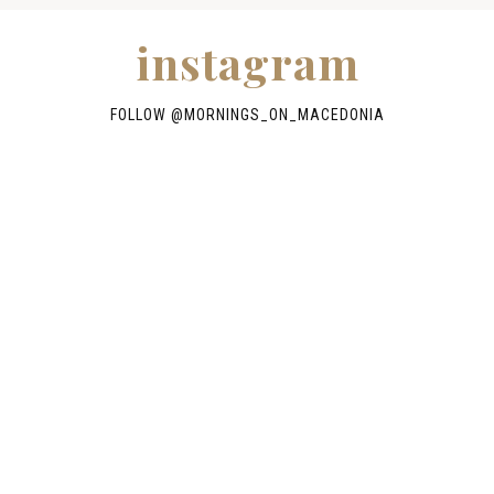
instagram
FOLLOW @
MORNINGS_ON_MACEDONIA