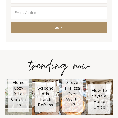
trending now
Tips on
How to
Keep
Is the
Your
Solo
Home
Stove
Cozy
Screene
Pi Pizza
How to
After
d In
Oven
Style a
Christm
Porch
Worth
Home
as
Refresh
It?
Office