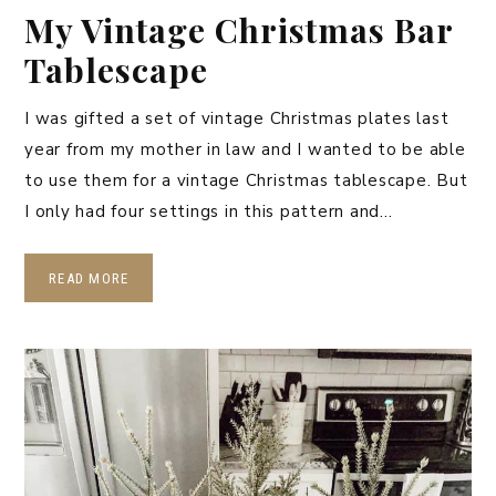
My Vintage Christmas Bar
Tablescape
I was gifted a set of vintage Christmas plates last
year from my mother in law and I wanted to be able
to use them for a vintage Christmas tablescape. But
I only had four settings in this pattern and…
READ MORE