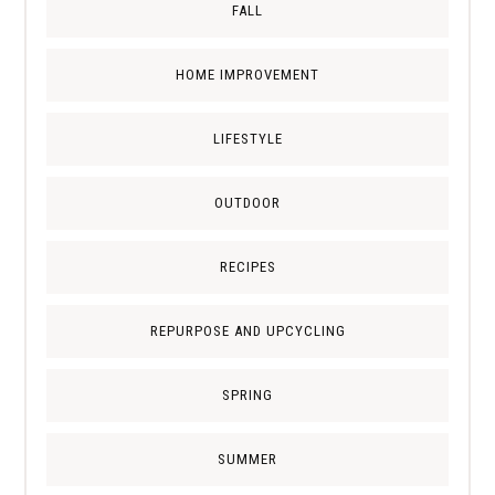
FALL
HOME IMPROVEMENT
LIFESTYLE
OUTDOOR
RECIPES
REPURPOSE AND UPCYCLING
SPRING
SUMMER