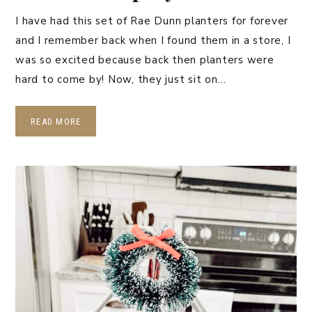
I have had this set of Rae Dunn planters for forever
and I remember back when I found them in a store, I
was so excited because back then planters were
hard to come by! Now, they just sit on…
READ MORE