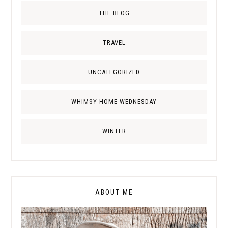
THE BLOG
TRAVEL
UNCATEGORIZED
WHIMSY HOME WEDNESDAY
WINTER
ABOUT ME