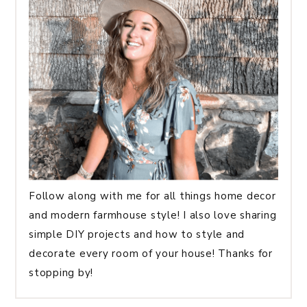
Follow along with me for all things home decor
and modern farmhouse style! I also love sharing
simple DIY projects and how to style and
decorate every room of your house! Thanks for
stopping by!