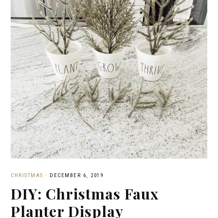
CHRISTMAS
·
DECEMBER 6, 2019
DIY: Christmas Faux
Planter Display