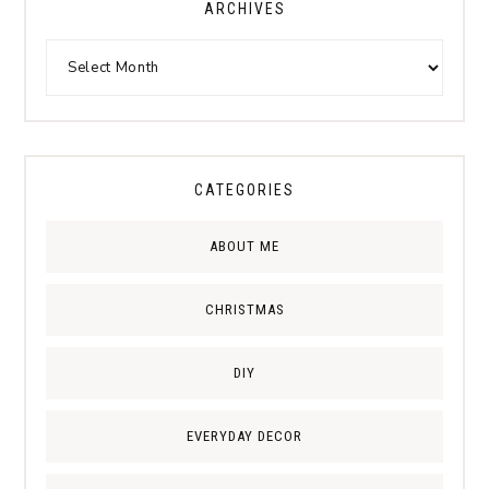
ARCHIVES
CATEGORIES
ABOUT ME
CHRISTMAS
DIY
EVERYDAY DECOR