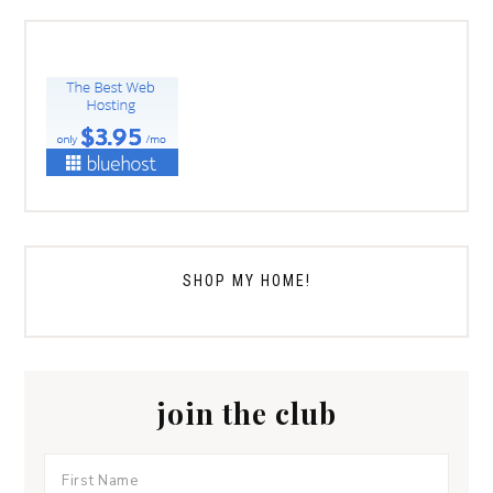
SHOP MY HOME!
join the club