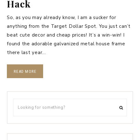
Hack
So, as you may already know, I am a sucker for
anything from the Target Dollar Spot. You just can’t
beat cute decor and cheap prices! It’s a win-win! I
found the adorable galvanized metal house frame
there last year…
READ MORE