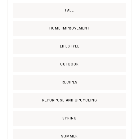
FALL
HOME IMPROVEMENT
LIFESTYLE
OUTDOOR
RECIPES
REPURPOSE AND UPCYCLING
SPRING
SUMMER