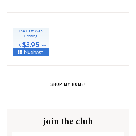
SHOP MY HOME!
join the club