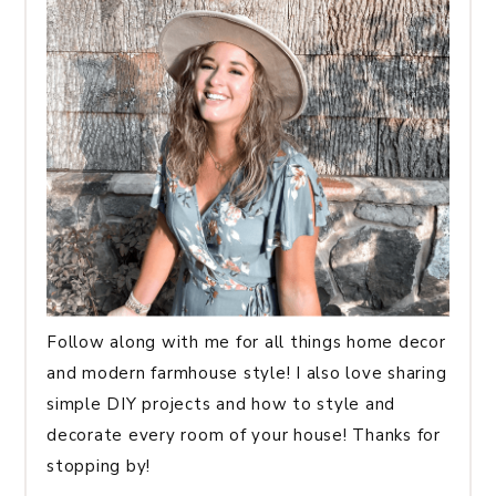
Follow along with me for all things home decor
and modern farmhouse style! I also love sharing
simple DIY projects and how to style and
decorate every room of your house! Thanks for
stopping by!