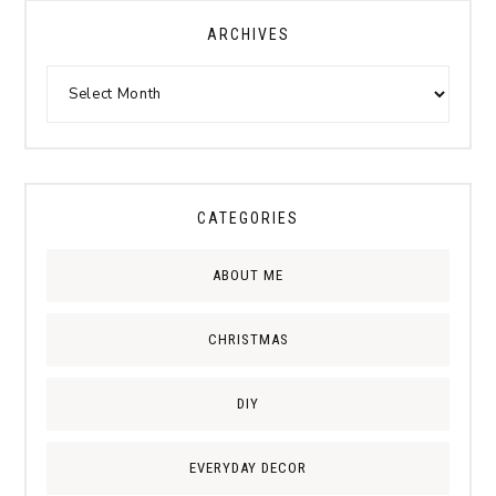
ARCHIVES
CATEGORIES
ABOUT ME
CHRISTMAS
DIY
EVERYDAY DECOR