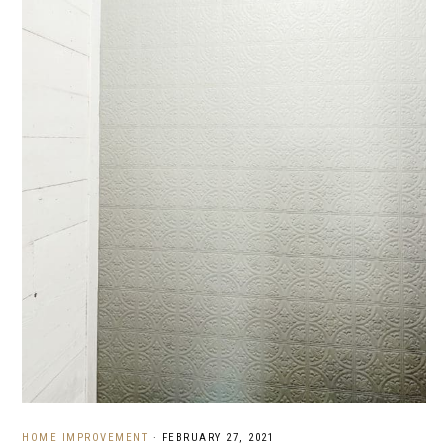
HOME IMPROVEMENT
·
FEBRUARY 27, 2021