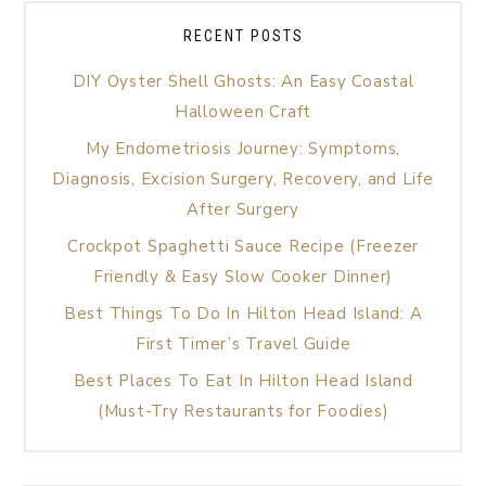
RECENT POSTS
DIY Oyster Shell Ghosts: An Easy Coastal
Halloween Craft
My Endometriosis Journey: Symptoms,
Diagnosis, Excision Surgery, Recovery, and Life
After Surgery
Crockpot Spaghetti Sauce Recipe (Freezer
Friendly & Easy Slow Cooker Dinner)
Best Things To Do In Hilton Head Island: A
First Timer’s Travel Guide
Best Places To Eat In Hilton Head Island
(Must-Try Restaurants for Foodies)