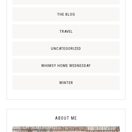
THE BLOG
TRAVEL
UNCATEGORIZED
WHIMSY HOME WEDNESDAY
WINTER
ABOUT ME