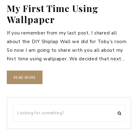
My First Time Using
Wallpaper
If you remember from my last post, I shared all
about the DIY Shiplap Wall we did for Toby’s room.
So now I am going to share with you all about my
first time using wallpaper. We decided that next…
READ MORE