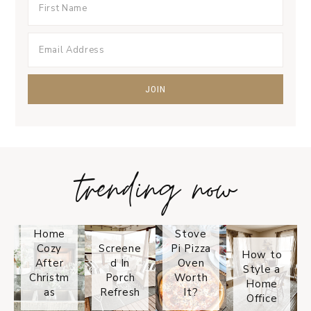
trending now
Tips on
How to
Keep
Is the
Your
Solo
Home
Stove
Cozy
Screene
Pi Pizza
How to
After
d In
Oven
Style a
Christm
Porch
Worth
Home
as
Refresh
It?
Office