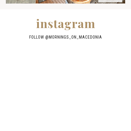
instagram
FOLLOW @
MORNINGS_ON_MACEDONIA