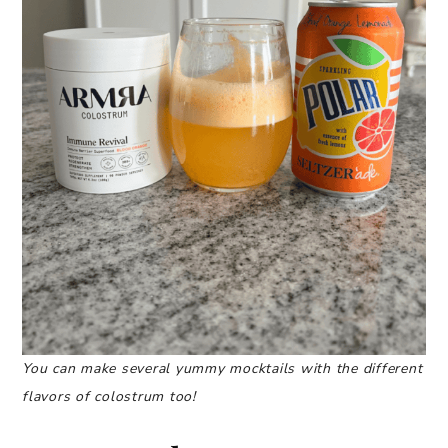
You can make several yummy mocktails with the different
flavors of colostrum too!