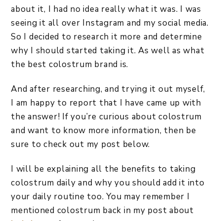
about it, I had no idea really what it was. I was
seeing it all over Instagram and my social media.
So I decided to research it more and determine
why I should started taking it. As well as what
the best colostrum brand is.
And after researching, and trying it out myself,
I am happy to report that I have came up with
the answer! If you’re curious about colostrum
and want to know more information, then be
sure to check out my post below.
I will be explaining all the benefits to taking
colostrum daily and why you should add it into
your daily routine too. You may remember I
mentioned colostrum back in my post about