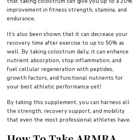
that taking colostrum can give you up to a 20%
improvement in fitness strength, stamina, and
endurance.
It’s also been shown that it can decrease your
recovery time after exercise to up to 50% as
well. By taking colostrum daily, it can enhance
nutrient absorption, stop inflammation, and
fuel cellular regeneration with peptides,
growth factors, and functional nutrients for
your best athletic performance yet!
By taking this supplement, you can harness all
the strength, recovery support, and mobility
that even the most professional athletes have.
How To Take ARMRA