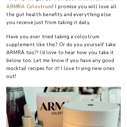
ARMRA Colostrum
! I promise you will love all
the gut health benefits and everything else
you receive just from taking it daily.
Have you ever tried taking a colostrum
supplement like this? Or do you yourself take
ARMRA too?! I’d love to hear how you take it
below too. Let me know if you have any good
mocktail recipes for it! I love trying new ones
out!