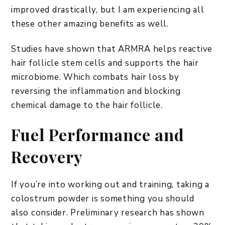
improved drastically, but I am experiencing all
these other amazing benefits as well.
Studies have shown that ARMRA helps reactive
hair follicle stem cells and supports the hair
microbiome. Which combats hair loss by
reversing the inflammation and blocking
chemical damage to the hair follicle.
Fuel Performance and
Recovery
If you’re into working out and training, taking a
colostrum powder is something you should
also consider. Preliminary research has shown