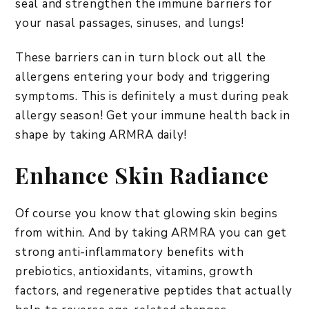
seal and strengthen the immune barriers for
your nasal passages, sinuses, and lungs!
These barriers can in turn block out all the
allergens entering your body and triggering
symptoms. This is definitely a must during peak
allergy season! Get your immune health back in
shape by taking ARMRA daily!
Enhance Skin Radiance
Of course you know that glowing skin begins
from within. And by taking ARMRA you can get
strong anti-inflammatory benefits with
prebiotics, antioxidants, vitamins, growth
factors, and regenerative peptides that actually