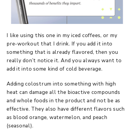
I like using this one in my iced coffees, or my
pre-workout that I drink. If you add it into
something that is already flavored, then you
really don’t notice it. And you always want to
add it into some kind of cold beverage.
Adding colostrum into something with high
heat can damage all the bioactive compounds
and whole foods in the product and not be as
effective. They also have different flavors such
as blood orange, watermelon, and peach
(seasonal).