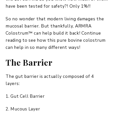
have been tested for safety?! Only 1%!!
So no wonder that modern living damages the
mucosal barrier. But thankfully, ARMRA
Colostrum™ can help build it back! Continue
reading to see how this pure bovine colostrum
can help in so many different ways!
The Barrier
The gut barrier is actually composed of 4
layers:
1. Gut Cell Barrier
2. Mucous Layer