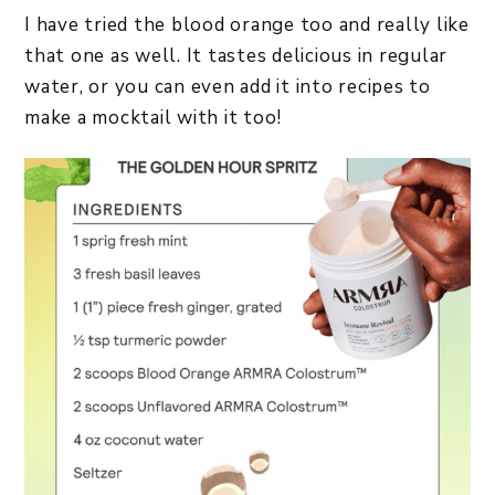
I have tried the blood orange too and really like
that one as well. It tastes delicious in regular
water, or you can even add it into recipes to
make a mocktail with it too!