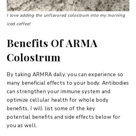
I love adding the unflavored colostrum into my morning
iced coffee!
Benefits Of ARMA
Colostrum
By taking ARMRA daily, you can experience so
many beneficial effects to your body. Antibodies
can strengthen your immune system and
optimize cellular health for whole body
benefits. I will list some of the key
potential benefits and side effects below for
you as well.