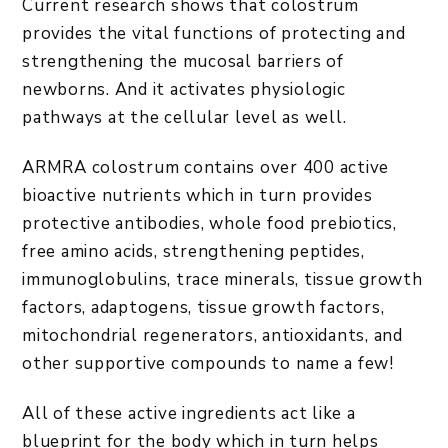
Current research shows that colostrum
provides the vital functions of protecting and
strengthening the mucosal barriers of
newborns. And it activates physiologic
pathways at the cellular level as well.
ARMRA colostrum contains over 400 active
bioactive nutrients which in turn provides
protective antibodies, whole food prebiotics,
free amino acids, strengthening peptides,
immunoglobulins, trace minerals, tissue growth
factors, adaptogens, tissue growth factors,
mitochondrial regenerators, antioxidants, and
other supportive compounds to name a few!
All of these active ingredients act like a
blueprint for the body which in turn helps