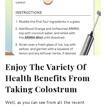
Enjoy The Variety Of
Health Benefits From
Taking Colostrum
​Well, as you can see from all the recent