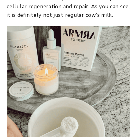
cellular regeneration and repair. As you can see,
it is definitely not just regular cow’s milk.