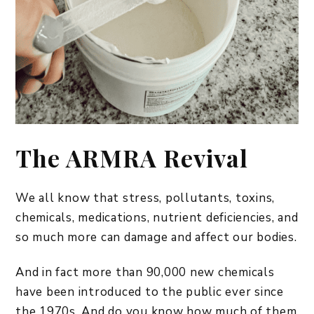
The ARMRA Revival
We all know that stress, pollutants, toxins,
chemicals, medications, nutrient deficiencies, and
so much more can damage and affect our bodies.
And in fact more than 90,000 new chemicals
have been introduced to the public ever since
the 1970s. And do you know how much of them