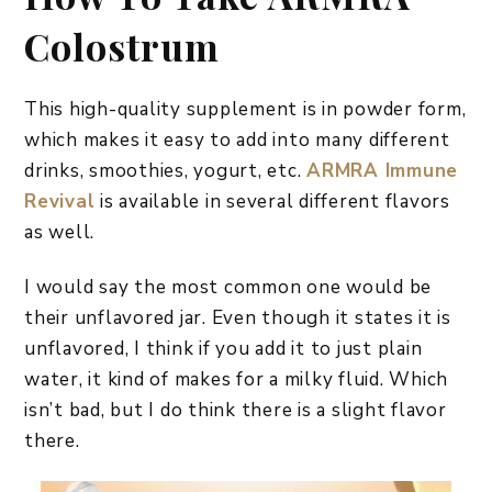
Colostrum
This high-quality supplement is in powder form,
which makes it easy to add into many different
drinks, smoothies, yogurt, etc.
ARMRA Immune
Revival
is available in several different flavors
as well.
I would say the most common one would be
their unflavored jar. Even though it states it is
unflavored, I think if you add it to just plain
water, it kind of makes for a milky fluid. Which
isn’t bad, but I do think there is a slight flavor
there.