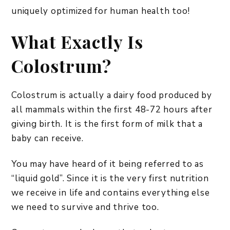
uniquely optimized for human health too!
What Exactly Is
Colostrum?
Colostrum is actually a dairy food produced by
all mammals within the first 48-72 hours after
giving birth. It is the first form of milk that a
baby can receive.
You may have heard of it being referred to as
“liquid gold”. Since it is the very first nutrition
we receive in life and contains everything else
we need to survive and thrive too.