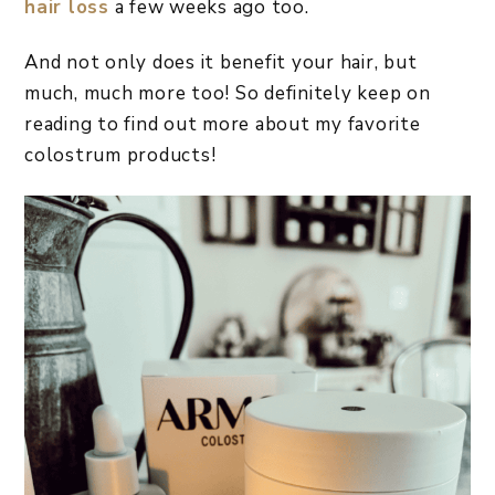
hair loss
a few weeks ago too.
And not only does it benefit your hair, but
much, much more too! So definitely keep on
reading to find out more about my favorite
colostrum products!