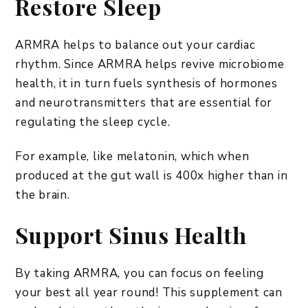
Restore Sleep
ARMRA helps to balance out your cardiac
rhythm. Since ARMRA helps revive microbiome
health, it in turn fuels synthesis of hormones
and neurotransmitters that are essential for
regulating the sleep cycle.
For example, like melatonin, which when
produced at the gut wall is 400x higher than in
the brain.
Support Sinus Health
By taking ARMRA, you can focus on feeling
your best all year round! This supplement can