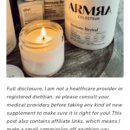
Full disclosure, I am not a healthcare provider or
registered dietitian, so please consult your
medical providers before taking any kind of new
supplement to make sure it is right for you! This
post also contains affiliate links, which means I
make a small commission off anything you