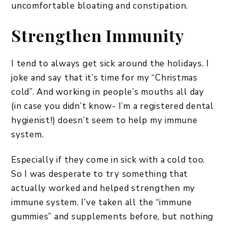
uncomfortable bloating and constipation.
Strengthen Immunity
I tend to always get sick around the holidays. I
joke and say that it’s time for my “Christmas
cold”. And working in people’s mouths all day
(in case you didn’t know- I’m a registered dental
hygienist!) doesn’t seem to help my immune
system.
Especially if they come in sick with a cold too.
So I was desperate to try something that
actually worked and helped strengthen my
immune system. I’ve taken all the “immune
gummies” and supplements before, but nothing