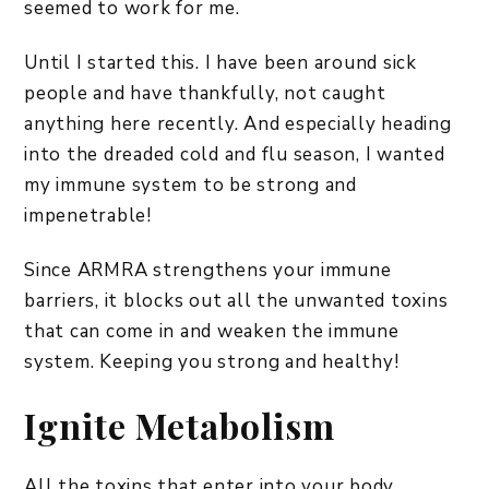
seemed to work for me.
Until I started this. I have been around sick
people and have thankfully, not caught
anything here recently. And especially heading
into the dreaded cold and flu season, I wanted
my immune system to be strong and
impenetrable!
Since ARMRA strengthens your immune
barriers, it blocks out all the unwanted toxins
that can come in and weaken the immune
system. Keeping you strong and healthy!
Ignite Metabolism
All the toxins that enter into your body