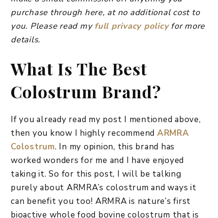
purchase through here, at no additional cost to
you. Please read my
full privacy policy
for more
details.
What Is The Best
Colostrum Brand?
If you already read my post I mentioned above,
then you know I highly recommend
ARMRA
Colostrum
. In my opinion, this brand has
worked wonders for me and I have enjoyed
taking it. So for this post, I will be talking
purely about ARMRA’s colostrum and ways it
can benefit you too! ARMRA is nature’s first
bioactive whole food bovine colostrum that is