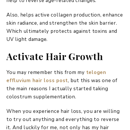
help to reverse age-related changes.
Also, helps active collagen production, enhance
skin radiance, and strengthen the skin barrier.
Which ultimately protects against toxins and
UV light damage.
Activate Hair Growth
You may remember this from my
telogen
effluvium hair loss post
, but this was one of
the main reasons I actually started taking
colostrum supplementation.
When you experience hair loss, you are willing
to try out anything and everything to reverse
it. And luckily for me, not only has my hair