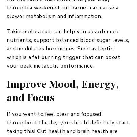
through a weakened gut barrier can cause a
slower metabolism and inflammation.
Taking colostrum can help you absorb more
nutrients, support balanced blood sugar levels,
and modulates horomones. Such as leptin,
which is a fat burning trigger that can boost
your peak metabolic performance.
Improve Mood, Energy,
and Focus
​If you want to feel clear and focused
throughout the day, you should definitely start
taking this! Gut health and brain health are