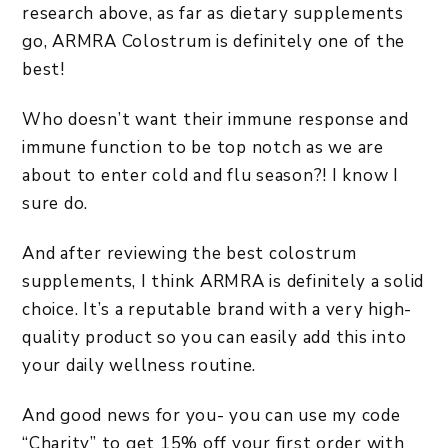
research above, as far as dietary supplements
go, ARMRA Colostrum is definitely one of the
best!
Who doesn’t want their immune response and
immune function to be top notch as we are
about to enter cold and flu season?! I know I
sure do.
And after reviewing the best colostrum
supplements, I think ARMRA is definitely a solid
choice. It’s a reputable brand with a very high-
quality product so you can easily add this into
your daily wellness routine.
And good news for you- you can use my code
“Charity” to get 15% off your first order with