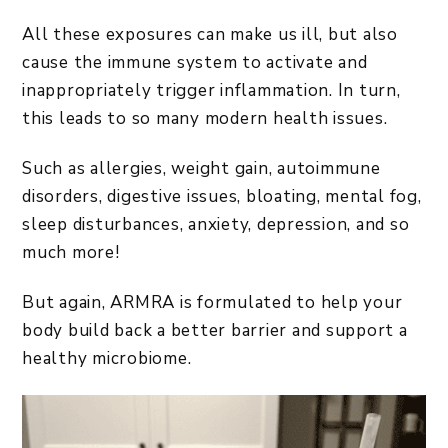
All these exposures can make us ill, but also
cause the immune system to activate and
inappropriately trigger inflammation. In turn,
this leads to so many modern health issues.
Such as allergies, weight gain, autoimmune
disorders, digestive issues, bloating, mental fog,
sleep disturbances, anxiety, depression, and so
much more!
But again, ARMRA is formulated to help your
body build back a better barrier and support a
healthy microbiome.