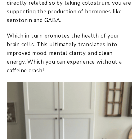
directly related so by taking colostrum, you are
supporting the production of hormones like
serotonin and GABA.
Which in turn promotes the health of your
brain cells. This ultimately translates into
improved mood, mental clarity, and clean
energy. Which you can experience without a
caffeine crash!