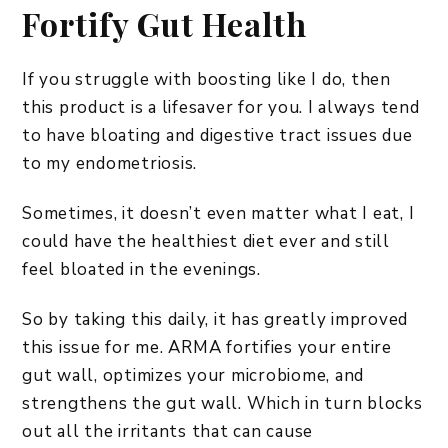
Fortify Gut Health
If you struggle with boosting like I do, then
this product is a lifesaver for you. I always tend
to have bloating and digestive tract issues due
to my endometriosis.
Sometimes, it doesn’t even matter what I eat, I
could have the healthiest diet ever and still
feel bloated in the evenings.
So by taking this daily, it has greatly improved
this issue for me. ARMA fortifies your entire
gut wall, optimizes your microbiome, and
strengthens the gut wall. Which in turn blocks
out all the irritants that can cause