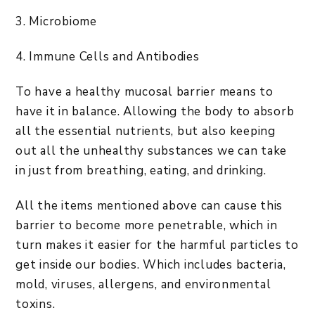
3. Microbiome
4. Immune Cells and Antibodies
To have a healthy mucosal barrier means to
have it in balance. Allowing the body to absorb
all the essential nutrients, but also keeping
out all the unhealthy substances we can take
in just from breathing, eating, and drinking.
All the items mentioned above can cause this
barrier to become more penetrable, which in
turn makes it easier for the harmful particles to
get inside our bodies. Which includes bacteria,
mold, viruses, allergens, and environmental
toxins.