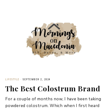
LIFESTYLE
·
SEPTEMBER 2, 2024
The Best Colostrum Brand
For a couple of months now, I have been taking
powdered colostrum. Which when I first heard