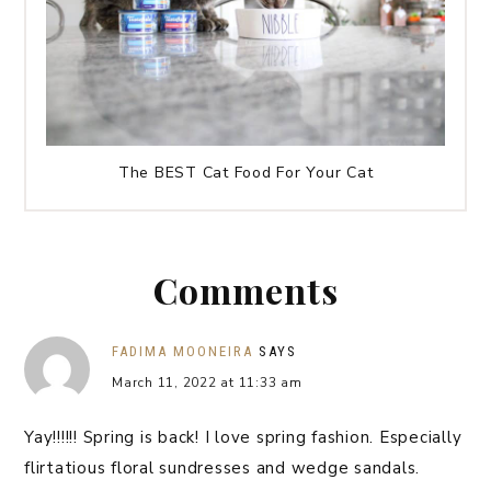
The BEST Cat Food For Your Cat
Comments
FADIMA MOONEIRA
SAYS
March 11, 2022 at 11:33 am
Yay!!!!!! Spring is back! I love spring fashion. Especially
flirtatious floral sundresses and wedge sandals.