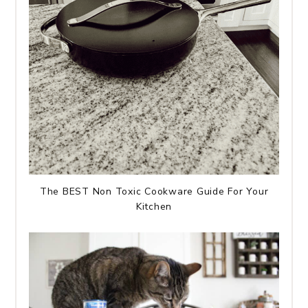
The BEST Non Toxic Cookware Guide For Your
Kitchen