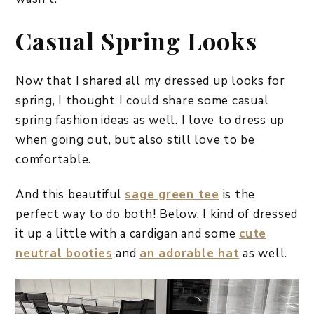
Casual Spring Looks
Now that I shared all my dressed up looks for
spring, I thought I could share some casual
spring fashion ideas as well. I love to dress up
when going out, but also still love to be
comfortable.
And this beautiful
sage green tee
is the
perfect way to do both! Below, I kind of dressed
it up a little with a cardigan and some
cute
neutral booties
and
an adorable hat
as well.