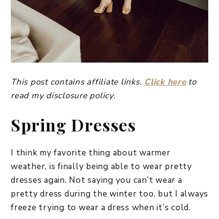
This post contains affiliate links.
Click here
to
read my disclosure policy.
Spring Dresses
I think my favorite thing about warmer
weather, is finally being able to wear pretty
dresses again. Not saying you can’t wear a
pretty dress during the winter too, but I always
freeze trying to wear a dress when it’s cold.