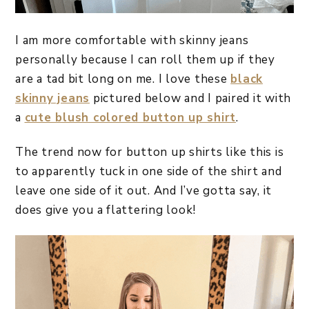
I am more comfortable with skinny jeans
personally because I can roll them up if they
are a tad bit long on me. I love these
black
skinny jeans
pictured below and I paired it with
a
cute blush colored button up shirt
.
The trend now for button up shirts like this is
to apparently tuck in one side of the shirt and
leave one side of it out. And I’ve gotta say, it
does give you a flattering look!