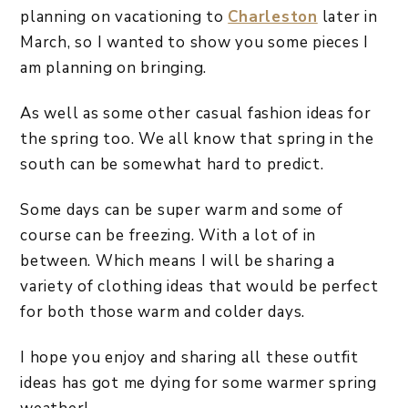
planning on vacationing to
Charleston
later in
March, so I wanted to show you some pieces I
am planning on bringing.
As well as some other casual fashion ideas for
the spring too. We all know that spring in the
south can be somewhat hard to predict.
Some days can be super warm and some of
course can be freezing. With a lot of in
between. Which means I will be sharing a
variety of clothing ideas that would be perfect
for both those warm and colder days.
I hope you enjoy and sharing all these outfit
ideas has got me dying for some warmer spring