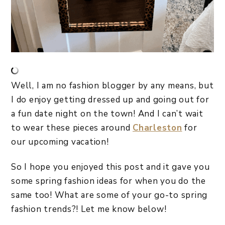
Well, I am no fashion blogger by any means, but
I do enjoy getting dressed up and going out for
a fun date night on the town! And I can’t wait
to wear these pieces around
Charleston
for
our upcoming vacation!
So I hope you enjoyed this post and it gave you
some spring fashion ideas for when you do the
same too! What are some of your go-to spring
fashion trends?! Let me know below!