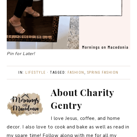
Pin for Later!
IN:
LIFESTYLE
· TAGGED:
FASHION
,
SPRING FASHION
About
Charity
Gentry
I love Jesus, coffee, and home
decor. I also love to cook and bake as well as read in
my spare time! Follow along with me for all my