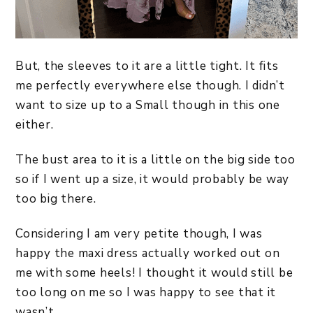
But, the sleeves to it are a little tight. It fits
me perfectly everywhere else though. I didn’t
want to size up to a Small though in this one
either.
The bust area to it is a little on the big side too
so if I went up a size, it would probably be way
too big there.
Considering I am very petite though, I was
happy the maxi dress actually worked out on
me with some heels! I thought it would still be
too long on me so I was happy to see that it
wasn’t.