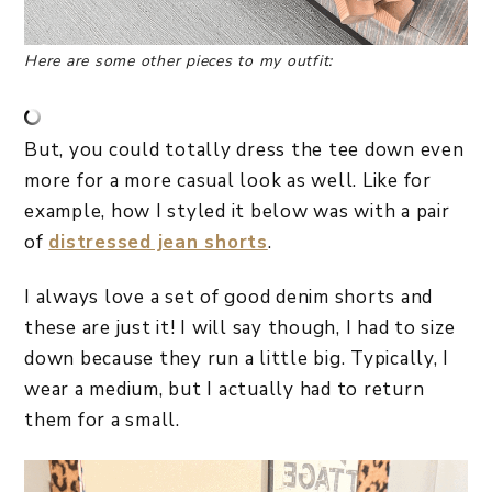
Here are some other pieces to my outfit:
But, you could totally dress the tee down even
more for a more casual look as well. Like for
example, how I styled it below was with a pair
of
distressed jean shorts
.
I always love a set of good denim shorts and
these are just it! I will say though, I had to size
down because they run a little big. Typically, I
wear a medium, but I actually had to return
them for a small.