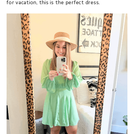
for vacation, this is the perfect dress.