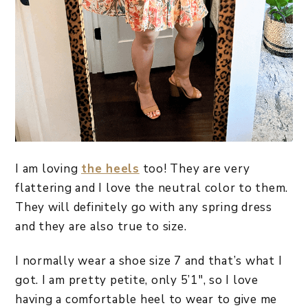
I am loving
the heels
too! They are very
flattering and I love the neutral color to them.
They will definitely go with any spring dress
and they are also true to size.
I normally wear a shoe size 7 and that’s what I
got. I am pretty petite, only 5’1″, so I love
having a comfortable heel to wear to give me