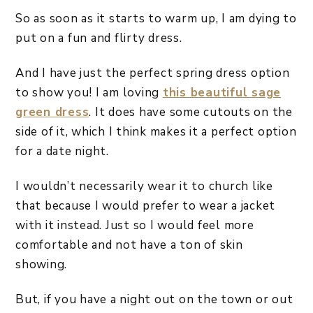
So as soon as it starts to warm up, I am dying to
put on a fun and flirty dress.
And I have just the perfect spring dress option
to show you! I am loving
this beautiful sage
green dress
. It does have some cutouts on the
side of it, which I think makes it a perfect option
for a date night.
I wouldn’t necessarily wear it to church like
that because I would prefer to wear a jacket
with it instead. Just so I would feel more
comfortable and not have a ton of skin
showing.
But, if you have a night out on the town or out