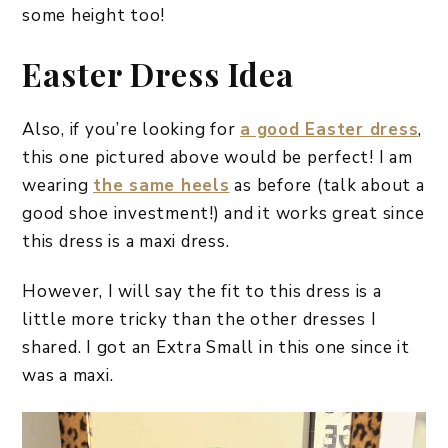
some height too!
Easter Dress Idea
Also, if you’re looking for
a good Easter dress
,
this one pictured above would be perfect! I am
wearing
the same heels
as before (talk about a
good shoe investment!) and it works great since
this dress is a maxi dress.
However, I will say the fit to this dress is a
little more tricky than the other dresses I
shared. I got an Extra Small in this one since it
was a maxi.