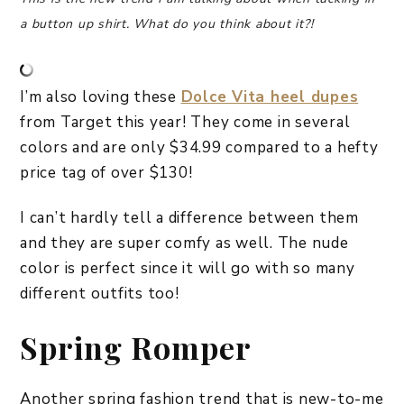
a button up shirt. What do you think about it?!
I’m also loving these
Dolce Vita heel dupes
from Target this year! They come in several
colors and are only $34.99 compared to a hefty
price tag of over $130!
I can’t hardly tell a difference between them
and they are super comfy as well. The nude
color is perfect since it will go with so many
different outfits too!
Spring Romper
Another spring fashion trend that is new-to-me