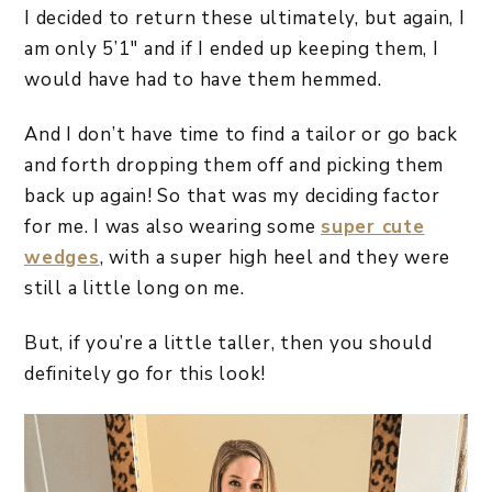
I decided to return these ultimately, but again, I
am only 5’1″ and if I ended up keeping them, I
would have had to have them hemmed.
And I don’t have time to find a tailor or go back
and forth dropping them off and picking them
back up again! So that was my deciding factor
for me. I was also wearing some
super cute
wedges
, with a super high heel and they were
still a little long on me.
But, if you’re a little taller, then you should
definitely go for this look!