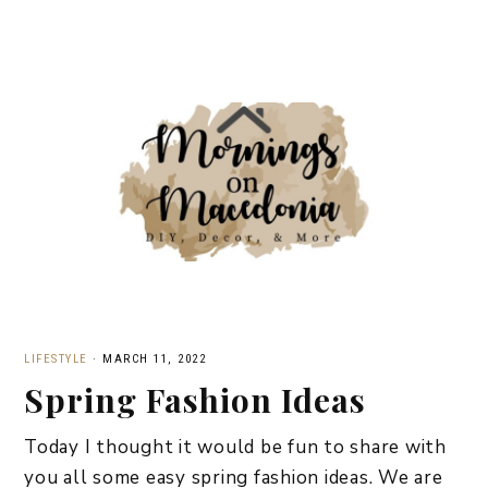
LIFESTYLE
·
MARCH 11, 2022
Spring Fashion Ideas
Today I thought it would be fun to share with
you all some easy spring fashion ideas. We are