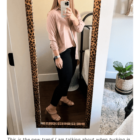
This is the new trend I am talking about when tucking in