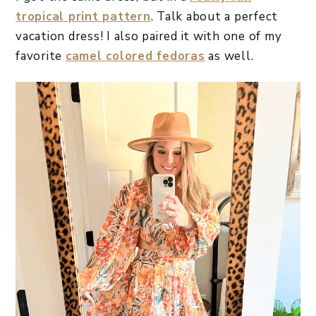
tropical print pattern
. Talk about a perfect
vacation dress! I also paired it with one of my
favorite
camel colored fedoras
as well.