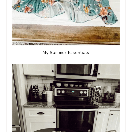
My Summer Essentials