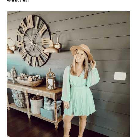
weather!