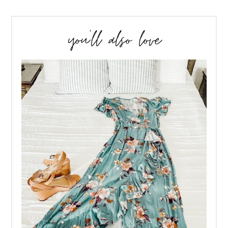
you’ll also love