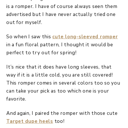
is a romper. I have of course always seen them
advertised but I have never actually tried one
out for myself.
So when I saw this
cute long-sleeved romper
in a fun floral pattern, I thought it would be
perfect to try out for spring!
It’s nice that it does have long sleeves, that
way if it is a little cold, you are still covered!
This romper comes in several colors too so you
can take your pick as too which one is your
favorite.
And again, I paired the romper with those cute
Target dupe heels
too!