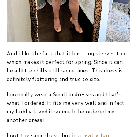
And I like the fact that it has long sleeves too
which makes it perfect for spring. Since it can
be a little chilly still sometimes. This dress is
definitely flattering and true to size.
I normally wear a Small in dresses and that’s
what I ordered. It fits me very well and in fact
my hubby loved it so much, he ordered me
another dress!
I got the same dress, but in a
really fun