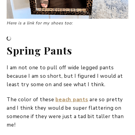
Here is a link for my shoes too:
Spring Pants
I am not one to pull off wide legged pants
because I am so short, but I figured I would at
least try some on and see what I think.
The color of these
beach pants
are so pretty
and I think they would be super flattering on
someone if they were just a tad bit taller than
me!