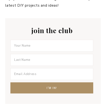
latest DIY projects and ideas!
join the club