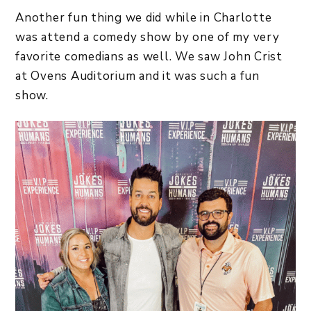
Another fun thing we did while in Charlotte
was attend a comedy show by one of my very
favorite comedians as well. We saw John Crist
at Ovens Auditorium and it was such a fun
show.