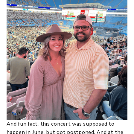
And fun fact, this concert was supposed to
happen in June, but got postponed. And at the