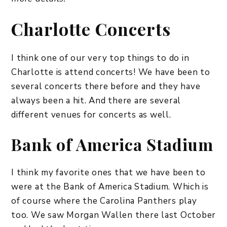
​Charlotte Concerts
I think one of our very top things to do in
Charlotte is attend concerts! We have been to
several concerts there before and they have
always been a hit. And there are several
different venues for concerts as well.
Bank of America Stadium
I think my favorite ones that we have been to
were at the Bank of America Stadium. Which is
of course where the Carolina Panthers play
too. We saw Morgan Wallen there last October