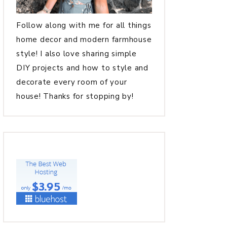
Follow along with me for all things
home decor and modern farmhouse
style! I also love sharing simple
DIY projects and how to style and
decorate every room of your
house! Thanks for stopping by!