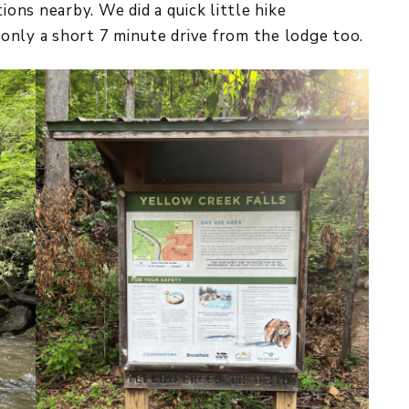
ions nearby. We did a quick little hike
only a short 7 minute drive from the lodge too.