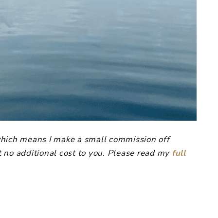
, which means I make a small commission off
 no additional cost to you. Please read my
full