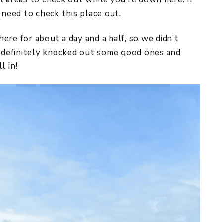
 need to check this place out.
ere for about a day and a half, so we didn’t
e definitely knocked out some good ones and
l in!