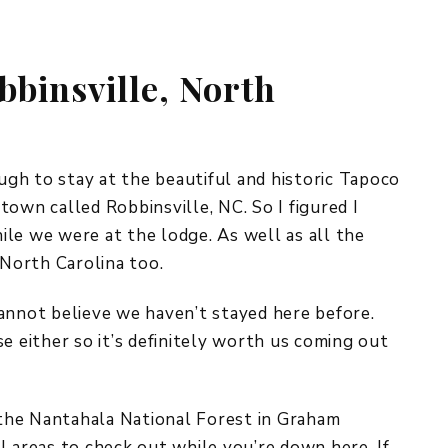
REPURPOSE AND
UPCYCLING
bbinsville, North
HOME DECOR
CHRISTMAS
EVERYDAY DECOR
FALL
gh to stay at the beautiful and historic Tapoco
e town called Robbinsville, NC. So I figured I
SPRING
le we were at the lodge. As well as all the
 North Carolina too.
SUMMER
WINTER
 cannot believe we haven’t stayed here before.
e either so it’s definitely worth us coming out
f the Nantahala National Forest in Graham
l areas to check out while you’re down here. If