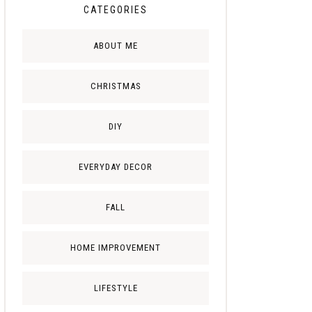
CATEGORIES
ABOUT ME
CHRISTMAS
DIY
EVERYDAY DECOR
FALL
HOME IMPROVEMENT
LIFESTYLE