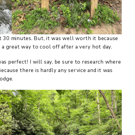
ust 30 minutes. But, it was well worth it because
 a great way to cool off after a very hot day.
as perfect! I will say, be sure to research where
Because there is hardly any service and it was
lodge.