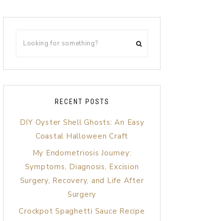
RECENT POSTS
DIY Oyster Shell Ghosts: An Easy
Coastal Halloween Craft
My Endometriosis Journey:
Symptoms, Diagnosis, Excision
Surgery, Recovery, and Life After
Surgery
Crockpot Spaghetti Sauce Recipe