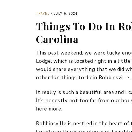
TRAVEL
·
JULY 6, 2024
Things To Do In Ro
Carolina
This past weekend, we were lucky enou
Lodge, which is located right in a littl
would share everything that we did whi
other fun things to do in Robbinsville,
It really is such a beautiful area and I
It’s honestly not too far from our hous
here more.
Robbinsville is nestled in the heart o
County so there are plenty of beautifu