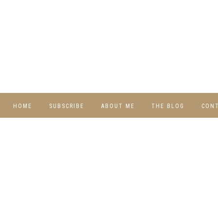
HOME
SUBSCRIBE
ABOUT ME
THE BLOG
CON
DIY
RECIPES
TRAVEL
WHIMSY HOME
WEDNESDAY