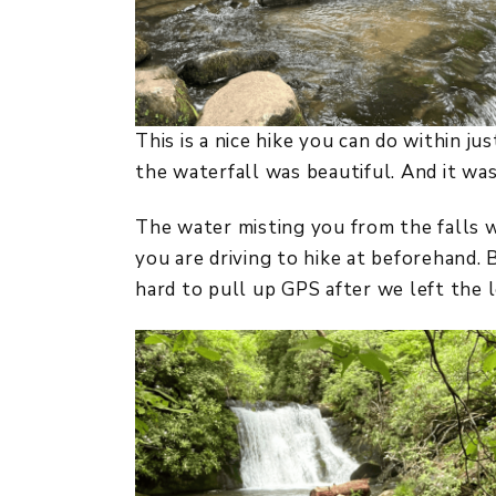
This is a nice hike you can do within j
the waterfall was beautiful. And it was
The water misting you from the falls w
you are driving to hike at beforehand. 
hard to pull up GPS after we left the 