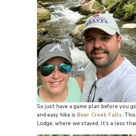
So just have a game plan before you g
and easy hike is
Bear Creek Falls
. Thi
Lodge, where we stayed. It’s a less tha