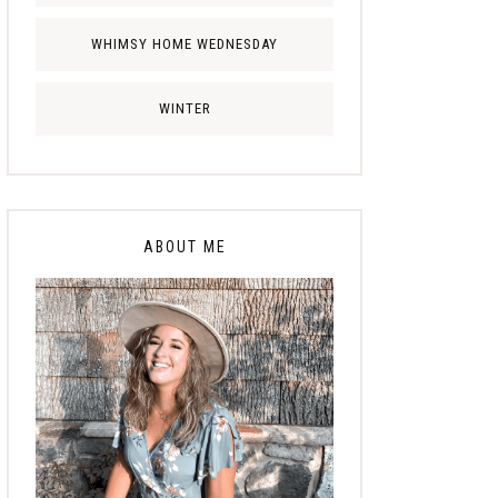
WHIMSY HOME WEDNESDAY
WINTER
ABOUT ME