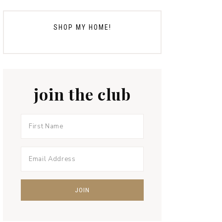
SHOP MY HOME!
join the club