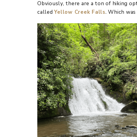
Obviously, there are a ton of hiking opt
called
Yellow Creek Falls
. Which was 