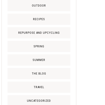
OUTDOOR
RECIPES
REPURPOSE AND UPCYCLING
SPRING
SUMMER
THE BLOG
TRAVEL
UNCATEGORIZED