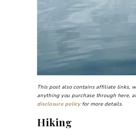
This post also contains affiliate links
anything you purchase through here, at
disclosure policy
for more details.
Hiking