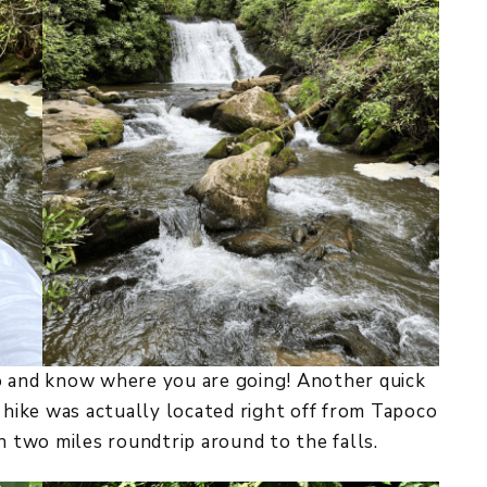
o and know where you are going! Another quick
s hike was actually located right off from Tapoco
n two miles roundtrip around to the falls.