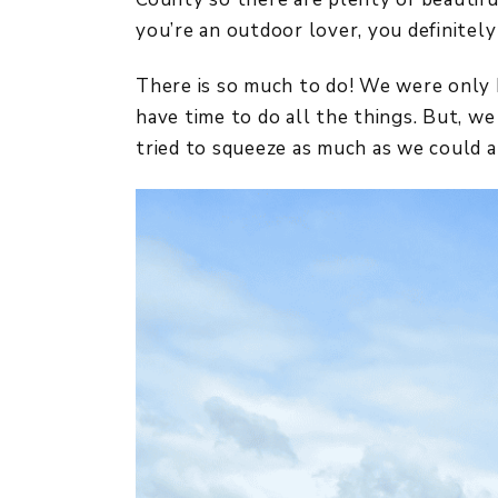
you’re an outdoor lover, you definitely
There is so much to do! We were only h
have time to do all the things. But, w
tried to squeeze as much as we could al