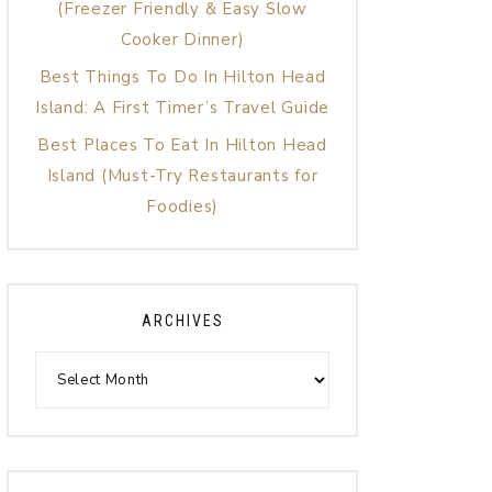
(Freezer Friendly & Easy Slow
Cooker Dinner)
Best Things To Do In Hilton Head
Island: A First Timer’s Travel Guide
Best Places To Eat In Hilton Head
Island (Must-Try Restaurants for
Foodies)
ARCHIVES