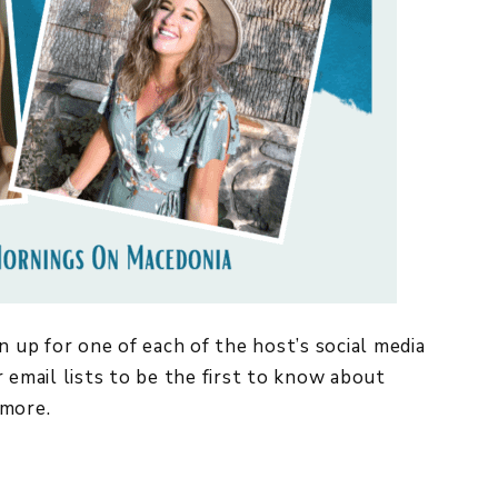
n up for one of each of the host’s social media
 email lists to be the first to know about
more.