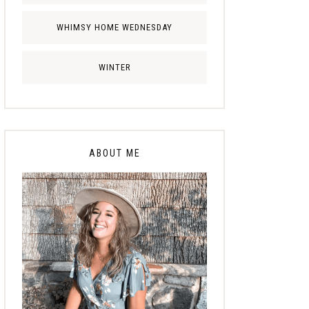
WHIMSY HOME WEDNESDAY
WINTER
ABOUT ME