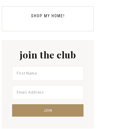
SHOP MY HOME!
join the club