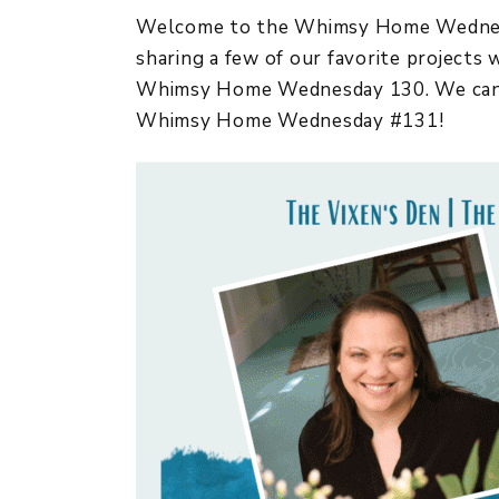
Welcome to the Whimsy Home Wednesda
sharing a few of our favorite projects
Whimsy Home Wednesday 130. We cannot
Whimsy Home Wednesday #131!