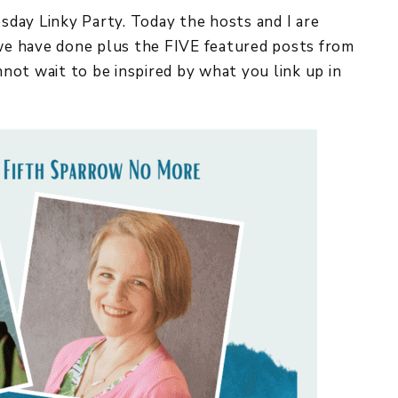
y Linky Party. Today the hosts and I are
 we have done plus the FIVE featured posts from
 wait to be inspired by what you link up in