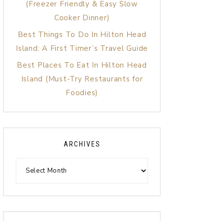
(Freezer Friendly & Easy Slow
Cooker Dinner)
Best Things To Do In Hilton Head
Island: A First Timer’s Travel Guide
Best Places To Eat In Hilton Head
Island (Must-Try Restaurants for
Foodies)
ARCHIVES