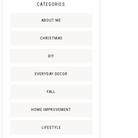
CATEGORIES
ABOUT ME
CHRISTMAS
DIY
EVERYDAY DECOR
FALL
HOME IMPROVEMENT
LIFESTYLE