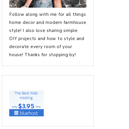
Follow along with me for all things
home decor and modern farmhouse
style! I also love sharing simple
DIY projects and how to style and
decorate every room of your
house! Thanks for stopping by!