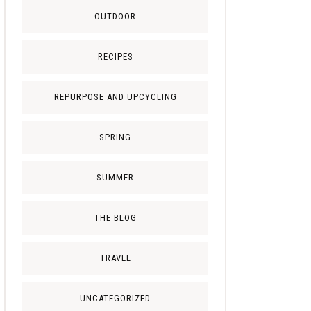
OUTDOOR
RECIPES
REPURPOSE AND UPCYCLING
SPRING
SUMMER
THE BLOG
TRAVEL
UNCATEGORIZED