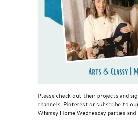
Please check out their projects and sig
channels, Pinterest or subscribe to our
Whimsy Home Wednesday parties and 