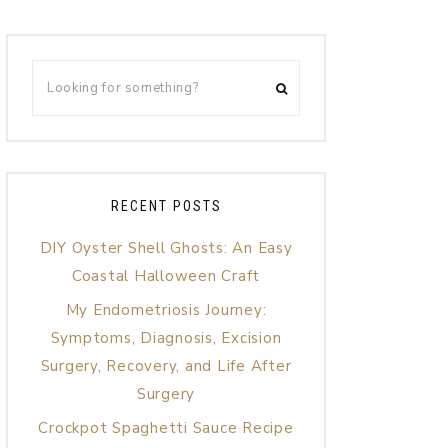
RECENT POSTS
DIY Oyster Shell Ghosts: An Easy
Coastal Halloween Craft
My Endometriosis Journey:
Symptoms, Diagnosis, Excision
Surgery, Recovery, and Life After
Surgery
Crockpot Spaghetti Sauce Recipe