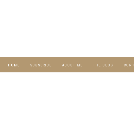
HOME
SUBSCRIBE
ABOUT ME
THE BLOG
CON
DIY
RECIPES
TRAVEL
WHIMSY HOME
WEDNESDAY