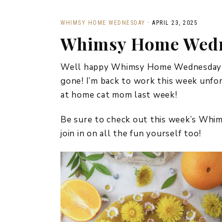
WHIMSY HOME WEDNESDAY
·
APRIL 23, 2025
Whimsy Home Wedn
Well happy Whimsy Home Wednesday fri
gone! I’m back to work this week unfortu
at home cat mom last week!
Be sure to check out this week’s Wh
join in on all the fun yourself too!