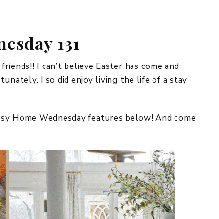
REPURPOSE AND
UPCYCLING
esday 131
HOME DECOR
CHRISTMAS
EVERYDAY DECOR
ends!! I can’t believe Easter has come and
nately. I so did enjoy living the life of a stay
FALL
SPRING
imsy Home Wednesday features below! And come
SUMMER
WINTER