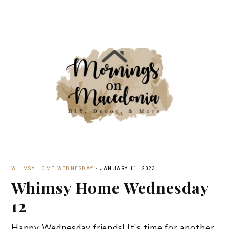
WHIMSY HOME WEDNESDAY
·
JANUARY 11, 2023
Whimsy Home Wednesday
12
Happy Wednesday friends! It’s time for another