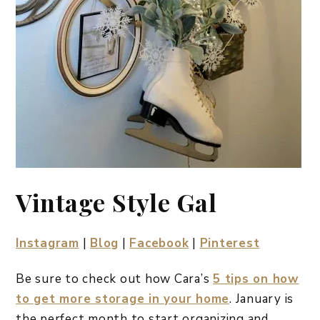
Vintage Style Gal
Instagram
|
Blog
|
Facebook
|
Pinterest
Be sure to check out how Cara’s
5 tips on how
to get more storage in your home
. January is
the perfect month to start organizing and