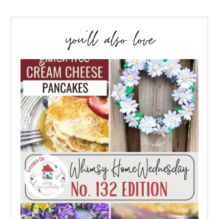
you’ll also love