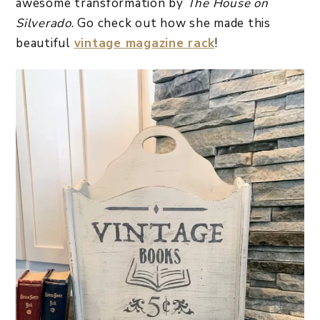
awesome transformation by
The House on
Silverado
. Go check out how she made this
beautiful
vintage magazine rack
!