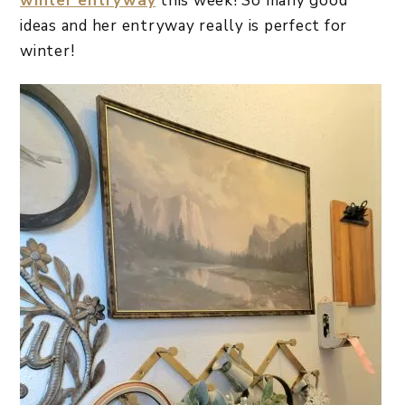
winter entryway
this week! So many good
ideas and her entryway really is perfect for
winter!