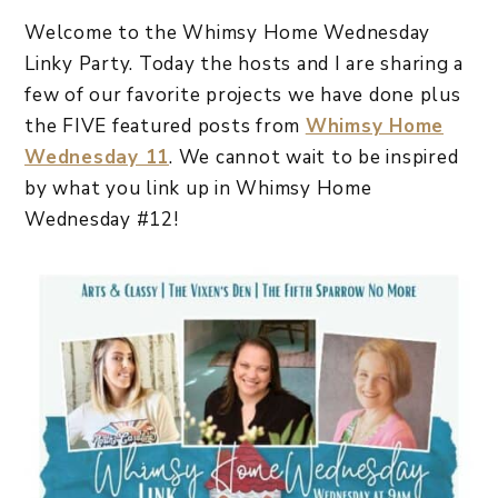
Welcome to the Whimsy Home Wednesday
Linky Party. Today the hosts and I are sharing a
few of our favorite projects we have done plus
the FIVE featured posts from
Whimsy Home
Wednesday 11
. We cannot wait to be inspired
by what you link up in Whimsy Home
Wednesday #12!