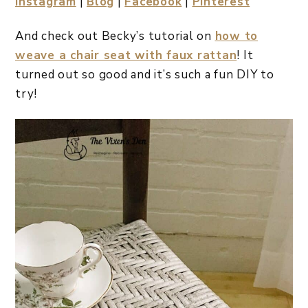
Instagram
|
Blog
|
Facebook
|
Pinterest
And check out Becky’s tutorial on
how to
weave a chair seat with faux rattan
! It
turned out so good and it’s such a fun DIY to
try!