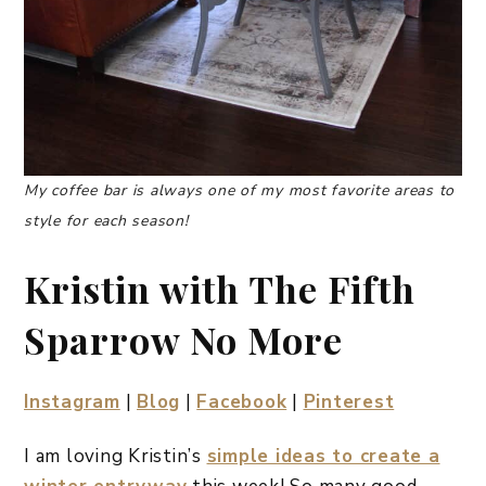
My coffee bar is always one of my most favorite areas to
style for each season!
Kristin with The Fifth
Sparrow No More
Instagram
|
Blog
|
Facebook
|
Pinterest
I am loving Kristin’s
simple ideas to create a