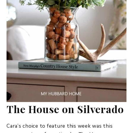
The House on Silverado
Cara’s choice to feature this week was this