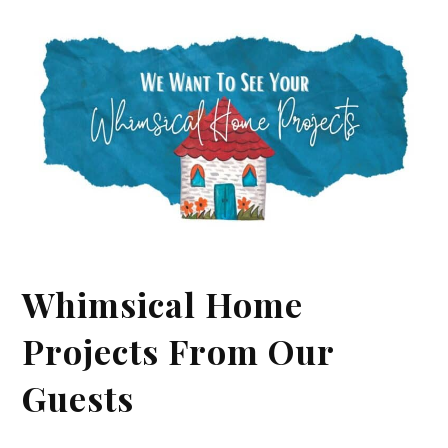
Whimsical Home
Projects From Our
Guests