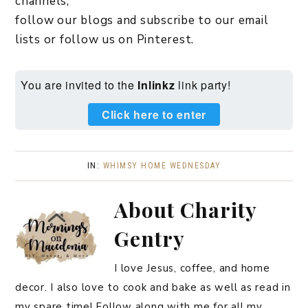
channels,
follow our blogs and subscribe to our email
lists or follow us on Pinterest.
You are invited to the
Inlinkz
link party!
Click here to enter
IN:
WHIMSY HOME WEDNESDAY
About
Charity
Gentry
I love Jesus, coffee, and home
decor. I also love to cook and bake as well as read in
my spare time! Follow along with me for all my