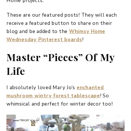
Home projects.
These are our featured posts! They will each
receive a featured button to share on their
blog and be added to the
Whimsy Home
Wednesday Pinterest boards
!
Master “Pieces” Of My
Life
I absolutely loved Mary Jo’s
enchanted
mushroom wintry forest tablescape
! So
whimsical and perfect for winter decor too!