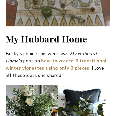
My Hubbard Home
Becky’s choice this week was
My Hubbard
Home’s
post on
how to create 6 transitional
winter vignettes using only 3 pieces
! I love
all these ideas she shared!