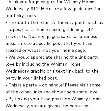
Thank you for joining us for Whimsy Home
Wednesday #11! Here are a few guidelines for
our linky party!
▪ Link up to three family-friendly posts such as
recipes, crafts, home decor, gardening, DIY,
travel etc. No shop pages, sales, or business
links. Link to a specific post that you have
created or wrote, not your home page.
▪ We would appreciate sharing the link party
love by including the Whimsy Home
Wednesday graphic or a text link back to the
party in your linked post.
▪ This is a party – go mingle! Please visit some
of the other links and show them some love.
▪ By linking your blog posts on Whimsy Home
Wednesday, you are giving the hostesses