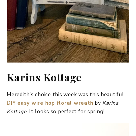
Karins Kottage
Meredith’s choice this week was this beautiful
DIY easy wire hop floral wreath
by
Karins
Kottage
. It looks so perfect for spring!