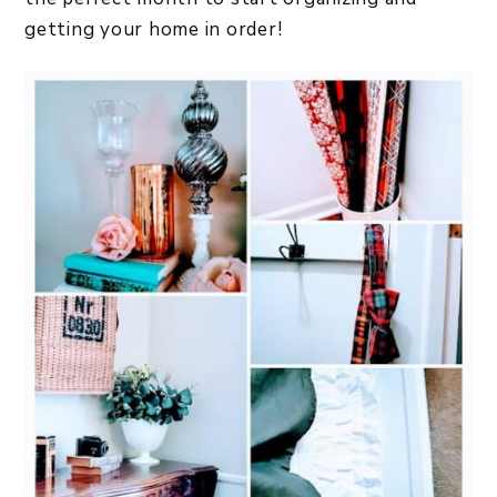
getting your home in order!