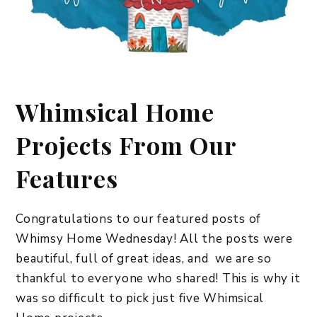
Whimsical Home
Projects From Our
Features
Congratulations to our featured posts of
Whimsy Home Wednesday! All the posts were
beautiful, full of great ideas, and we are so
thankful to everyone who shared! This is why it
was so difficult to pick just five Whimsical