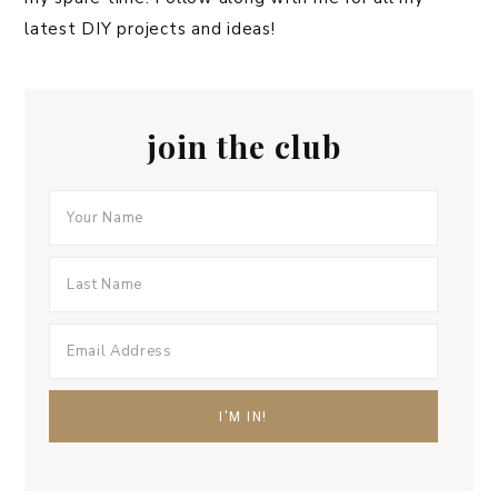
latest DIY projects and ideas!
join the club