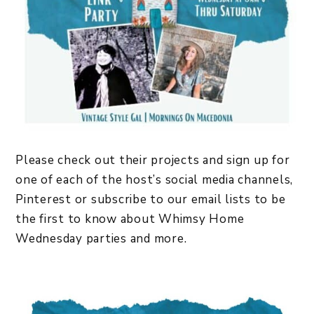
Please check out their projects and sign up for
one of each of the host’s social media channels,
Pinterest or subscribe to our email lists to be
the first to know about Whimsy Home
Wednesday parties and more.