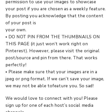
permission to use your images to showcase
your post if you are chosen as a weekly feature.
By posting you acknowledge that the content
of your post is
your own.
▪ DO NOT PIN FROM THE THUMBNAILS ON
THIS PAGE (it just won’t work right on
Pinterest). However, please visit the original
post/source and pin from there. That works
perfectly!
▪ Please make sure that your images are in a
jpeg or png format. If we can’t save your image,
we may not be able tofeature you. So sad!
We would love to connect with you! Please
sign up for one of each host’s social media