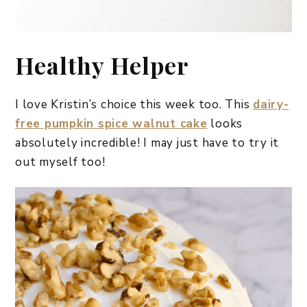
Healthy Helper
I love Kristin’s choice this week too. This
dairy-
free pumpkin spice walnut cake
looks
absolutely incredible! I may just have to try it
out myself too!