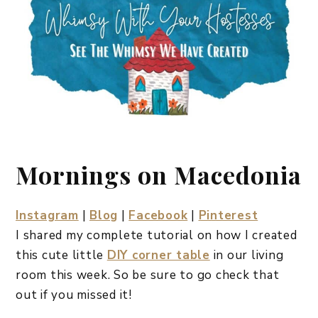
Mornings on Macedonia
Instagram
|
Blog
|
Facebook
|
Pinterest
I shared my complete tutorial on how I created
this cute little
DIY corner table
in our living
room this week. So be sure to go check that
out if you missed it!