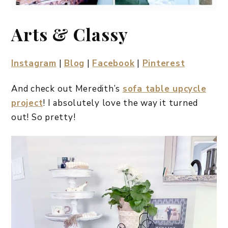
Arts & Classy
Instagram
|
Blog
|
Facebook
|
Pinterest
And check out Meredith’s
sofa table upcycle
project
! I absolutely love the way it turned
out! So pretty!