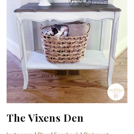
The Vixens Den