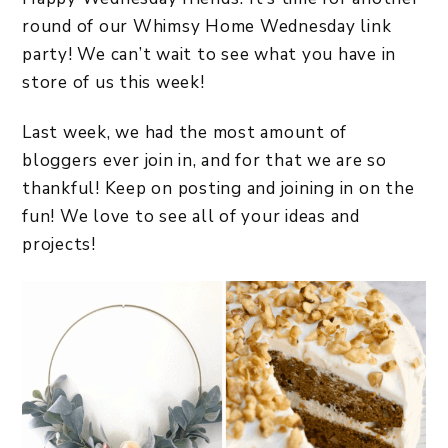
round of our Whimsy Home Wednesday link
party! We can’t wait to see what you have in
store of us this week!
Last week, we had the most amount of
bloggers ever join in, and for that we are so
thankful! Keep on posting and joining in on the
fun! We love to see all of your ideas and
projects!