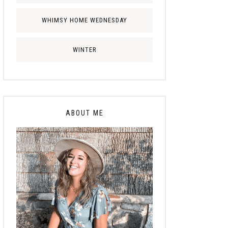
WHIMSY HOME WEDNESDAY
WINTER
ABOUT ME