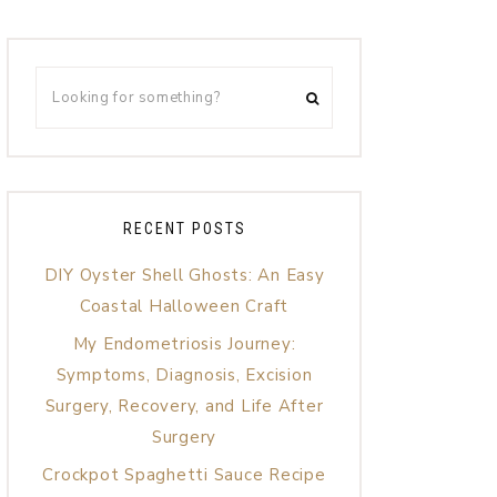
RECENT POSTS
DIY Oyster Shell Ghosts: An Easy
Coastal Halloween Craft
My Endometriosis Journey:
Symptoms, Diagnosis, Excision
Surgery, Recovery, and Life After
Surgery
Crockpot Spaghetti Sauce Recipe