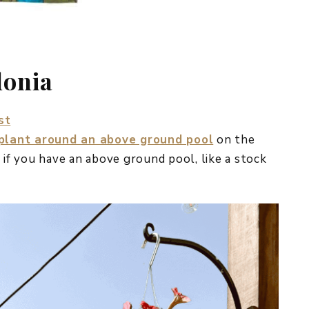
donia
st
 plant around an above ground pool
on the
 if you have an above ground pool, like a stock