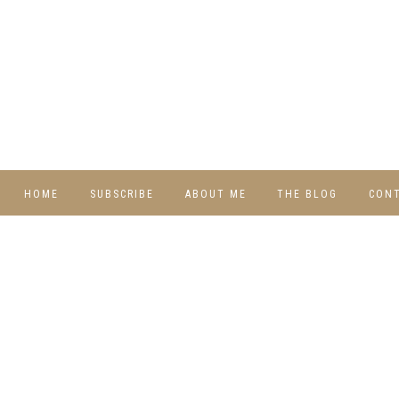
HOME
SUBSCRIBE
ABOUT ME
THE BLOG
CON
DIY
RECIPES
TRAVEL
WHIMSY HOME
WEDNESDAY