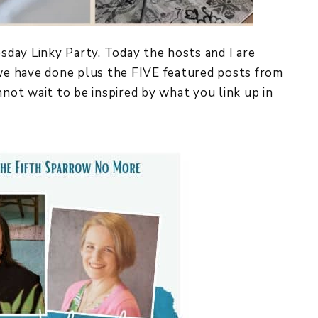
y Linky Party. Today the hosts and I are
 we have done plus the FIVE featured posts from
nnot wait to be inspired by what you link up in