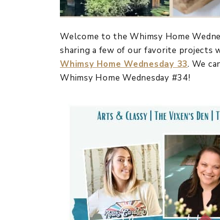
Welcome to the Whimsy Home Wednesda
sharing a few of our favorite projects
Whimsy Home Wednesday 33
. We ca
Whimsy Home Wednesday #34!