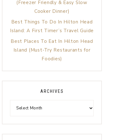
(Freezer Friendly & Easy Slow
Cooker Dinner)
Best Things To Do In Hilton Head
Island: A First Timer’s Travel Guide
Best Places To Eat In Hilton Head
Island (Must-Try Restaurants for
Foodies)
ARCHIVES