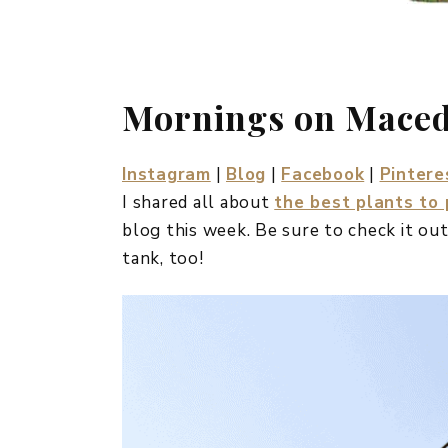
Mornings on Mace
Instagram
|
Blog
|
Facebook
|
Pintere
I shared all about
the best plants to
blog this week. Be sure to check it out
tank, too!