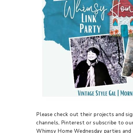
Please check out their projects and sig
channels, Pinterest or subscribe to our
Whimsy Home Wednesday parties and 