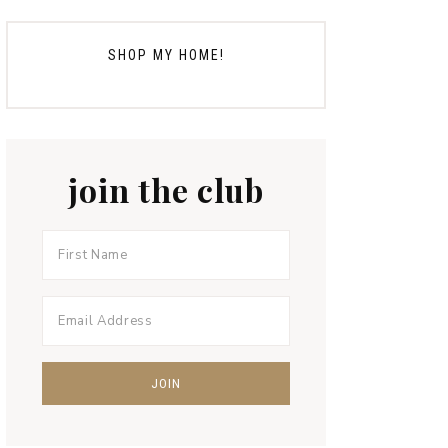
SHOP MY HOME!
join the club