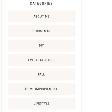
CATEGORIES
ABOUT ME
CHRISTMAS
DIY
EVERYDAY DECOR
FALL
HOME IMPROVEMENT
LIFESTYLE