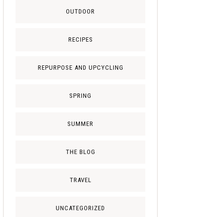
OUTDOOR
RECIPES
REPURPOSE AND UPCYCLING
SPRING
SUMMER
THE BLOG
TRAVEL
UNCATEGORIZED