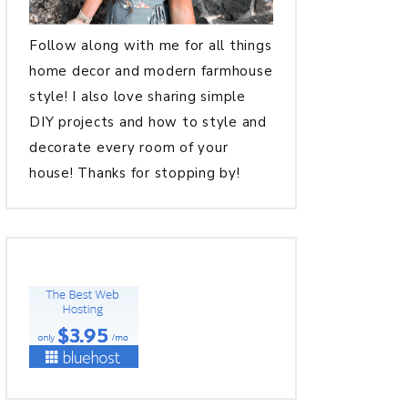
Follow along with me for all things
home decor and modern farmhouse
style! I also love sharing simple
DIY projects and how to style and
decorate every room of your
house! Thanks for stopping by!