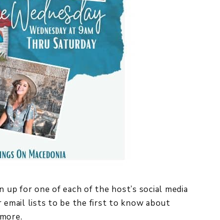
n up for one of each of the host’s social media
 email lists to be the first to know about
more.