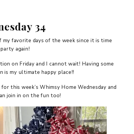
REPURPOSE AND
UPCYCLING
esday 34
HOME DECOR
CHRISTMAS
EVERYDAY DECOR
my favorite days of the week since it is time
arty again!
FALL
ation on Friday and I cannot wait! Having some
SPRING
n is my ultimate happy place!!
SUMMER
did for this week’s Whimsy Home Wednesday and
WINTER
n join in on the fun too!