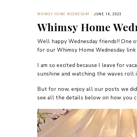
WHIMSY HOME WEDNESDAY
·
JUNE 14, 2023
Whimsy Home Wedn
Well happy Wednesday friends!! One of 
for our Whimsy Home Wednesday link p
I am so excited because I leave for vac
sunshine and watching the waves roll i
But for now, enjoy all our posts we 
see all the details below on how you ca