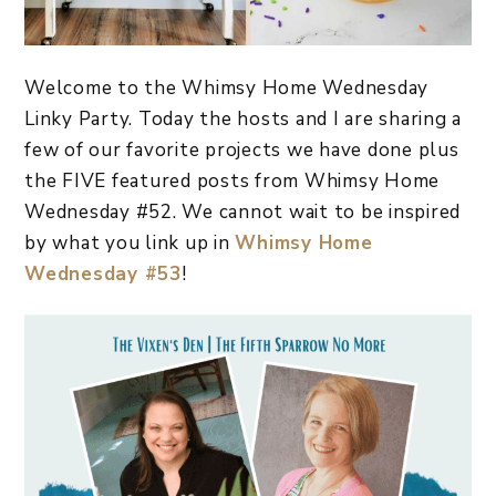
Welcome to the Whimsy Home Wednesday
Linky Party. Today the hosts and I are sharing a
few of our favorite projects we have done plus
the FIVE featured posts from Whimsy Home
Wednesday #52. We cannot wait to be inspired
by what you link up in
Whimsy Home
Wednesday #53
!