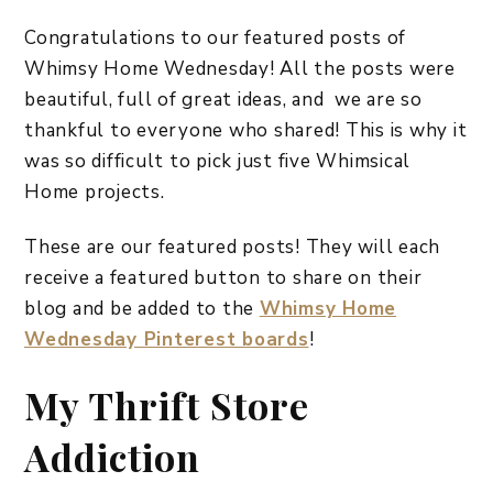
Congratulations to our featured posts of
Whimsy Home Wednesday! All the posts were
beautiful, full of great ideas, and we are so
thankful to everyone who shared! This is why it
was so difficult to pick just five Whimsical
Home projects.
These are our featured posts! They will each
receive a featured button to share on their
blog and be added to the
Whimsy Home
Wednesday Pinterest boards
!
My Thrift Store
Addiction