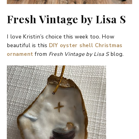
Fresh Vintage by Lisa S
I love Kristin’s choice this week too. How
beautiful is this
DIY oyster shell Christmas
ornament
from
Fresh Vintage by Lisa S
blog.