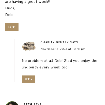
are having a great week!!
Hugs,
Deb
REPLY
CHARITY GENTRY
SAYS
November 5, 2023 at 10:28 pm
No problem at all Deb! Glad you enjoy the
link party every week too!
REPLY
BETH
SAYS