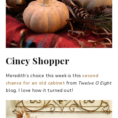
Cincy Shopper
Meredith’s choice this week is this
second
chance for an old cabinet
from
Twelve O Eight
blog. I love how it turned out!