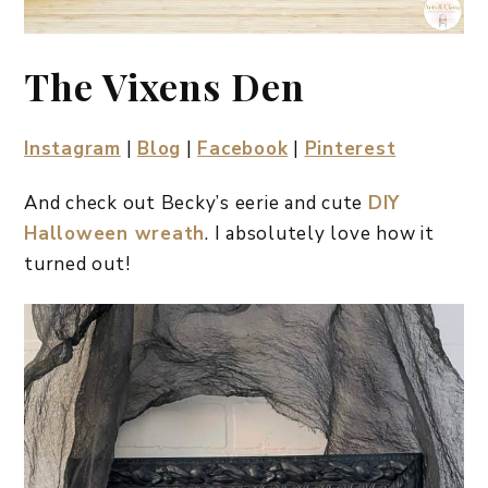
The Vixens Den
Instagram
|
Blog
|
Facebook
|
Pinterest
And check out Becky’s eerie and cute
DIY
Halloween wreath
. I absolutely love how it
turned out!