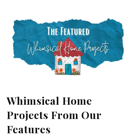
Whimsical Home
Projects From Our
Features