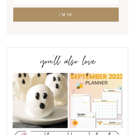
you’ll also love