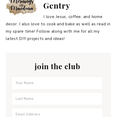
Gentry
I love Jesus, coffee, and home
decor. I also love to cook and bake as well as read in
my spare time! Follow along with me for all my
latest DIY projects and ideas!
join the club