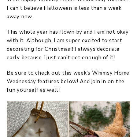
I can’t believe Halloween is less than a week
away now.
This whole year has flown by and I am not okay
with it. Although, I am super excited to start
decorating for Christmas!! I always decorate
early because I just can’t get enough of it!
Be sure to check out this week’s Whimsy Home
Wednesday features below! And join in on the
fun yourself as well!