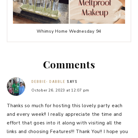
Whimsy Home Wednesday 94
Comments
DEBBIE- DABBLE
SAYS
October 26, 2023 at 12:07 pm
Thanks so much for hosting this lovely party each
and every week!! I really appreciate the time and
effort that goes into it along with visiting all the
links and choosing Features!!! Thank You!! I hope you