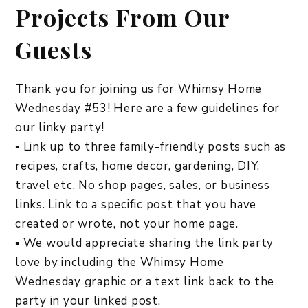
Projects From Our
Guests
Thank you for joining us for Whimsy Home
Wednesday #53! Here are a few guidelines for
our linky party!
▪ Link up to three family-friendly posts such as
recipes, crafts, home decor, gardening, DIY,
travel etc. No shop pages, sales, or business
links. Link to a specific post that you have
created or wrote, not your home page.
▪ We would appreciate sharing the link party
love by including the Whimsy Home
Wednesday graphic or a text link back to the
party in your linked post.