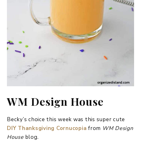
WM Design House
Becky’s choice this week was this super cute
DIY Thanksgiving Cornucopia
from
WM Design
House
blog.