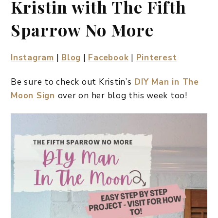
Kristin with The Fifth
Sparrow No More
Instagram
|
Blog
|
Facebook
|
Pinterest
Be sure to check out Kristin’s
DIY Man in The
Moon Sign
over on her blog this week too!