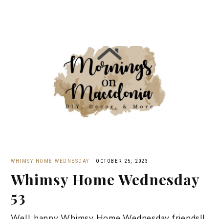
WHIMSY HOME WEDNESDAY
·
OCTOBER 25, 2023
Whimsy Home Wednesday
53
Well happy Whimsy Home Wednesday friends!!