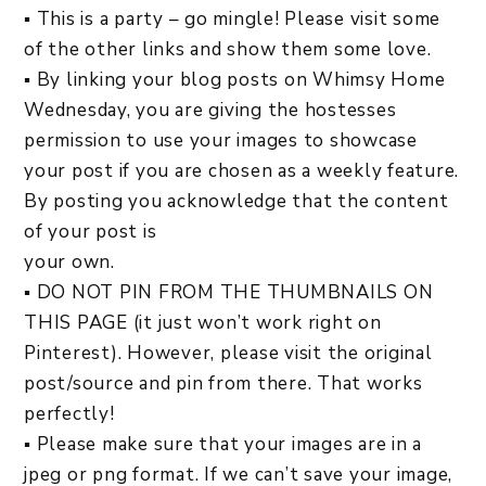
▪ This is a party – go mingle! Please visit some
of the other links and show them some love.
▪ By linking your blog posts on Whimsy Home
Wednesday, you are giving the hostesses
permission to use your images to showcase
your post if you are chosen as a weekly feature.
By posting you acknowledge that the content
of your post is
your own.
▪ DO NOT PIN FROM THE THUMBNAILS ON
THIS PAGE (it just won’t work right on
Pinterest). However, please visit the original
post/source and pin from there. That works
perfectly!
▪ Please make sure that your images are in a
jpeg or png format. If we can’t save your image,