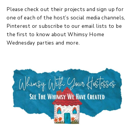
Please check out their projects and sign up for
one of each of the host’s social media channels,
Pinterest or subscribe to our email lists to be
the first to know about Whimsy Home
Wednesday parties and more.