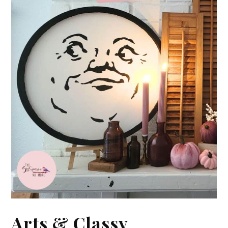
Arts & Classy