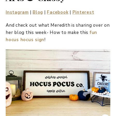
Instagram
|
Blog
|
Facebook
|
Pinterest
And check out what Meredith is sharing over on
her blog this week- How to make this
fun
hocus hocus sign
!