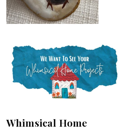
Whimsical Home