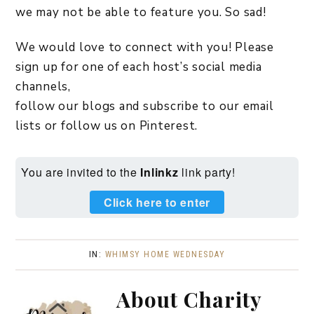
we may not be able to feature you. So sad!
We would love to connect with you! Please
sign up for one of each host’s social media
channels,
follow our blogs and subscribe to our email
lists or follow us on Pinterest.
You are invited to the
Inlinkz
link party!
Click here to enter
IN:
WHIMSY HOME WEDNESDAY
About
Charity