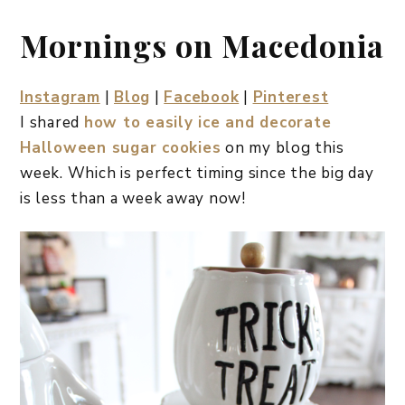
Mornings on Macedonia
Instagram
|
Blog
|
Facebook
|
Pinterest
I shared
how to easily ice and decorate
Halloween sugar cookies
on my blog this
week. Which is perfect timing since the big day
is less than a week away now!