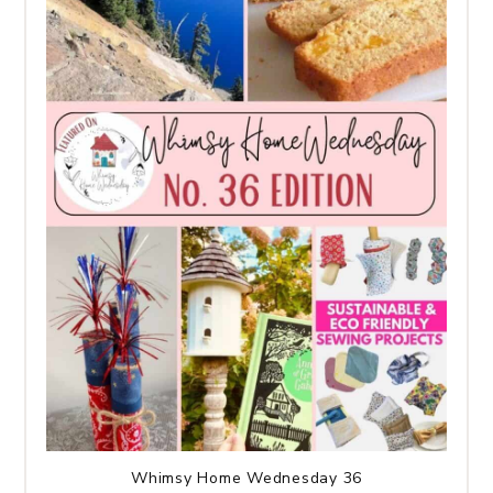
Whimsy Home Wednesday 36