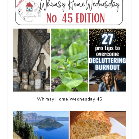
Whimsy Home Wednesday 45