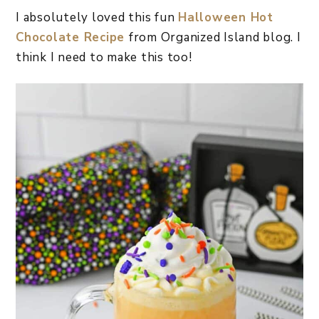
I absolutely loved this fun
Halloween Hot
Chocolate Recipe
from Organized Island blog. I
think I need to make this too!