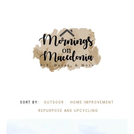
OUTDOOR
HOME IMPROVEMENT
REPURPOSE AND UPCYCLING