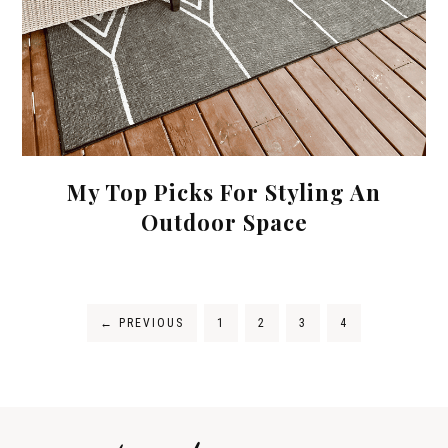
My Top Picks For Styling An
Outdoor Space
←
PREVIOUS
1
2
3
4
Tips on