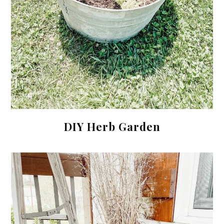
DIY Herb Garden