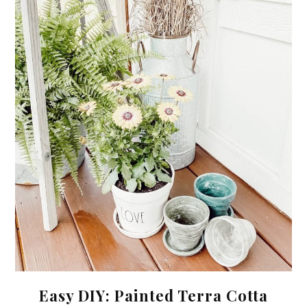
Easy DIY: Painted Terra Cotta