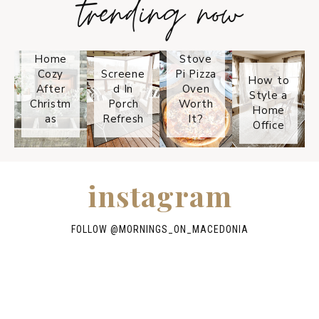
trending now
How to
Keep
Is the
Your
Solo
Home
Stove
Cozy
Screene
Pi Pizza
How to
After
d In
Oven
Style a
Christm
Porch
Worth
Home
as
Refresh
It?
Office
instagram
FOLLOW @
MORNINGS_ON_MACEDONIA