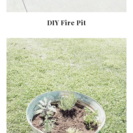
DIY Fire Pit