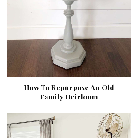
How To Repurpose An Old
Family Heirloom