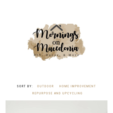
OUTDOOR
HOME IMPROVEMENT
REPURPOSE AND UPCYCLING