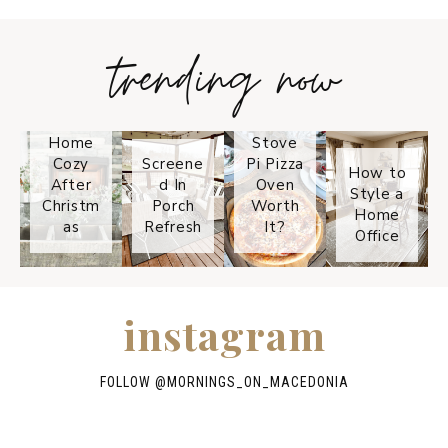
trending now
Tips on
How to
Keep
Is the
Your
Solo
Home
Stove
Cozy
Screene
Pi Pizza
How to
After
d In
Oven
Style a
Christm
Porch
Worth
Home
as
Refresh
It?
Office
instagram
FOLLOW @
MORNINGS_ON_MACEDONIA