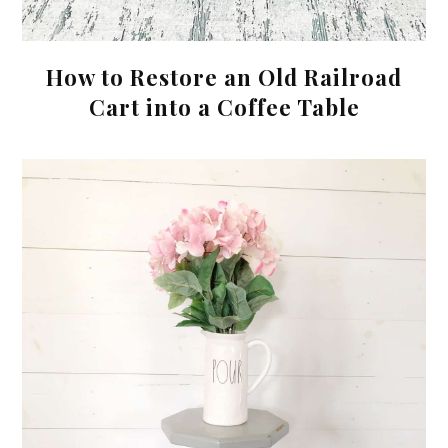
How to Restore an Old Railroad
Cart into a Coffee Table