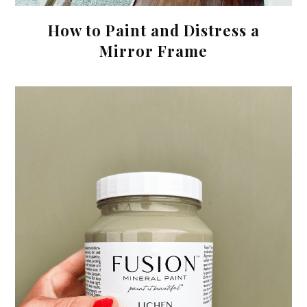
How to Paint and Distress a
Mirror Frame