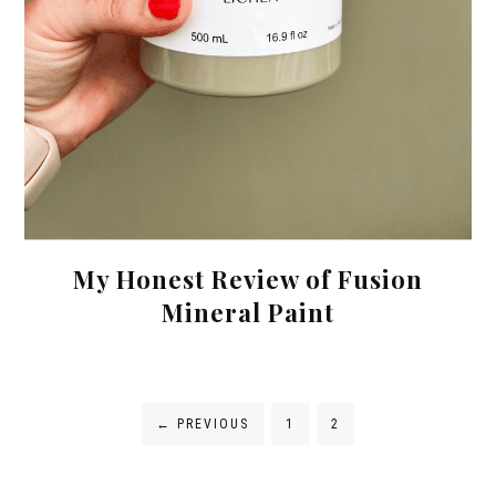
My Honest Review of Fusion
Mineral Paint
←
PREVIOUS
1
2