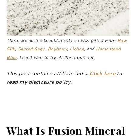
These are all the beautiful colors I was gifted with-
Raw
Silk
,
Sacred Sage
,
Bayberry
,
Lichen
, and
Homestead
Blue
. I can’t wait to try all the colors out.
This post contains affiliate links.
Click here
to
read my disclosure policy.
What Is Fusion Mineral