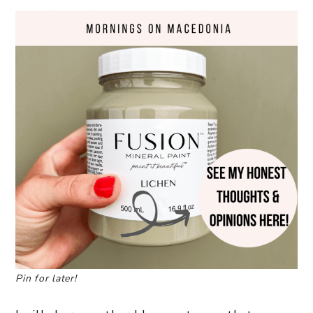
Pin for later!