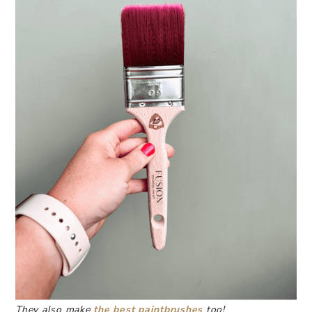
They also make
the best paintbrushes
too!