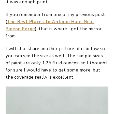
it was enough paint.
If you remember from one of my previous post
(
The Best Places to Antique Hunt Near
Pigeon Forge
), that is where I got the mirror
from.
I will also share another picture of it below so
you can see the size as well. The sample sizes
of paint are only 1.25 fluid ounces, so I thought
for sure I would have to get some more, but
the coverage really is excellent.