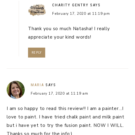
CHARITY GENTRY
SAYS
February 17, 2020 at 11:19 pm
Thank you so much Natasha! I really
appreciate your kind words!
REPLY
MARIA
SAYS
February 17, 2020 at 11:19 am
I am so happy to read this review!! I am a painter…I
love to paint. I have tried chalk paint and milk paint
but i have yet to try the fusion paint. NOW I WILL.
Thanks so much for the info:)