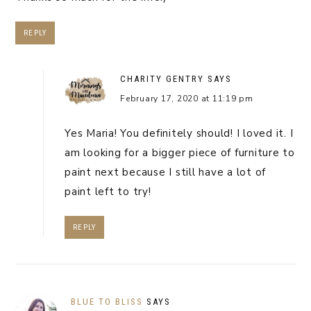
REPLY
CHARITY GENTRY
SAYS
February 17, 2020 at 11:19 pm
Yes Maria! You definitely should! I loved it. I
am looking for a bigger piece of furniture to
paint next because I still have a lot of
paint left to try!
REPLY
BLUE TO BLISS
SAYS