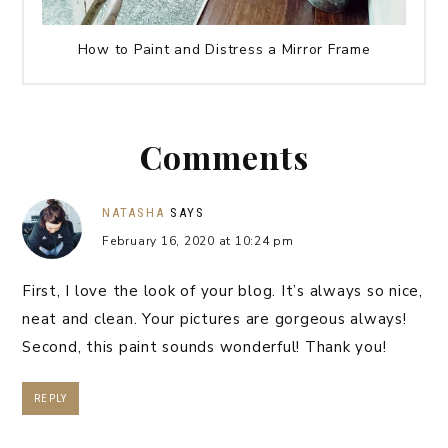
How to Paint and Distress a Mirror Frame
Comments
NATASHA
SAYS
February 16, 2020 at 10:24 pm
First, I love the look of your blog. It’s always so nice,
neat and clean. Your pictures are gorgeous always!
Second, this paint sounds wonderful! Thank you!
REPLY