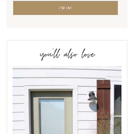
you’ll also love