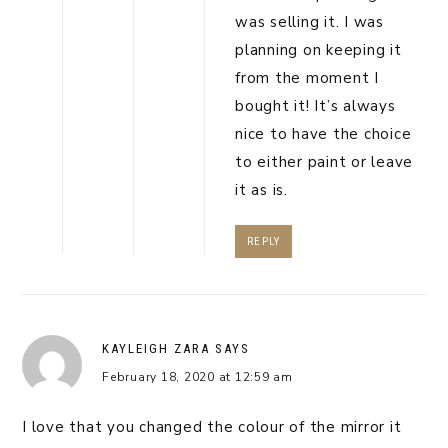
was selling it. I was
planning on keeping it
from the moment I
bought it! It’s always
nice to have the choice
to either paint or leave
it as is.
REPLY
KAYLEIGH ZARA
SAYS
February 18, 2020 at 12:59 am
I love that you changed the colour of the mirror it