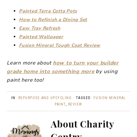
Painted Terra Cotta Pots
How to Refinish a Dining Set
Easy Tray Refresh
Painted Wallpaper
Fusion Mineral Tough Coat Review
Learn more about
how to turn your builder
grade home into something more
by using
paint here too!
IN:
REPURPOSE AND UPCYCLING
· TAGGED:
FUSION MINERAL
PAINT
,
REVIEW
About
Charity
Gentry