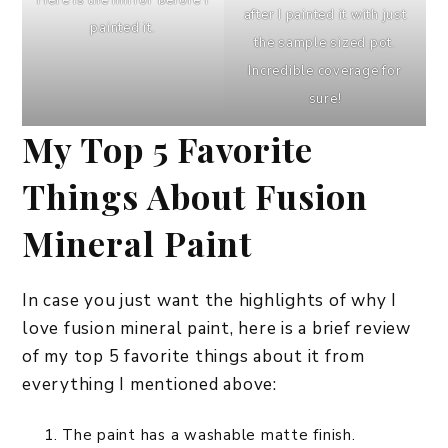
Here is the mirror before I
after I painted it with just
painted it.
the sample sized pot.
Incredible coverage for
sure!
My Top 5 Favorite
Things About Fusion
Mineral Paint
In case you just want the highlights of why I
love fusion mineral paint, here is a brief review
of my top 5 favorite things about it from
everything I mentioned above:
The paint has a washable matte finish.