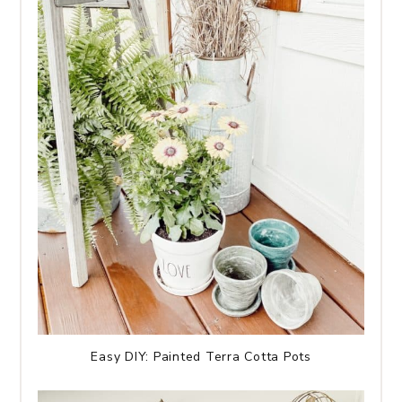
Easy DIY: Painted Terra Cotta Pots