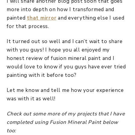
I will share another blog post soon that goes
more into depth on how I transformed and
painted
that mirror
and everything else I used
for that process.
It turned out so well and I can’t wait to share
with you guys! I hope you all enjoyed my
honest review of fusion mineral paint and I
would love to know if you guys have ever tried
painting with it before too?
Let me know and tell me how your experience
was with it as well!
Check out some more of my projects that I have
completed using Fusion Mineral Paint below
too: