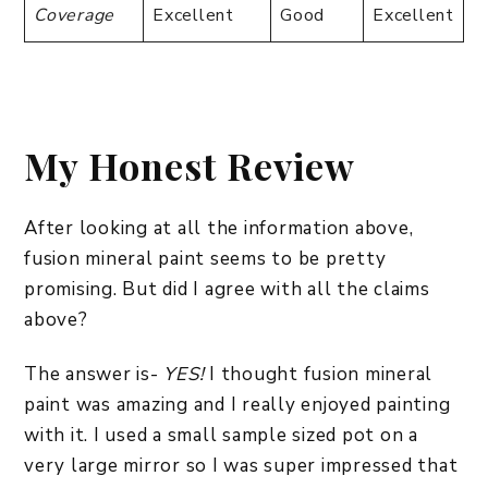
Coverage
Excellent
Good
Excellent
My Honest Review
After looking at all the information above,
fusion mineral paint seems to be pretty
promising. But did I agree with all the claims
above?
The answer is-
YES!
I thought fusion mineral
paint was amazing and I really enjoyed painting
with it. I used a small sample sized pot on a
very large mirror so I was super impressed that