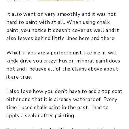
It also went on very smoothly and it was not
hard to paint with at all. When using chalk
paint, you notice it doesn’t cover as well and it
also leaves behind little lines here and there.
Which if you are a perfectionist like me, it will
kinda drive you crazy! Fusion mineral paint does
not and I believe all of the claims above about
it are true.
I also love how you don’t have to add a top coat
either and that it is already waterproof. Every
time I used chalk paint in the past, I had to
apply a sealer after painting.