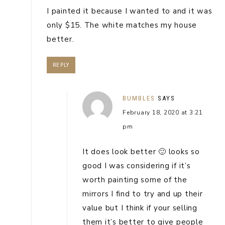
I painted it because I wanted to and it was
only $15. The white matches my house
better.
REPLY
BUMBLES
SAYS
February 18, 2020 at 3:21
pm
It does look better 🙂 looks so
good I was considering if it’s
worth painting some of the
mirrors I find to try and up their
value but I think if your selling
them it’s better to give people