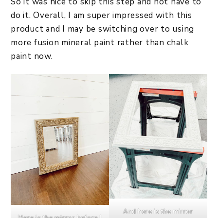
So it was nice to skip this step and not have to
do it. Overall, I am super impressed with this
product and I may be switching over to using
more fusion mineral paint rather than chalk
paint now.
And here is the mirror