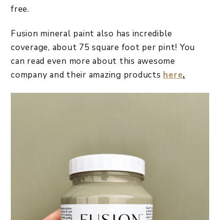
free.
Fusion mineral paint also has incredible
coverage, about 75 square foot per pint! You
can read even more about this awesome
company and their amazing products
here
.