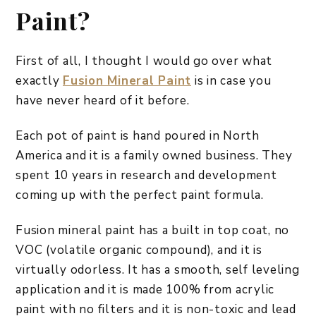
Paint?
First of all, I thought I would go over what
exactly
Fusion Mineral Paint
is in case you
have never heard of it before.
Each pot of paint is hand poured in North
America and it is a family owned business. They
spent 10 years in research and development
coming up with the perfect paint formula.
Fusion mineral paint has a built in top coat, no
VOC (volatile organic compound), and it is
virtually odorless. It has a smooth, self leveling
application and it is made 100% from acrylic
paint with no filters and it is non-toxic and lead