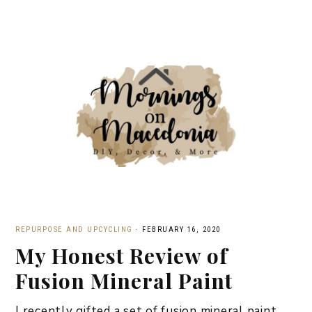
REPURPOSE AND UPCYCLING
·
FEBRUARY 16, 2020
My Honest Review of
Fusion Mineral Paint
I recently gifted a set of fusion mineral paint