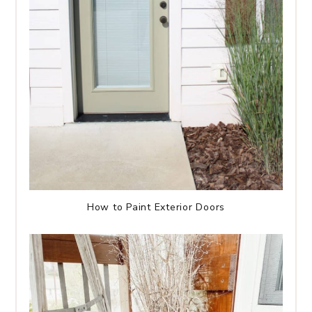
How to Paint Exterior Doors