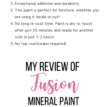
Exceptional adhesion and durability.
This paint is perfect for furniture, whether you
are using it inside or out!
No long re-coat time. Paint is dry to touch
after just 30 minutes and ready for another
coat in just 1-2 hours!
No top coat/sealer required!