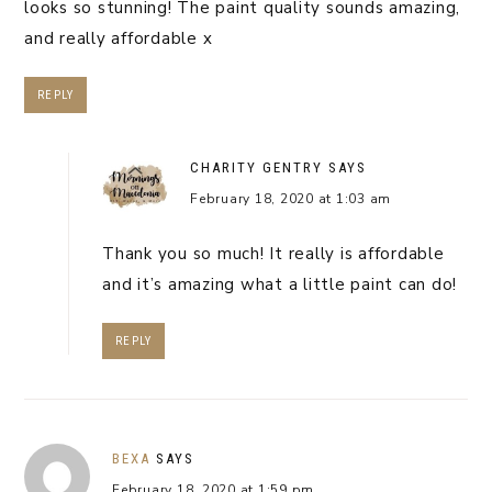
looks so stunning! The paint quality sounds amazing,
and really affordable x
REPLY
CHARITY GENTRY
SAYS
February 18, 2020 at 1:03 am
Thank you so much! It really is affordable
and it’s amazing what a little paint can do!
REPLY
BEXA
SAYS
February 18, 2020 at 1:59 pm