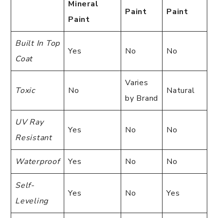
Mineral
Paint
Paint
Paint
Built In Top
Yes
No
No
Coat
Varies
Toxic
No
Natural
by Brand
UV Ray
Yes
No
No
Resistant
Waterproof
Yes
No
No
Self-
Yes
No
Yes
Leveling