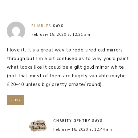
BUMBLES
SAYS
February 18, 2020 at 12:31 am
I love it. It’s a great way to redo tired old mirrors
through but I’m a bit confused as to why you’d paint
what looks like it could be a gilt gold mirror white
(not that most of them are hugely valuable maybe
£20-40 unless big/ pretty ornate/ round).
REPLY
CHARITY GENTRY
SAYS
February 18, 2020 at 12:44 am