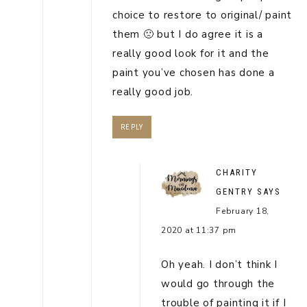
choice to restore to original/ paint
them 🙁 but I do agree it is a
really good look for it and the
paint you’ve chosen has done a
really good job.
REPLY
CHARITY
GENTRY
SAYS
February 18,
2020 at 11:37 pm
Oh yeah. I don’t think I
would go through the
trouble of painting it if I