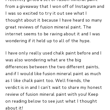
from a giveaway that I won off of Instagram and
I was so excited to try it out see what I
thought about it because I have heard so many
great reviews of fusion mineral paint. The
internet seems to be raving about it and I was
wondering if it held up to all of the hype.
I have only really used chalk paint before and I
was also wondering what are the big
differences between the two different paints,
and if I would like fusion mineral paint as much
as I like chalk paint too. Well friends, the
verdict is in and I can’t wait to share my honest
review of fusion mineral paint with you! Keep
on reading below to see just what I thought
about it!