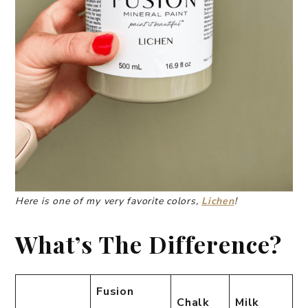
Here is one of my very favorite colors,
Lichen
!
What’s The Difference?
Fusion
Chalk
Milk