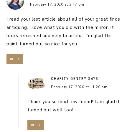
February 17, 2020 at 3:47 pm
I read your last article about all of your great finds
antiquing. I love what you did with the mirror. It
looks refreshed and very beautiful. I’m glad this
paint turned out so nice for you.
REPLY
CHARITY GENTRY
SAYS
February 17, 2020 at 11:20 pm
Thank you so much my friend! I am glad it
turned out well too!
REPLY