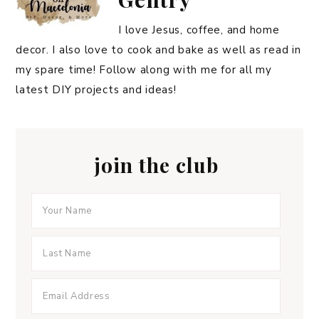
I love Jesus, coffee, and home
decor. I also love to cook and bake as well as read in
my spare time! Follow along with me for all my
latest DIY projects and ideas!
join the club