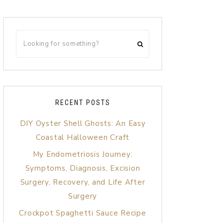
RECENT POSTS
DIY Oyster Shell Ghosts: An Easy
Coastal Halloween Craft
My Endometriosis Journey:
Symptoms, Diagnosis, Excision
Surgery, Recovery, and Life After
Surgery
Crockpot Spaghetti Sauce Recipe