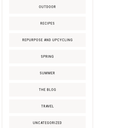
OUTDOOR
RECIPES
REPURPOSE AND UPCYCLING
SPRING
SUMMER
THE BLOG
TRAVEL
UNCATEGORIZED