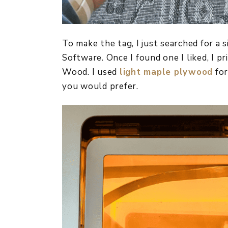
To make the tag, I just searched for a
Software. Once I found one I liked, I p
Wood. I used
light maple plywood
for
you would prefer.