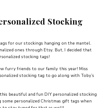
REPURPOSE AND
UPCYCLING
rsonalized Stocking
HOME DECOR
CHRISTMAS
EVERYDAY DECOR
FALL
tags for our stockings hanging on the mantel.
nalized ones through Etsy. But, I decided that
SPRING
rsonalized stocking tags!
SUMMER
w furry friends to our family this year! Miss
WINTER
sonalized stocking tag to go along with Toby’s
d this beautiful and fun DIY personalized stocking
ng some personalized Christmas gift tags when
e to stay tuned for that as well!