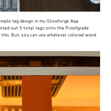
 simple tag design in my Glowforge App
rinted out 5 total tags onto the Proofgrade
 this. But, you can use whatever colored wood