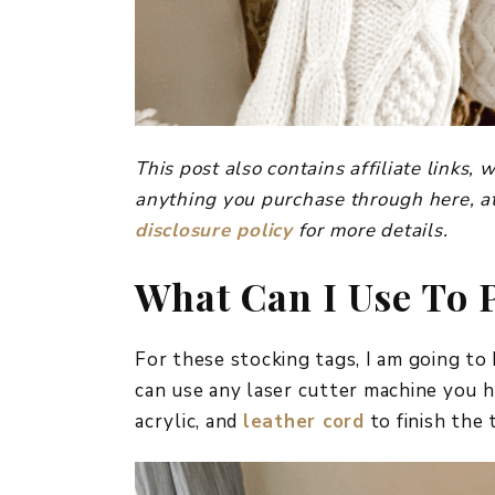
This post also contains affiliate links
anything you purchase through here, at
disclosure policy
for more details.
What Can I Use To 
For these stocking tags, I am going to
can use any laser cutter machine you h
acrylic, and
leather cord
to finish the 