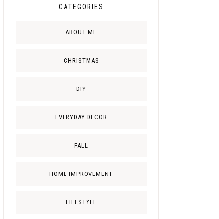
CATEGORIES
ABOUT ME
CHRISTMAS
DIY
EVERYDAY DECOR
FALL
HOME IMPROVEMENT
LIFESTYLE