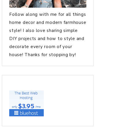
Follow along with me for all things
home decor and modern farmhouse
style! I also love sharing simple
DIY projects and how to style and
decorate every room of your
house! Thanks for stopping by!