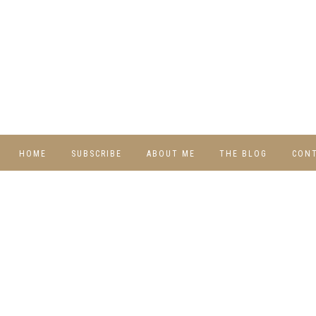
HOME
SUBSCRIBE
ABOUT ME
THE BLOG
CON
DIY
RECIPES
TRAVEL
WHIMSY HOME
WEDNESDAY