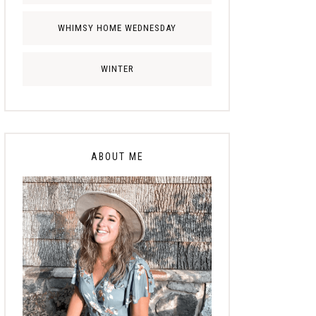
WHIMSY HOME WEDNESDAY
WINTER
ABOUT ME