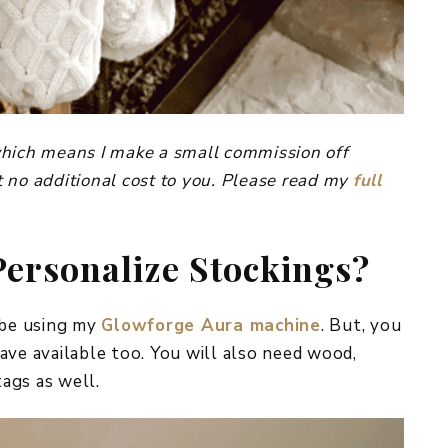
, which means I make a small commission off
 no additional cost to you. Please read my
full
Personalize Stockings?
 be using my
Glowforge Aura machine
. But, you
ave available too. You will also need wood,
tags as well.