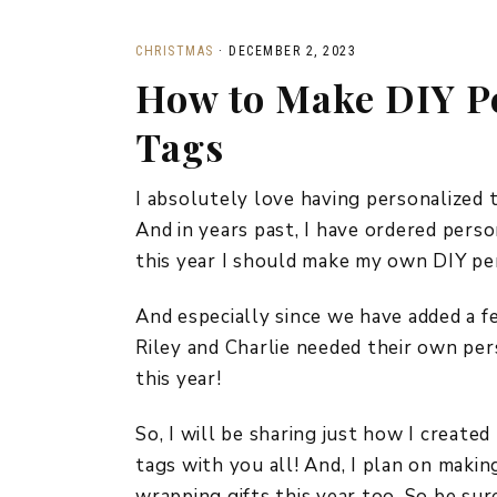
CHRISTMAS
·
DECEMBER 2, 2023
How to Make DIY Pe
Tags
I absolutely love having personalized 
And in years past, I have ordered perso
this year I should make my own DIY pe
And especially since we have added a fe
Riley and Charlie needed their own per
this year!
So, I will be sharing just how I create
tags with you all! And, I plan on maki
wrapping gifts this year too. So be sur