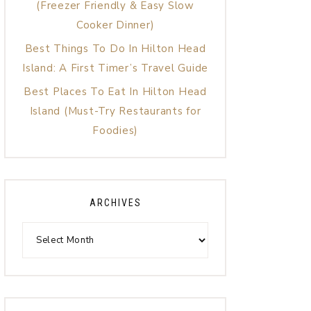
(Freezer Friendly & Easy Slow
Cooker Dinner)
Best Things To Do In Hilton Head
Island: A First Timer’s Travel Guide
Best Places To Eat In Hilton Head
Island (Must-Try Restaurants for
Foodies)
ARCHIVES