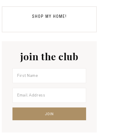
SHOP MY HOME!
join the club