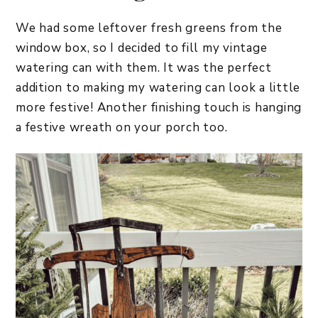
We had some leftover fresh greens from the
window box, so I decided to fill my vintage
watering can with them. It was the perfect
addition to making my watering can look a little
more festive! Another finishing touch is hanging
a festive wreath on your porch too.