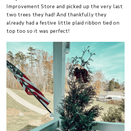
Improvement Store and picked up the very last
two trees they had! And thankfully they
already had a festive little plaid ribbon tied on
top too so it was perfect!