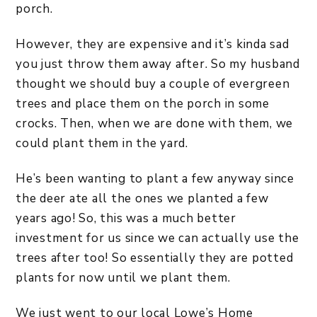
porch.
However, they are expensive and it’s kinda sad
you just throw them away after. So my husband
thought we should buy a couple of evergreen
trees and place them on the porch in some
crocks. Then, when we are done with them, we
could plant them in the yard.
He’s been wanting to plant a few anyway since
the deer ate all the ones we planted a few
years ago! So, this was a much better
investment for us since we can actually use the
trees after too! So essentially they are potted
plants for now until we plant them.
We just went to our local Lowe’s Home