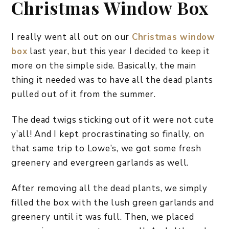
Christmas Window Box
I really went all out on our
Christmas window
box
last year, but this year I decided to keep it
more on the simple side. Basically, the main
thing it needed was to have all the dead plants
pulled out of it from the summer.
The dead twigs sticking out of it were not cute
y’all! And I kept procrastinating so finally, on
that same trip to Lowe’s, we got some fresh
greenery and evergreen garlands as well.
After removing all the dead plants, we simply
filled the box with the lush green garlands and
greenery until it was full. Then, we placed