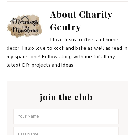
About
Charity
Gentry
I love Jesus, coffee, and home
decor. I also love to cook and bake as well as read in
my spare time! Follow along with me for all my
latest DIY projects and ideas!
join the club