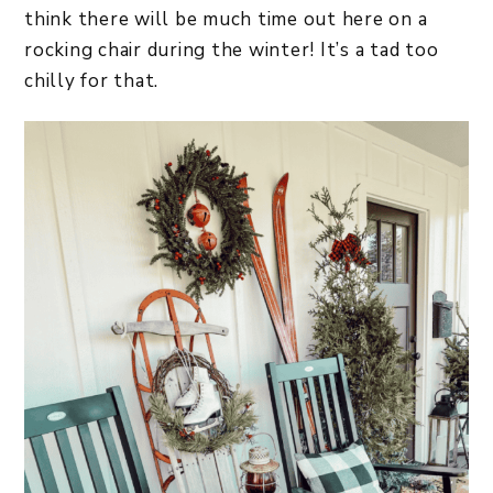
think there will be much time out here on a
rocking chair during the winter! It’s a tad too
chilly for that.