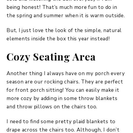
being honest! That’s much more fun to do in
the spring and summer when it is warm outside.
But, I just love the look of the simple, natural
elements inside the box this year instead!
Cozy Seating Area
Another thing I always have on my porch every
season are our rocking chairs. They are perfect
for front porch sitting! You can easily make it
more cozy by adding in some throw blankets
and throw pillows on the chairs too.
I need to find some pretty plaid blankets to
drape across the chairs too. Although, I don’t