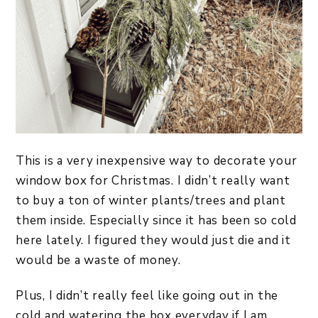
This is a very inexpensive way to decorate your
window box for Christmas. I didn’t really want
to buy a ton of winter plants/trees and plant
them inside. Especially since it has been so cold
here lately. I figured they would just die and it
would be a waste of money.
Plus, I didn’t really feel like going out in the
cold and watering the box everyday if I am