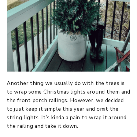
Another thing we usually do with the trees is
to wrap some Christmas lights around them and
the front porch railings. However, we decided
to just keep it simple this year and omit the
string lights. It’s kinda a pain to wrap it around
the railing and take it down.