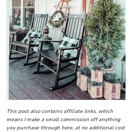
This post also contains affiliate links, which
means I make a small commission off anything
you purchase through here, at no additional cost