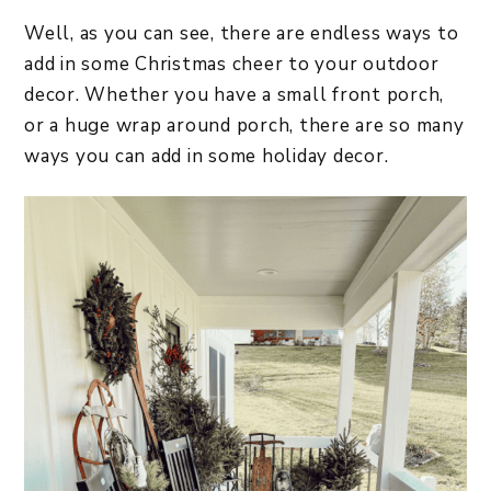
​Well, as you can see, there are endless ways to
add in some Christmas cheer to your outdoor
decor. Whether you have a small front porch,
or a huge wrap around porch, there are so many
ways you can add in some holiday decor.