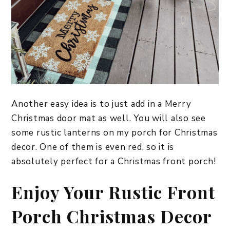
Another easy idea is to just add in a Merry
Christmas door mat as well. You will also see
some rustic lanterns on my porch for Christmas
decor. One of them is even red, so it is
absolutely perfect for a Christmas front porch!
​Enjoy Your Rustic Front
Porch Christmas Decor