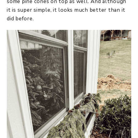
some pine cones on top as well. And although
it is super simple, it looks much better than it
did before.