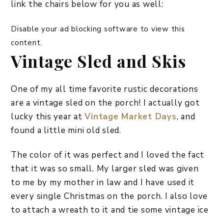
link the chairs below for you as well:
Disable your ad blocking software to view this
content.
Vintage Sled and Skis
One of my all time favorite rustic decorations
are a vintage sled on the porch! I actually got
lucky this year at
Vintage Market Days
, and
found a little mini old sled.
The color of it was perfect and I loved the fact
that it was so small. My larger sled was given
to me by my mother in law and I have used it
every single Christmas on the porch. I also love
to attach a wreath to it and tie some vintage ice