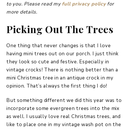
to you. Please read my
full privacy policy
for
more details.
Picking Out The Trees
One thing that never changes is that I love
having mini trees out on our porch. I just think
they look so cute and festive. Especially in
vintage crocks! There is nothing better than a
mini Christmas tree in an antique crock in my
opinion. That’s always the first thing I do!
But something different we did this year was to
incorporate some evergreen trees into the mix
as well. I usually love real Christmas trees, and
like to place one in my vintage wash pot on the