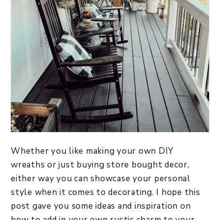
Whether you like making your own DIY
wreaths or just buying store bought decor,
either way you can showcase your personal
style when it comes to decorating. I hope this
post gave you some ideas and inspiration on
how to add in your own rustic charm to your