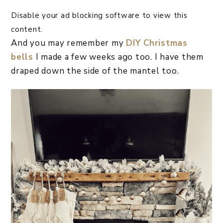
Disable your ad blocking software to view this
content.
And you may remember my
DIY Christmas
bells
I made a few weeks ago too. I have them
draped down the side of the mantel too.