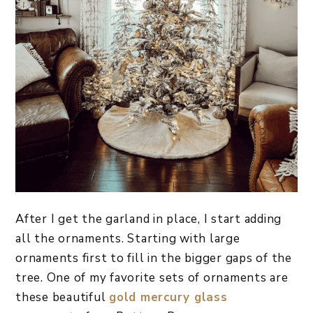
After I get the garland in place, I start adding
all the ornaments. Starting with large
ornaments first to fill in the bigger gaps of the
tree. One of my favorite sets of ornaments are
these beautiful
gold mercury glass