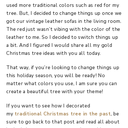
used more traditional colors such as red for my
tree. But, I decided to change things up once we
got our vintage leather sofas in the living room.
The red just wasn’t vibing with the color of the
leather to me. So I decided to switch things up
a bit. And I figured I would share all my gold
Christmas tree ideas with you all today.
That way, if you’re looking to change things up
this holiday season, you will be ready! No
matter what colors you use, I am sure you can
create a beautiful tree with your theme!
If you want to see how I decorated
my
traditional Christmas tree in the past
, be
sure to go back to that post and read all about