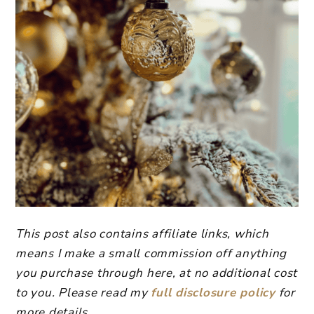
This post also contains affiliate links, which
means I make a small commission off anything
you purchase through here, at no additional cost
to you. Please read my
full disclosure policy
for
more details.