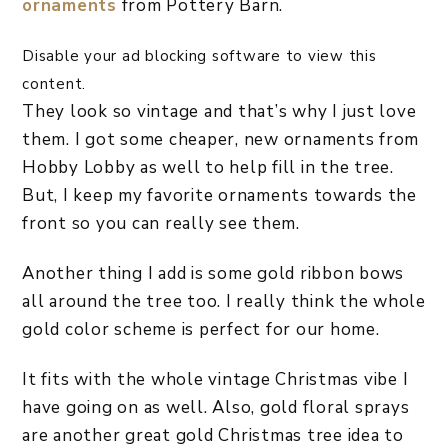
ornaments
from Pottery Barn.
Disable your ad blocking software to view this
content.
They look so vintage and that’s why I just love
them. I got some cheaper, new ornaments from
Hobby Lobby as well to help fill in the tree.
But, I keep my favorite ornaments towards the
front so you can really see them.
Another thing I add is some gold ribbon bows
all around the tree too. I really think the whole
gold color scheme is perfect for our home.
It fits with the whole vintage Christmas vibe I
have going on as well. Also, gold floral sprays
are another great gold Christmas tree idea to