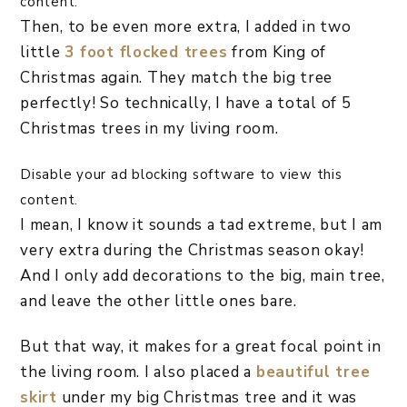
content.
Then, to be even more extra, I added in two
little
3 foot flocked trees
from King of
Christmas again. They match the big tree
perfectly! So technically, I have a total of 5
Christmas trees in my living room.
Disable your ad blocking software to view this
content.
I mean, I know it sounds a tad extreme, but I am
very extra during the Christmas season okay!
And I only add decorations to the big, main tree,
and leave the other little ones bare.
But that way, it makes for a great focal point in
the living room. I also placed a
beautiful tree
skirt
under my big Christmas tree and it was