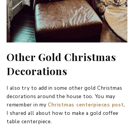
Other Gold Christmas
Decorations
I also try to add in some other gold Christmas
decorations around the house too. You may
remember in my
Christmas centerpieces post
,
I shared all about how to make a gold coffee
table centerpiece.