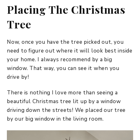
Placing The Christmas
Tree
Now, once you have the tree picked out, you
need to figure out where it will look best inside
your home. I always recommend by a big
window. That way, you can see it when you
drive by!
There is nothing I love more than seeing a
beautiful Christmas tree lit up by a window
driving down the streets! We placed our tree
by our big window in the living room.