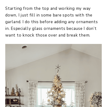
Starting from the top and working my way
down, I just fill in some bare spots with the
garland. I do this before adding any ornaments
in. Especially glass ornaments because I don’t
want to knock those over and break them.