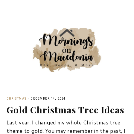
CHRISTMAS
·
DECEMBER 14, 2024
Gold Christmas Tree Ideas
Last year, I changed my whole Christmas tree
theme to gold. You may remember in the past, I