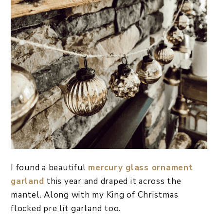
I found a beautiful
mercury glass ornament
garland
this year and draped it across the
mantel. Along with my King of Christmas
flocked pre lit garland too.