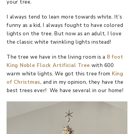
your tree.
I always tend to lean more towards white. It’s
funny as a kid, I always fought to have colored
lights on the tree. But now as an adult, I love
the classic white twinkling lights instead!
The tree we have in the living room is a
8 foot
King Noble Flock Artificial Tree
with 600
warm white lights. We got this tree from
King
of Christmas
, and in my opinion, they have the
best trees ever! We have several in our home!