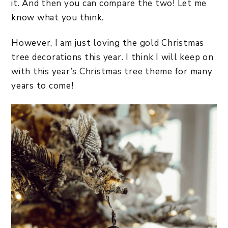
it. And then you can compare the two! Let me
know what you think.
However, I am just loving the gold Christmas
tree decorations this year. I think I will keep on
with this year’s Christmas tree theme for many
years to come!