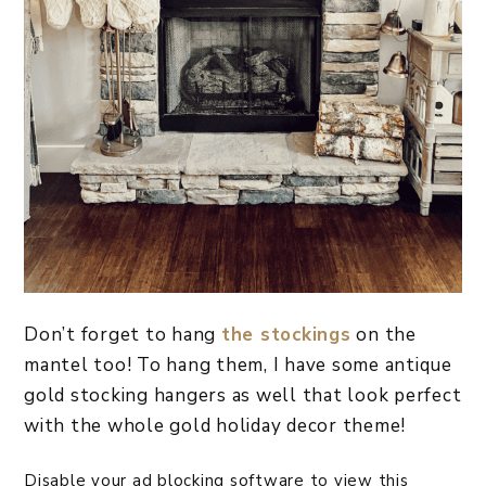
Don’t forget to hang
the stockings
on the
mantel too! To hang them, I have some antique
gold stocking hangers as well that look perfect
with the whole gold holiday decor theme!
Disable your ad blocking software to view this