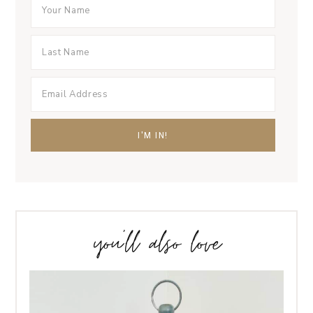
you’ll also love