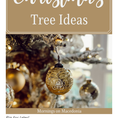
Pin for later!