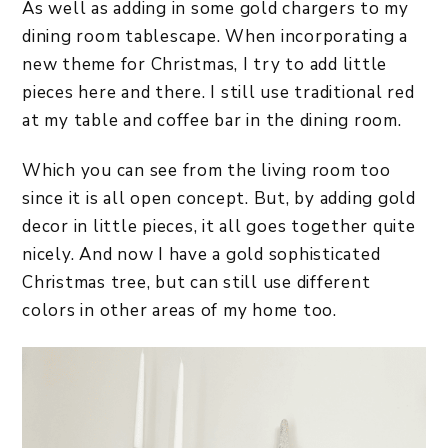
As well as adding in some gold chargers to my
dining room tablescape. When incorporating a
new theme for Christmas, I try to add little
pieces here and there. I still use traditional red
at my table and coffee bar in the dining room.
Which you can see from the living room too
since it is all open concept. But, by adding gold
decor in little pieces, it all goes together quite
nicely. And now I have a gold sophisticated
Christmas tree, but can still use different
colors in other areas of my home too.