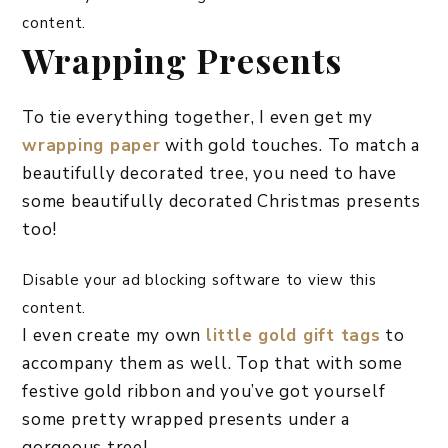
content.
Wrapping Presents
To tie everything together, I even get my
wrapping paper
with gold touches. To match a
beautifully decorated tree, you need to have
some beautifully decorated Christmas presents
too!
Disable your ad blocking software to view this
content.
I even create my own
little gold gift tags
to
accompany them as well. Top that with some
festive gold ribbon and you’ve got yourself
some pretty wrapped presents under a
gorgeous tree!