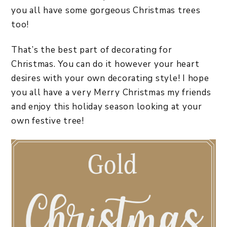
you all have some gorgeous Christmas trees
too!
That’s the best part of decorating for
Christmas. You can do it however your heart
desires with your own decorating style! I hope
you all have a very Merry Christmas my friends
and enjoy this holiday season looking at your
own festive tree!