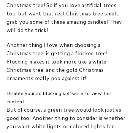
Christmas tree! So if you love artificial trees
too, but want that real Christmas tree smell,
grab you some of these amazing candles! They
will do the trick!
Another thing I love when choosing a
Christmas tree, is getting a flocked tree!
Flocking makes it look more like a white
Christmas tree, and the gold Christmas
ornaments really pop against it!
Disable your ad blocking software to view this
content.
But of course, a green tree would look just as
good too! Another thing to consider is whether
you want white lights or colored lights for