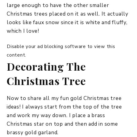
large enough to have the other smaller
Christmas trees placed on it as well. It actually
looks like faux snow since it is white and fluffy,
which I love!
Disable your ad blocking software to view this
content.
Decorating The
Christmas Tree
Now to share all my fun gold Christmas tree
ideas! I always start from the top of the tree
and work my way down. I place a brass
Christmas star on top and then add in some
brassy gold garland.