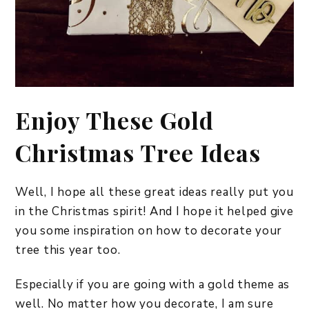
Enjoy These Gold
Christmas Tree Ideas
Well, I hope all these great ideas really put you
in the Christmas spirit! And I hope it helped give
you some inspiration on how to decorate your
tree this year too.
Especially if you are going with a gold theme as
well. No matter how you decorate, I am sure