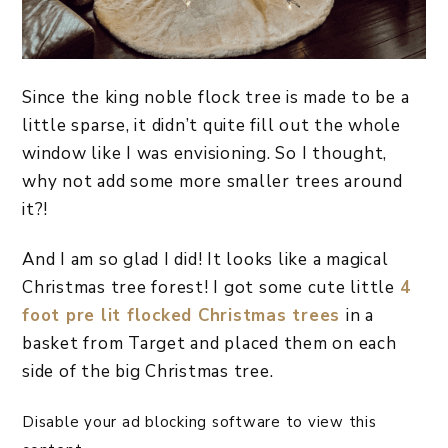
Since the king noble flock tree is made to be a
little sparse, it didn’t quite fill out the whole
window like I was envisioning. So I thought,
why not add some more smaller trees around
it?!
And I am so glad I did! It looks like a magical
Christmas tree forest! I got some cute little
4
foot pre lit flocked Christmas trees
in a
basket from Target and placed them on each
side of the big Christmas tree.
Disable your ad blocking software to view this