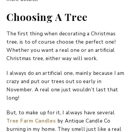
Choosing A Tree
The first thing when decorating a Christmas
tree, is to of course choose the perfect one!
Whether you want a real one or an artificial
Christmas tree, either way will work.
I always do an artificial one, mainly because I am
crazy and put our trees out so early in
November. A real one just wouldn’t last that
long!
But, to make up for it, I always have several
Tree Farm Candles
by Antique Candle Co
burning in my home. They smell just like a real