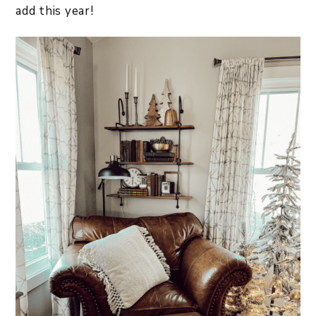
add this year!