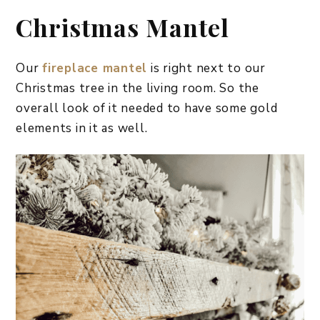
Christmas Mantel
Our
fireplace mantel
is right next to our
Christmas tree in the living room. So the
overall look of it needed to have some gold
elements in it as well.