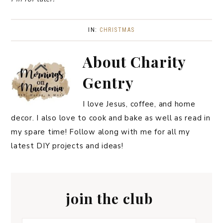
IN:
CHRISTMAS
About
Charity
Gentry
I love Jesus, coffee, and home
decor. I also love to cook and bake as well as read in
my spare time! Follow along with me for all my
latest DIY projects and ideas!
join the club