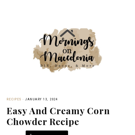
RECIPES
·
JANUARY 13, 2024
Easy And Creamy Corn
Chowder Recipe