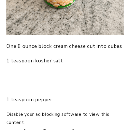
One 8 ounce block cream cheese cut into cubes
1 teaspoon kosher salt
1 teaspoon pepper
Disable your ad blocking software to view this
content.