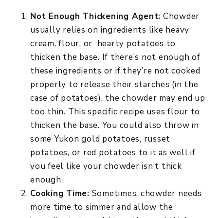
Not Enough Thickening Agent:
Chowder
usually relies on ingredients like heavy
cream, flour, or hearty potatoes to
thicken the base. If there’s not enough of
these ingredients or if they’re not cooked
properly to release their starches (in the
case of potatoes), the chowder may end up
too thin. This specific recipe uses flour to
thicken the base. You could also throw in
some Yukon gold potatoes, russet
potatoes, or red potatoes to it as well if
you feel like your chowder isn’t thick
enough.
Cooking Time:
Sometimes, chowder needs
more time to simmer and allow the