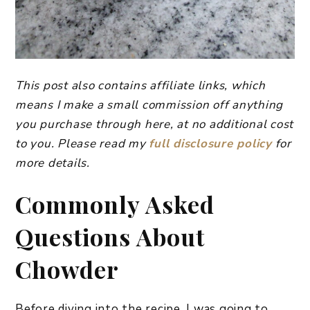
This post also contains affiliate links, which
means I make a small commission off anything
you purchase through here, at no additional cost
to you. Please read my
full disclosure policy
for
more details.
Commonly Asked
Questions About
Chowder
Before diving into the recipe, I was going to