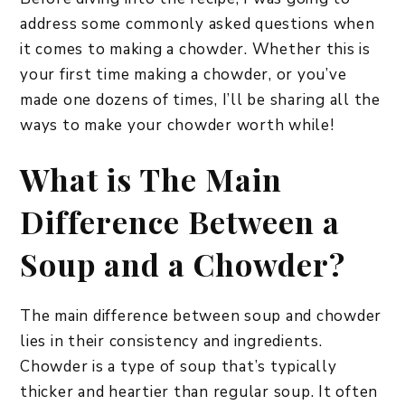
address some commonly asked questions when
it comes to making a chowder. Whether this is
your first time making a chowder, or you’ve
made one dozens of times, I’ll be sharing all the
ways to make your chowder worth while!
What is The Main
Difference Between a
Soup and a Chowder?
The main difference between soup and chowder
lies in their consistency and ingredients.
Chowder is a type of soup that’s typically
thicker and heartier than regular soup. It often