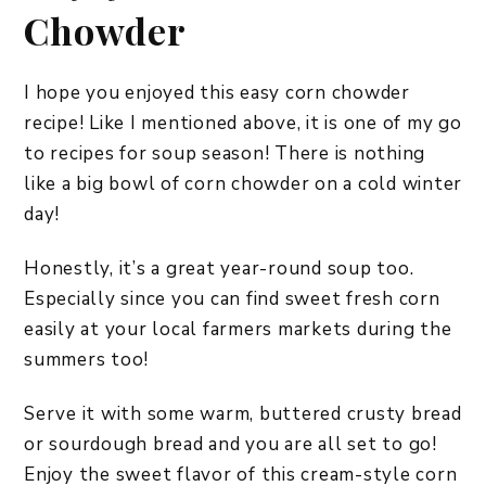
Chowder
I hope you enjoyed this easy corn chowder
recipe! Like I mentioned above, it is one of my go
to recipes for soup season! There is nothing
like a big bowl of corn chowder on a cold winter
day!
Honestly, it’s a great year-round soup too.
Especially since you can find sweet fresh corn
easily at your local farmers markets during the
summers too!
Serve it with some warm, buttered crusty bread
or sourdough bread and you are all set to go!
Enjoy the sweet flavor of this cream-style corn