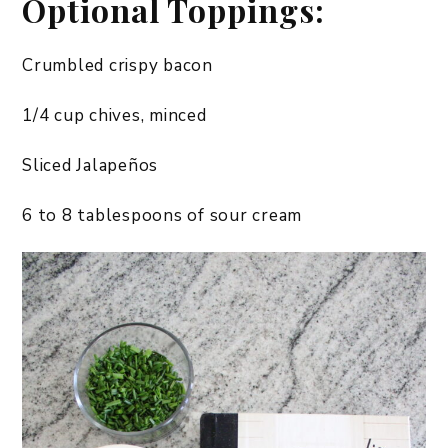
Optional Toppings:
Crumbled crispy bacon
1/4 cup chives, minced
Sliced Jalapeños
6 to 8 tablespoons of sour cream