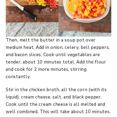
Then, melt the butter in a soup pot over
medium heat. Add in onion, celery, bell peppers,
and bacon slices. Cook until vegetables are
tender, about 10 minutes total. Add the flour
and cook for 2 more minutes, stirring
constantly.
Stir in the chicken broth, all the corn (with its
liquid), cream cheese, salt, and black pepper.
Cook until the cream cheese is all melted and
well combined. This will take about 10 minutes.