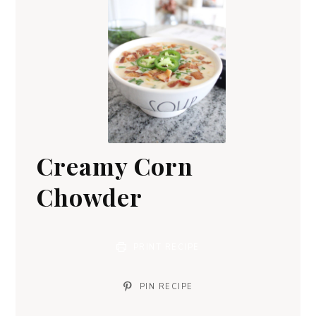
Creamy Corn
Chowder
PRINT RECIPE
PIN RECIPE