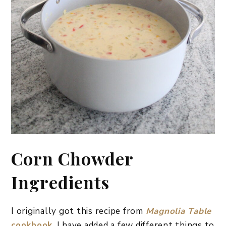
Corn Chowder
Ingredients
I originally got this recipe from
Magnolia Table
cookbook
. I have added a few different things to