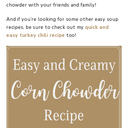
chowder with your friends and family!
And if you’re looking for some other easy soup
recipes, be sure to check out my
quick and
easy turkey chili recipe
too!