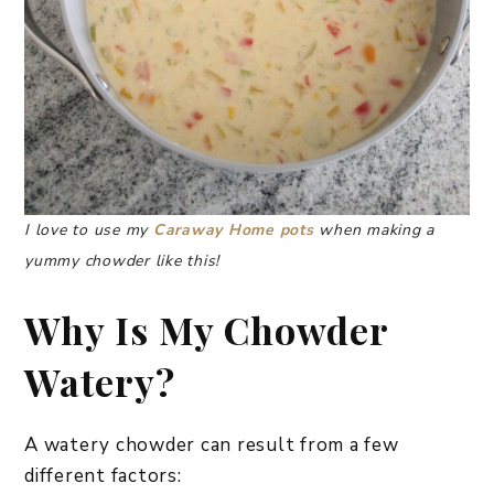
I love to use my
Caraway Home pots
when making a
yummy chowder like this!
Why Is My Chowder
Watery?
A watery chowder can result from a few
different factors: