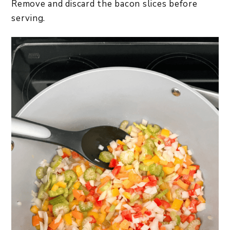
Remove and discard the bacon slices before
serving.