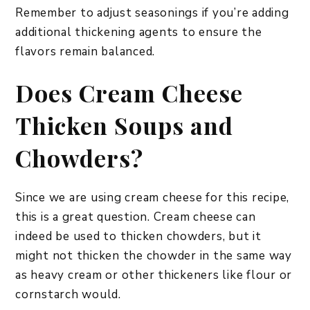
Remember to adjust seasonings if you’re adding
additional thickening agents to ensure the
flavors remain balanced.
Does Cream Cheese
Thicken Soups and
Chowders?
Since we are using cream cheese for this recipe,
this is a great question. Cream cheese can
indeed be used to thicken chowders, but it
might not thicken the chowder in the same way
as heavy cream or other thickeners like flour or
cornstarch would.