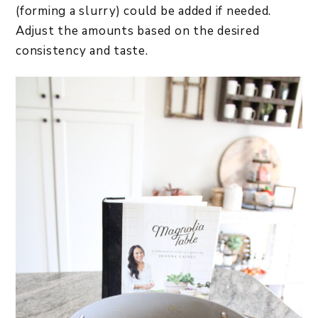
(forming a slurry) could be added if needed.
Adjust the amounts based on the desired
consistency and taste.