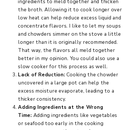
ingredients to meld together and thicken
the broth. Allowing it to cook longer over
low heat can help reduce excess liquid and
concentrate flavors. I like to let my soups
and chowders simmer on the stove a little
longer than it is originally recommended.
That way, the flavors all meld together
better in my opinion. You could also use a
slow cooker for this process as well.
Lack of Reduction:
Cooking the chowder
uncovered in a large pot can help the
excess moisture evaporate, leading to a
thicker consistency.
Adding Ingredients at the Wrong
Time:
Adding ingredients like vegetables
or seafood too early in the cooking