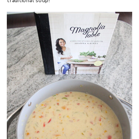
traditional soup!