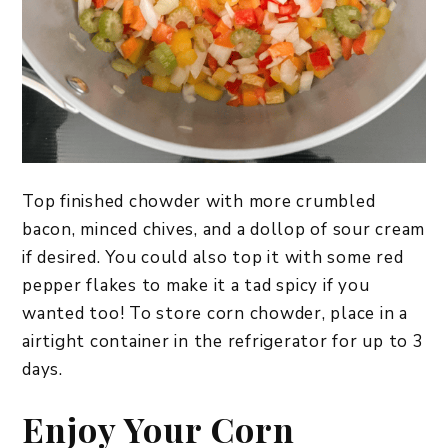
Top finished chowder with more crumbled
bacon, minced chives, and a dollop of sour cream
if desired. You could also top it with some red
pepper flakes to make it a tad spicy if you
wanted too! To store corn chowder, place in a
airtight container in the refrigerator for up to 3
days.
Enjoy Your Corn