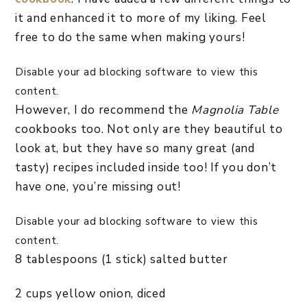
it and enhanced it to more of my liking. Feel
free to do the same when making yours!
Disable your ad blocking software to view this
content.
However, I do recommend the
Magnolia Table
cookbooks too. Not only are they beautiful to
look at, but they have so many great (and
tasty) recipes included inside too! If you don’t
have one, you’re missing out!
Disable your ad blocking software to view this
content.
8 tablespoons (1 stick) salted butter
2 cups yellow onion, diced