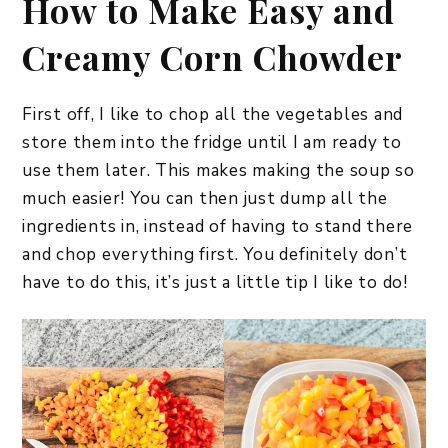
How to Make Easy and
Creamy Corn Chowder
First off, I like to chop all the vegetables and
store them into the fridge until I am ready to
use them later. This makes making the soup so
much easier! You can then just dump all the
ingredients in, instead of having to stand there
and chop everything first. You definitely don’t
have to do this, it’s just a little tip I like to do!