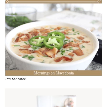
Pin for later!