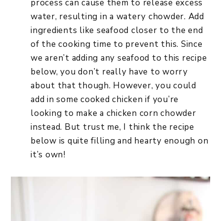
process can cause them to release excess
water, resulting in a watery chowder. Add
ingredients like seafood closer to the end
of the cooking time to prevent this. Since
we aren’t adding any seafood to this recipe
below, you don’t really have to worry
about that though. However, you could
add in some cooked chicken if you’re
looking to make a chicken corn chowder
instead. But trust me, I think the recipe
below is quite filling and hearty enough on
it’s own!