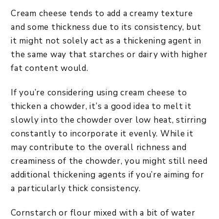
Cream cheese tends to add a creamy texture
and some thickness due to its consistency, but
it might not solely act as a thickening agent in
the same way that starches or dairy with higher
fat content would.
If you’re considering using cream cheese to
thicken a chowder, it’s a good idea to melt it
slowly into the chowder over low heat, stirring
constantly to incorporate it evenly. While it
may contribute to the overall richness and
creaminess of the chowder, you might still need
additional thickening agents if you’re aiming for
a particularly thick consistency.
Cornstarch or flour mixed with a bit of water