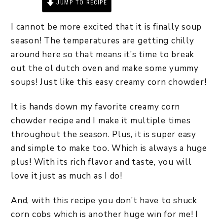
JUMP TO RECIPE
PRINT RECIPE
I cannot be more excited that it is finally soup
season! The temperatures are getting chilly
around here so that means it’s time to break
out the ol dutch oven and make some yummy
soups! Just like this easy creamy corn chowder!
It is hands down my favorite creamy corn
chowder recipe and I make it multiple times
throughout the season. Plus, it is super easy
and simple to make too. Which is always a huge
plus! With its rich flavor and taste, you will
love it just as much as I do!
And, with this recipe you don’t have to shuck
corn cobs which is another huge win for me! I