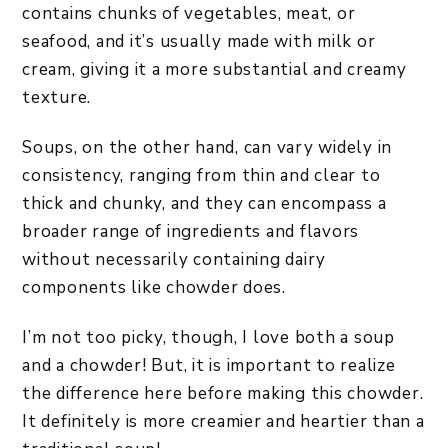
contains chunks of vegetables, meat, or
seafood, and it’s usually made with milk or
cream, giving it a more substantial and creamy
texture.
Soups, on the other hand, can vary widely in
consistency, ranging from thin and clear to
thick and chunky, and they can encompass a
broader range of ingredients and flavors
without necessarily containing dairy
components like chowder does.
I’m not too picky, though, I love both a soup
and a chowder! But, it is important to realize
the difference here before making this chowder.
It definitely is more creamier and heartier than a