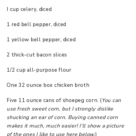
I cup celery, diced
1 red bell pepper, diced
1 yellow bell pepper, diced
2 thick-cut bacon slices
1/2 cup all-purpose flour
One 32 ounce box chicken broth
Five 11 ounce cans of shoepeg corn. (
You can
use fresh sweet corn, but I strongly dislike
shucking an ear of corn. Buying canned corn
makes it much, much easier! I’ll show a picture
of the ones I like to use here below.
)