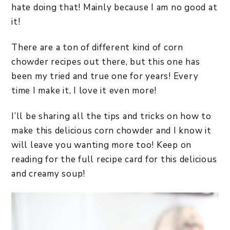
hate doing that! Mainly because I am no good at
it!
There are a ton of different kind of corn
chowder recipes out there, but this one has
been my tried and true one for years! Every
time I make it, I love it even more!
I’ll be sharing all the tips and tricks on how to
make this delicious corn chowder and I know it
will leave you wanting more too! Keep on
reading for the full recipe card for this delicious
and creamy soup!