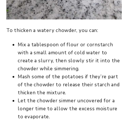
To thicken a watery chowder, you can:
Mix a tablespoon of flour or cornstarch
with a small amount of cold water to
create a slurry, then slowly stir it into the
chowder while simmering.
Mash some of the potatoes if they’re part
of the chowder to release their starch and
thicken the mixture.
Let the chowder simmer uncovered for a
longer time to allow the excess moisture
to evaporate.