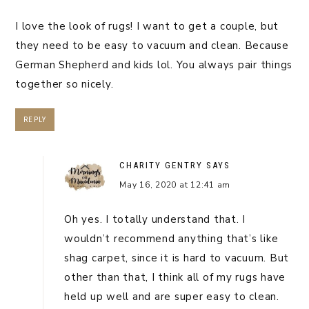
I love the look of rugs! I want to get a couple, but
they need to be easy to vacuum and clean. Because
German Shepherd and kids lol. You always pair things
together so nicely.
REPLY
CHARITY GENTRY
SAYS
May 16, 2020 at 12:41 am
Oh yes. I totally understand that. I
wouldn’t recommend anything that’s like
shag carpet, since it is hard to vacuum. But
other than that, I think all of my rugs have
held up well and are super easy to clean.