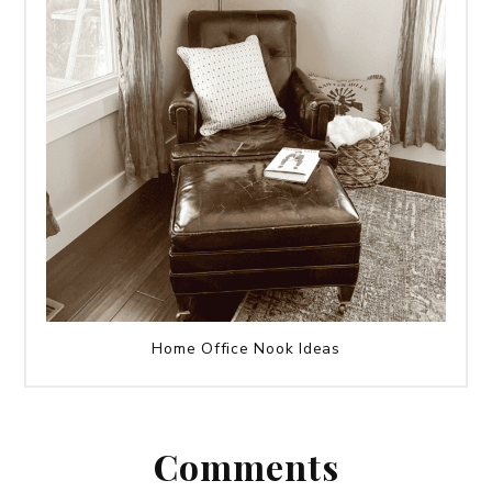
Home Office Nook Ideas
Comments