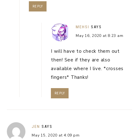
REPLY
MEHSI
SAYS
May 16, 2020 at 8:23 am
I will have to check them out
then! See if they are also
available where I live. *crosses
fingers* Thanks!
REPLY
JEN
SAYS
May 15, 2020 at 4:09 pm