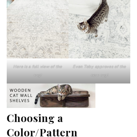
Here is a full view of the
Even Toby approves of the
rug!
new rug!
Choosing a
Color/Pattern