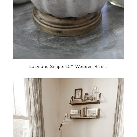
Easy and Simple DIY Wooden Risers