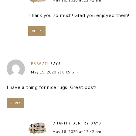
May 16, 2020 at 12:42 am
Thank you so much! Glad you enjoyed them!
REPLY
PRAGATI
SAYS
May 15, 2020 at 6:05 pm
I have a thing for nice rugs. Great post!
REPLY
CHARITY GENTRY
SAYS
May 16, 2020 at 12:42 am