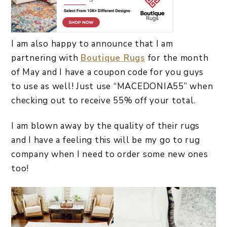
I am also happy to announce that I am
partnering with
Boutique Rugs
for the month
of May and I have a coupon code for you guys
to use as well! Just use “MACEDONIA55” when
checking out to receive 55% off your total.
I am blown away by the quality of their rugs
and I have a feeling this will be my go to rug
company when I need to order some new ones
too!