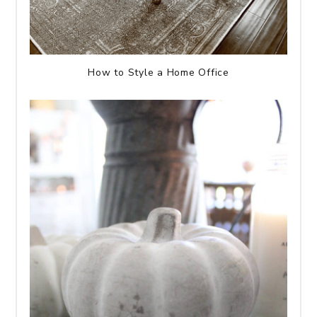
How to Style a Home Office