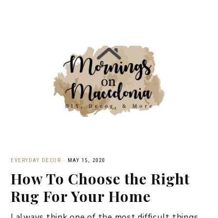
EVERYDAY DECOR
·
MAY 15, 2020
How To Choose the Right
Rug For Your Home
I always think one of the most difficult things