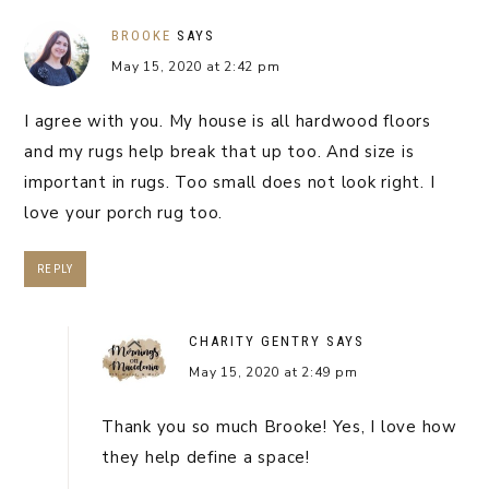
BROOKE
SAYS
May 15, 2020 at 2:42 pm
I agree with you. My house is all hardwood floors
and my rugs help break that up too. And size is
important in rugs. Too small does not look right. I
love your porch rug too.
REPLY
CHARITY GENTRY
SAYS
May 15, 2020 at 2:49 pm
Thank you so much Brooke! Yes, I love how
they help define a space!