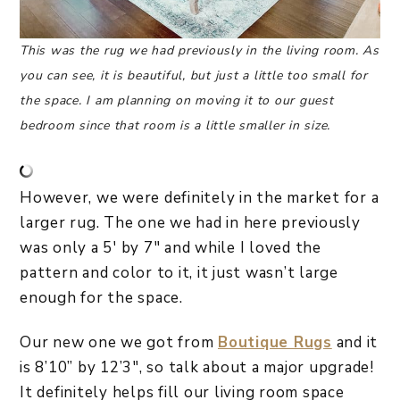
This was the rug we had previously in the living room. As
you can see, it is beautiful, but just a little too small for
the space. I am planning on moving it to our guest
bedroom since that room is a little smaller in size.
However, we were definitely in the market for a
larger rug. The one we had in here previously
was only a 5′ by 7″ and while I loved the
pattern and color to it, it just wasn’t large
enough for the space.
Our new one we got from
Boutique Rugs
and it
is 8’10” by 12’3″, so talk about a major upgrade!
It definitely helps fill our living room space