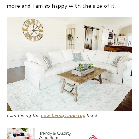
more and I am so happy with the size of it.
I am loving the
new living room rug
here!