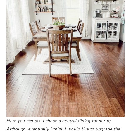
Here you can see I chose a neutral dining room rug.
Although, eventually I think I would like to upgrade the