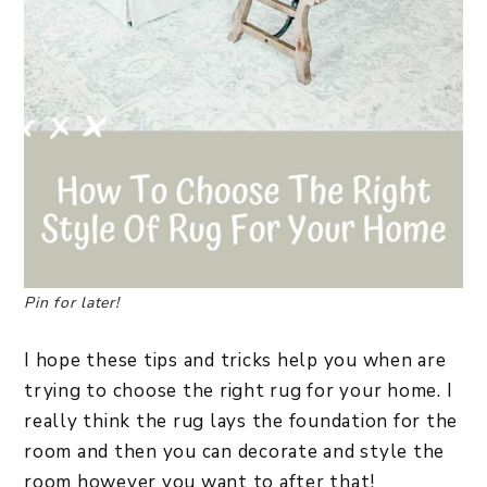
Pin for later!
I hope these tips and tricks help you when are
trying to choose the right rug for your home. I
really think the rug lays the foundation for the
room and then you can decorate and style the
room however you want to after that!