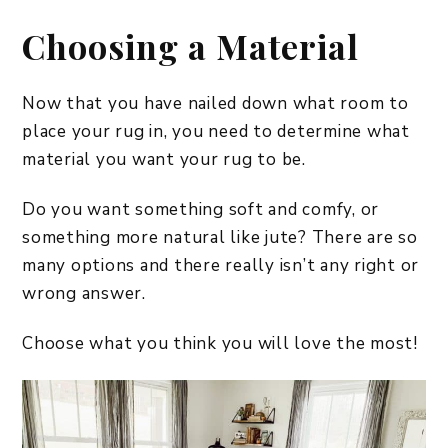
Choosing a Material
Now that you have nailed down what room to
place your rug in, you need to determine what
material you want your rug to be.
Do you want something soft and comfy, or
something more natural like jute? There are so
many options and there really isn’t any right or
wrong answer.
Choose what you think you will love the most!