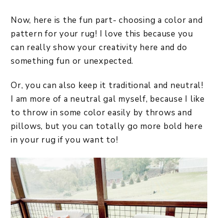
Now, here is the fun part- choosing a color and
pattern for your rug! I love this because you
can really show your creativity here and do
something fun or unexpected.
Or, you can also keep it traditional and neutral!
I am more of a neutral gal myself, because I like
to throw in some color easily by throws and
pillows, but you can totally go more bold here
in your rug if you want to!