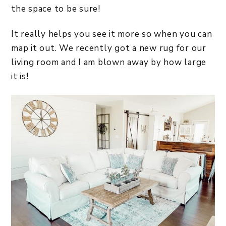
the space to be sure!
It really helps you see it more so when you can
map it out. We recently got a new rug for our
living room and I am blown away by how large
it is!