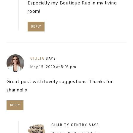
Especially my Boutique Rug in my living
room!
REPLY
GIULIA
SAYS
May 15, 2020 at 5:05 pm
Great post with lovely suggestions. Thanks for
sharing! x
REPLY
CHARITY GENTRY
SAYS