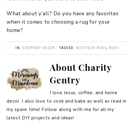
What about y’all? Do you have any favorites
when it comes to choosing a rug for your
home?
IN:
EVERYDAY DECOR
· TAGGED:
BOUTIQUE RUGS
,
RUGS
About
Charity
Gentry
I love Jesus, coffee, and home
decor. I also love to cook and bake as well as read in
my spare time! Follow along with me for all my
latest DIY projects and ideas!