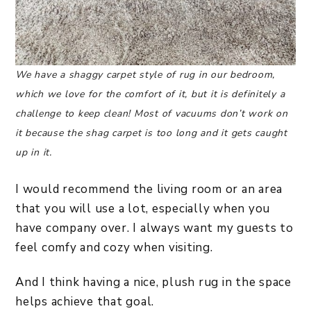
We have a shaggy carpet style of rug in our bedroom,
which we love for the comfort of it, but it is definitely a
challenge to keep clean! Most of vacuums don’t work on
it because the shag carpet is too long and it gets caught
up in it.
I would recommend the living room or an area
that you will use a lot, especially when you
have company over. I always want my guests to
feel comfy and cozy when visiting.
And I think having a nice, plush rug in the space
helps achieve that goal.