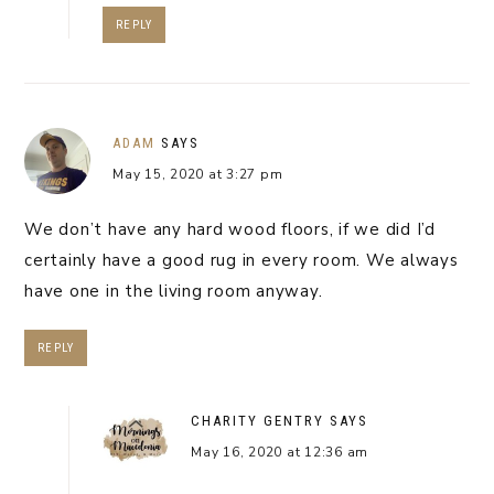
REPLY
ADAM
SAYS
May 15, 2020 at 3:27 pm
We don’t have any hard wood floors, if we did I’d
certainly have a good rug in every room. We always
have one in the living room anyway.
REPLY
CHARITY GENTRY
SAYS
May 16, 2020 at 12:36 am