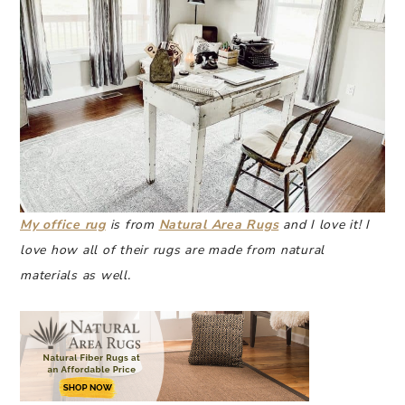
My office rug
is from
Natural Area Rugs
and I love it! I
love how all of their rugs are made from natural
materials as well.