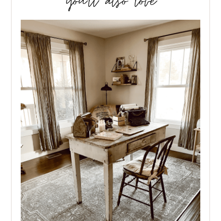
you’ll also love