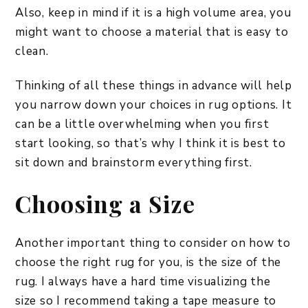
Also, keep in mind if it is a high volume area, you
might want to choose a material that is easy to
clean.
Thinking of all these things in advance will help
you narrow down your choices in rug options. It
can be a little overwhelming when you first
start looking, so that’s why I think it is best to
sit down and brainstorm everything first.
Choosing a Size
Another important thing to consider on how to
choose the right rug for you, is the size of the
rug. I always have a hard time visualizing the
size so I recommend taking a tape measure to