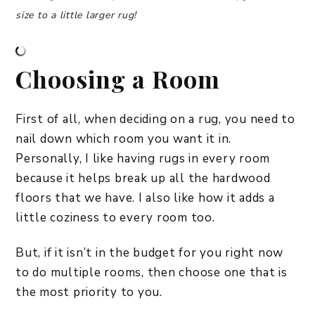
size to a little larger rug!
Choosing a Room
First of all, when deciding on a rug, you need to
nail down which room you want it in.
Personally, I like having rugs in every room
because it helps break up all the hardwood
floors that we have. I also like how it adds a
little coziness to every room too.
But, if it isn’t in the budget for you right now
to do multiple rooms, then choose one that is
the most priority to you.