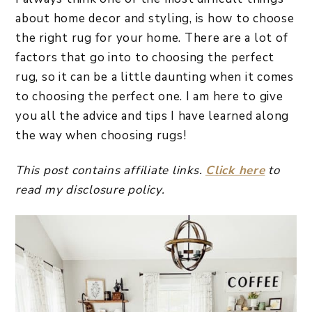
about home decor and styling, is how to choose
the right rug for your home. There are a lot of
factors that go into to choosing the perfect
rug, so it can be a little daunting when it comes
to choosing the perfect one. I am here to give
you all the advice and tips I have learned along
the way when choosing rugs!
This post contains affiliate links.
Click here
to
read my disclosure policy.