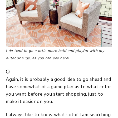
I do tend to go a little more bold and playful with my
outdoor rugs, as you can see here!
Again, it is probably a good idea to go ahead and
have somewhat of a game plan as to what color
you want before you start shopping, just to
make it easier on you.
I always like to know what color I am searching