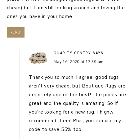
cheap) but I am still looking around and loving the
ones you have in your home.
REPLY
CHARITY GENTRY
SAYS
May 16, 2020 at 12:39 am
Thank you so much! I agree, good rugs
aren’t very cheap, but Boutique Rugs are
definitely one of the best! The prices are
great and the quality is amazing. So if
you’re looking for a new rug, I highly
recommend them! Plus, you can use my
code to save 55% too!