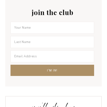
join the club