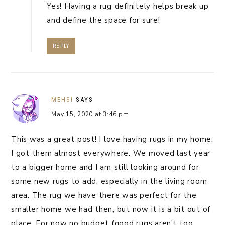
Yes! Having a rug definitely helps break up
and define the space for sure!
REPLY
MEHSI
SAYS
May 15, 2020 at 3:46 pm
This was a great post! I love having rugs in my home,
I got them almost everywhere. We moved last year
to a bigger home and I am still looking around for
some new rugs to add, especially in the living room
area. The rug we have there was perfect for the
smaller home we had then, but now it is a bit out of
place. For now no budget (good rugs aren’t too