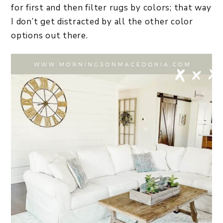
for first and then filter rugs by colors; that way
I don’t get distracted by all the other color
options out there.