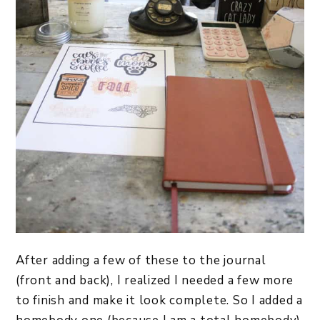
After adding a few of these to the journal
(front and back), I realized I needed a few more
to finish and make it look complete. So I added a