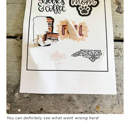
You can definitely see what went wrong here!