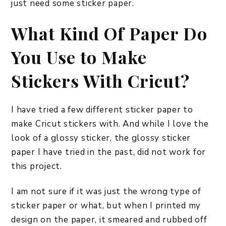
just need some sticker paper.
What Kind Of Paper Do
You Use to Make
Stickers With Cricut?
I have tried a few different sticker paper to
make Cricut stickers with. And while I love the
look of a glossy sticker, the glossy sticker
paper I have tried in the past, did not work for
this project.
I am not sure if it was just the wrong type of
sticker paper or what, but when I printed my
design on the paper, it smeared and rubbed off