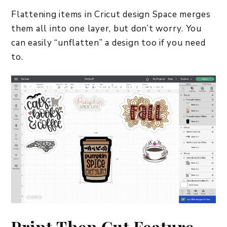
Flattening items in Cricut design Space merges
them all into one layer, but don’t worry. You
can easily “unflatten” a design too if you need
to.
Print Then Cut Feature