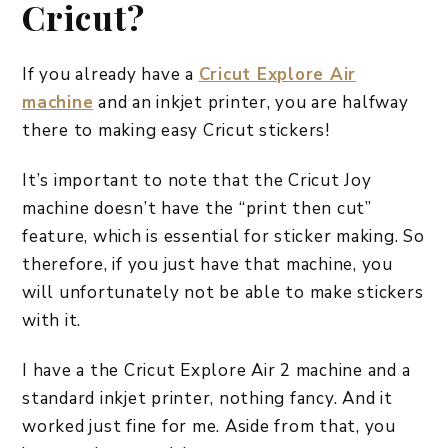
Cricut?
If you already have a
Cricut Explore Air
machine
and an inkjet printer, you are halfway
there to making easy Cricut stickers!
It’s important to note that the Cricut Joy
machine doesn’t have the “print then cut”
feature, which is essential for sticker making. So
therefore, if you just have that machine, you
will unfortunately not be able to make stickers
with it.
I have a the Cricut Explore Air 2 machine and a
standard inkjet printer, nothing fancy. And it
worked just fine for me. Aside from that, you