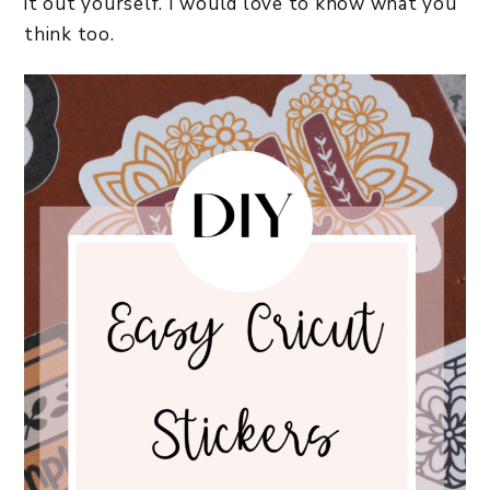
it out yourself. I would love to know what you
think too.