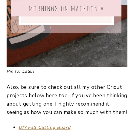
Pin for Later!
Also, be sure to check out all my other Cricut
projects below here too. If you’ve been thinking
about getting one, I highly recommend it,
seeing as how you can make so much with them!
DIY Fall Cutting Board