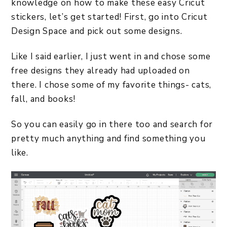
knowledge on how to make these easy Cricut
stickers, let’s get started! First, go into Cricut
Design Space and pick out some designs.
Like I said earlier, I just went in and chose some
free designs they already had uploaded on
there. I chose some of my favorite things- cats,
fall, and books!
So you can easily go in there too and search for
pretty much anything and find something you
like.