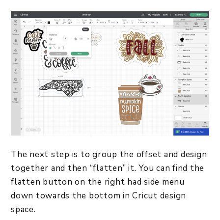
The next step is to group the offset and design
together and then “flatten” it. You can find the
flatten button on the right had side menu
down towards the bottom in Cricut design
space.