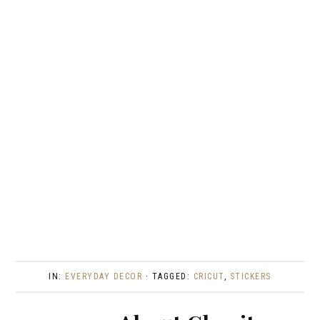
IN:
EVERYDAY DECOR
· TAGGED:
CRICUT
,
STICKERS