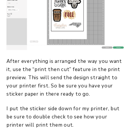
After everything is arranged the way you want
it, use the “print then cut” feature in the print
preview. This will send the design straight to
your printer first. So be sure you have your
sticker paper in there ready to go.
I put the sticker side down for my printer, but
be sure to double check to see how your
printer will print them out.