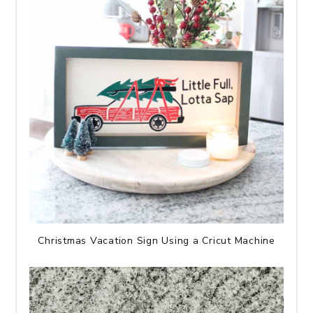
Christmas Vacation Sign Using a Cricut Machine