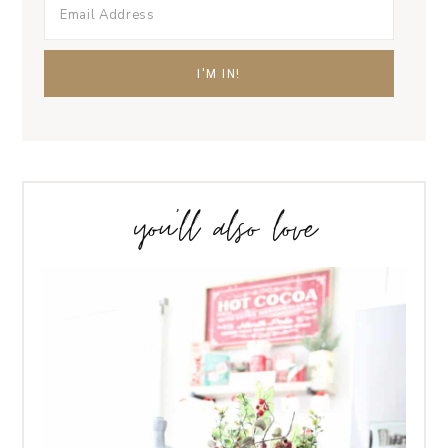
you’ll also love