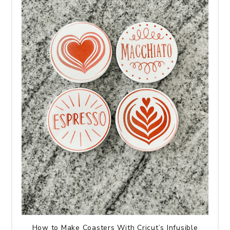
How to Make Coasters With Cricut’s Infusible