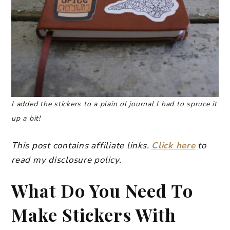
I added the stickers to a plain ol journal I had to spruce it
up a bit!
This post contains affiliate links.
Click here
to
read my disclosure policy.
What Do You Need To
Make Stickers With