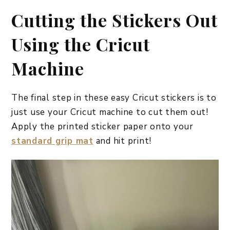
Cutting the Stickers Out
Using the Cricut
Machine
The final step in these easy Cricut stickers is to
just use your Cricut machine to cut them out!
Apply the printed sticker paper onto your
standard grip mat
and hit print!