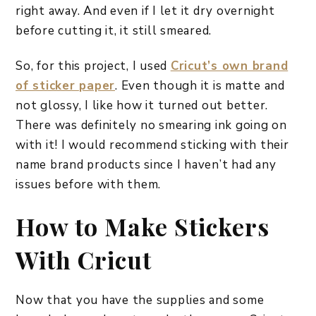
right away. And even if I let it dry overnight
before cutting it, it still smeared.
So, for this project, I used
Cricut’s own brand
of sticker paper
. Even though it is matte and
not glossy, I like how it turned out better.
There was definitely no smearing ink going on
with it! I would recommend sticking with their
name brand products since I haven’t had any
issues before with them.
How to Make Stickers
With Cricut
Now that you have the supplies and some