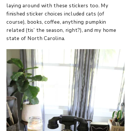
laying around with these stickers too. My
finished sticker choices included cats (of
course), books, coffee, anything pumpkin
related (tis’ the season, right?), and my home
state of North Carolina.