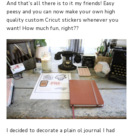
And that’s all there is to it my friends! Easy
peesy and you can now make your own high
quality custom Cricut stickers whenever you
want! How much fun, right??
I decided to decorate a plain ol journal I had