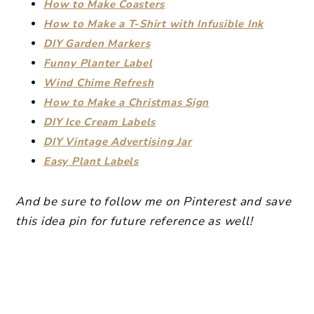
How to Make Coasters
How to Make a T-Shirt with Infusible Ink
DIY Garden Markers
Funny Planter Label
Wind Chime Refresh
How to Make a Christmas Sign
DIY Ice Cream Labels
DIY Vintage Advertising Jar
Easy Plant Labels
And be sure to follow me on Pinterest and save
this idea pin for future reference as well!