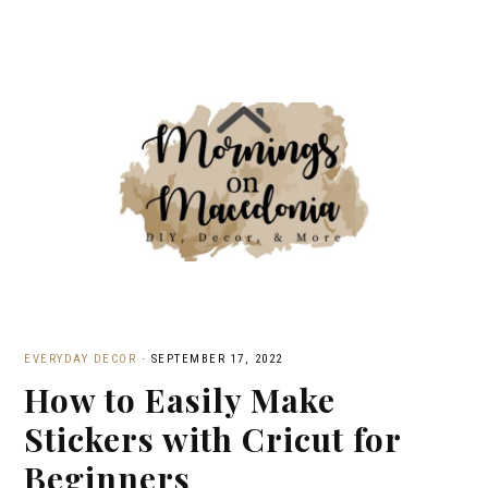
EVERYDAY DECOR
·
SEPTEMBER 17, 2022
How to Easily Make
Stickers with Cricut for
Beginners