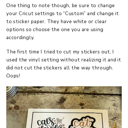
One thing to note though, be sure to change
your Cricut settings to “Custom” and change it
to sticker paper. They have white or clear
options so choose the one you are using
accordingly.
The first time I tried to cut my stickers out, I
used the vinyl setting without realizing it and it
did not cut the stickers all the way through.
Oops!