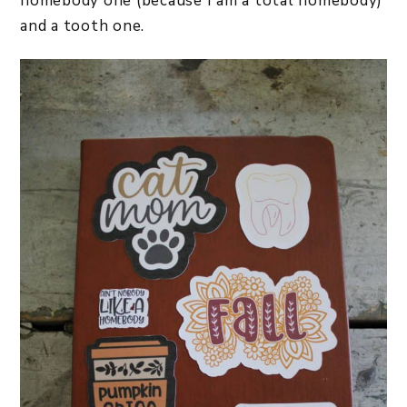
homebody one (because I am a total homebody)
and a tooth one.