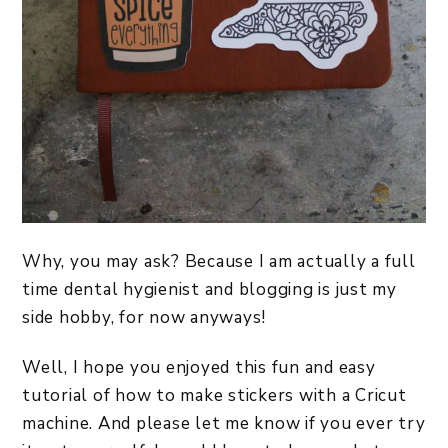
Why, you may ask? Because I am actually a full
time dental hygienist and blogging is just my
side hobby, for now anyways!
Well, I hope you enjoyed this fun and easy
tutorial of how to make stickers with a Cricut
machine. And please let me know if you ever try