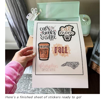
Here’s a finished sheet of stickers ready to go!