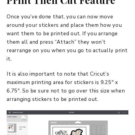
Once you’ve done that, you can now move
around your stickers and place them how you
want them to be printed out. If you arrange
them all and press “Attach” they won’t
rearrange on you when you go to actually print
it.
It is also important to note that Cricut’s
maximum printing area for stickers is 9.25″ x
6.75″. So be sure not to go over this size when
arranging stickers to be printed out.