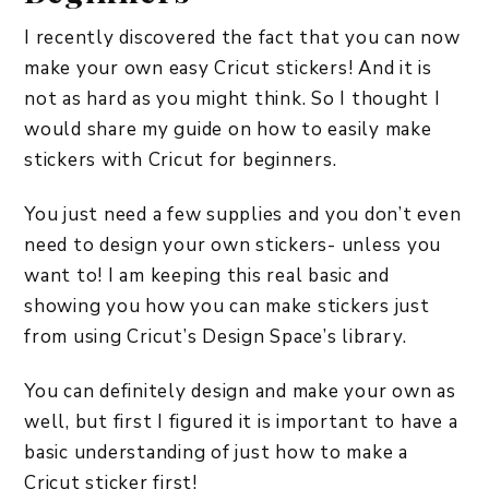
I recently discovered the fact that you can now
make your own easy Cricut stickers! And it is
not as hard as you might think. So I thought I
would share my guide on how to easily make
stickers with Cricut for beginners.
You just need a few supplies and you don’t even
need to design your own stickers- unless you
want to! I am keeping this real basic and
showing you how you can make stickers just
from using Cricut’s Design Space’s library.
You can definitely design and make your own as
well, but first I figured it is important to have a
basic understanding of just how to make a
Cricut sticker first!