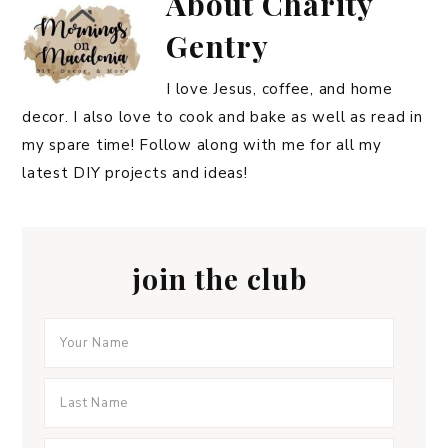
About
Charity
Gentry
I love Jesus, coffee, and home
decor. I also love to cook and bake as well as read in
my spare time! Follow along with me for all my
latest DIY projects and ideas!
join the club