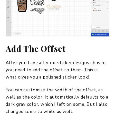
Add The Offset
After you have all your sticker designs chosen,
you need to add the offset to them. This is
what gives you a polished sticker look!
You can customize the width of the offset, as
well as the color. It automatically defaults to a
dark gray color, which I left on some. But I also
changed some to white as well.