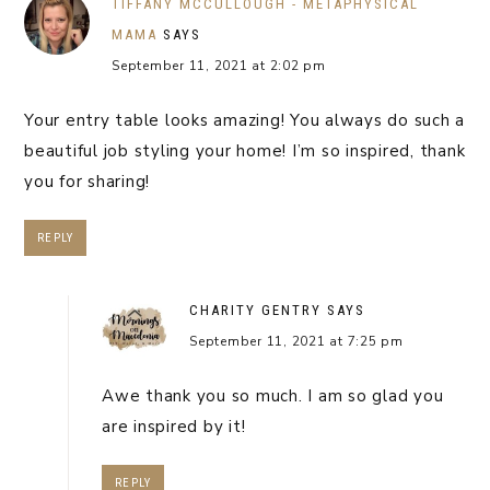
TIFFANY MCCULLOUGH - METAPHYSICAL
MAMA
SAYS
September 11, 2021 at 2:02 pm
Your entry table looks amazing! You always do such a
beautiful job styling your home! I’m so inspired, thank
you for sharing!
REPLY
CHARITY GENTRY
SAYS
September 11, 2021 at 7:25 pm
Awe thank you so much. I am so glad you
are inspired by it!
REPLY