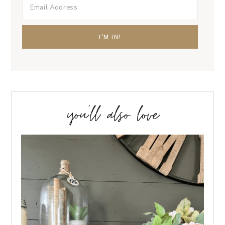
you’ll also love