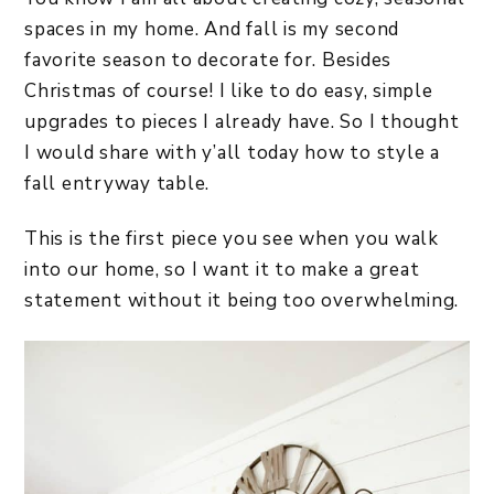
spaces in my home. And fall is my second
favorite season to decorate for. Besides
Christmas of course! I like to do easy, simple
upgrades to pieces I already have. So I thought
I would share with y’all today how to style a
fall entryway table.
This is the first piece you see when you walk
into our home, so I want it to make a great
statement without it being too overwhelming.