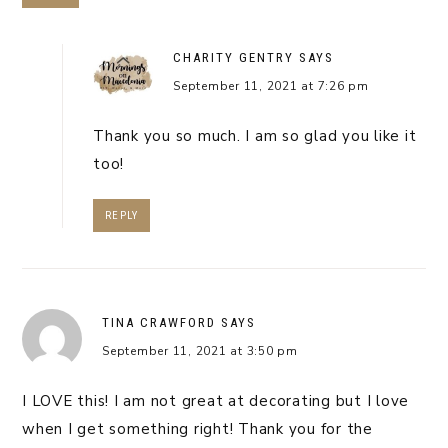
CHARITY GENTRY
SAYS
September 11, 2021 at 7:26 pm
Thank you so much. I am so glad you like it
too!
REPLY
TINA CRAWFORD
SAYS
September 11, 2021 at 3:50 pm
I LOVE this! I am not great at decorating but I love
when I get something right! Thank you for the