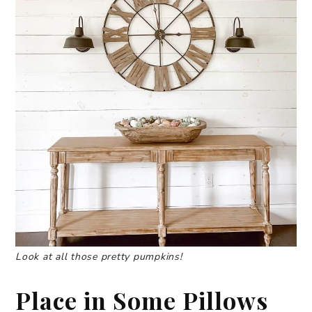
Look at all those pretty pumpkins!
Place in Some Pillows