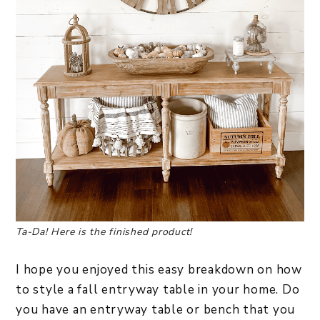
Ta-Da! Here is the finished product!
I hope you enjoyed this easy breakdown on how
to style a fall entryway table in your home. Do
you have an entryway table or bench that you