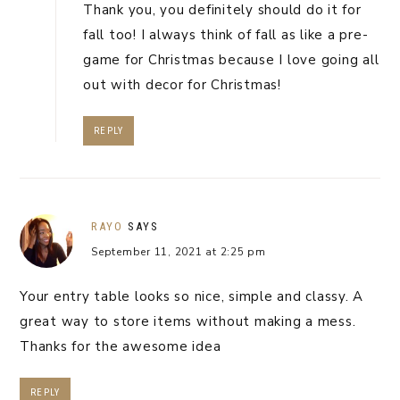
Thank you, you definitely should do it for
fall too! I always think of fall as like a pre-
game for Christmas because I love going all
out with decor for Christmas!
REPLY
RAYO
SAYS
September 11, 2021 at 2:25 pm
Your entry table looks so nice, simple and classy. A
great way to store items without making a mess.
Thanks for the awesome idea
REPLY