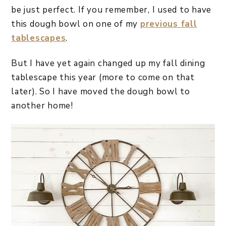
be just perfect. If you remember, I used to have
this dough bowl on one of my
previous fall
tablescapes
.
But I have yet again changed up my fall dining
tablescape this year (more to come on that
later). So I have moved the dough bowl to
another home!