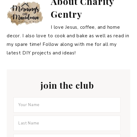
About
Charity
Gentry
I love Jesus, coffee, and home
decor. I also love to cook and bake as well as read in
my spare time! Follow along with me for all my
latest DIY projects and ideas!
join the club