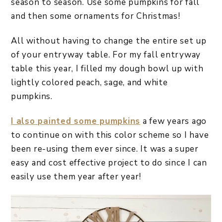
season to season. Use some pumpkins for fall
and then some ornaments for Christmas!
All without having to change the entire set up
of your entryway table. For my fall entryway
table this year, I filled my dough bowl up with
lightly colored peach, sage, and white
pumpkins.
I also painted some pumpkins
a few years ago
to continue on with this color scheme so I have
been re-using them ever since. It was a super
easy and cost effective project to do since I can
easily use them year after year!