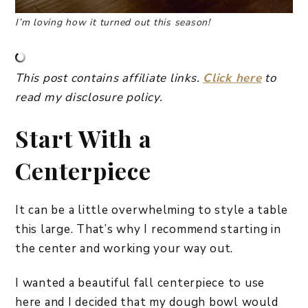
I’m loving how it turned out this season!
This post contains affiliate links.
Click here
to
read my disclosure policy.
Start With a
Centerpiece
It can be a little overwhelming to style a table
this large. That’s why I recommend starting in
the center and working your way out.
I wanted a beautiful fall centerpiece to use
here and I decided that my dough bowl would