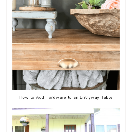
How to Add Hardware to an Entryway Table