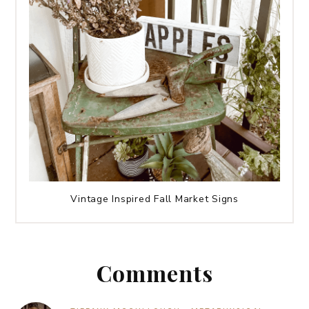
Vintage Inspired Fall Market Signs
Comments