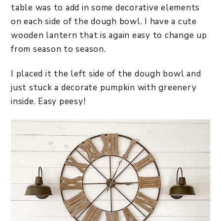
table was to add in some decorative elements
on each side of the dough bowl. I have a cute
wooden lantern that is again easy to change up
from season to season.
I placed it the left side of the dough bowl and
just stuck a decorate pumpkin with greenery
inside. Easy peesy!