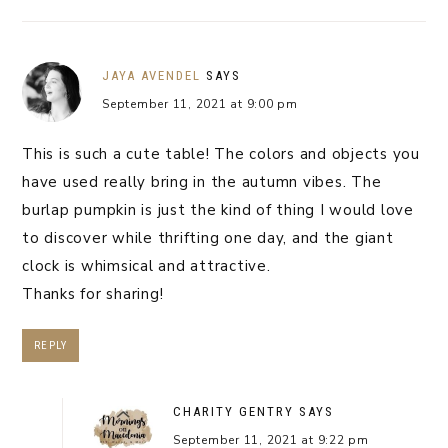
JAYA AVENDEL
SAYS
September 11, 2021 at 9:00 pm
This is such a cute table! The colors and objects you
have used really bring in the autumn vibes. The
burlap pumpkin is just the kind of thing I would love
to discover while thrifting one day, and the giant
clock is whimsical and attractive.
Thanks for sharing!
REPLY
CHARITY GENTRY
SAYS
September 11, 2021 at 9:22 pm