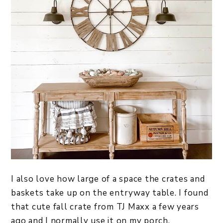
I also love how large of a space the crates and
baskets take up on the entryway table. I found
that cute fall crate from TJ Maxx a few years
ago and I normally use it on my porch.