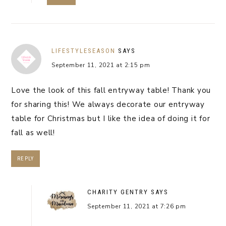
LIFESTYLESEASON
SAYS
September 11, 2021 at 2:15 pm
Love the look of this fall entryway table! Thank you
for sharing this! We always decorate our entryway
table for Christmas but I like the idea of doing it for
fall as well!
REPLY
CHARITY GENTRY
SAYS
September 11, 2021 at 7:26 pm