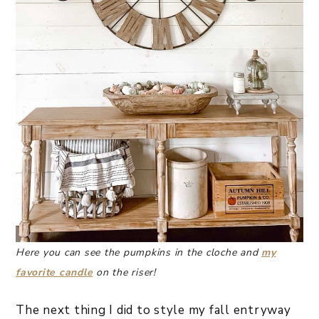
Here you can see the pumpkins in the cloche and
my
favorite candle
on the riser!
The next thing I did to style my fall entryway