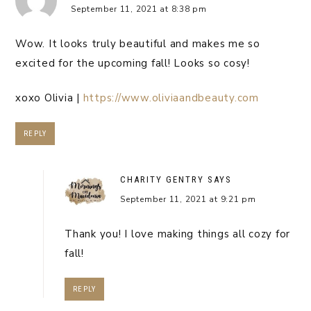
September 11, 2021 at 8:38 pm
Wow. It looks truly beautiful and makes me so
excited for the upcoming fall! Looks so cosy!
xoxo Olivia |
https://www.oliviaandbeauty.com
REPLY
CHARITY GENTRY
SAYS
September 11, 2021 at 9:21 pm
Thank you! I love making things all cozy for
fall!
REPLY