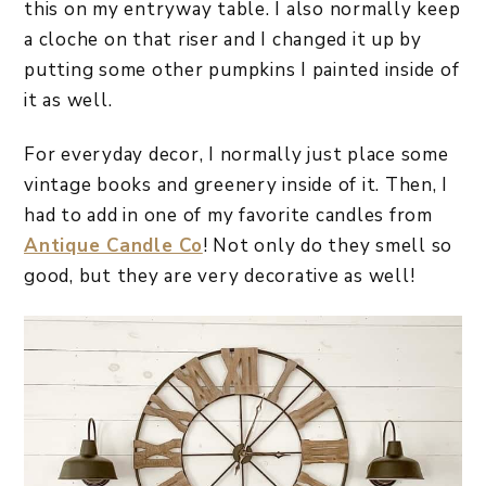
this on my entryway table. I also normally keep
a cloche on that riser and I changed it up by
putting some other pumpkins I painted inside of
it as well.
For everyday decor, I normally just place some
vintage books and greenery inside of it. Then, I
had to add in one of my favorite candles from
Antique Candle Co
! Not only do they smell so
good, but they are very decorative as well!