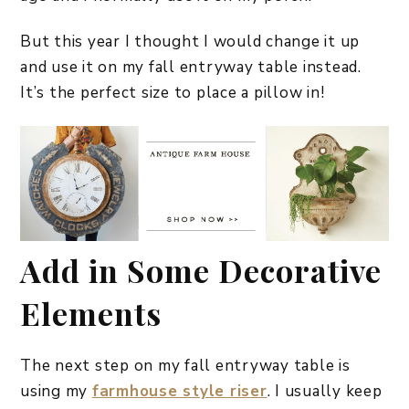
But this year I thought I would change it up
and use it on my fall entryway table instead.
It’s the perfect size to place a pillow in!
Add in Some Decorative
Elements
The next step on my fall entryway table is
using my
farmhouse style riser
. I usually keep