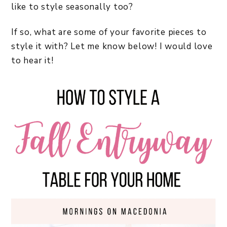
like to style seasonally too?
If so, what are some of your favorite pieces to
style it with? Let me know below! I would love
to hear it!