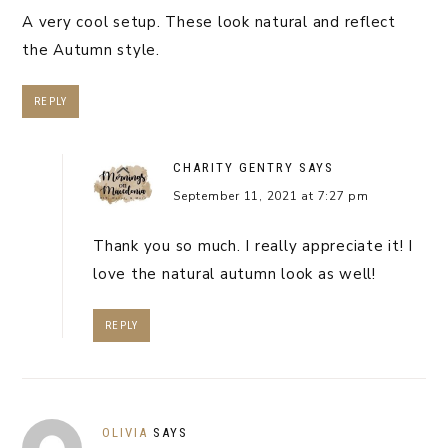
A very cool setup. These look natural and reflect
the Autumn style.
REPLY
CHARITY GENTRY
SAYS
September 11, 2021 at 7:27 pm
Thank you so much. I really appreciate it! I
love the natural autumn look as well!
REPLY
OLIVIA
SAYS