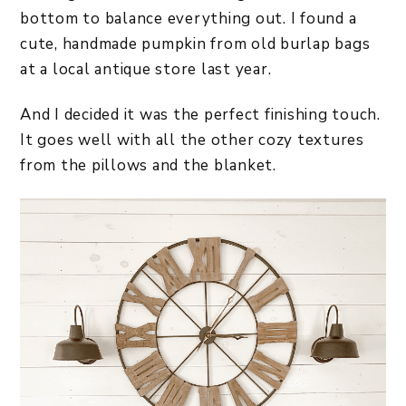
bottom to balance everything out. I found a
cute, handmade pumpkin from old burlap bags
at a local antique store last year.
And I decided it was the perfect finishing touch.
It goes well with all the other cozy textures
from the pillows and the blanket.