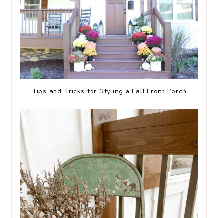
Tips and Tricks for Styling a Fall Front Porch