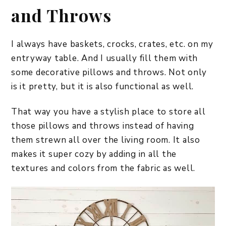
and Throws
I always have baskets, crocks, crates, etc. on my
entryway table. And I usually fill them with
some decorative pillows and throws. Not only
is it pretty, but it is also functional as well.
That way you have a stylish place to store all
those pillows and throws instead of having
them strewn all over the living room. It also
makes it super cozy by adding in all the
textures and colors from the fabric as well.