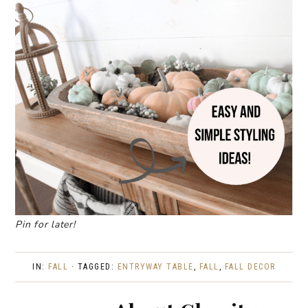
Pin for later!
IN:
FALL
· TAGGED:
ENTRYWAY TABLE
,
FALL
,
FALL DECOR