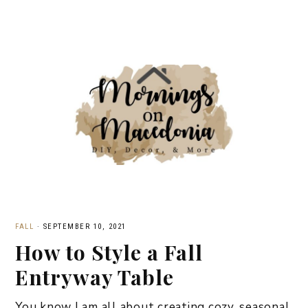
FALL
·
SEPTEMBER 10, 2021
How to Style a Fall
Entryway Table
You know I am all about creating cozy, seasonal