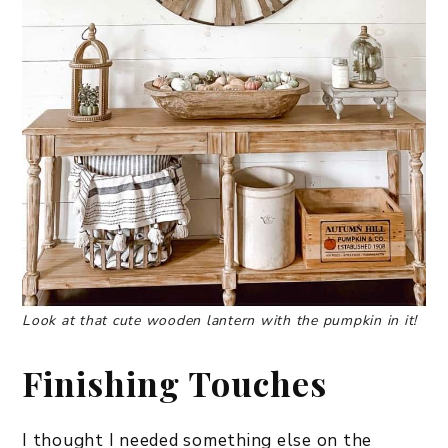
Look at that cute wooden lantern with the pumpkin in it!
Finishing Touches
I thought I needed something else on the