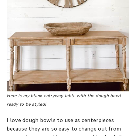
Here is my blank entryway table with the dough bowl
ready to be styled!
I love dough bowls to use as centerpieces
because they are so easy to change out from