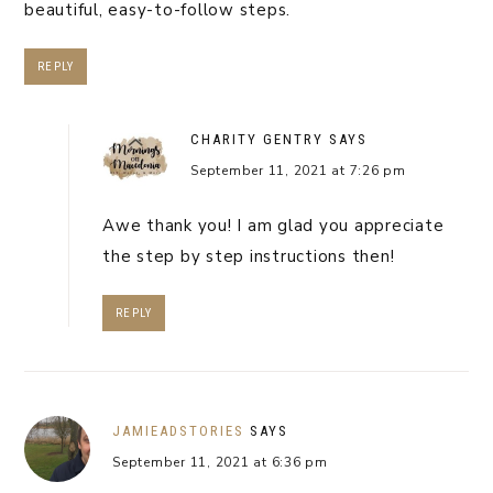
beautiful, easy-to-follow steps.
REPLY
CHARITY GENTRY
SAYS
September 11, 2021 at 7:26 pm
Awe thank you! I am glad you appreciate
the step by step instructions then!
REPLY
JAMIEADSTORIES
SAYS
September 11, 2021 at 6:36 pm