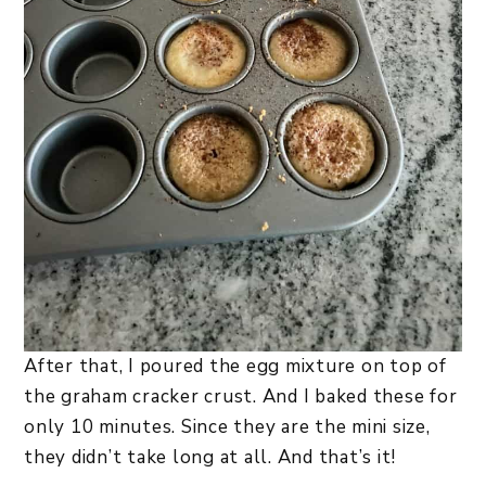
After that, I poured the egg mixture on top of
the graham cracker crust. And I baked these for
only 10 minutes. Since they are the mini size,
they didn’t take long at all. And that’s it!