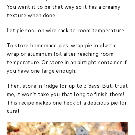
You want it to be that way so it has a creamy
texture when done.
Let pie cool on wire rack to room temperature.
To store homemade pies, wrap pie in plastic
wrap or aluminum foil after reaching room
temperature. Or store in an airtight container if
you have one large enough.
Then, store in fridge for up to 3 days. But, trust
me, it won’t take you that long to finish them!
This recipe makes one heck of a delicious pie for
sure!