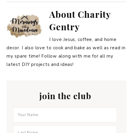
About
Charity
Gentry
I love Jesus, coffee, and home
decor. I also love to cook and bake as well as read in
my spare time! Follow along with me for all my
latest DIY projects and ideas!
join the club