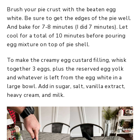
Brush your pie crust with the beaten egg
white. Be sure to get the edges of the pie well.
And bake for 7-8 minutes (I did 7 minutes). Let
cool for a total of 10 minutes before pouring
egg mixture on top of pie shell.
To make the creamy egg custard filling, whisk
together 3 eggs, plus the reserved egg yolk
and whatever is left from the egg white in a
large bowl. Add in sugar, salt, vanilla extract,
heavy cream, and milk.