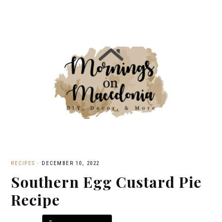
RECIPES
·
DECEMBER 10, 2022
Southern Egg Custard Pie
Recipe