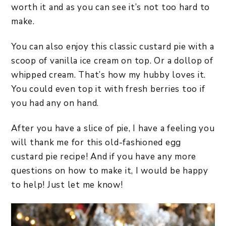
worth it and as you can see it’s not too hard to
make.
You can also enjoy this classic custard pie with a
scoop of vanilla ice cream on top. Or a dollop of
whipped cream. That’s how my hubby loves it.
You could even top it with fresh berries too if
you had any on hand.
After you have a slice of pie, I have a feeling you
will thank me for this old-fashioned egg
custard pie recipe! And if you have any more
questions on how to make it, I would be happy
to help! Just let me know!