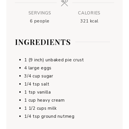
SERVINGS
CALORIES
6
people
321
kcal
INGREDIENTS
1
(9 inch) unbaked pie crust
4
large eggs
3/4
cup
sugar
1/4
tsp
salt
1
tsp
vanilla
1
cup
heavy cream
1 1/2
cups
milk
1/4
tsp
ground nutmeg