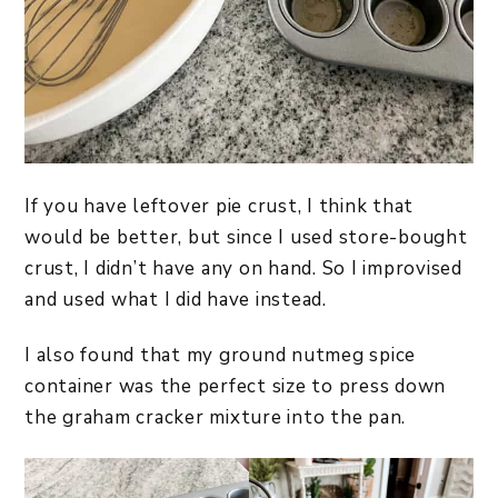
If you have leftover pie crust, I think that
would be better, but since I used store-bought
crust, I didn’t have any on hand. So I improvised
and used what I did have instead.
I also found that my ground nutmeg spice
container was the perfect size to press down
the graham cracker mixture into the pan.