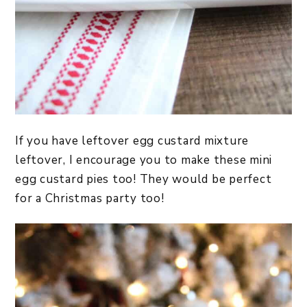
If you have leftover egg custard mixture
leftover, I encourage you to make these mini
egg custard pies too! They would be perfect
for a Christmas party too!