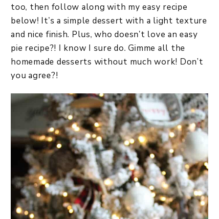
too, then follow along with my easy recipe
below! It’s a simple dessert with a light texture
and nice finish. Plus, who doesn’t love an easy
pie recipe?! I know I sure do. Gimme all the
homemade desserts without much work! Don’t
you agree?!