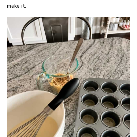
make it.