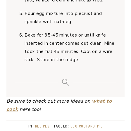
salt, vanilla, cream and milk as well.
Pour egg mixture into piecrust and
sprinkle with nutmeg.
Bake for 35-45 minutes or until knife
inserted in center comes out clean. Mine
took the full 45 minutes. Cool on a wire
rack. Store in the fridge.
Be sure to check out more ideas on
what to
cook
here too!
IN:
RECIPES
· TAGGED:
EGG CUSTARD
,
PIE