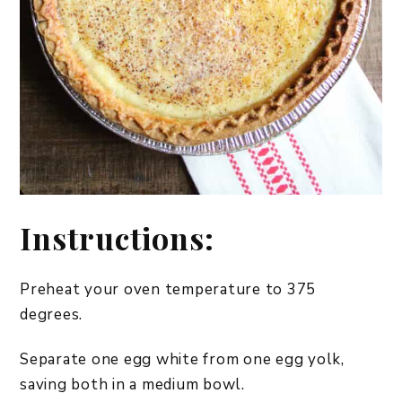
Instructions:
Preheat your oven temperature to 375
degrees.
Separate one egg white from one egg yolk,
saving both in a medium bowl.