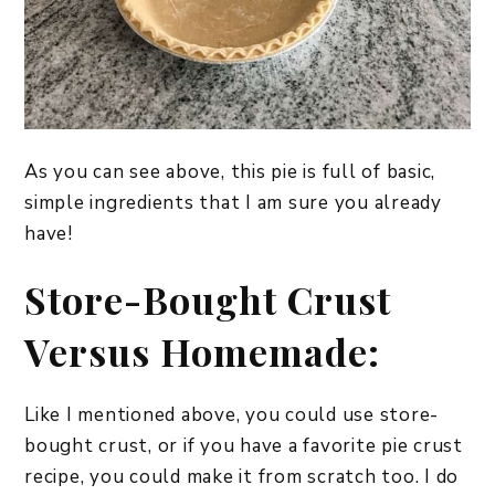
As you can see above, this pie is full of basic,
simple ingredients that I am sure you already
have!
Store-Bought Crust
Versus Homemade:
Like I mentioned above, you could use store-
bought crust, or if you have a favorite pie crust
recipe, you could make it from scratch too. I do