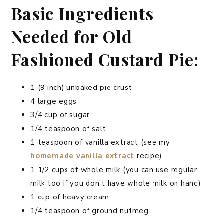
Basic Ingredients
Needed for Old
Fashioned Custard Pie:
1 (9 inch) unbaked pie crust
4 large eggs
3/4 cup of sugar
1/4 teaspoon of salt
1 teaspoon of vanilla extract (see my
homemade vanilla extract
recipe)
1 1/2 cups of whole milk (you can use regular
milk too if you don’t have whole milk on hand)
1 cup of heavy cream
1/4 teaspoon of ground nutmeg