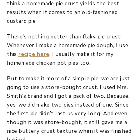
think a homemade pie crust yields the best
results when it comes to an old-fashioned
custard pie.
There’s nothing better than flaky pie crust!
Whenever I make a homemade pie dough, I use
this
recipe here
. I usually make it for my
homemade chicken pot pies too.
But to make it more of a simple pie, we are just
going to use a store-bought crust. I used Mrs.
Smith’s brand and I got a pack of two. Because,
yes, we did make two pies instead of one. Since
the first pie didn’t last us very long! And even
though it was store-bought, it still gave me a
nice buttery crust texture when it was finished
baking!