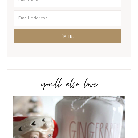
you’ll also love