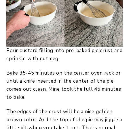
Pour custard filling into pre-baked pie crust and
sprinkle with nutmeg.
Bake 35-45 minutes on the center oven rack or
until a knife inserted in the center of the pie
comes out clean. Mine took the full 45 minutes
to bake.
The edges of the crust will be a nice golden
brown color. And the top of the pie may jiggle a
little bit when you take it out. That’s normal.