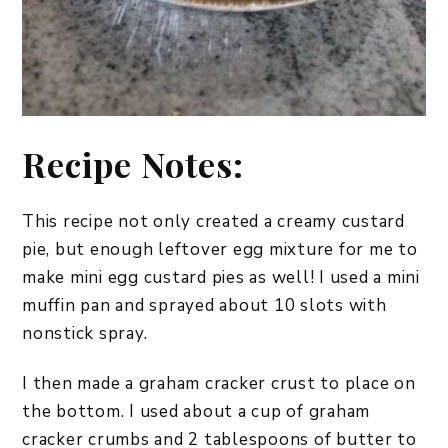
Recipe Notes:
This recipe not only created a creamy custard
pie, but enough leftover egg mixture for me to
make mini egg custard pies as well! I used a mini
muffin pan and sprayed about 10 slots with
nonstick spray.
I then made a graham cracker crust to place on
the bottom. I used about a cup of graham
cracker crumbs and 2 tablespoons of butter to