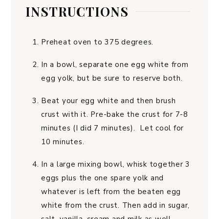
INSTRUCTIONS
Preheat oven to 375 degrees.
In a bowl, separate one egg white from
egg yolk, but be sure to reserve both.
Beat your egg white and then brush
crust with it. Pre-bake the crust for 7-8
minutes (I did 7 minutes). Let cool for
10 minutes.
In a large mixing bowl, whisk together 3
eggs plus the one spare yolk and
whatever is left from the beaten egg
white from the crust. Then add in sugar,