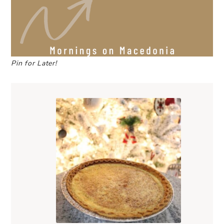
Pin for Later!