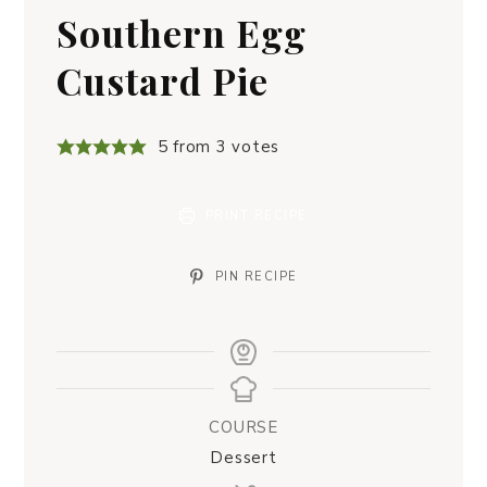
Southern Egg
Custard Pie
5
from
3
votes
PRINT RECIPE
PIN RECIPE
COURSE
Dessert