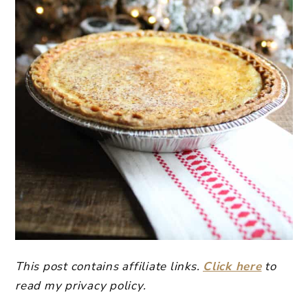
This post contains affiliate links.
Click here
to
read my privacy policy.