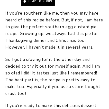
JUMP TO RECIPE
PRINT RECIPE
If you’re southern like me, then you may have
heard of this recipe before. But, if not, I am here
to give the perfect southern egg custard pie
recipe. Growing up, we always had this pie for
Thanksgiving dinner and Christmas too.
However, I haven’t made it in several years.
So I got a craving for it the other day and
decided to try it out for myself again. And I am
so glad I did! It tastes just like I remembered!
The best part is, the recipe is pretty easy to
make too. Especially if you use a store-bought
crust too!
If you’re ready to make this delicious dessert