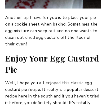
Another tip I have for you is to place your pie
on a cookie sheet when baking. Sometimes the
egg mixture can seep out and no one wants to
clean out dried egg custard off the floor of
their oven!
Enjoy Your Egg Custard
Pie
Well, I hope you all enjoyed this classic egg
custard pie recipe. It really is a popular dessert
recipe here in the south and if you haven’t tried
it before, you definitely should! It’s totally