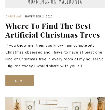
CHRISTMAS
·
NOVEMBER 2, 2020
Where To Find The Best
Artificial Christmas Trees
If you know me, then you know I am completely
Christmas obsessed and I have to have at least one
kind of Christmas tree in every room of my house! So
I figured today I would share with you all…
READ MORE