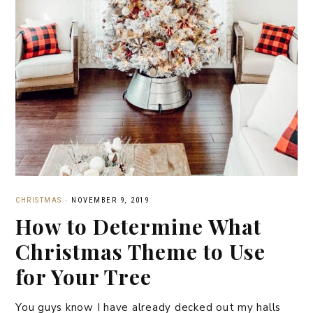
CHRISTMAS
·
NOVEMBER 9, 2019
How to Determine What
Christmas Theme to Use
for Your Tree
You guys know I have already decked out my halls