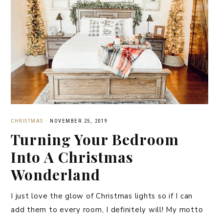
CHRISTMAS
·
NOVEMBER 25, 2019
Turning Your Bedroom
Into A Christmas
Wonderland
I just love the glow of Christmas lights so if I can
add them to every room, I definitely will! My motto