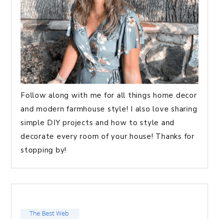
Follow along with me for all things home decor
and modern farmhouse style! I also love sharing
simple DIY projects and how to style and
decorate every room of your house! Thanks for
stopping by!