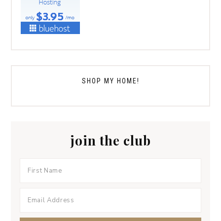
SHOP MY HOME!
join the club