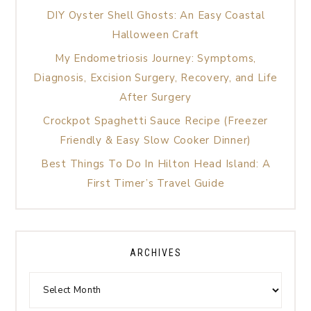
DIY Oyster Shell Ghosts: An Easy Coastal
Halloween Craft
My Endometriosis Journey: Symptoms,
Diagnosis, Excision Surgery, Recovery, and Life
After Surgery
Crockpot Spaghetti Sauce Recipe (Freezer
Friendly & Easy Slow Cooker Dinner)
Best Things To Do In Hilton Head Island: A
First Timer’s Travel Guide
ARCHIVES