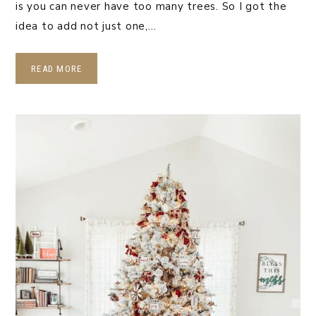
is you can never have too many trees. So I got the
idea to add not just one,…
READ MORE