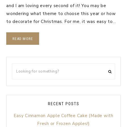
and I am loving every second of it! You may be
wondering what theme to choose this year or how
to decorate for Christmas. For me, it was easy to…
READ MORE
RECENT POSTS
Easy Cinnamon Apple Coffee Cake (Made with
Fresh or Frozen Apples!)