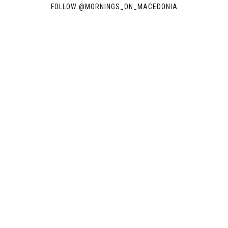
FOLLOW @
MORNINGS_ON_MACEDONIA