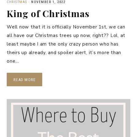
CHRISTMAS
·
NOVEMBER 1, 2022
King of Christmas
Well now that it is officially November 1st, we can
all have our Christmas trees up now, right?? Lol, at
least maybe I am the only crazy person who has
theirs up already, and spoiler alert, it’s more than
one…
READ MORE