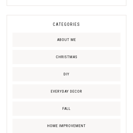
CATEGORIES
ABOUT ME
CHRISTMAS
DIY
EVERYDAY DECOR
FALL
HOME IMPROVEMENT