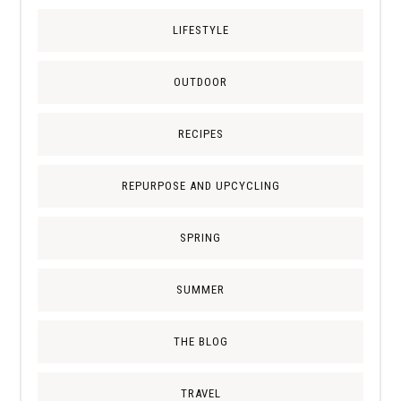
LIFESTYLE
OUTDOOR
RECIPES
REPURPOSE AND UPCYCLING
SPRING
SUMMER
THE BLOG
TRAVEL