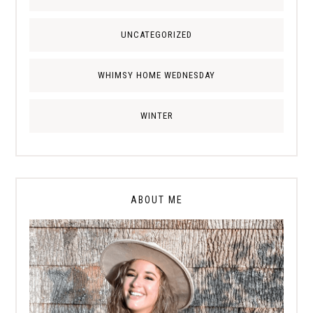
UNCATEGORIZED
WHIMSY HOME WEDNESDAY
WINTER
ABOUT ME