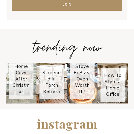
trending now
Tips on
How to
Keep
Is the
Your
Solo
Home
Stove
Cozy
Screene
Pi Pizza
How to
After
d In
Oven
Style a
Christm
Porch
Worth
Home
as
Refresh
It?
Office
instagram