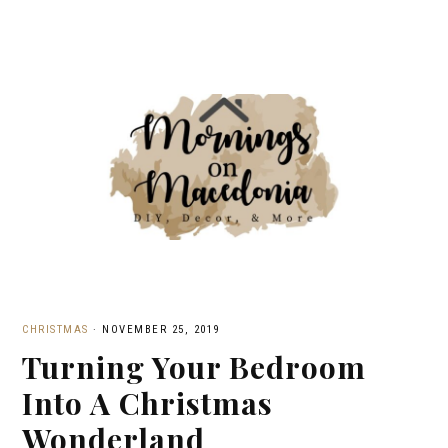
CHRISTMAS
·
NOVEMBER 25, 2019
Turning Your Bedroom
Into A Christmas
Wonderland