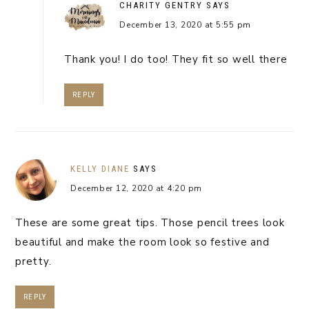
CHARITY GENTRY
SAYS
December 13, 2020 at 5:55 pm
Thank you! I do too! They fit so well there
REPLY
KELLY DIANE
SAYS
December 12, 2020 at 4:20 pm
These are some great tips. Those pencil trees look
beautiful and make the room look so festive and
pretty.
REPLY