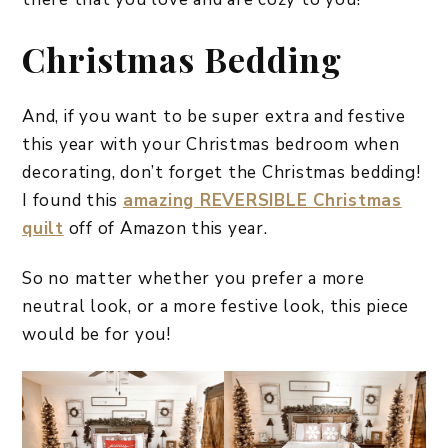
Christmas Bedding
And, if you want to be super extra and festive
this year with your Christmas bedroom when
decorating, don’t forget the Christmas bedding!
I found this
amazing REVERSIBLE Christmas
quilt
off of Amazon this year.
So no matter whether you prefer a more
neutral look, or a more festive look, this piece
would be for you!