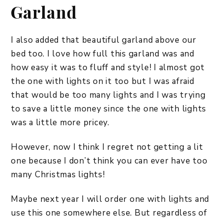
Garland
I also added that beautiful garland above our
bed too. I love how full this garland was and
how easy it was to fluff and style! I almost got
the one with lights on it too but I was afraid
that would be too many lights and I was trying
to save a little money since the one with lights
was a little more pricey.
However, now I think I regret not getting a lit
one because I don’t think you can ever have too
many Christmas lights!
Maybe next year I will order one with lights and
use this one somewhere else. But regardless of