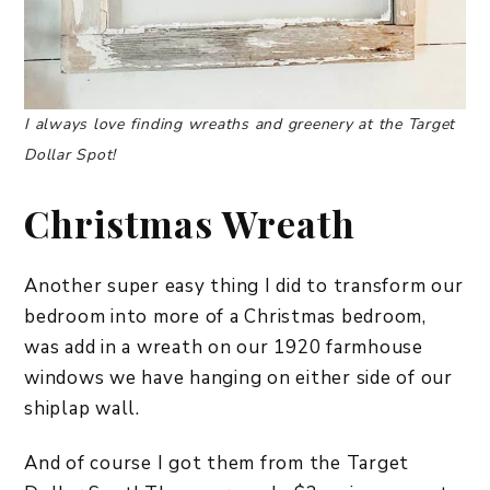
I always love finding wreaths and greenery at the Target
Dollar Spot!
Christmas Wreath
Another super easy thing I did to transform our
bedroom into more of a Christmas bedroom,
was add in a wreath on our 1920 farmhouse
windows we have hanging on either side of our
shiplap wall.
And of course I got them from the Target