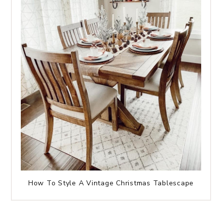
How To Style A Vintage Christmas Tablescape