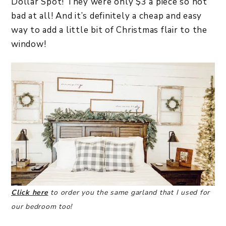
Dollar Spot! They were only $3 a piece so not
bad at all! And it’s definitely a cheap and easy
way to add a little bit of Christmas flair to the
window!
Click here
to order you the same garland that I used for
our bedroom too!