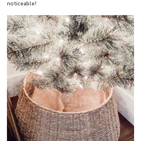
noticeable!