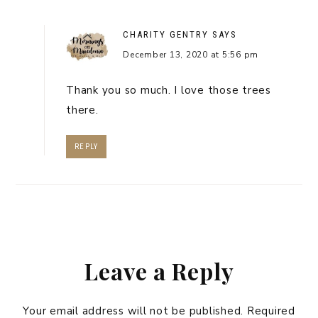
CHARITY GENTRY
SAYS
December 13, 2020 at 5:56 pm
Thank you so much. I love those trees
there.
REPLY
Leave a Reply
Your email address will not be published.
Required