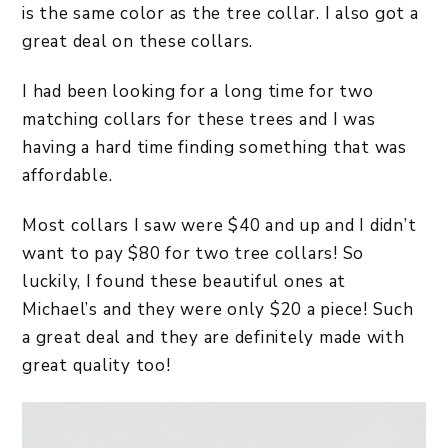
is the same color as the tree collar. I also got a
great deal on these collars.
I had been looking for a long time for two
matching collars for these trees and I was
having a hard time finding something that was
affordable.
Most collars I saw were $40 and up and I didn’t
want to pay $80 for two tree collars! So
luckily, I found these beautiful ones at
Michael’s and they were only $20 a piece! Such
a great deal and they are definitely made with
great quality too!