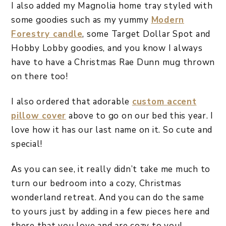
I also added my Magnolia home tray styled with
some goodies such as my yummy
Modern
Forestry candle
, some Target Dollar Spot and
Hobby Lobby goodies, and you know I always
have to have a Christmas Rae Dunn mug thrown
on there too!
I also ordered that adorable
custom accent
pillow cover
above to go on our bed this year. I
love how it has our last name on it. So cute and
special!
As you can see, it really didn’t take me much to
turn our bedroom into a cozy, Christmas
wonderland retreat. And you can do the same
to yours just by adding in a few pieces here and
there that you love and are cozy to you!