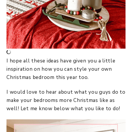
I hope all these ideas have given you a little
inspiration on how you can style your own
Christmas bedroom this year too.
I would love to hear about what you guys do to
make your bedrooms more Christmas like as
well! Let me know below what you like to do!