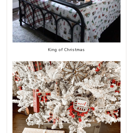
King of Christmas