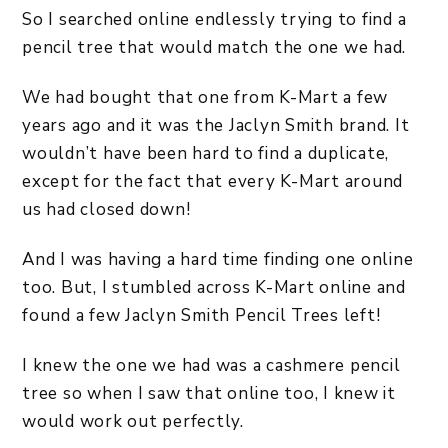
So I searched online endlessly trying to find a
pencil tree that would match the one we had.
We had bought that one from K-Mart a few
years ago and it was the Jaclyn Smith brand. It
wouldn’t have been hard to find a duplicate,
except for the fact that every K-Mart around
us had closed down!
And I was having a hard time finding one online
too. But, I stumbled across K-Mart online and
found a few Jaclyn Smith Pencil Trees left!
I knew the one we had was a cashmere pencil
tree so when I saw that online too, I knew it
would work out perfectly.