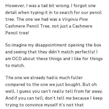
However, I was a tad bit wrong. I forgot one
detail when typing it in to search for our pencil
tree. The one we had was a
Virginia Pine
Cashmere Pencil Tree, not just a Cashmere
Pencil tree!
So imagine my disappointment opening the box
and seeing that they didn’t match perfectly! I
am OCD about these things and I like for things
to match.
The one we already had is much fuller
compared to the one we just bought. But oh
well, I guess you can’t really tell from far away.
And if you can tell, don’t tell me because I keep
trying to convince myself it’s not that