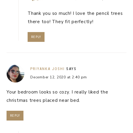
Thank you so much! I love the pencil trees
there too! They fit perfectly!
REPLY
PRIYANKA JOSHI
SAYS
December 12, 2020 at 2:40 pm
Your bedroom looks so cozy. I really liked the
christmas trees placed near bed.
REPLY