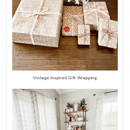
Vintage Inspired Gift Wrapping