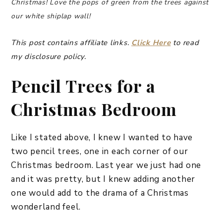
Christmas! Love the pops of green from the trees against
our white shiplap wall!
This post contains affiliate links.
Click Here
to read
my disclosure policy.
Pencil Trees for a
Christmas Bedroom
Like I stated above, I knew I wanted to have
two pencil trees, one in each corner of our
Christmas bedroom. Last year we just had one
and it was pretty, but I knew adding another
one would add to the drama of a Christmas
wonderland feel.