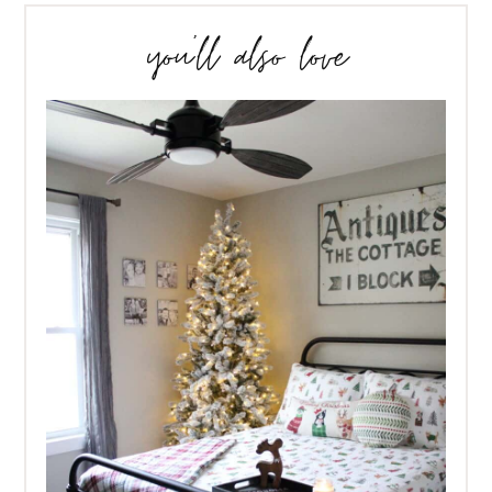
you’ll also love