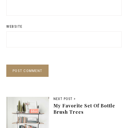
WEBSITE
NEXT POST >
My Favorite Set Of Bottle
Brush Trees