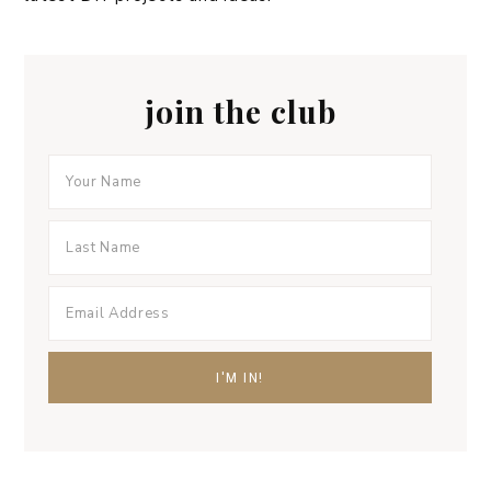
join the club