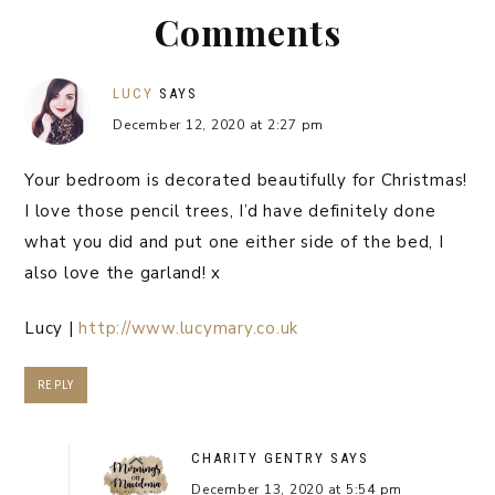
Comments
LUCY
SAYS
December 12, 2020 at 2:27 pm
Your bedroom is decorated beautifully for Christmas!
I love those pencil trees, I’d have definitely done
what you did and put one either side of the bed, I
also love the garland! x
Lucy |
http://www.lucymary.co.uk
REPLY
CHARITY GENTRY
SAYS
December 13, 2020 at 5:54 pm