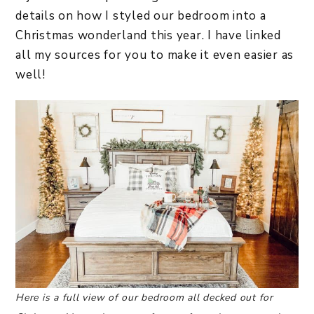
details on how I styled our bedroom into a
Christmas wonderland this year. I have linked
all my sources for you to make it even easier as
well!
Here is a full view of our bedroom all decked out for