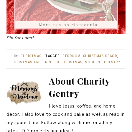
Pin for Later!
IN:
CHRISTMAS
· TAGGED:
BEDROOM
,
CHRISTMAS DECOR
,
CHRISTMAS TREE
,
KING OF CHRISTMAS
,
MODERN FORESTRY
About
Charity
Gentry
I love Jesus, coffee, and home
decor. I also love to cook and bake as well as read in
my spare time! Follow along with me for all my
latest DIY projects and ideas!