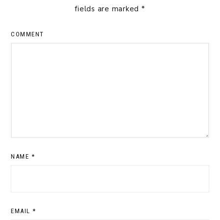
fields are marked
*
COMMENT
NAME
*
EMAIL
*