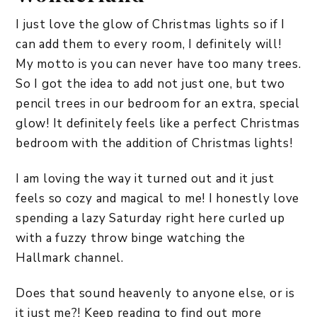
I just love the glow of Christmas lights so if I
can add them to every room, I definitely will!
My motto is you can never have too many trees.
So I got the idea to add not just one, but two
pencil trees in our bedroom for an extra, special
glow! It definitely feels like a perfect Christmas
bedroom with the addition of Christmas lights!
I am loving the way it turned out and it just
feels so cozy and magical to me! I honestly love
spending a lazy Saturday right here curled up
with a fuzzy throw binge watching the
Hallmark channel.
Does that sound heavenly to anyone else, or is
it just me?! Keep reading to find out more