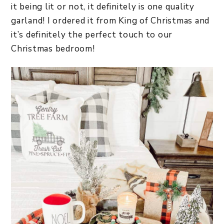
it being lit or not, it definitely is one quality
garland! I ordered it from King of Christmas and
it’s definitely the perfect touch to our
Christmas bedroom!