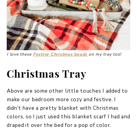
I love these
Festive Christmas beads
on my tray too!
Christmas Tray
Above are some other little touches I added to
make our bedroom more cozy and festive. I
didn’t have a pretty blanket with Christmas
colors, so I just used this blanket scarf I had and
draped it over the bed for a pop of color.