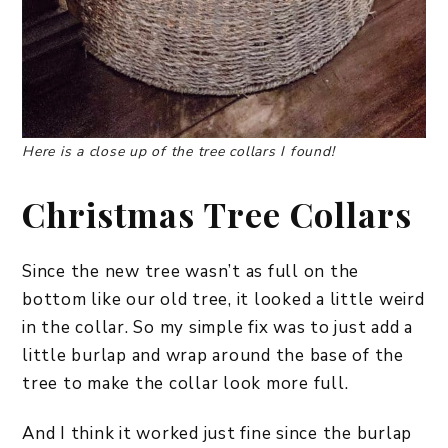
Here is a close up of the tree collars I found!
Christmas Tree Collars
Since the new tree wasn’t as full on the
bottom like our old tree, it looked a little weird
in the collar. So my simple fix was to just add a
little burlap and wrap around the base of the
tree to make the collar look more full.
And I think it worked just fine since the burlap