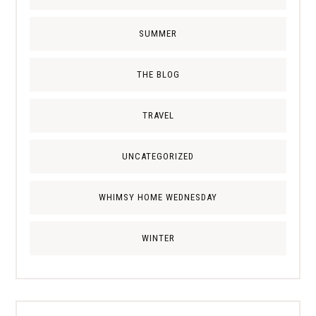
SUMMER
THE BLOG
TRAVEL
UNCATEGORIZED
WHIMSY HOME WEDNESDAY
WINTER