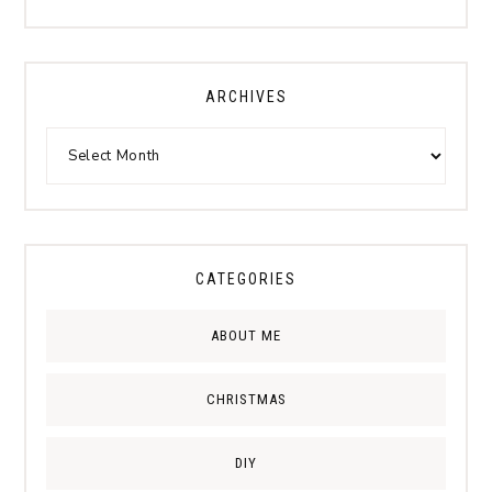
ARCHIVES
CATEGORIES
ABOUT ME
CHRISTMAS
DIY