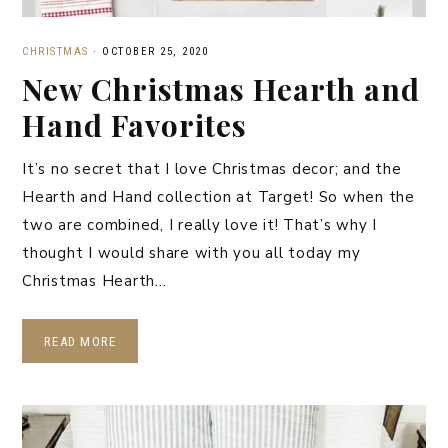
CHRISTMAS
·
OCTOBER 25, 2020
New Christmas Hearth and
Hand Favorites
It’s no secret that I love Christmas decor; and the
Hearth and Hand collection at Target! So when the
two are combined, I really love it! That’s why I
thought I would share with you all today my
Christmas Hearth…
READ MORE