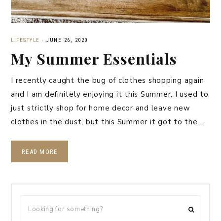
LIFESTYLE
·
JUNE 26, 2020
My Summer Essentials
I recently caught the bug of clothes shopping again
and I am definitely enjoying it this Summer. I used to
just strictly shop for home decor and leave new
clothes in the dust, but this Summer it got to the…
READ MORE