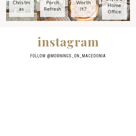
Christm
Porch
Worth
Home
as
Refresh
It?
Office
instagram
FOLLOW @
MORNINGS_ON_MACEDONIA