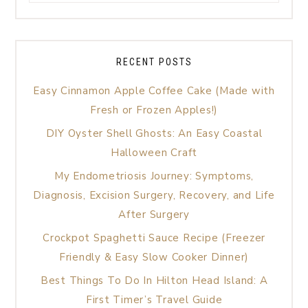
RECENT POSTS
Easy Cinnamon Apple Coffee Cake (Made with
Fresh or Frozen Apples!)
DIY Oyster Shell Ghosts: An Easy Coastal
Halloween Craft
My Endometriosis Journey: Symptoms,
Diagnosis, Excision Surgery, Recovery, and Life
After Surgery
Crockpot Spaghetti Sauce Recipe (Freezer
Friendly & Easy Slow Cooker Dinner)
Best Things To Do In Hilton Head Island: A
First Timer’s Travel Guide