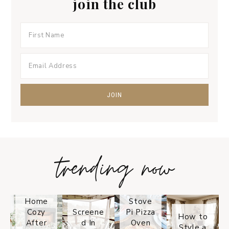
join the club
trending now
Tips on
How to
Keep
Is the
Your
Solo
Home
Stove
Cozy
Screene
Pi Pizza
How to
After
d In
Oven
Style a