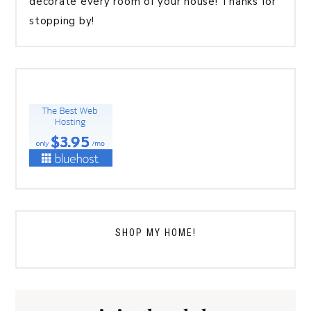
decorate every room of your house! Thanks for
stopping by!
SHOP MY HOME!