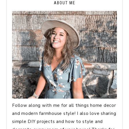
ABOUT ME
Follow along with me for all things home decor
and modern farmhouse style! I also love sharing
simple DIY projects and how to style and