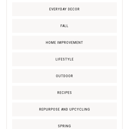
EVERYDAY DECOR
FALL
HOME IMPROVEMENT
LIFESTYLE
OUTDOOR
RECIPES
REPURPOSE AND UPCYCLING
SPRING