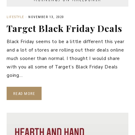
LIFESTYLE
·
NOVEMBER 13, 2020
Target Black Friday Deals
Black Friday seems to be a little different this year
and a lot of stores are rolling out their deals online
much sooner than normal. I thought I would share
with you all some of Target’s Black Friday Deals
going…
READ MORE