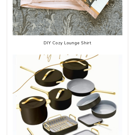
DIY Cozy Lounge Shirt