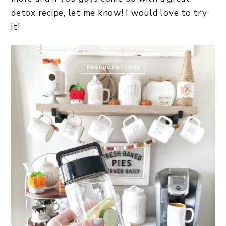
detox recipe, let me know! I would love to try
it!