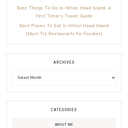
Best Things To Do In Hilton Head Island: A
First Timer’s Travel Guide
Best Places To Eat In Hilton Head Island
(Must-Try Restaurants for Foodies)
ARCHIVES
CATEGORIES
ABOUT ME