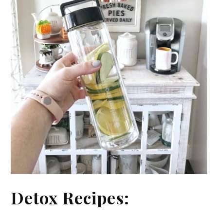
Detox Recipes: