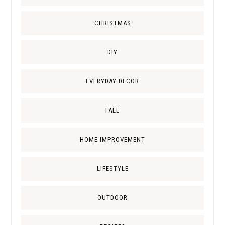
CHRISTMAS
DIY
EVERYDAY DECOR
FALL
HOME IMPROVEMENT
LIFESTYLE
OUTDOOR