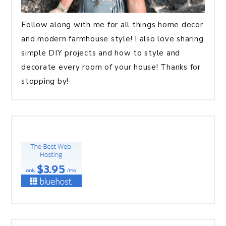
Follow along with me for all things home decor
and modern farmhouse style! I also love sharing
simple DIY projects and how to style and
decorate every room of your house! Thanks for
stopping by!