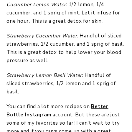
Cucumber Lemon Water
: 1/2 lemon, 1/4
cucumber, and 1 sprig of mint. Let it infuse for
one hour. This is a great detox for skin.
Strawberry Cucumber Water
: Handful of sliced
strawberries, 1/2 cucumber, and 1 sprig of basil.
This is a great detox to help lower your blood
pressure as well.
Strawberry Lemon Basil Water
: Handful of
sliced strawberries, 1/2 lemon and 1 sprig of
basil.
You can find a lot more recipes on
Better
Bottle Instagram
account. But these are just
some of my favorites so far! I can’t wait to try
more and if you guys come up with a great