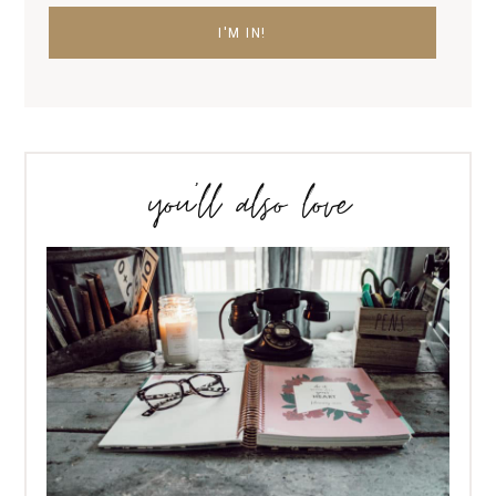
you’ll also love