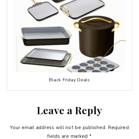
Black Friday Deals
Leave a Reply
Your email address will not be published.
Required
fields are marked
*