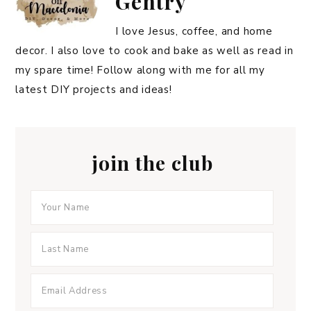
Gentry
I love Jesus, coffee, and home
decor. I also love to cook and bake as well as read in
my spare time! Follow along with me for all my
latest DIY projects and ideas!
join the club