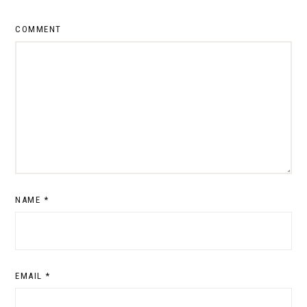
COMMENT
NAME
*
EMAIL
*