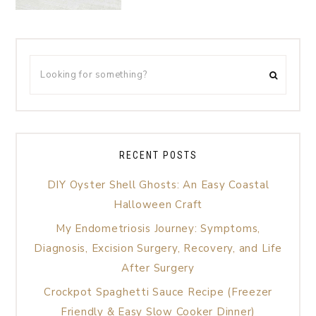
RECENT POSTS
DIY Oyster Shell Ghosts: An Easy Coastal
Halloween Craft
My Endometriosis Journey: Symptoms,
Diagnosis, Excision Surgery, Recovery, and Life
After Surgery
Crockpot Spaghetti Sauce Recipe (Freezer
Friendly & Easy Slow Cooker Dinner)