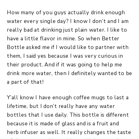
How many of you guys actually drink enough
water every single day? I know I don’t and I am
really bad at drinking just plain water. I like to
have a little flavor in mine. So when Better
Bottle asked me if I would like to partner with
them, I said yes because I was very curious in
their product. And if it was going to help me
drink more water, then I definitely wanted to be
a part of that!
Y’all know I have enough coffee mugs to last a
lifetime, but I don’t really have any water
bottles that I use daily. This bottle is different
because it is made of glass and is a fruit and
herb infuser as well. It really changes the taste