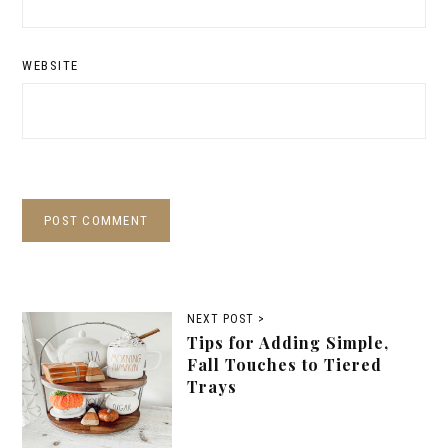
WEBSITE
NEXT POST >
Tips for Adding Simple,
Fall Touches to Tiered
Trays