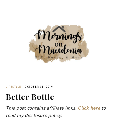
LIFESTYLE
·
OCTOBER 31, 2019
Better Bottle
This post contains affiliate links.
Click here
to
read my disclosure policy.