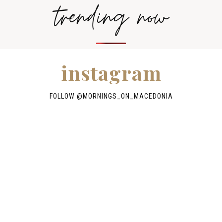
trending now
instagram
FOLLOW @
MORNINGS_ON_MACEDONIA