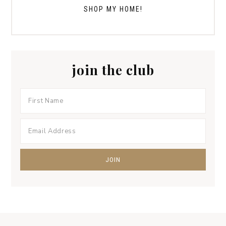
SHOP MY HOME!
join the club