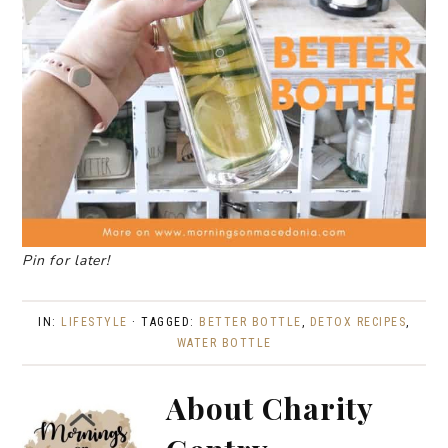
Pin for later!
IN:
LIFESTYLE
· TAGGED:
BETTER BOTTLE
,
DETOX RECIPES
,
WATER BOTTLE
About
Charity