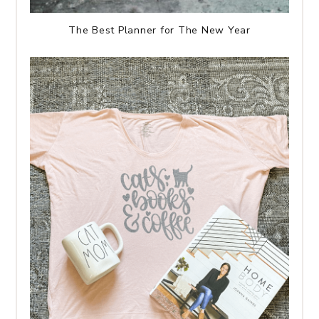
The Best Planner for The New Year