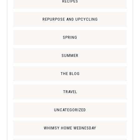
RECIPES
REPURPOSE AND UPCYCLING
SPRING
SUMMER
THE BLOG
TRAVEL
UNCATEGORIZED
WHIMSY HOME WEDNESDAY