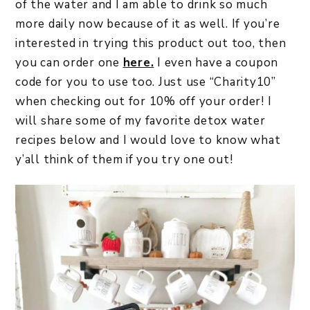
of the water and I am able to drink so much
more daily now because of it as well. If you’re
interested in trying this product out too, then
you can order one
here.
I even have a coupon
code for you to use too. Just use “Charity10”
when checking out for 10% off your order! I
will share some of my favorite detox water
recipes below and I would love to know what
y’all think of them if you try one out!