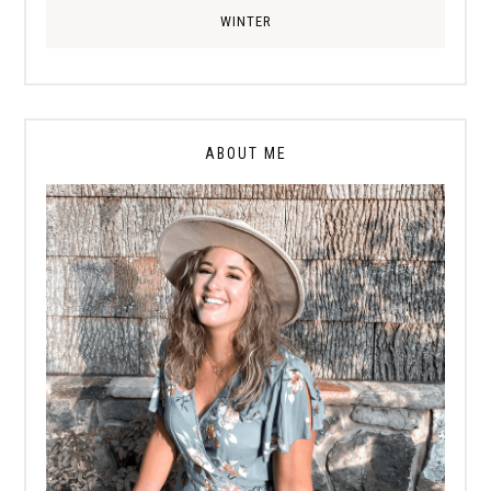
WINTER
ABOUT ME