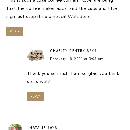
This is such a cute coffee corner! I love the bling
that the coffee maker adds, and the cups and litle
sign just step it up a notch! Well done!
REPLY
CHARITY GENTRY
SAYS
February 18, 2021 at 9:03 pm
Thank you so much! I am so glad you think
so as well!
REPLY
NATALIE
SAYS