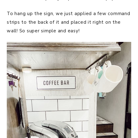
To hang up the sign, we just applied a few command
strips to the back of it and placed it right on the
wall! So super simple and easy!