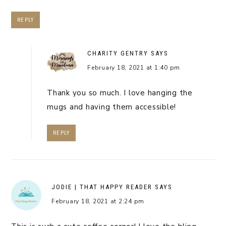
REPLY
CHARITY GENTRY
SAYS
February 18, 2021 at 1:40 pm
Thank you so much. I love hanging the
mugs and having them accessible!
REPLY
JODIE | THAT HAPPY READER
SAYS
February 18, 2021 at 2:24 pm