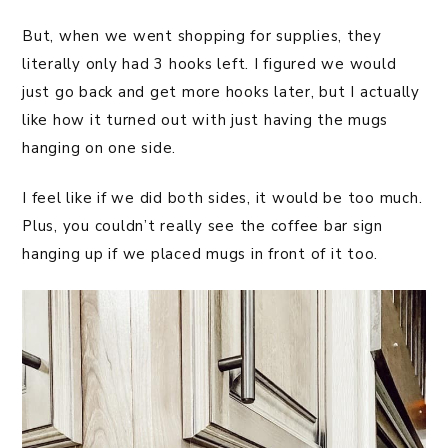
But, when we went shopping for supplies, they
literally only had 3 hooks left. I figured we would
just go back and get more hooks later, but I actually
like how it turned out with just having the mugs
hanging on one side.
I feel like if we did both sides, it would be too much.
Plus, you couldn’t really see the coffee bar sign
hanging up if we placed mugs in front of it too.