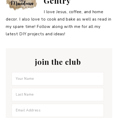
Gentry
I love Jesus, coffee, and home
decor. I also love to cook and bake as well as read in
my spare time! Follow along with me for all my
latest DIY projects and ideas!
join the club