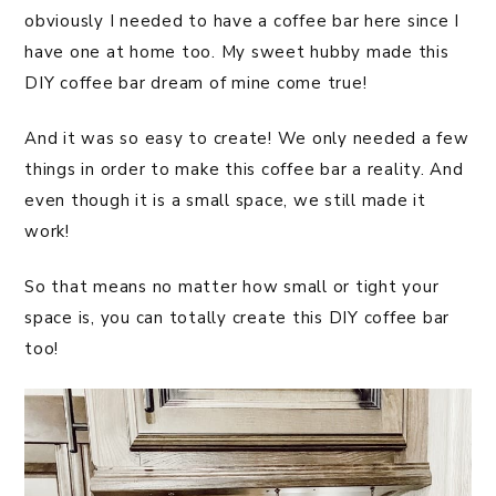
obviously I needed to have a coffee bar here since I
have one at home too. My sweet hubby made this
DIY coffee bar dream of mine come true!
And it was so easy to create! We only needed a few
things in order to make this coffee bar a reality. And
even though it is a small space, we still made it
work!
So that means no matter how small or tight your
space is, you can totally create this DIY coffee bar
too!