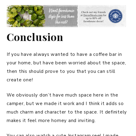
Conclusion
If you have always wanted to have a coffee bar in
your home, but have been worried about the space,
then this should prove to you that you can still
create one!
We obviously don’t have much space here in the
camper, but we made it work and I think it adds so
much charm and character to the space. It definitely
makes it feel more homey and inviting.
You can also watch a cute Instagram reel I made