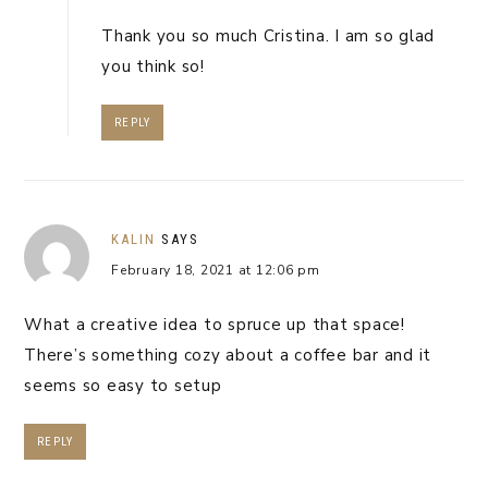
Thank you so much Cristina. I am so glad
you think so!
REPLY
KALIN
SAYS
February 18, 2021 at 12:06 pm
What a creative idea to spruce up that space!
There’s something cozy about a coffee bar and it
seems so easy to setup
REPLY