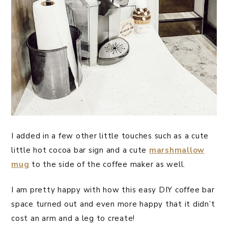
I added in a few other little touches such as a cute
little hot cocoa bar sign and a cute
marshmallow
mug
to the side of the coffee maker as well.
I am pretty happy with how this easy DIY coffee bar
space turned out and even more happy that it didn’t
cost an arm and a leg to create!