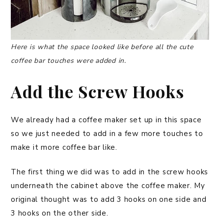
Here is what the space looked like before all the cute
coffee bar touches were added in.
Add the Screw Hooks
We already had a coffee maker set up in this space
so we just needed to add in a few more touches to
make it more coffee bar like.
The first thing we did was to add in the screw hooks
underneath the cabinet above the coffee maker. My
original thought was to add 3 hooks on one side and
3 hooks on the other side.