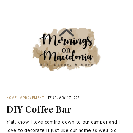
HOME IMPROVEMENT
·
FEBRUARY 17, 2021
DIY Coffee Bar
Y’all know I love coming down to our camper and I
love to decorate it just like our home as well. So