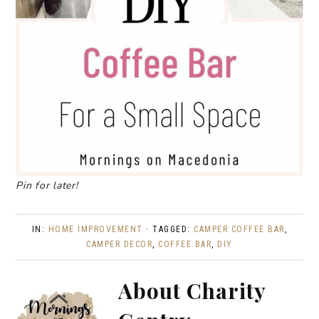
Pin for later!
IN:
HOME IMPROVEMENT
· TAGGED:
CAMPER COFFEE BAR
,
CAMPER DECOR
,
COFFEE BAR
,
DIY
About
Charity