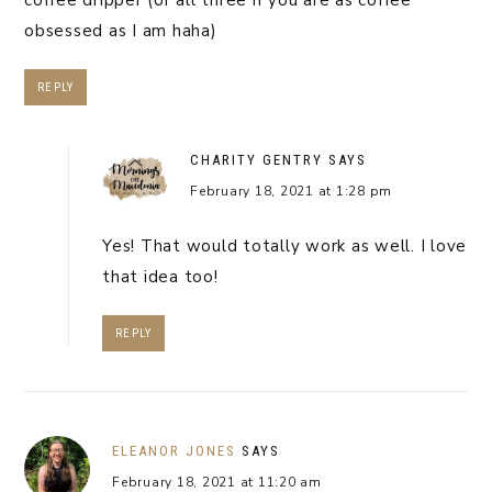
obsessed as I am haha)
REPLY
CHARITY GENTRY
SAYS
February 18, 2021 at 1:28 pm
Yes! That would totally work as well. I love
that idea too!
REPLY
ELEANOR JONES
SAYS
February 18, 2021 at 11:20 am