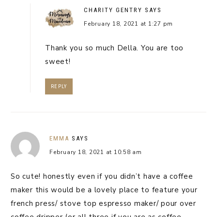
CHARITY GENTRY
SAYS
February 18, 2021 at 1:27 pm
Thank you so much Della. You are too
sweet!
REPLY
EMMA
SAYS
February 18, 2021 at 10:58 am
So cute! honestly even if you didn’t have a coffee
maker this would be a lovely place to feature your
french press/ stove top espresso maker/ pour over
coffee dripper (or all three if you are as coffee