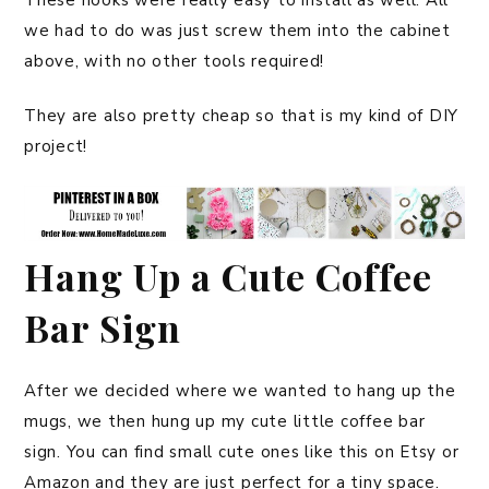
These hooks were really easy to install as well. All
we had to do was just screw them into the cabinet
above, with no other tools required!
They are also pretty cheap so that is my kind of DIY
project!
Hang Up a Cute Coffee
Bar Sign
After we decided where we wanted to hang up the
mugs, we then hung up my cute little coffee bar
sign. You can find small cute ones like this on Etsy or
Amazon and they are just perfect for a tiny space.