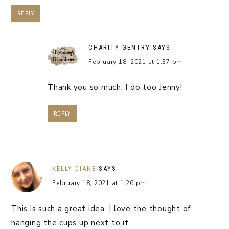
REPLY
CHARITY GENTRY
SAYS
February 18, 2021 at 1:37 pm
Thank you so much. I do too Jenny!
REPLY
KELLY DIANE
SAYS
February 18, 2021 at 1:26 pm
This is such a great idea. I love the thought of
hanging the cups up next to it.