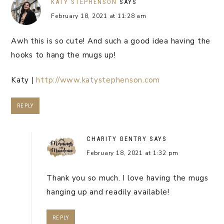
KATY STEPHENSON
SAYS
February 18, 2021 at 11:28 am
Awh this is so cute! And such a good idea having the
hooks to hang the mugs up!
Katy |
http://www.katystephenson.com
REPLY
CHARITY GENTRY
SAYS
February 18, 2021 at 1:32 pm
Thank you so much. I love having the mugs
hanging up and readily available!
REPLY