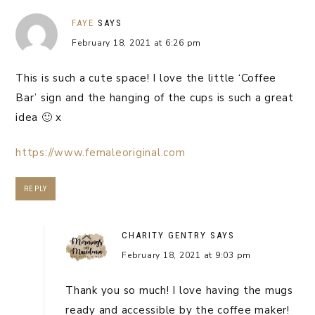
FAYE
SAYS
February 18, 2021 at 6:26 pm
This is such a cute space! I love the little ‘Coffee
Bar’ sign and the hanging of the cups is such a great
idea 🙂 x
https://www.femaleoriginal.com
REPLY
CHARITY GENTRY
SAYS
February 18, 2021 at 9:03 pm
Thank you so much! I love having the mugs
ready and accessible by the coffee maker!