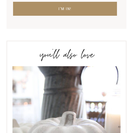
you’ll also love