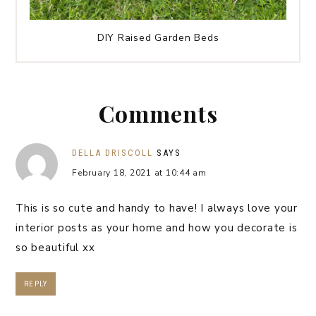
DIY Raised Garden Beds
Comments
DELLA DRISCOLL
SAYS
February 18, 2021 at 10:44 am
This is so cute and handy to have! I always love your
interior posts as your home and how you decorate is
so beautiful xx
REPLY