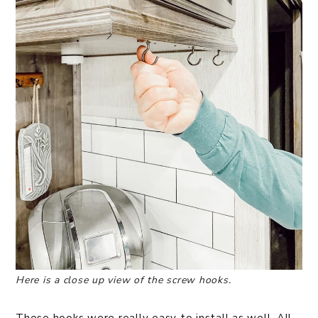
Here is a close up view of the screw hooks.