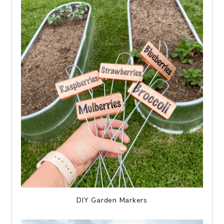
DIY Garden Markers