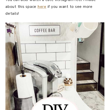
about this space
here
if you want to see more
details!