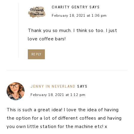
CHARITY GENTRY
SAYS
February 18, 2021 at 1:36 pm
Thank you so much. I think so too. I just
love coffee bars!
REPLY
JENNY IN NEVERLAND
SAYS
February 18, 2021 at 1:12 pm
This is such a great idea! I love the idea of having
the option for a lot of different coffees and having
you own little station for the machine etc! x