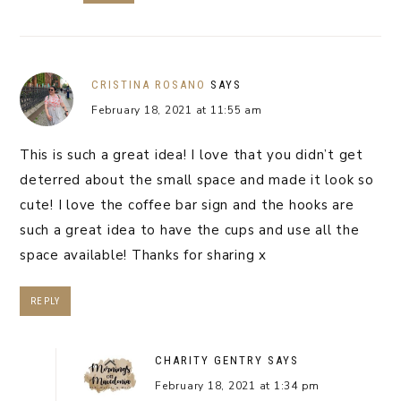
CRISTINA ROSANO
SAYS
February 18, 2021 at 11:55 am
This is such a great idea! I love that you didn’t get
deterred about the small space and made it look so
cute! I love the coffee bar sign and the hooks are
such a great idea to have the cups and use all the
space available! Thanks for sharing x
REPLY
CHARITY GENTRY
SAYS
February 18, 2021 at 1:34 pm