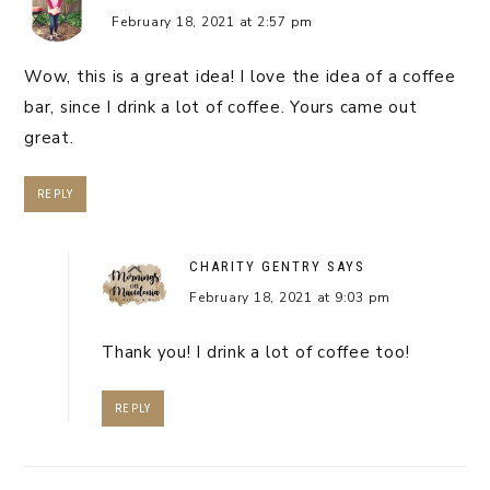
February 18, 2021 at 2:57 pm
Wow, this is a great idea! I love the idea of a coffee
bar, since I drink a lot of coffee. Yours came out
great.
REPLY
CHARITY GENTRY
SAYS
February 18, 2021 at 9:03 pm
Thank you! I drink a lot of coffee too!
REPLY