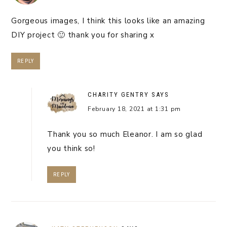
Gorgeous images, I think this looks like an amazing
DIY project 🙂 thank you for sharing x
REPLY
CHARITY GENTRY
SAYS
February 18, 2021 at 1:31 pm
Thank you so much Eleanor. I am so glad
you think so!
REPLY