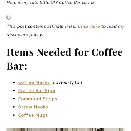
Here is my cute little DIY Coffee Bar
corner.
This post contains affiliate links.
Click here
to read my
disclosure policy.
Items Needed for Coffee
Bar:
Coffee Maker
(obviously lol)
Coffee Bar Sign
Command Strips
Screw Hooks
Coffee Mugs