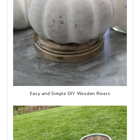
Easy and Simple DIY Wooden Risers