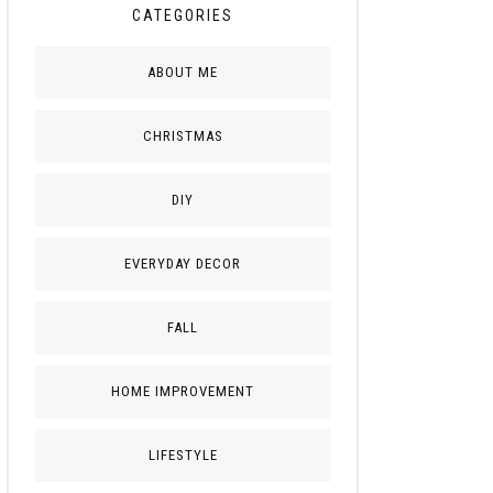
CATEGORIES
ABOUT ME
CHRISTMAS
DIY
EVERYDAY DECOR
FALL
HOME IMPROVEMENT
LIFESTYLE