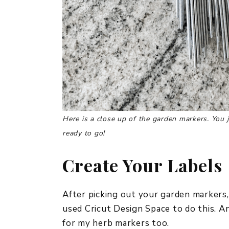
Here is a close up of the garden markers. You j
ready to go!
Create Your Labels
After picking out your garden markers,
used Cricut Design Space to do this. An
for my herb markers too.