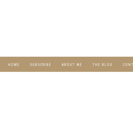
HOME
SUBSCRIBE
ABOUT ME
THE BLOG
CON
DIY
RECIPES
TRAVEL
WHIMSY HOME
WEDNESDAY