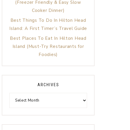
(Freezer Friendly & Easy Slow
Cooker Dinner)
Best Things To Do In Hilton Head
Island: A First Timer’s Travel Guide
Best Places To Eat In Hilton Head
Island (Must-Try Restaurants for
Foodies)
ARCHIVES