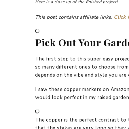
Here is a close up of the finished project!
This post contains affiliate links.
Click 
Pick Out Your Gar
The first step to this super easy proje
so many different ones to choose from so
depends on the vibe and style you are 
I saw these copper markers on Amazon r
would look perfect in my raised garden
The copper is the perfect contrast to t
that the stakes are very long so they w