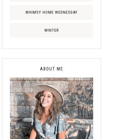
WHIMSY HOME WEDNESDAY
WINTER
ABOUT ME