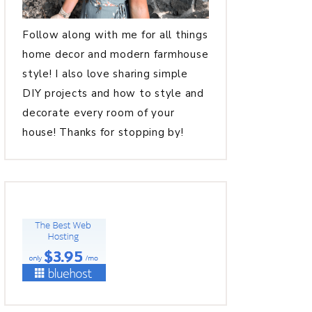
Follow along with me for all things
home decor and modern farmhouse
style! I also love sharing simple
DIY projects and how to style and
decorate every room of your
house! Thanks for stopping by!