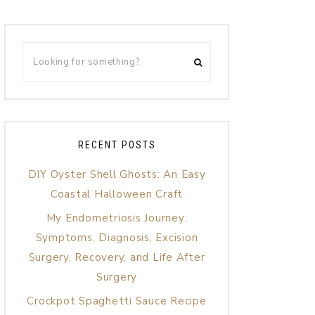
RECENT POSTS
DIY Oyster Shell Ghosts: An Easy
Coastal Halloween Craft
My Endometriosis Journey:
Symptoms, Diagnosis, Excision
Surgery, Recovery, and Life After
Surgery
Crockpot Spaghetti Sauce Recipe