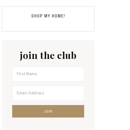
SHOP MY HOME!
join the club