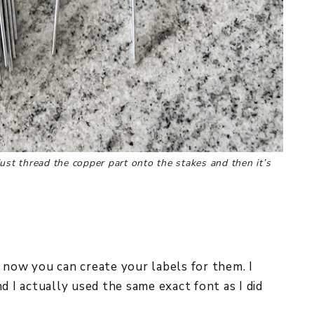
ust thread the copper part onto the stakes and then it’s
 now you can create your labels for them. I
d I actually used the same exact font as I did