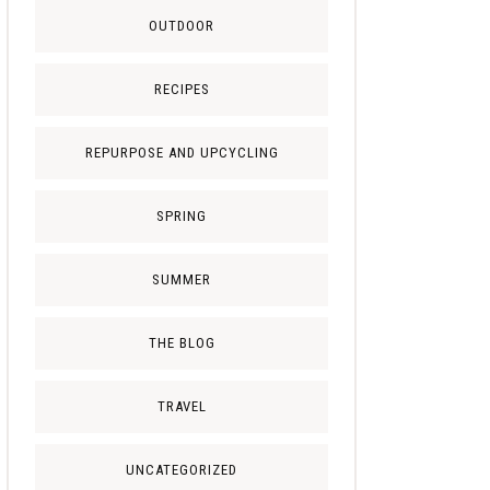
OUTDOOR
RECIPES
REPURPOSE AND UPCYCLING
SPRING
SUMMER
THE BLOG
TRAVEL
UNCATEGORIZED