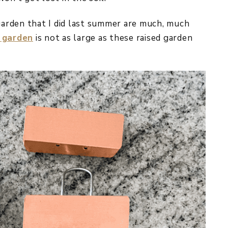
arden that I did last summer are much, much
 garden
is not as large as these raised garden