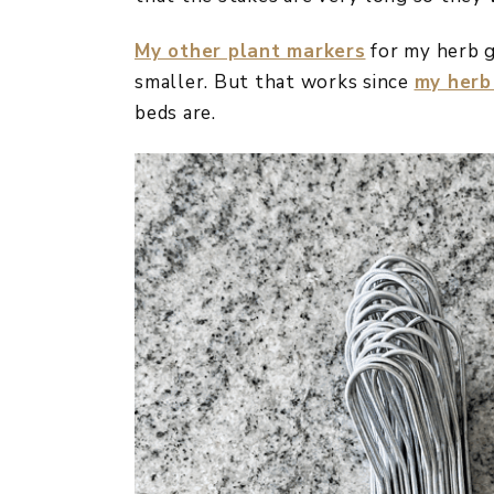
My other plant markers
for my herb g
smaller. But that works since
my herb
beds are.