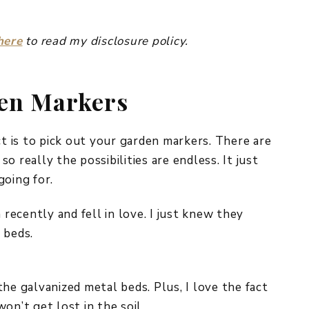
here
to read my disclosure policy.
den Markers
ct is to pick out your garden markers. There are
 really the possibilities are endless. It just
going for.
ecently and fell in love. I just knew they
 beds.
he galvanized metal beds. Plus, I love the fact
on’t get lost in the soil.