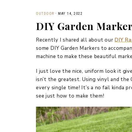
OUTDOOR
·
MAY 14, 2022
DIY Garden Marke
Recently I shared all about our
DIY Ra
some DIY Garden Markers to accompany 
machine to make these beautiful marke
I just love the nice, uniform look it gi
isn’t the greatest. Using vinyl and the
every single time! It’s a no fail kinda 
see just how to make them!