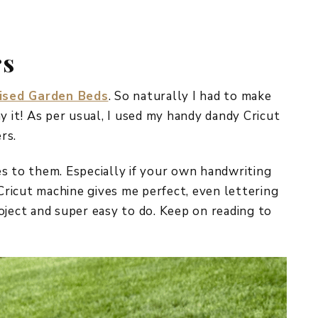
REPURPOSE AND
UPCYCLING
rs
HOME DECOR
CHRISTMAS
EVERYDAY DECOR
ised Garden Beds
. So naturally I had to make
it! As per usual, I used my handy dandy Cricut
FALL
rs.
SPRING
ves to them. Especially if your own handwriting
SUMMER
 Cricut machine gives me perfect, even lettering
project and super easy to do. Keep on reading to
WINTER