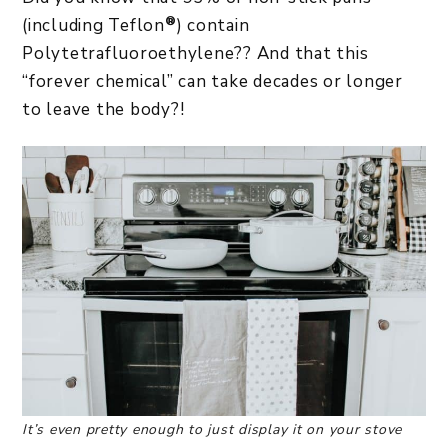
®
(including Teflon
) contain
Polytetrafluoroethylene?? And that this
“forever chemical” can take decades or longer
to leave the body?!
It’s even pretty enough to just display it on your stove