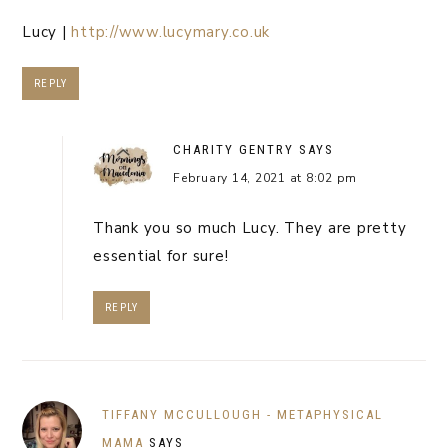
Lucy |
http://www.lucymary.co.uk
REPLY
CHARITY GENTRY
SAYS
February 14, 2021 at 8:02 pm
Thank you so much Lucy. They are pretty
essential for sure!
REPLY
TIFFANY MCCULLOUGH - METAPHYSICAL
MAMA
SAYS