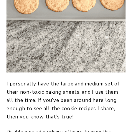
I personally have the large and medium set of
their non-toxic baking sheets, and I use them
all the time. If you’ve been around here long
enough to see all the cookie recipes I share,
then you know that’s true!
Disable your ad blocking software to view this