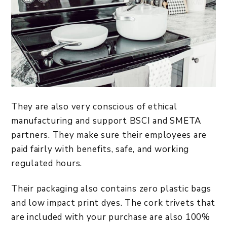
They are also very conscious of ethical
manufacturing and support BSCI and SMETA
partners. They make sure their employees are
paid fairly with benefits, safe, and working
regulated hours.
Their packaging also contains zero plastic bags
and low impact print dyes. The cork trivets that
are included with your purchase are also 100%