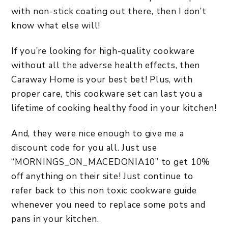
with non-stick coating out there, then I don’t
know what else will!
If you’re looking for high-quality cookware
without all the adverse health effects, then
Caraway Home is your best bet! Plus, with
proper care, this cookware set can last you a
lifetime of cooking healthy food in your kitchen!
And, they were nice enough to give me a
discount code for you all. Just use
“MORNINGS_ON_MACEDONIA10” to get 10%
off anything on their site! Just continue to
refer back to this non toxic cookware guide
whenever you need to replace some pots and
pans in your kitchen.