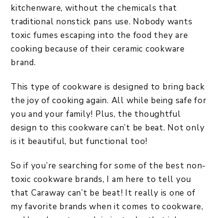
kitchenware, without the chemicals that
traditional nonstick pans use. Nobody wants
toxic fumes escaping into the food they are
cooking because of their ceramic cookware
brand.
This type of cookware is designed to bring back
the joy of cooking again. All while being safe for
you and your family! Plus, the thoughtful
design to this cookware can’t be beat. Not only
is it beautiful, but functional too!
So if you’re searching for some of the best non-
toxic cookware brands, I am here to tell you
that Caraway can’t be beat! It really is one of
my favorite brands when it comes to cookware,