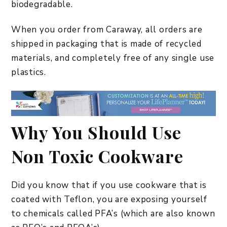
biodegradable.
When you order from Caraway, all orders are
shipped in packaging that is made of recycled
materials, and completely free of any single use
plastics.
Why You Should Use
Non Toxic Cookware
Did you know that if you use cookware that is
coated with Teflon, you are exposing yourself
to chemicals called PFA’s (which are also known