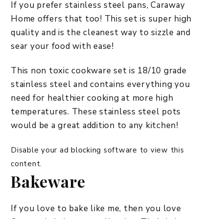
If you prefer stainless steel pans, Caraway
Home offers that too! This set is super high
quality and is the cleanest way to sizzle and
sear your food with ease!
This non toxic cookware set is 18/10 grade
stainless steel and contains everything you
need for healthier cooking at more high
temperatures. These stainless steel pots
would be a great addition to any kitchen!
Disable your ad blocking software to view this
content.
Bakeware
If you love to bake like me, then you love