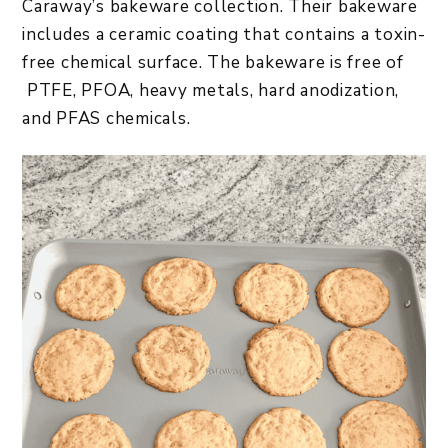
Caraway’s bakeware collection. Their bakeware
includes a ceramic coating that contains a toxin-
free chemical surface. The bakeware is free of
PTFE, PFOA, heavy metals, hard anodization,
and PFAS chemicals.