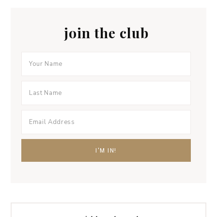
join the club