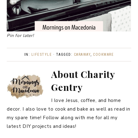
Pin for later!
IN:
LIFESTYLE
· TAGGED:
CARAWAY
,
COOKWARE
About
Charity
Gentry
I love Jesus, coffee, and home
decor. I also love to cook and bake as well as read in
my spare time! Follow along with me for all my
latest DIY projects and ideas!