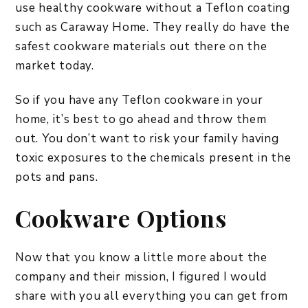
use healthy cookware without a Teflon coating
such as Caraway Home. They really do have the
safest cookware materials out there on the
market today.
So if you have any Teflon cookware in your
home, it’s best to go ahead and throw them
out. You don’t want to risk your family having
toxic exposures to the chemicals present in the
pots and pans.
Cookware Options
Now that you know a little more about the
company and their mission, I figured I would
share with you all everything you can get from