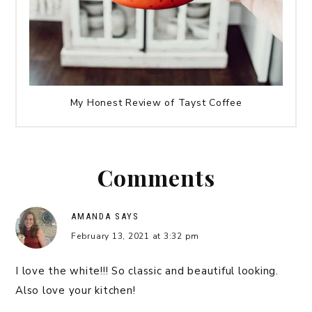
My Honest Review of Tayst Coffee
Comments
AMANDA
SAYS
February 13, 2021 at 3:32 pm
I love the white!!! So classic and beautiful looking.
Also love your kitchen!