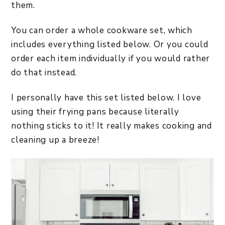
them.
You can order a whole cookware set, which
includes everything listed below. Or you could
order each item individually if you would rather
do that instead.
I personally have this set listed below. I love
using their frying pans because literally
nothing sticks to it! It really makes cooking and
cleaning up a breeze!