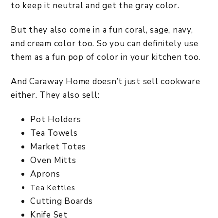
to keep it neutral and get the gray color.
But they also come in a fun coral, sage, navy,
and cream color too. So you can definitely use
them as a fun pop of color in your kitchen too.
And Caraway Home doesn’t just sell cookware
either. They also sell:
Pot Holders
Tea Towels
Market Totes
Oven Mitts
Aprons
Tea Kettles
Cutting Boards
Knife Set