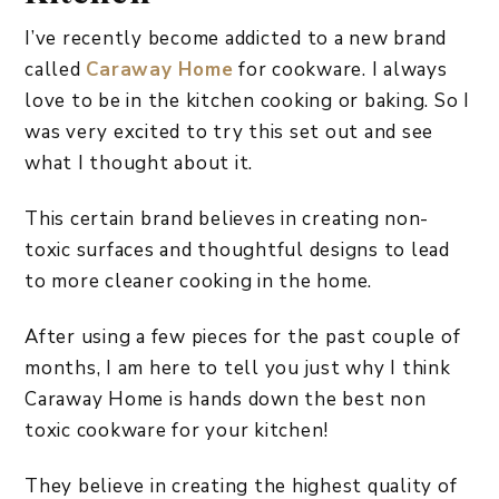
I’ve recently become addicted to a new brand
called
Caraway Home
for cookware. I always
love to be in the kitchen cooking or baking. So I
was very excited to try this set out and see
what I thought about it.
This certain brand believes in creating non-
toxic surfaces and thoughtful designs to lead
to more cleaner cooking in the home.
After using a few pieces for the past couple of
months, I am here to tell you just why I think
Caraway Home is hands down the best non
toxic cookware for your kitchen!
They believe in creating the highest quality of