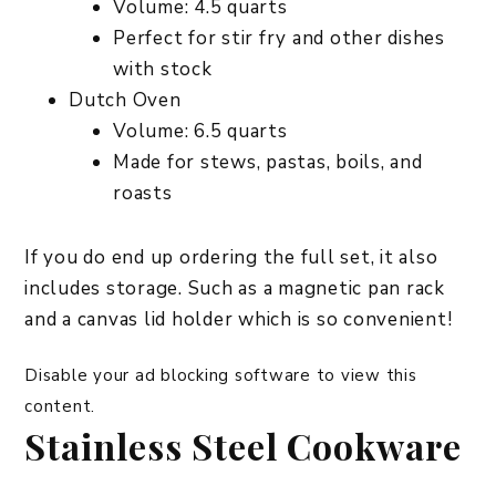
Volume: 4.5 quarts
Perfect for stir fry and other dishes
with stock
Dutch Oven
Volume: 6.5 quarts
Made for stews, pastas, boils, and
roasts
If you do end up ordering the full set, it also
includes storage. Such as a magnetic pan rack
and a canvas lid holder which is so convenient!
Disable your ad blocking software to view this
content.
Stainless Steel Cookware