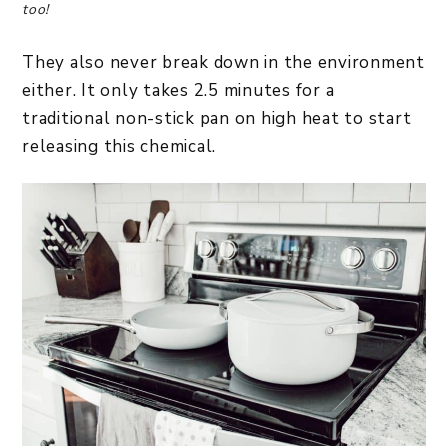
too!
They also never break down in the environment
either. It only takes 2.5 minutes for a
traditional non-stick pan on high heat to start
releasing this chemical.