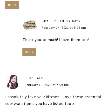
REPLY
CHARITY GENTRY
SAYS
February 14, 2021 at 8:02 pm
Thank you so much! I love them too!
REPLY
LUCY
SAYS
February 13, 2021 at 4:06 pm
I absolutely love your kitchen! I love these essential
cookware items you have listed too x