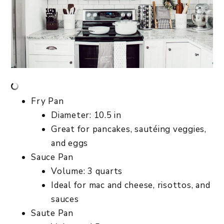
Fry Pan
Diameter: 10.5 in
Great for pancakes, sautéing veggies,
and eggs
Sauce Pan
Volume: 3 quarts
Ideal for mac and cheese, risottos, and
sauces
Saute Pan