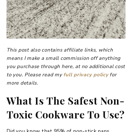
This post also contains affiliate links, which
means I make a small commission off anything
you purchase through here, at no additional cost
to you. Please read my
full privacy policy
for
more details.
What Is The Safest Non-
Toxic Cookware To Use?
Did you know that 95% of non-stick pans