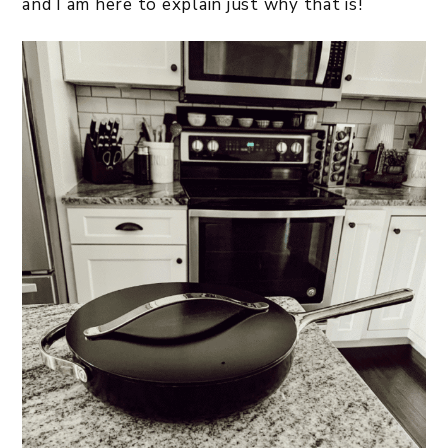
and I am here to explain just why that is!