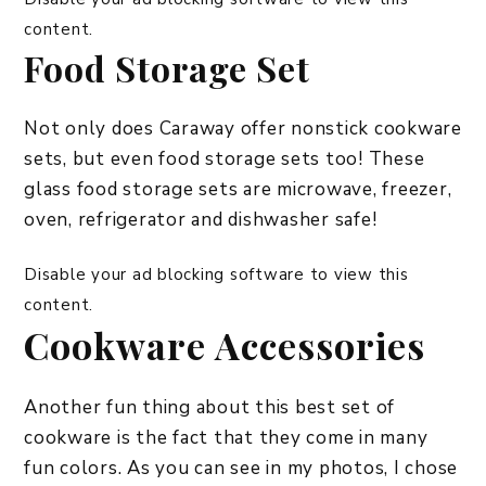
content.
Food Storage Set
Not only does Caraway offer nonstick cookware
sets, but even food storage sets too! These
glass food storage sets are microwave, freezer,
oven, refrigerator and dishwasher safe!
Disable your ad blocking software to view this
content.
Cookware Accessories
Another fun thing about this best set of
cookware is the fact that they come in many
fun colors. As you can see in my photos, I chose