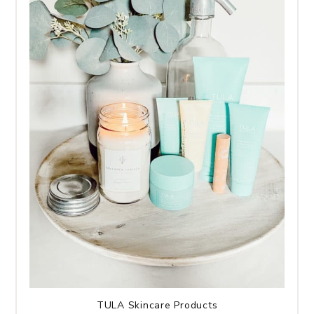
TULA Skincare Products