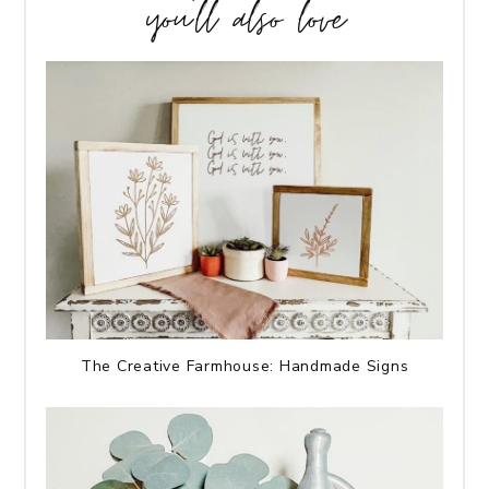
you’ll also love
The Creative Farmhouse: Handmade Signs