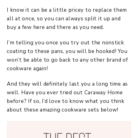
I know it can be a little pricey to replace them
all at once, so you can always split it up and
buy a few here and there as you need.
I’m telling you once you try out the nonstick
coating to these pans, you will be hooked! You
won’t be able to go back to any other brand of
cookware again!
And they will definitely last you a long time as
well. Have you ever tried out Caraway Home
before? If so, I’d love to know what you think
about these amazing cookware sets below!