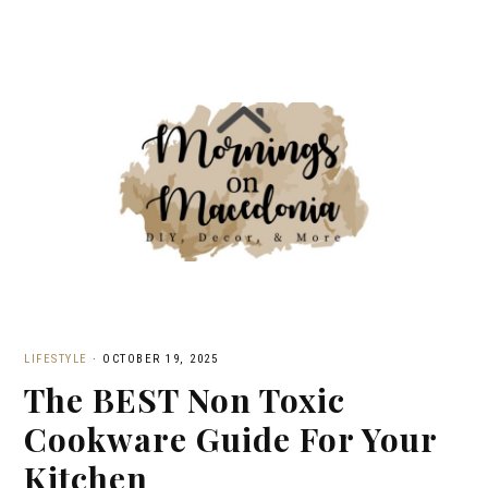
LIFESTYLE
·
OCTOBER 19, 2025
The BEST Non Toxic
Cookware Guide For Your
Kitchen