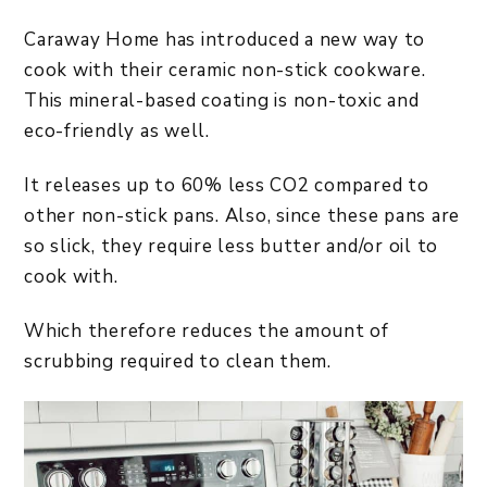
Caraway Home has introduced a new way to
cook with their ceramic non-stick cookware.
This mineral-based coating is non-toxic and
eco-friendly as well.
It releases up to 60% less CO2 compared to
other non-stick pans. Also, since these pans are
so slick, they require less butter and/or oil to
cook with.
Which therefore reduces the amount of
scrubbing required to clean them.