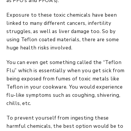
as PFO’s and PFOA’s).
Exposure to these toxic chemicals have been
linked to many different cancers, infertility
struggles, as well as liver damage too. So by
using Teflon coated materials, there are some
huge health risks involved.
You can even get something called the “Teflon
Flu” which is essentially when you get sick from
being exposed from fumes of toxic metals like
Teflon in your cookware. You would experience
flu-like symptoms such as coughing, shivering,
chills, etc.
To prevent yourself from ingesting these
harmful chemicals, the best option would be to