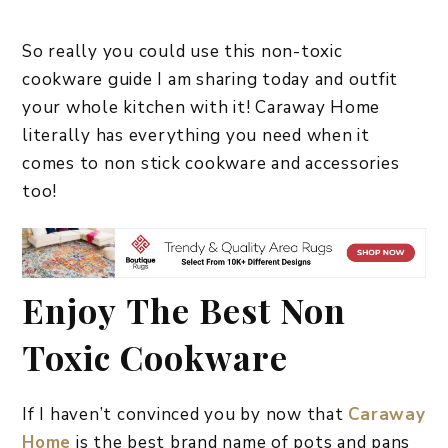
So really you could use this non-toxic
cookware guide I am sharing today and outfit
your whole kitchen with it! Caraway Home
literally has everything you need when it
comes to non stick cookware and accessories
too!
Enjoy The Best Non
Toxic Cookware
If I haven’t convinced you by now that
Caraway
Home
is the best brand name of pots and pans