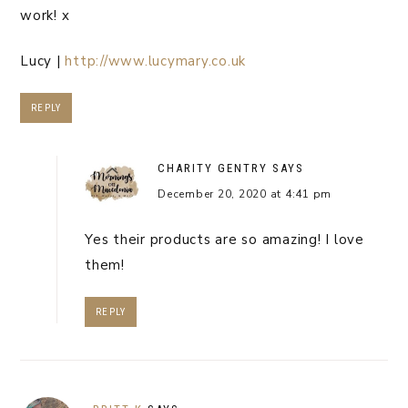
work! x
Lucy |
http://www.lucymary.co.uk
REPLY
CHARITY GENTRY
SAYS
December 20, 2020 at 4:41 pm
Yes their products are so amazing! I love
them!
REPLY