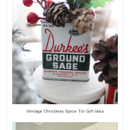
Vintage Christmas Spice Tin Gift Idea