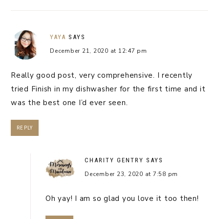
YAYA
SAYS
December 21, 2020 at 12:47 pm
Really good post, very comprehensive. I recently
tried Finish in my dishwasher for the first time and it
was the best one I’d ever seen.
REPLY
CHARITY GENTRY
SAYS
December 23, 2020 at 7:58 pm
Oh yay! I am so glad you love it too then!