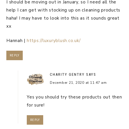
I should be moving out in January, so I need all the
help I can get with stocking up on cleaning products
haha! I may have to look into this as it sounds great
xx
Hannah |
https://luxuryblush.co.uk/
REPLY
CHARITY GENTRY
SAYS
December 21, 2020 at 11:47 am
Yes you should try these products out then
for sure!
REPLY