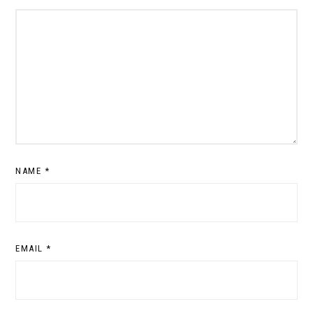
NAME
*
EMAIL
*