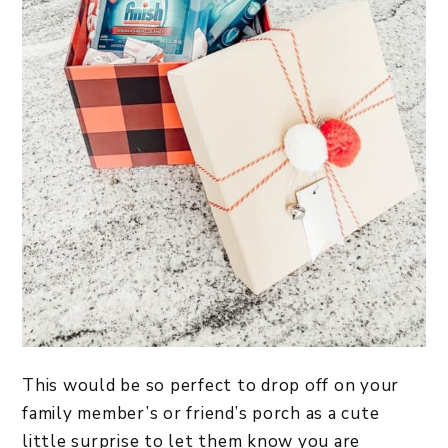
This would be so perfect to drop off on your
family member’s or friend’s porch as a cute
little surprise to let them know you are