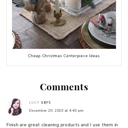
Cheap Christmas Centerpiece Ideas
Comments
LUCY
SAYS
December 20, 2020 at 4:40 pm
Finish are great cleaning products and I use them in