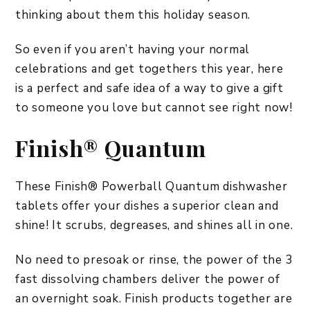
thinking about them this holiday season.
So even if you aren’t having your normal
celebrations and get togethers this year, here
is a perfect and safe idea of a way to give a gift
to someone you love but cannot see right now!
Finish® Quantum
These Finish® Powerball Quantum dishwasher
tablets offer your dishes a superior clean and
shine! It scrubs, degreases, and shines all in one.
No need to presoak or rinse, the power of the 3
fast dissolving chambers deliver the power of
an overnight soak. Finish products together are