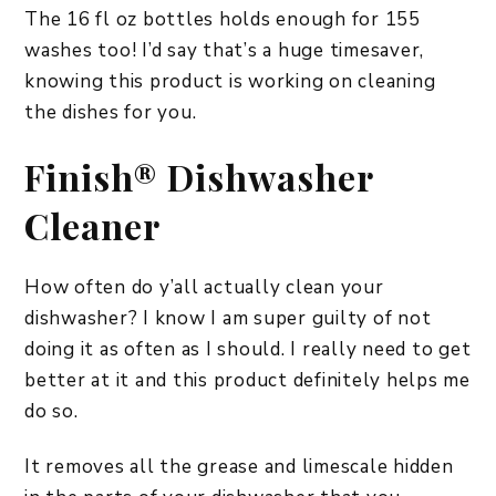
The 16 fl oz bottles holds enough for 155
washes too! I’d say that’s a huge timesaver,
knowing this product is working on cleaning
the dishes for you.
Finish® Dishwasher
Cleaner
How often do y’all actually clean your
dishwasher? I know I am super guilty of not
doing it as often as I should. I really need to get
better at it and this product definitely helps me
do so.
It removes all the grease and limescale hidden