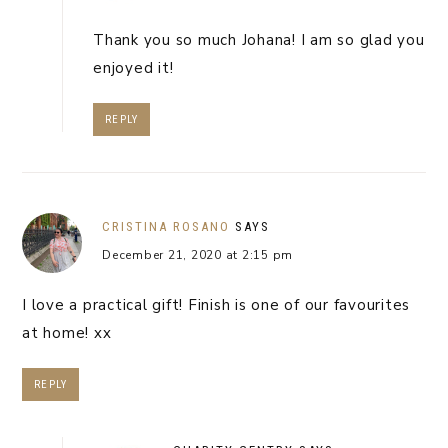
Thank you so much Johana! I am so glad you
enjoyed it!
REPLY
CRISTINA ROSANO
SAYS
December 21, 2020 at 2:15 pm
I love a practical gift! Finish is one of our favourites
at home! xx
REPLY