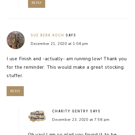
REPLY
SUE BERK KOCH
SAYS
December 21, 2020 at 1:04 pm
I use Finish and -actually- am running low! Thank you
for the reminder. This would make a great stocking
stuffer.
REPLY
CHARITY GENTRY
SAYS
December 23, 2020 at 7:58 pm
Oh yay! I am so glad you found it to be