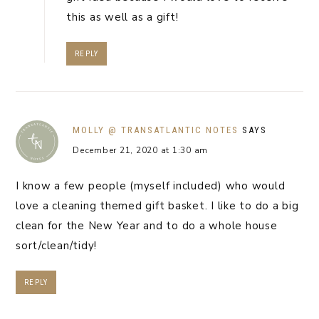
this as well as a gift!
REPLY
MOLLY @ TRANSATLANTIC NOTES
SAYS
December 21, 2020 at 1:30 am
I know a few people (myself included) who would
love a cleaning themed gift basket. I like to do a big
clean for the New Year and to do a whole house
sort/clean/tidy!
REPLY