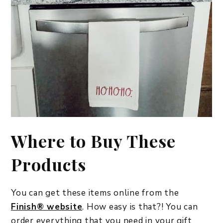
Where to Buy These
Products
You can get these items online from the
Finish® website
. How easy is that?! You can
order everything that you need in your gift