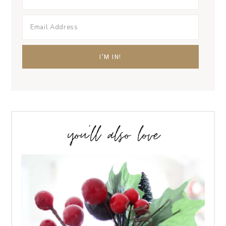
you’ll also love