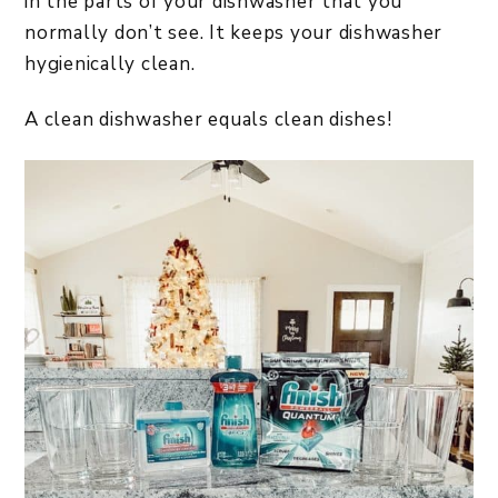
in the parts of your dishwasher that you
normally don’t see. It keeps your dishwasher
hygienically clean.
A clean dishwasher equals clean dishes!