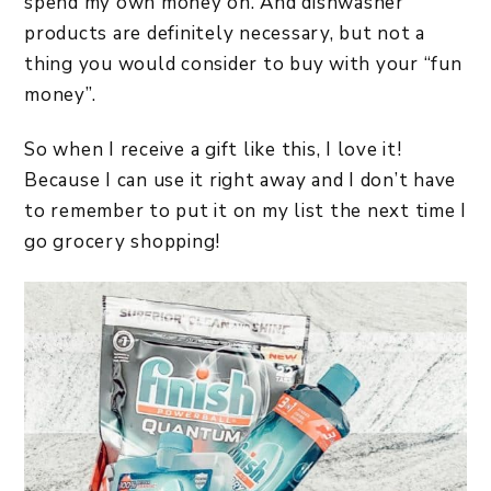
spend my own money on. And dishwasher
products are definitely necessary, but not a
thing you would consider to buy with your “fun
money”.
So when I receive a gift like this, I love it!
Because I can use it right away and I don’t have
to remember to put it on my list the next time I
go grocery shopping!