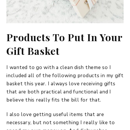
Products To Put In Your
Gift Basket
I wanted to go with a clean dish theme so I
included all of the following products in my gift
basket this year. I always love receiving gifts
that are both practical and functional and I
believe this really fits the bill for that.
I also love getting useful items that are
necessary, but not something I really like to