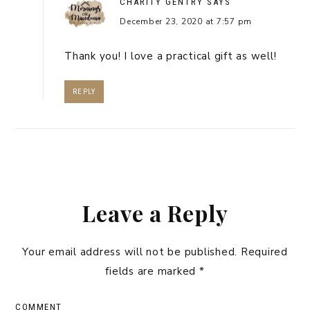
CHARITY GENTRY
SAYS
December 23, 2020 at 7:57 pm
Thank you! I love a practical gift as well!
REPLY
Leave a Reply
Your email address will not be published.
Required
fields are marked
*
COMMENT