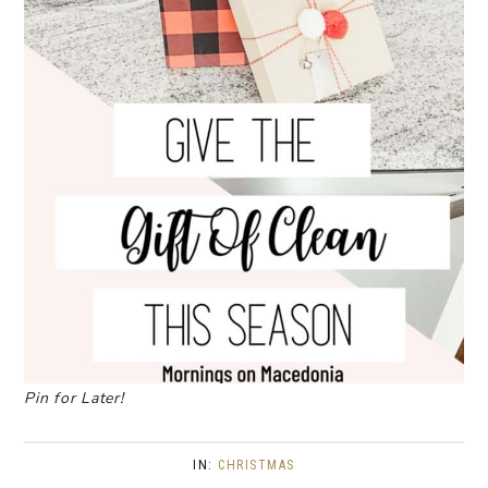
Pin for Later!
IN:
CHRISTMAS