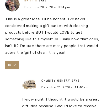
BRITT K
SAYS
December 20, 2020 at 8:34 pm
This is a great idea. I’ll be honest, I’ve never
considered making a gift basket with cleaning
products before BUT I would LOVE to get
something like this myself lol Funny how that goes,
isn’t it? I’m sure there are many people that would
adore the ‘gift of clean’ this year!
REPLY
CHARITY GENTRY
SAYS
December 21, 2020 at 11:40 am
I know right! I thought it would be a great
gift idea because I would love to receive