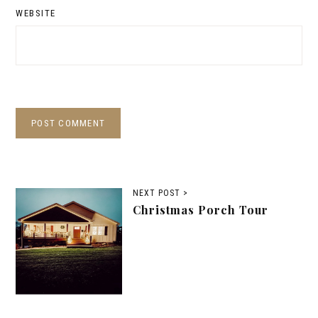
WEBSITE
NEXT POST >
Christmas Porch Tour