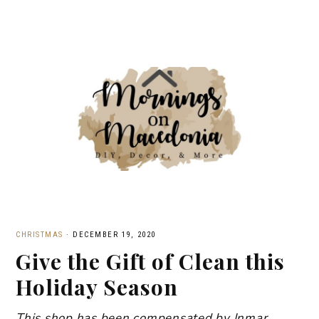
CHRISTMAS
·
DECEMBER 19, 2020
Give the Gift of Clean this
Holiday Season
This shop has been compensated by Inmar