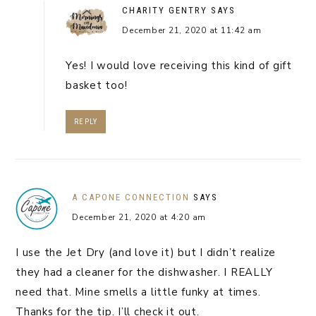
CHARITY GENTRY
SAYS
December 21, 2020 at 11:42 am
Yes! I would love receiving this kind of gift
basket too!
REPLY
A CAPONE CONNECTION
SAYS
December 21, 2020 at 4:20 am
I use the Jet Dry (and love it) but I didn’t realize
they had a cleaner for the dishwasher. I REALLY
need that. Mine smells a little funky at times.
Thanks for the tip. I’ll check it out.