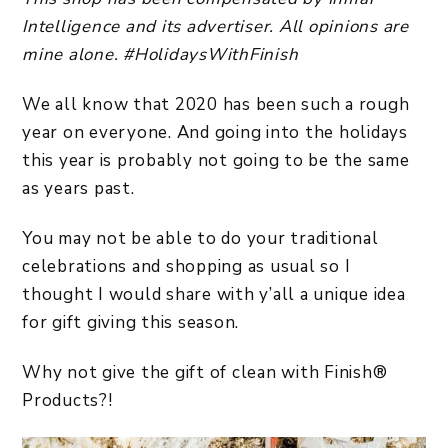
Intelligence and its advertiser. All opinions are
mine alone. #HolidaysWithFinish
We all know that 2020 has been such a rough
year on everyone. And going into the holidays
this year is probably not going to be the same
as years past.
You may not be able to do your traditional
celebrations and shopping as usual so I
thought I would share with y’all a unique idea
for gift giving this season.
Why not give the gift of clean with Finish®
Products?!