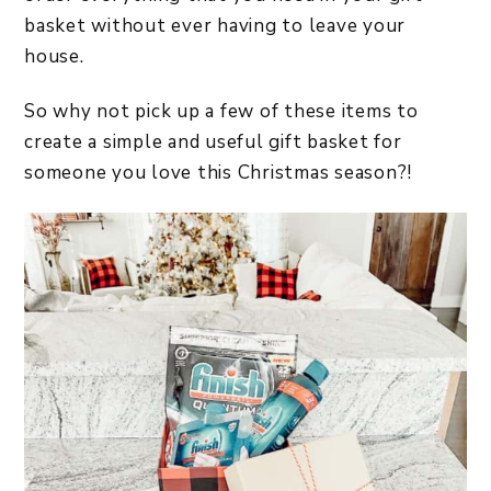
basket without ever having to leave your
house.
So why not pick up a few of these items to
create a simple and useful gift basket for
someone you love this Christmas season?!