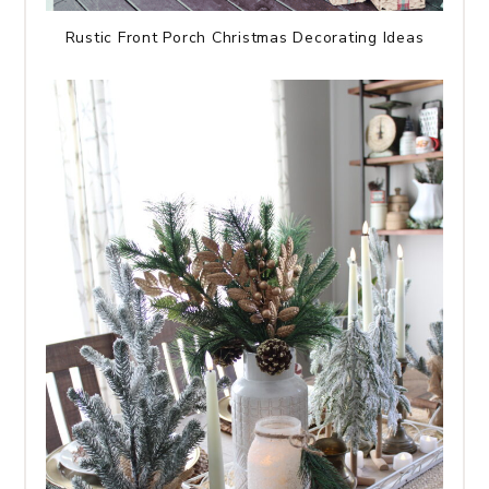
Rustic Front Porch Christmas Decorating Ideas