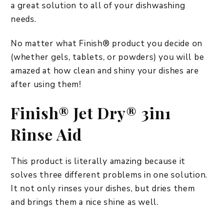
a great solution to all of your dishwashing
needs.
No matter what Finish® product you decide on
(whether gels, tablets, or powders) you will be
amazed at how clean and shiny your dishes are
after using them!
Finish® Jet Dry® 3in1
Rinse Aid
This product is literally amazing because it
solves three different problems in one solution.
It not only rinses your dishes, but dries them
and brings them a nice shine as well.