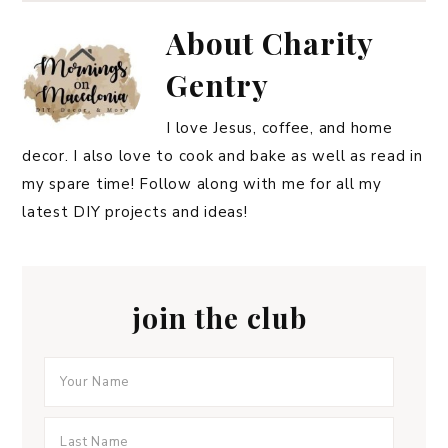
About
Charity
Gentry
I love Jesus, coffee, and home
decor. I also love to cook and bake as well as read in
my spare time! Follow along with me for all my
latest DIY projects and ideas!
join the club