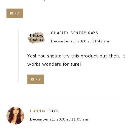
REPLY
CHARITY GENTRY
SAYS
December 21, 2020 at 11:43 am
Yes! You should try this product out then. It
works wonders for sure!
REPLY
HANNAH
SAYS
December 21, 2020 at 11:05 am