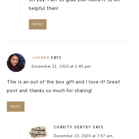
helpful then!
REPLY
JOHANA
SAYS
December 21, 2020 at 1:40 pm
This is an out of the box gift and I love it! Great
post and thanks so much for sharing!
REPLY
CHARITY GENTRY
SAYS
December 23, 2020 at 7:57 pm