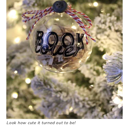
Look how cute it turned out to be!