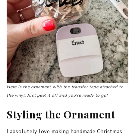
Here is the ornament with the transfer tape attached to
the vinyl. Just peel it off and you’re ready to go!
Styling the Ornament
I absolutely love making handmade Christmas