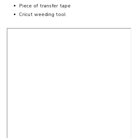
Piece of transfer tape
Cricut weeding tool