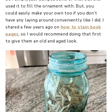
used it to fill the ornament with. But, you
could easily make your own too if you don’t
have any laying around conveniently like I did. I
shared a few years ago on
how to stain book
pages
, so I would recommend doing that first
to give them an old and aged look.