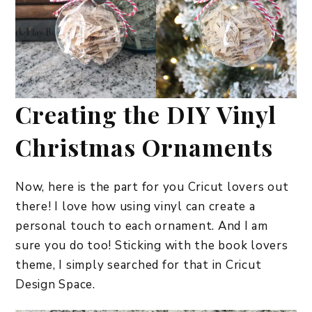
Creating the DIY Vinyl
Christmas Ornaments
Now, here is the part for you Cricut lovers out
there! I love how using vinyl can create a
personal touch to each ornament. And I am
sure you do too! Sticking with the book lovers
theme, I simply searched for that in Cricut
Design Space.