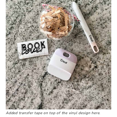
Added transfer tape on top of the vinyl design here.