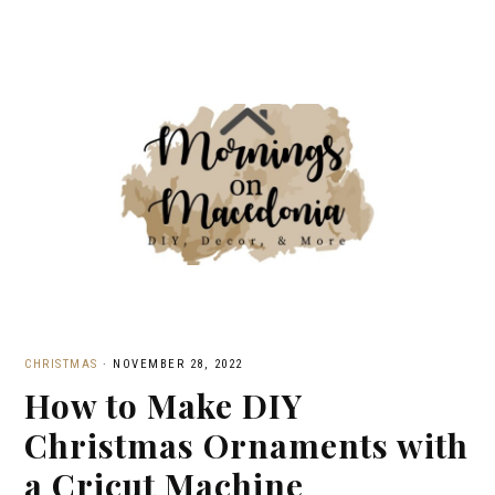
CHRISTMAS
·
NOVEMBER 28, 2022
How to Make DIY
Christmas Ornaments with
a Cricut Machine