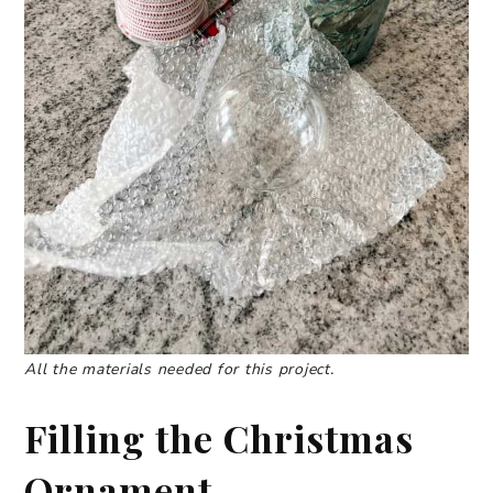
All the materials needed for this project.
Filling the Christmas
Ornament