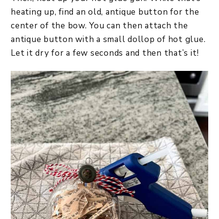
heating up, find an old, antique button for the
center of the bow. You can then attach the
antique button with a small dollop of hot glue.
Let it dry for a few seconds and then that’s it!