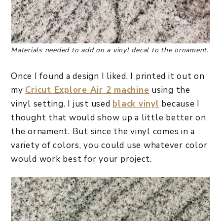
Materials needed to add on a vinyl decal to the ornament.
Once I found a design I liked, I printed it out on
my
Cricut Explore Air 2 machine
using the
vinyl setting. I just used
black vinyl
because I
thought that would show up a little better on
the ornament. But since the vinyl comes in a
variety of colors, you could use whatever color
would work best for your project.