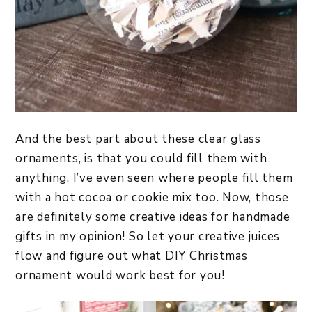
And the best part about these clear glass
ornaments, is that you could fill them with
anything. I’ve even seen where people fill them
with a hot cocoa or cookie mix too. Now, those
are definitely some creative ideas for handmade
gifts in my opinion! So let your creative juices
flow and figure out what DIY Christmas
ornament would work best for you!