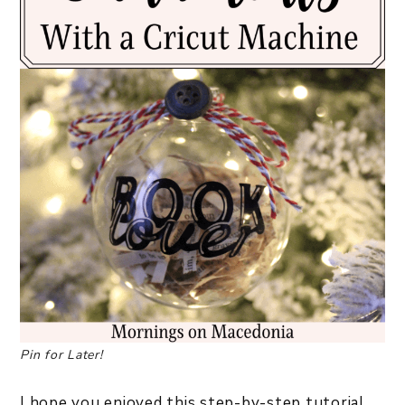
Pin for Later!
I hope you enjoyed this step-by-step tutorial