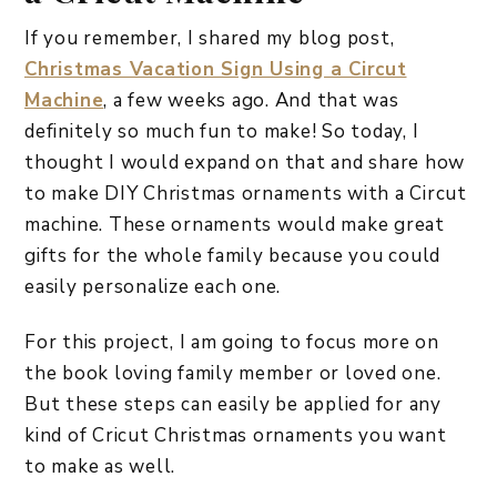
If you remember, I shared my blog post,
Christmas Vacation Sign Using a Circut
Machine
, a few weeks ago. And that was
definitely so much fun to make! So today, I
thought I would expand on that and share how
to make DIY Christmas ornaments with a Circut
machine. These ornaments would make great
gifts for the whole family because you could
easily personalize each one.
For this project, I am going to focus more on
the book loving family member or loved one.
But these steps can easily be applied for any
kind of Cricut Christmas ornaments you want
to make as well.