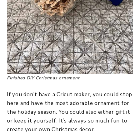
Finished DIY Christmas ornament.
If you don’t have a Cricut maker, you could stop
here and have the most adorable ornament for
the holiday season. You could also either gift it
or keep it yourself. It’s always so much fun to
create your own Christmas decor.