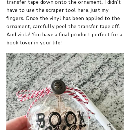
transfer tape down onto the ornament. I didn’t
have to use the scraper tool here, just my
fingers. Once the vinyl has been applied to the
ornament, carefully peel the transfer tape off.
And viola! You have a final product perfect for a
book lover in your life!