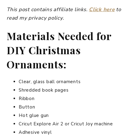
This post contains affiliate links.
Click here
to
read my privacy policy.
Materials Needed for
DIY Christmas
Ornaments:
Clear, glass ball ornaments
Shredded book pages
Ribbon
Button
Hot glue gun
Cricut Explore Air 2 or Cricut Joy machine
Adhesive vinyl