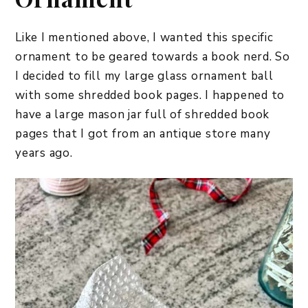
Like I mentioned above, I wanted this specific
ornament to be geared towards a book nerd. So
I decided to fill my large glass ornament ball
with some shredded book pages. I happened to
have a large mason jar full of shredded book
pages that I got from an antique store many
years ago.