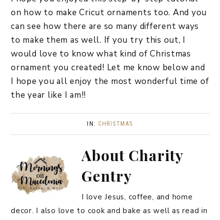
on how to make Cricut ornaments too. And you
can see how there are so many different ways
to make them as well. If you try this out, I
would love to know what kind of Christmas
ornament you created! Let me know below and
I hope you all enjoy the most wonderful time of
the year like I am!!
IN:
CHRISTMAS
About
Charity
Gentry
I love Jesus, coffee, and home
decor. I also love to cook and bake as well as read in