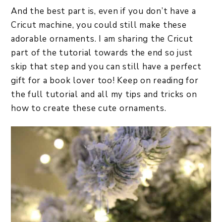
And the best part is, even if you don’t have a
Cricut machine, you could still make these
adorable ornaments. I am sharing the Cricut
part of the tutorial towards the end so just
skip that step and you can still have a perfect
gift for a book lover too! Keep on reading for
the full tutorial and all my tips and tricks on
how to create these cute ornaments.