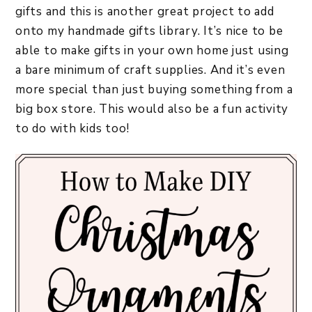
gifts and this is another great project to add
onto my handmade gifts library. It’s nice to be
able to make gifts in your own home just using
a bare minimum of craft supplies. And it’s even
more special than just buying something from a
big box store. This would also be a fun activity
to do with kids too!