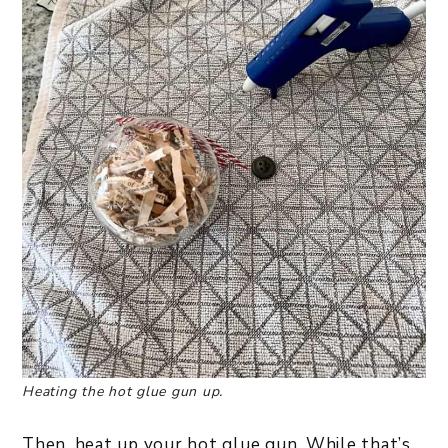
Heating the hot glue gun up.
Then, heat up your hot glue gun. While that’s