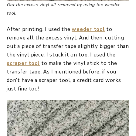
Got the excess vinyl all removed by using the weeder
tool.
After printing, I used the
weeder tool
to
remove all the excess vinyl. And then, cutting
out a piece of transfer tape slightly bigger than
the vinyl piece, I stuck it on top. I used the
scraper tool
to make the vinyl stick to the
transfer tape. As I mentioned before, if you
don’t have a scraper tool, a credit card works
just fine too!