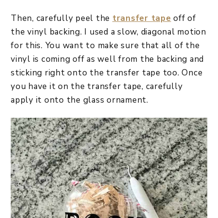
Then, carefully peel the
transfer tape
off of
the vinyl backing. I used a slow, diagonal motion
for this. You want to make sure that all of the
vinyl is coming off as well from the backing and
sticking right onto the transfer tape too. Once
you have it on the transfer tape, carefully
apply it onto the glass ornament.