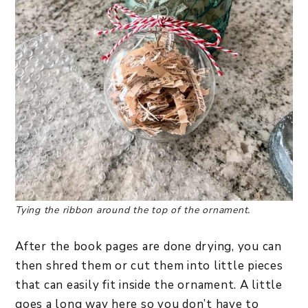
Tying the ribbon around the top of the ornament.
After the book pages are done drying, you can
then shred them or cut them into little pieces
that can easily fit inside the ornament. A little
goes a long way here so you don’t have to