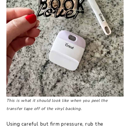
This is what it should look like when you peel the
transfer tape off of the vinyl backing.
Using careful but firm pressure, rub the