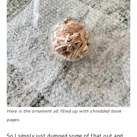
Here is the ornament all filled up with shredded book
pages.
So I simply just dumped some of that out and