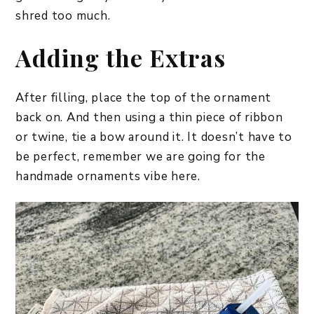
shred too much.
Adding the Extras
After filling, place the top of the ornament
back on. And then using a thin piece of ribbon
or twine, tie a bow around it. It doesn’t have to
be perfect, remember we are going for the
handmade ornaments vibe here.