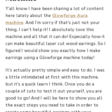
Y’all know I have been sharing a lot of content
here lately about the
Glowforge Aura
machine
. And I’m sorry if that’s just not your
thing, I can’t help it! I absolutely love this
machine and all that it can do! Especially how it
can make beautiful laser cut wood earrings. So I
figured I would show you exactly how I make
earrings using a Glowforge machine today!
It’s actually pretty simple and easy to do. I was
a little intimidated at first with this machine,
but it’s a quick learn I think. Once you do a
couple of cuts to test it out yourself, you are
good to go! And I will be here to show you all
the exact steps you need to take in order to