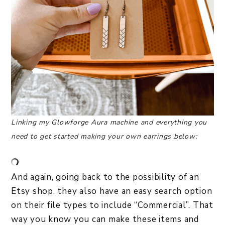
Linking my Glowforge Aura machine and everything you
need to get started making your own earrings below:
And again, going back to the possibility of an
Etsy shop, they also have an easy search option
on their file types to include “Commercial”. That
way you know you can make these items and