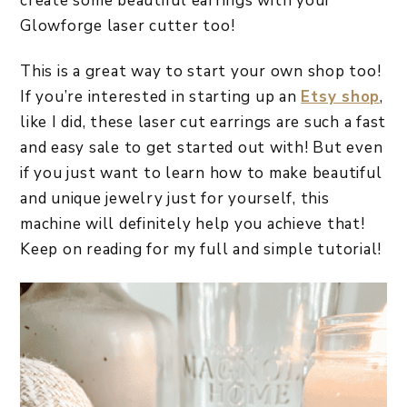
create some beautiful earrings with your
Glowforge laser cutter too!
This is a great way to start your own shop too!
If you’re interested in starting up an
Etsy shop
,
like I did, these laser cut earrings are such a fast
and easy sale to get started out with! But even
if you just want to learn how to make beautiful
and unique jewelry just for yourself, this
machine will definitely help you achieve that!
Keep on reading for my full and simple tutorial!