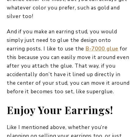
whatever color you prefer, such as gold and
silver too!
And if you make an earring stud, you would
simply just need to glue the design onto
earring posts. I like to use the
B-7000 glue
for
this because you can easily move it around even
after you attach the glue. That way, if you
accidentally don’t have it lined up directly in
the center of your stud, you can move it around
before it becomes too set, like superglue.
Enjoy Your Earrings!
Like I mentioned above, whether you’re
planning on selling your earrings too, or just