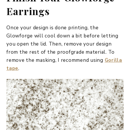
Earrings
Once your design is done printing, the
Glowforge will cool down a bit before letting
you open the lid. Then, remove your design
from the rest of the proofgrade material. To
remove the masking, I recommend using
Gorilla
tape
.