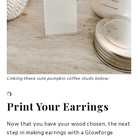
Linking these cute pumpkin coffee studs below:
Print Your Earrings
Now that you have your wood chosen, the next
step in making earrings with a Glowforge