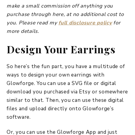
make a small commission off anything you
purchase through here, at no additional cost to
you. Please read my
full disclosure policy
for
more details.
Design Your Earrings
So here’s the fun part, you have a multitude of
ways to design your own earrings with
Glowforge. You can use a SVG file or digital
download you purchased via Etsy or somewhere
similar to that. Then, you can use these digital
files and upload directly onto Glowforge’s
software.
Or, you can use the Glowforge App and just