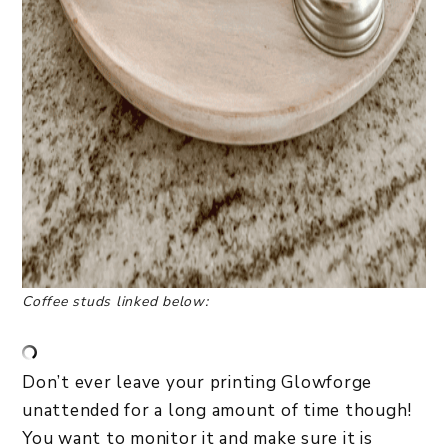
Coffee studs linked below:
Don’t ever leave your printing Glowforge
unattended for a long amount of time though!
You want to monitor it and make sure it is