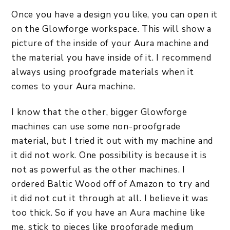
Once you have a design you like, you can open it
on the Glowforge workspace. This will show a
picture of the inside of your Aura machine and
the material you have inside of it. I recommend
always using proofgrade materials when it
comes to your Aura machine.
I know that the other, bigger Glowforge
machines can use some non-proofgrade
material, but I tried it out with my machine and
it did not work. One possibility is because it is
not as powerful as the other machines. I
ordered Baltic Wood off of Amazon to try and
it did not cut it through at all. I believe it was
too thick. So if you have an Aura machine like
me, stick to pieces like proofgrade medium