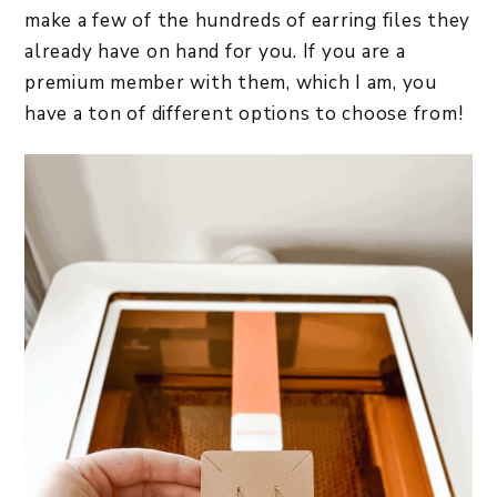
make a few of the hundreds of earring files they
already have on hand for you. If you are a
premium member with them, which I am, you
have a ton of different options to choose from!