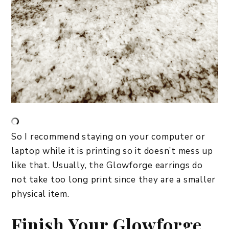
So I recommend staying on your computer or
laptop while it is printing so it doesn’t mess up
like that. Usually, the Glowforge earrings do
not take too long print since they are a smaller
physical item.
Finish Your Glowforge