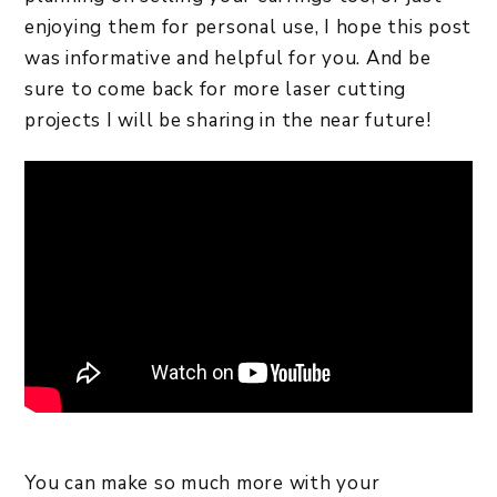
enjoying them for personal use, I hope this post
was informative and helpful for you. And be
sure to come back for more laser cutting
projects I will be sharing in the near future!
You can make so much more with your