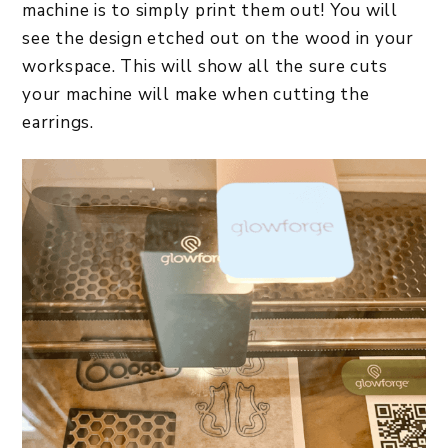
machine is to simply print them out! You will
see the design etched out on the wood in your
workspace. This will show all the sure cuts
your machine will make when cutting the
earrings.