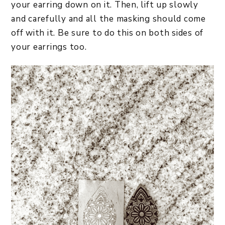
your earring down on it. Then, lift up slowly
and carefully and all the masking should come
off with it. Be sure to do this on both sides of
your earrings too.