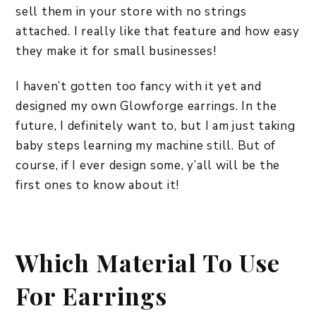
sell them in your store with no strings
attached. I really like that feature and how easy
they make it for small businesses!
I haven’t gotten too fancy with it yet and
designed my own Glowforge earrings. In the
future, I definitely want to, but I am just taking
baby steps learning my machine still. But of
course, if I ever design some, y’all will be the
first ones to know about it!
Which Material To Use
For Earrings