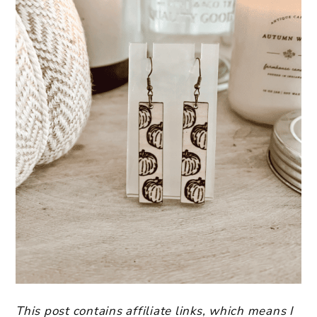
This post contains affiliate links, which means I