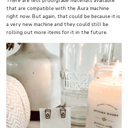
There are less proofgrade materials available
that are compatible with the Aura machine
right now. But again, that could be because it is
a very new machine and they could still be
rolling out more items for it in the future.