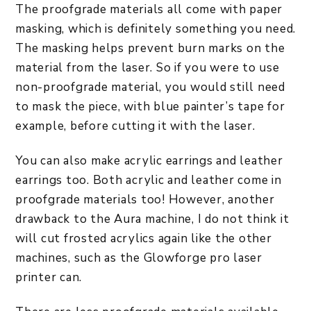
The proofgrade materials all come with paper
masking, which is definitely something you need.
The masking helps prevent burn marks on the
material from the laser. So if you were to use
non-proofgrade material, you would still need
to mask the piece, with blue painter’s tape for
example, before cutting it with the laser.
You can also make acrylic earrings and leather
earrings too. Both acrylic and leather come in
proofgrade materials too! However, another
drawback to the Aura machine, I do not think it
will cut frosted acrylics again like the other
machines, such as the Glowforge pro laser
printer can.