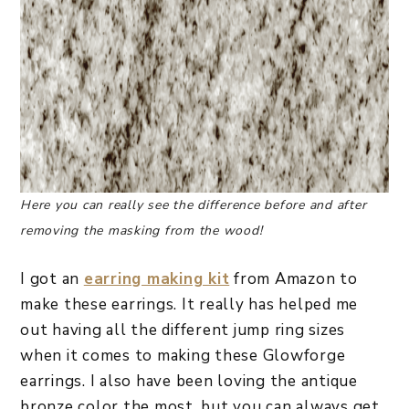
Here you can really see the difference before and after
removing the masking from the wood!
I got an
earring making kit
from Amazon to
make these earrings. It really has helped me
out having all the different jump ring sizes
when it comes to making these Glowforge
earrings. I also have been loving the antique
bronze color the most, but you can always get