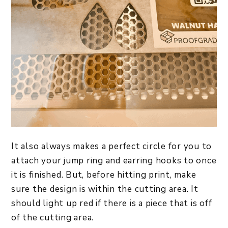
It also always makes a perfect circle for you to
attach your jump ring and earring hooks to once
it is finished. But, before hitting print, make
sure the design is within the cutting area. It
should light up red if there is a piece that is off
of the cutting area.