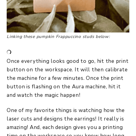
Linking these pumpkin Frappuccino studs below:
Once everything looks good to go, hit the print
button on the workspace. It will then calibrate
the machine for a few minutes. Once the print
button is flashing on the Aura machine, hit it
and watch the magic happen!
One of my favorite things is watching how the
laser cuts and designs the earrings! It really is
amazing! And, each design gives you a printing
time on the workspace so you know how long