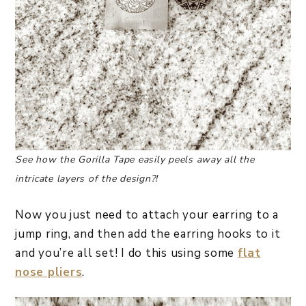
See how the Gorilla Tape easily peels away all the
intricate layers of the design?!
Now you just need to attach your earring to a
jump ring, and then add the earring hooks to it
and you’re all set! I do this using some
flat
nose pliers
.