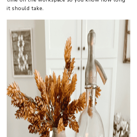
it should take.