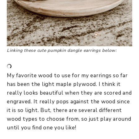
Linking these cute pumpkin
dangle earrings below:
My favorite wood to use for my earrings so far
has been the light maple plywood. I think it
really looks beautiful when they are scored and
engraved. It really pops against the wood since
it is so light. But, there are several different
wood types to choose from, so just play around
until you find one you like!