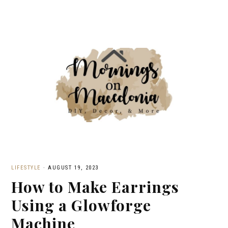
LIFESTYLE
·
AUGUST 19, 2023
How to Make Earrings
Using a Glowforge
Machine