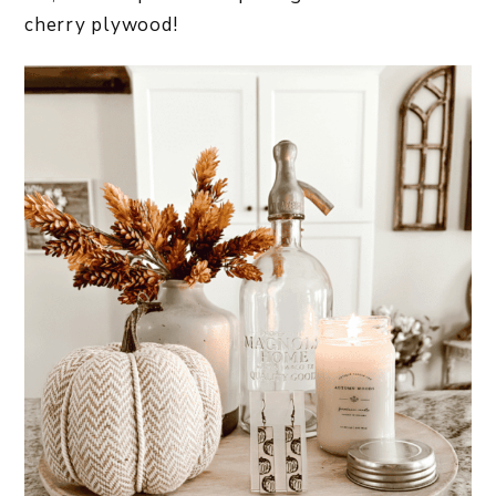
cherry plywood!