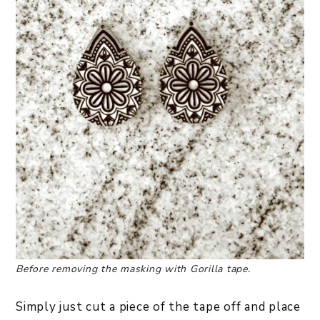
Before removing the masking with Gorilla tape.
Simply just cut a piece of the tape off and place