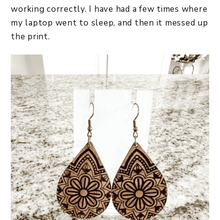
working correctly. I have had a few times where
my laptop went to sleep, and then it messed up
the print.